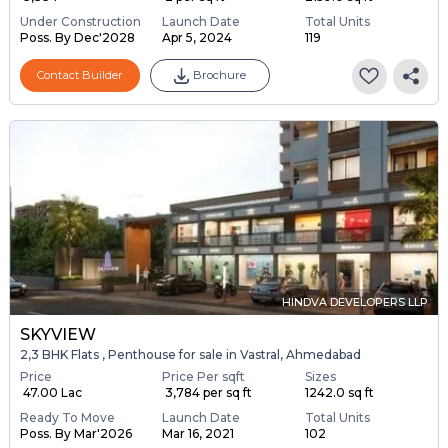
Under Construction
Launch Date
Total Units
Poss. By Dec'2028
Apr 5, 2024
119
Contact Builder
Brochure
HINDVA DEVELOPERS LLP
SKYVIEW
2,3 BHK Flats , Penthouse for sale in Vastral, Ahmedabad
Price
Price Per sqft
Sizes
₹ 47.00 Lac
₹ 3,784 per sq ft
1242.0 sq ft
Ready To Move
Launch Date
Total Units
Poss. By Mar'2026
Mar 16, 2021
102