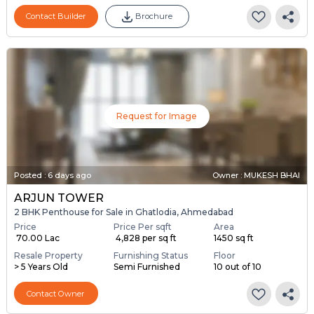
Contact Builder
Brochure
Request for Image
Posted
:
6 days ago
Owner : MUKESH BHAI
ARJUN TOWER
2 BHK Penthouse for Sale in Ghatlodia, Ahmedabad
Price
Price Per sqft
Area
₹ 70.00 Lac
₹ 4,828 per sq ft
1450 sq ft
Resale Property
Furnishing Status
Floor
> 5 Years Old
Semi Furnished
10 out of 10
Contact Owner