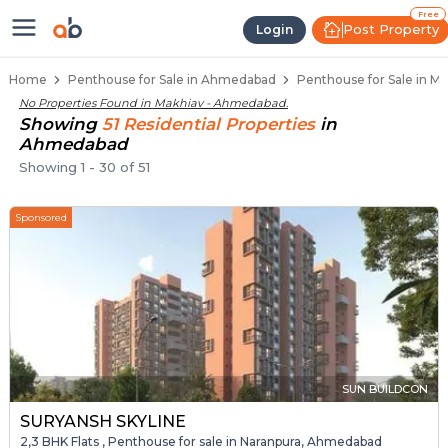
Penthouse Below 80 Lakhs for Sa
Luxury Penthouses in Makhiav
Premium Penthouses for Sale in Makhiav
Duplex Penthouses Near Makhiav
High-Rise Penthouses in Makhiav
Free
Post Property
Login
Home
Penthouse for Sale in Ahmedabad
Penthouse for Sale in M
No Properties Found in
Makhiav - Ahmedabad
.
Showing
51
Residential
Properties
in
Ahmedabad
Showing
1
-
30
of
51
Sponsored
SUN BUILDCON
SURYANSH SKYLINE
2,3 BHK Flats , Penthouse for sale in Naranpura, Ahmedabad