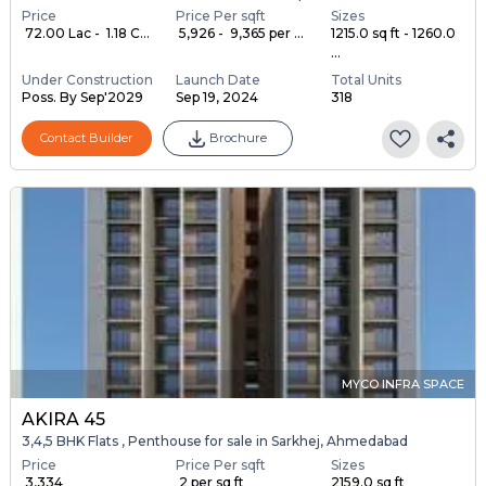
Price
Price Per sqft
Sizes
₹ 72.00 Lac - ₹ 1.18 C...
₹ 5,926 - ₹ 9,365 per ...
1215.0 sq ft - 1260.0
...
Under Construction
Launch Date
Total Units
Poss. By Sep'2029
Sep 19, 2024
318
Contact Builder
Brochure
MYCO INFRA SPACE
AKIRA 45
3,4,5 BHK Flats , Penthouse for sale in Sarkhej, Ahmedabad
Price
Price Per sqft
Sizes
₹ 3,334
₹ 2 per sq ft
2159.0 sq ft