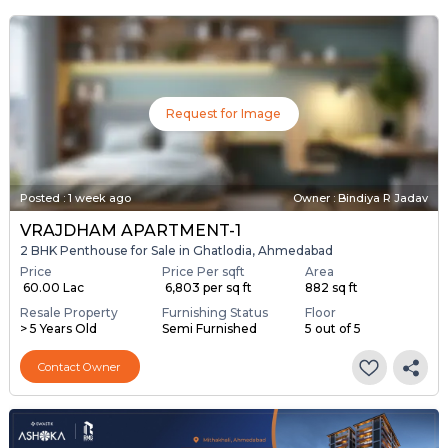
Request for Image
Posted
:
1 week ago
Owner : Bindiya R Jadav
VRAJDHAM APARTMENT-1
2 BHK Penthouse for Sale in Ghatlodia, Ahmedabad
Price
Price Per sqft
Area
₹ 60.00 Lac
₹ 6,803 per sq ft
882 sq ft
Resale Property
Furnishing Status
Floor
> 5 Years Old
Semi Furnished
5 out of 5
Contact Owner