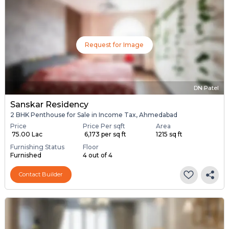
Request for Image
DN Patel
Sanskar Residency
2 BHK Penthouse for Sale in Income Tax, Ahmedabad
Price
Price Per sqft
Area
₹ 75.00 Lac
₹ 6,173 per sq ft
1215 sq ft
Furnishing Status
Floor
Furnished
4 out of 4
Contact Builder