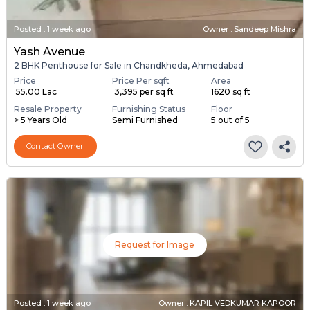
Posted
:
1 week ago
Owner : Sandeep Mishra
Yash Avenue
2 BHK Penthouse for Sale in Chandkheda, Ahmedabad
Price
Price Per sqft
Area
₹ 55.00 Lac
₹ 3,395 per sq ft
1620 sq ft
Resale Property
Furnishing Status
Floor
> 5 Years Old
Semi Furnished
5 out of 5
Contact Owner
Request for Image
Posted
:
1 week ago
Owner : KAPIL VEDKUMAR KAPOOR