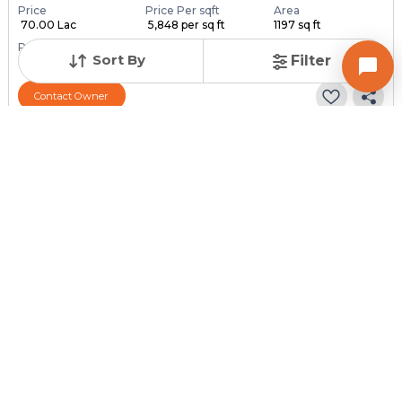
Price
Price Per sqft
Area
₹ 70.00 Lac
₹ 5,848 per sq ft
1197 sq ft
Resale Property
Furnishing Status
Floor
Sort By
Filter
> 5 Years Old
Unfurnished
6 out of 6
Contact Owner
Posted
:
2 weeks ago
Owner : Owner
Arjun Avenue
2 BHK Penthouse for Sale in Ghatlodia, Ahmedabad
Price
Price Per sqft
Area
₹ 55.00 Lac
₹ 11,111 per sq ft
495 sq ft