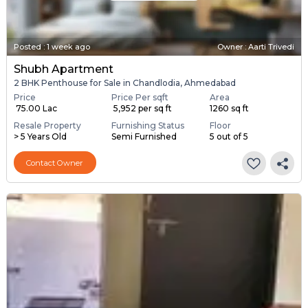
Posted
:
1 week ago
Owner : Aarti Trivedi
Shubh Apartment
2 BHK Penthouse for Sale in Chandlodia, Ahmedabad
Price
Price Per sqft
Area
₹ 75.00 Lac
₹ 5,952 per sq ft
1260 sq ft
Resale Property
Furnishing Status
Floor
> 5 Years Old
Semi Furnished
5 out of 5
Contact Owner