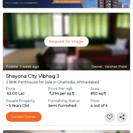
Request for Image
Posted
:
1 week ago
Owner : Vaishali Patel
Shayona City Vibhag 3
2 BHK Penthouse for Sale in Ghatlodia, Ahmedabad
Price
Price Per sqft
Area
₹ 62.00 Lac
₹ 7,294 per sq ft
850 sq ft
Resale Property
Furnishing Status
Floor
> 5 Years Old
Semi Furnished
4 out of 4
Contact Owner