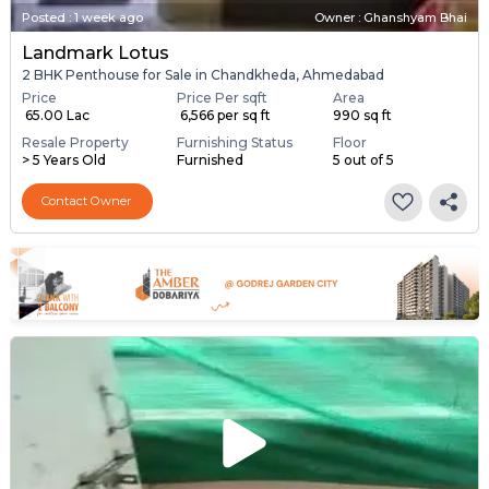
Posted
:
1 week ago
Owner : Ghanshyam Bhai
Landmark Lotus
2 BHK Penthouse for Sale in Chandkheda, Ahmedabad
Price
Price Per sqft
Area
₹ 65.00 Lac
₹ 6,566 per sq ft
990 sq ft
Resale Property
Furnishing Status
Floor
> 5 Years Old
Furnished
5 out of 5
Contact Owner