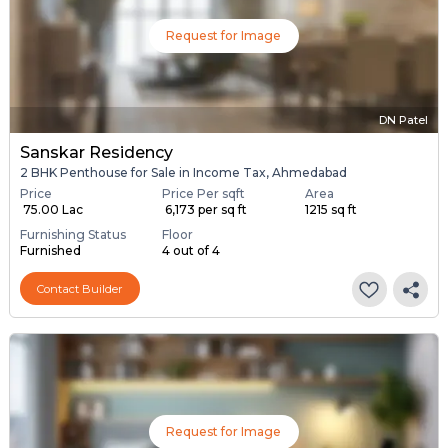
Request for Image
DN Patel
Sanskar Residency
2 BHK Penthouse for Sale in Income Tax, Ahmedabad
Price
Price Per sqft
Area
₹ 75.00 Lac
₹ 6,173 per sq ft
1215 sq ft
Furnishing Status
Floor
Furnished
4 out of 4
Contact Builder
Request for Image