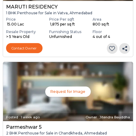
MARUTI RESIDENCY
1 BHK Penthouse for Sale in Vatva, Ahmedabad
Price
Price Per sqft
Area
₹ 15.00 Lac
₹ 1,875 per sq ft
800 sq ft
Resale Property
Furnishing Status
Floor
> 5 Years Old
Unfurnished
4 out of 4
Contact Owner
Request for Image
Posted
:
1 week ago
Owner : Jitendra Bauddha
Parmeshwar 5
2 BHK Penthouse for Sale in Chandkheda, Ahmedabad