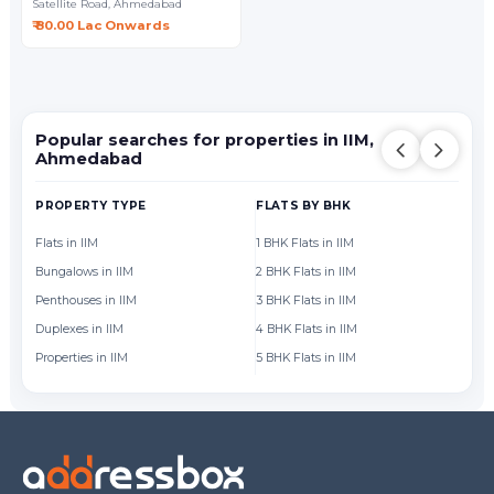
Satellite Road,
Ahmedabad
₹ 80.00 Lac Onwards
Popular searches for properties in IIM,
Ahmedabad
PROPERTY TYPE
FLATS BY BHK
FL
Flats in IIM
1 BHK Flats in IIM
Fl
Bungalows in IIM
2 BHK Flats in IIM
Fl
Penthouses in IIM
3 BHK Flats in IIM
Fl
Duplexes in IIM
4 BHK Flats in IIM
Fl
Properties in IIM
5 BHK Flats in IIM
Fl