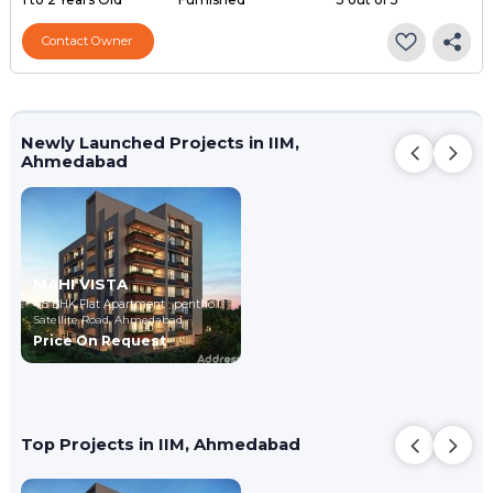
Contact Owner
Newly Launched Projects in IIM,
Ahmedabad
MAHI VISTA
4,5 BHK Flat Apartment , penthouse
Satellite Road,
Ahmedabad
Price On Request
Top Projects in IIM, Ahmedabad