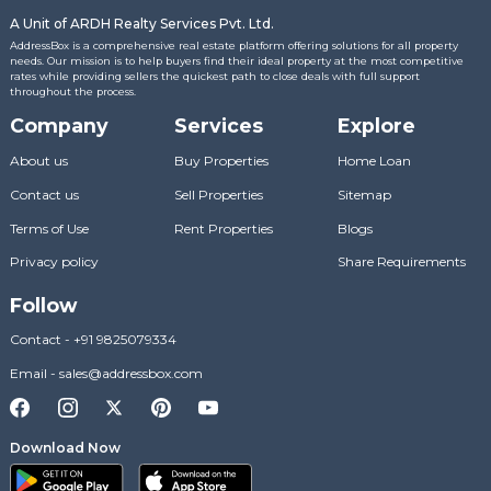
A Unit of ARDH Realty Services Pvt. Ltd.
AddressBox is a comprehensive real estate platform offering solutions for all property
needs. Our mission is to help buyers find their ideal property at the most competitive
rates while providing sellers the quickest path to close deals with full support
throughout the process.
Company
Services
Explore
About us
Buy Properties
Home Loan
Contact us
Sell Properties
Sitemap
Terms of Use
Rent Properties
Blogs
Privacy policy
Share Requirements
Follow
Contact
-
+91 9825079334
Email
-
sales@addressbox.com
Download Now