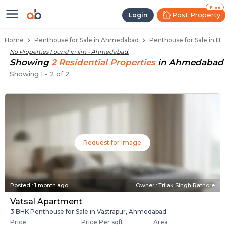
Penthouse Below 80 Lakhs for Sal
Luxury Penthouses in Iim
Premium Penthouses for Sale in Iim
Duplex Penthouses Near Iim
High-Rise Penthouses in Iim
Free
Post Property
Login
Home
Penthouse for Sale in Ahmedabad
Penthouse for Sale in I
No Properties Found in
Iim - Ahmedabad
.
Showing
2
Residential
Properties
in
Ahmedabad
Showing
1
-
2
of
2
Request for Image
Posted
:
1 month ago
Owner : Trilak Singh Rathore
Vatsal Apartment
3 BHK Penthouse for Sale in Vastrapur, Ahmedabad
Price
Price Per sqft
Area