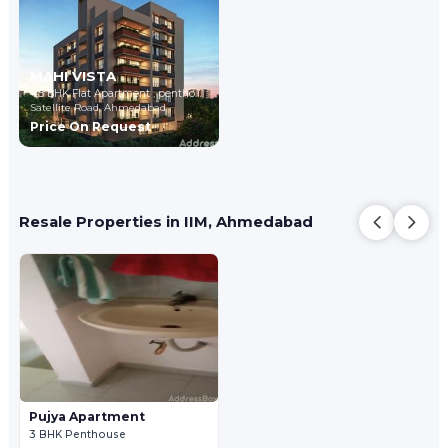
MAHI VISTA
4,5 BHK Flat Apartment , penthouse
Satellite Road,
Ahmedabad
Price On Request
Resale Properties in IIM, Ahmedabad
Pujya Apartment
3 BHK Penthouse