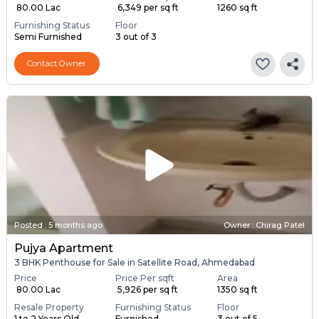
₹ 80.00 Lac
₹ 6,349 per sq ft
1260 sq ft
Furnishing Status
Floor
Semi Furnished
3 out of 3
Contact Owner
Posted
:
5 months ago
Owner : Chirag Patel
Pujya Apartment
3 BHK Penthouse for Sale in Satellite Road, Ahmedabad
Price
Price Per sqft
Area
₹ 80.00 Lac
₹ 5,926 per sq ft
1350 sq ft
Resale Property
Furnishing Status
Floor
1 to 2 Years Old
Furnished
3 out of 5