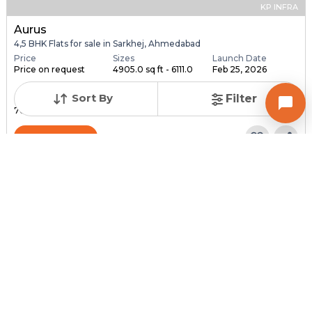
KP INFRA
Aurus
4,5 BHK Flats for sale in Sarkhej, Ahmedabad
Price
Sizes
Launch Date
Price on request
4905.0 sq ft - 6111.0
Feb 25, 2026
...
Sort By
Filter
Total Units
Total Floor
76
18
Contact Builder