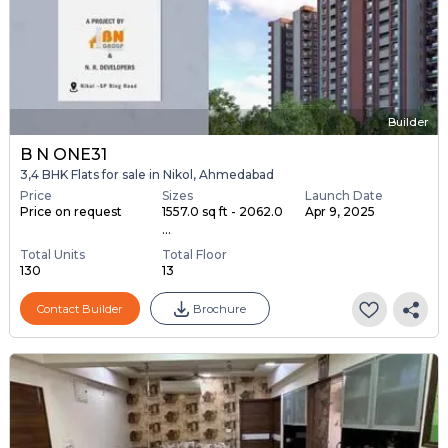
Builder
B N ONE31
3,4 BHK Flats for sale in Nikol, Ahmedabad
Price
Sizes
Launch Date
Price on request
1557.0 sq ft - 2062.0
Apr 9, 2025
...
Total Units
Total Floor
130
13
Contact Builder
Brochure