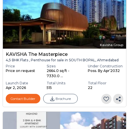
Kavisha Group
KAVISHA The Masterpiece
4,5 BHK Flats , Penthouse for sale in SOUTH BOPAL, Ahmedabad
Price
Sizes
Under Construction
Price on request
2664.0 sq ft -
Poss. By Apr'2032
7330.0 ...
Launch Date
Total Units
Total Floor
Apr 2, 2026
515
22
Contact Builder
Brochure