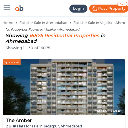
Flats / Apartments for Sale in Ve
Ready to Move Flats in Vejalka
Under Construction Flats in Vejalka
Flats for Sale Near Vejalka
Luxury Flats in Vejalka
Free
Post Property
Login
Home
Flats for Sale in Ahmedabad
Flats for Sale in Vejalka - Ahm
No Properties Found in
Vejalka - Ahmedabad
.
Showing
16875
Residential
Properties
in
Ahmedabad
Showing
1
-
30
of
16875
Sponsored
OM DEVELOPERS
The Amber
2 BHK Flats for sale in Jagatpur, Ahmedabad