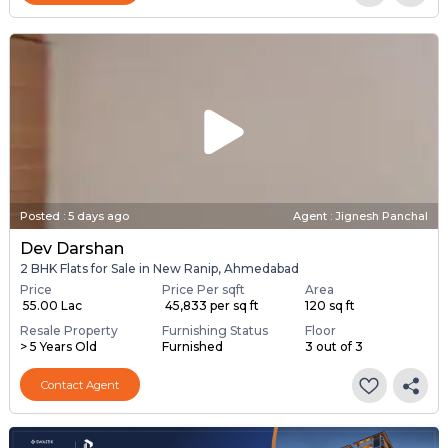
Posted
:
5 days ago
Agent : Jignesh Panchal
Dev Darshan
2 BHK Flats for Sale in New Ranip, Ahmedabad
Price
Price Per sqft
Area
₹ 55.00 Lac
₹ 45,833 per sq ft
120 sq ft
Resale Property
Furnishing Status
Floor
> 5 Years Old
Furnished
3 out of 3
Contact Agent