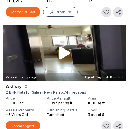
Jul 11, 2025
182
33
Contact Builder
Brochure
Posted
:
5 days ago
Agent : Jignesh Panchal
Ashray 10
2 BHK Flats for Sale in New Ranip, Ahmedabad
Price
Price Per sqft
Area
₹ 55.00 Lac
₹ 5,093 per sq ft
1080 sq ft
Resale Property
Furnishing Status
Floor
> 5 Years Old
Furnished
3 out of 5
Contact Agent