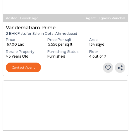
Posted
:
1 week ago
Agent : Jignesh Panchal
Vandematram Prime
2 BHK Flats for Sale in Gota, Ahmedabad
Price
Price Per sqft
Area
₹ 67.00 Lac
₹ 5,556 per sq ft
134 sqyd
Resale Property
Furnishing Status
Floor
> 5 Years Old
Furnished
4 out of 7
Contact Agent