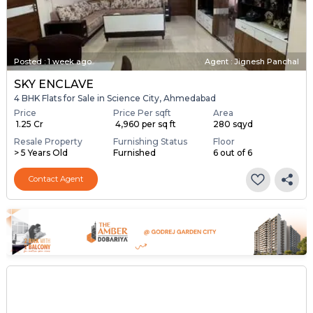
Posted
:
1 week ago
Agent : Jignesh Panchal
SKY ENCLAVE
4 BHK Flats for Sale in Science City, Ahmedabad
Price
Price Per sqft
Area
₹ 1.25 Cr
₹ 4,960 per sq ft
280 sqyd
Resale Property
Furnishing Status
Floor
> 5 Years Old
Furnished
6 out of 6
Contact Agent