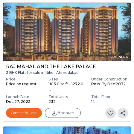
R M INFRA
RAJ MAHAL AND THE LAKE PALACE
3 BHK Flats for sale in Nikol, Ahmedabad
Price
Sizes
Under Construction
Price on request
1103.0 sq ft - 1272.0
Poss. By Dec'2032
...
Launch Date
Total Units
Total Floor
Dec 27, 2023
232
14
Contact Builder
Brochure