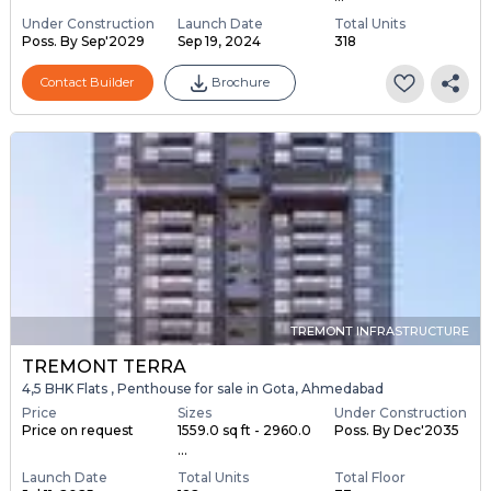
Under Construction
Launch Date
Total Units
Poss. By Sep'2029
Sep 19, 2024
318
Contact Builder
Brochure
TREMONT INFRASTRUCTURE
TREMONT TERRA
4,5 BHK Flats , Penthouse for sale in Gota, Ahmedabad
Price
Sizes
Under Construction
Price on request
1559.0 sq ft - 2960.0
Poss. By Dec'2035
...
Launch Date
Total Units
Total Floor