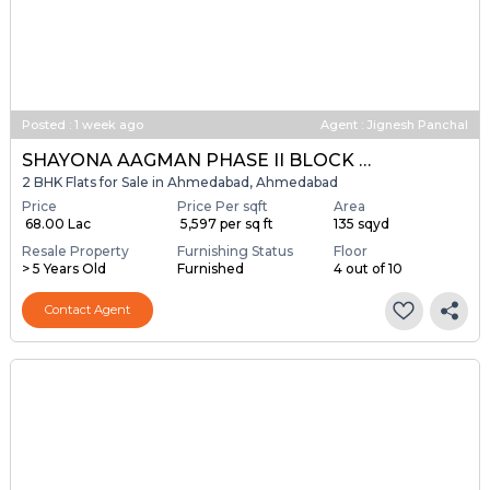
Posted
:
1 week ago
Agent : Jignesh Panchal
SHAYONA AAGMAN PHASE II BLOCK A & B
2 BHK Flats for Sale in Ahmedabad, Ahmedabad
Price
Price Per sqft
Area
₹ 68.00 Lac
₹ 5,597 per sq ft
135 sqyd
Resale Property
Furnishing Status
Floor
> 5 Years Old
Furnished
4 out of 10
Contact Agent