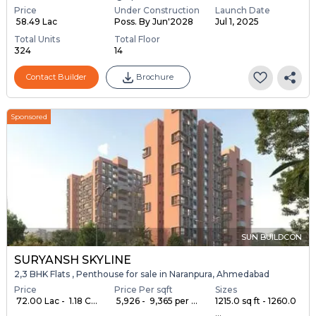
Price
Under Construction
Launch Date
₹ 58.49 Lac
Poss. By Jun'2028
Jul 1, 2025
Total Units
Total Floor
324
14
Contact Builder
Brochure
Sponsored
SUN BUILDCON
SURYANSH SKYLINE
2,3 BHK Flats , Penthouse for sale in Naranpura, Ahmedabad
Price
Price Per sqft
Sizes
₹ 72.00 Lac - ₹ 1.18 C...
₹ 5,926 - ₹ 9,365 per ...
1215.0 sq ft - 1260.0
...