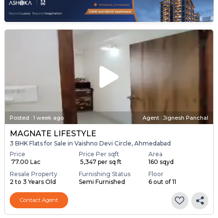
Posted
:
1 week ago
Agent : Jignesh Panchal
MAGNATE LIFESTYLE
3 BHK Flats for Sale in Vaishno Devi Circle, Ahmedabad
Price
Price Per sqft
Area
₹ 77.00 Lac
₹ 5,347 per sq ft
160 sqyd
Resale Property
Furnishing Status
Floor
2 to 3 Years Old
Semi Furnished
6 out of 11
Contact Agent