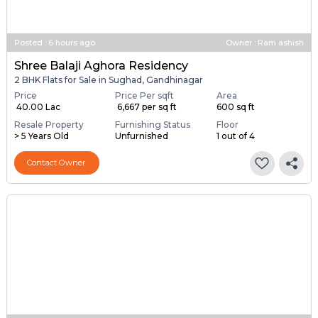
Posted
:
6 hours ago
Owner : Ram ashish
Shree Balaji Aghora Residency
2 BHK Flats for Sale in Sughad, Gandhinagar
Price
Price Per sqft
Area
₹ 40.00 Lac
₹ 6,667 per sq ft
600 sq ft
Resale Property
Furnishing Status
Floor
> 5 Years Old
Unfurnished
1 out of 4
Contact Owner