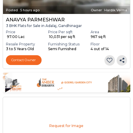
Posted
:
5 hours ago
Owner : Hardik Verma
ANAVYA PARMESHWAR
3 BHK Flats for Sale in Adalaj, Gandhinagar
Price
Price Per sqft
Area
₹ 97.00 Lac
₹ 10,031 per sq ft
967 sq ft
Resale Property
Furnishing Status
Floor
3 to 5 Years Old
Semi Furnished
4 out of 14
Contact Owner
Request for Image