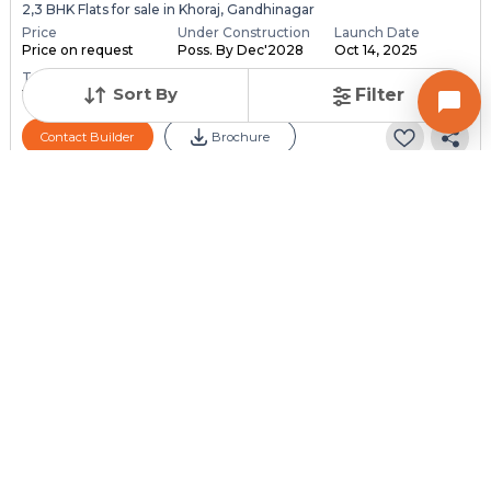
2,3 BHK Flats for sale in Khoraj, Gandhinagar
Price
Under Construction
Launch Date
Price on request
Poss. By Dec'2028
Oct 14, 2025
Total Units
Total Floor
Sort By
Filter
118
13
Contact Builder
Brochure
PARMESHWAR BUILDCON
Aaloka Parmeshwar
4 BHK Flats for sale in Adalaj, Gandhinagar
Price
Under Construction
Launch Date
Price on request
Poss. By Dec'2030
Dec 1, 2024