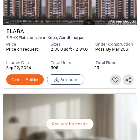
Aaryan Group
ELARA
3 BHK Flats for sale in Koba, Gandhinagar
Price
Sizes
Under Construction
Price on request
2106.0 sq ft - 2187.0
Poss. By Mar'2031
...
Launch Date
Total Units
Total Floor
Sep 22, 2024
308
13
Contact Builder
Brochure
Request for Image