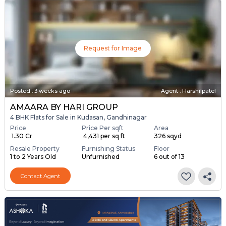
Request for Image
Posted
:
3 weeks ago
Agent : Harshilpatel
AMAARA BY HARI GROUP
4 BHK Flats for Sale in Kudasan, Gandhinagar
Price
Price Per sqft
Area
₹ 1.30 Cr
₹ 4,431 per sq ft
326 sqyd
Resale Property
Furnishing Status
Floor
1 to 2 Years Old
Unfurnished
6 out of 13
Contact Agent