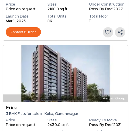
Price
Sizes
Under Construction
Price on request
2160.0 sq ft
Poss. By Dec'2027
Launch Date
Total Units
Total Floor
Mar 1, 2025
86
11
Contact Builder
Aaryan Group
Erica
3 BHK Flats for sale in Koba, Gandhinagar
Price
Sizes
Ready To Move
Price on request
2430.0 sq ft
Poss. By Dec'2031