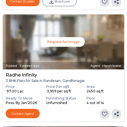
Contact Builder
Brochure
Request for Image
Posted
:
3 weeks ago
Agent : Harshilpatel
Radhe Infinity
3 BHK Flats for Sale in Randesan, Gandhinagar
Price
Price Per sqft
Area
₹ 97.00 Lac
₹ 3,959 per sq ft
2450 sq ft
Ready To Move
Furnishing Status
Floor
Poss. By Jan'2026
Unfurnished
4 out of 14
Contact Agent