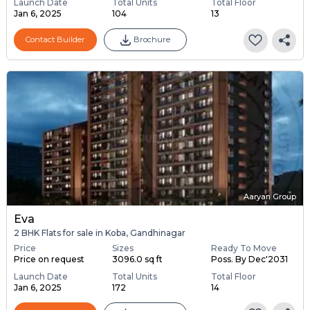
Launch Date
Total Units
Total Floor
Jan 6, 2025
104
13
Contact Builder
Brochure
Aaryan Group
Eva
2 BHK Flats for sale in Koba, Gandhinagar
Price
Sizes
Ready To Move
Price on request
3096.0 sq ft
Poss. By Dec'2031
Launch Date
Total Units
Total Floor
Jan 6, 2025
172
14