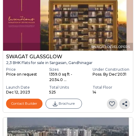
SWAGAT DEVELOPERS
SWAGAT GLASSGLOW
2,3 BHK Flats for sale in Sargasan, Gandhinagar
Price
Sizes
Under Construction
Price on request
1359.0 sq ft -
Poss. By Dec'2031
2034.0 ...
Launch Date
Total Units
Total Floor
Dec 12, 2023
525
14
Contact Builder
Brochure