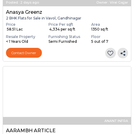
Posted
:
2 days ago
Owner : Viral Gajjar
Anasya Greenz
2 BHK Flats for Sale in Vavol, Gandhinagar
Price
Price Per sqft
Area
₹ 58.51 Lac
₹ 4,334 per sq ft
1350 sq ft
Resale Property
Furnishing Status
Floor
< 1 Years Old
Semi Furnished
5 out of 7
Contact Owner
ANANT INFRA
AARAMBH ARTICLE