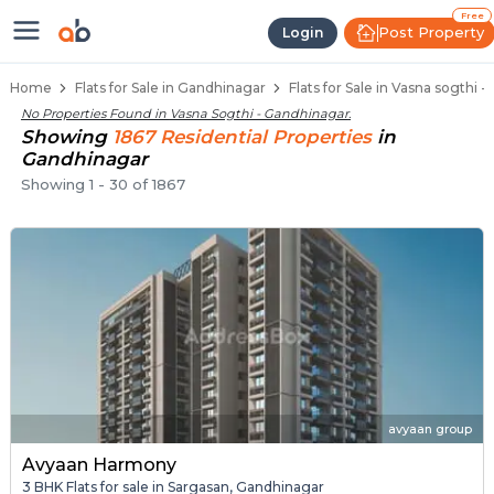
Flats / Apartments for Sale in Va
Ready to Move Flats in Vasna Sogthi
Under Construction Flats in Vasna Sogthi
Flats for Sale Near Vasna Sogthi
Luxury Flats in Vasna Sogthi
Free
Post Property
Login
Home
Flats for Sale in Gandhinagar
Flats for Sale in Vasna sogthi 
No Properties Found in
Vasna Sogthi - Gandhinagar
.
Showing
1867
Residential
Properties
in
Gandhinagar
Showing
1
-
30
of
1867
avyaan group
Avyaan Harmony
3 BHK Flats for sale in Sargasan, Gandhinagar