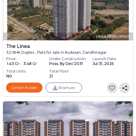
LINEA DEVELOPERS
The Linea
3,5 BHK Duplex , Flats for sale in Kudasan, Gandhinagar
Price
Under Construction
Launch Date
₹ 1.43 Cr - ₹ 3.48 Cr
Poss. By Dec'2031
Jul 31, 2025
Total Units
Total Floor
160
21
Contact Builder
Brochure