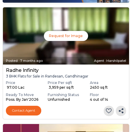
Request for Image
Posted
:
7 months ago
Agent : Harshilpatel
Radhe Infinity
3 BHK Flats for Sale in Randesan, Gandhinagar
Price
Price Per sqft
Area
₹ 97.00 Lac
₹ 3,959 per sq ft
2450 sq ft
Ready To Move
Furnishing Status
Floor
Poss. By Jan'2026
Unfurnished
4 out of 14
Contact Agent