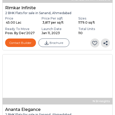
Rimkar Infinite
2 BHK Flats for sale in Sanand, Ahmedabad
Price
Price Per sqft
Sizes
₹ 45.00 Lac
₹ 3,817 per sq ft
1179.0 sq ft
Ready To Move
Launch Date
Total Units
Poss. By Dec'2027
Jan 11, 2023
110
Contact Builder
Brochure
N B Heights
Ananta Elegance
2 BHK Flats for sale in Sanand, Ahmedabad