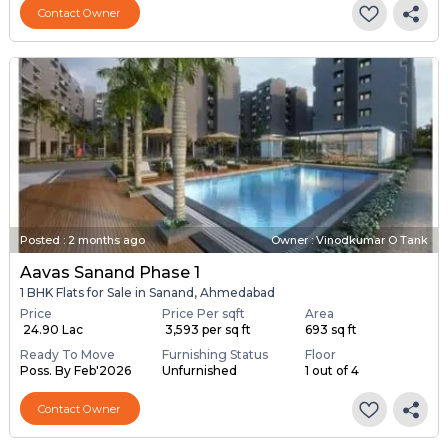
Contact Owner
Posted
:
2 months ago
Owner : Vinodkumar O Tank
Aavas Sanand Phase 1
1 BHK Flats for Sale in Sanand, Ahmedabad
Price
Price Per sqft
Area
₹ 24.90 Lac
₹ 3,593 per sq ft
693 sq ft
Ready To Move
Furnishing Status
Floor
Poss. By Feb'2026
Unfurnished
1 out of 4
Contact Owner