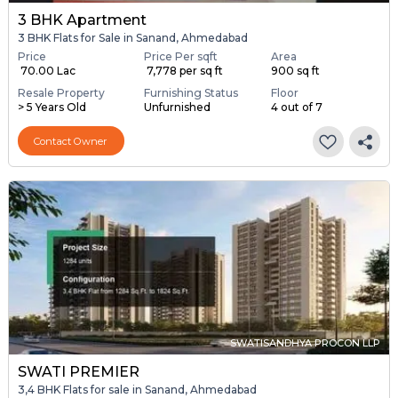
3 BHK Apartment
3 BHK Flats for Sale in Sanand, Ahmedabad
Price
Price Per sqft
Area
₹ 70.00 Lac
₹ 7,778 per sq ft
900 sq ft
Resale Property
Furnishing Status
Floor
> 5 Years Old
Unfurnished
4 out of 7
Contact Owner
SWATISANDHYA PROCON LLP
SWATI PREMIER
3,4 BHK Flats for sale in Sanand, Ahmedabad