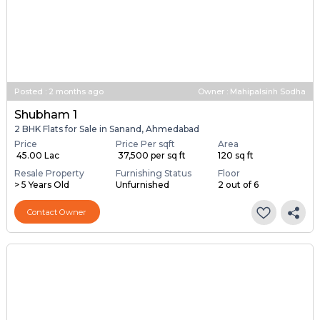
Posted
:
2 months ago
Owner : Mahipalsinh Sodha
Shubham 1
2 BHK Flats for Sale in Sanand, Ahmedabad
Price
Price Per sqft
Area
₹ 45.00 Lac
₹ 37,500 per sq ft
120 sq ft
Resale Property
Furnishing Status
Floor
> 5 Years Old
Unfurnished
2 out of 6
Contact Owner