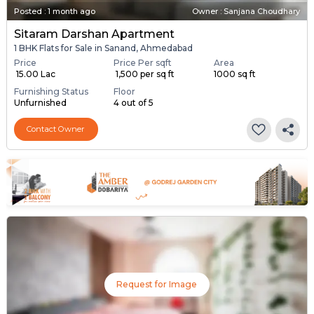
Posted
:
1 month ago
Owner : Sanjana Choudhary
Sitaram Darshan Apartment
1 BHK Flats for Sale in Sanand, Ahmedabad
Price
Price Per sqft
Area
₹ 15.00 Lac
₹ 1,500 per sq ft
1000 sq ft
Furnishing Status
Floor
Unfurnished
4 out of 5
Contact Owner
Request for Image