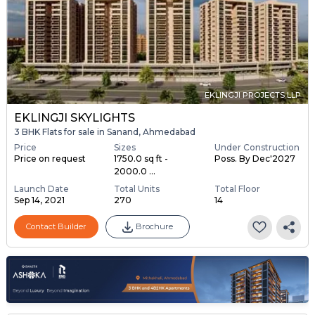
EKLINGJI PROJECTS LLP
EKLINGJI SKYLIGHTS
3 BHK Flats for sale in Sanand, Ahmedabad
Price
Sizes
Under Construction
Price on request
1750.0 sq ft -
Poss. By Dec'2027
2000.0 ...
Launch Date
Total Units
Total Floor
Sep 14, 2021
270
14
Contact Builder
Brochure