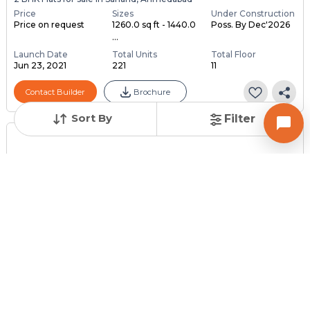
Price
Sizes
Under Construction
Price on request
1260.0 sq ft - 1440.0
Poss. By Dec'2026
...
Launch Date
Total Units
Total Floor
Jun 23, 2021
221
11
Contact Builder
Brochure
Sort By
Filter
Posted
:
2 months ago
Owner : DARSAN
AISHWAYNA GOLD
1 BHK Flats for Sale in Sanand, Ahmedabad
Price
Price Per sqft
Area