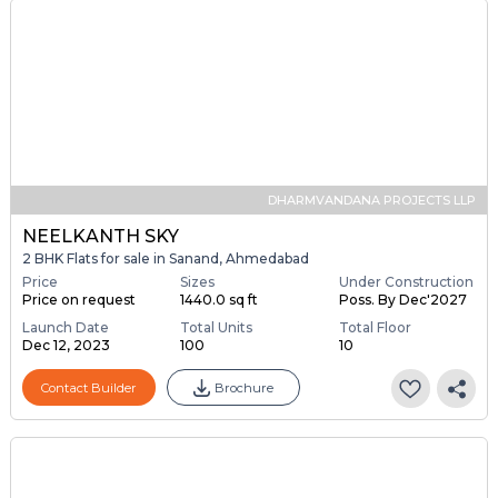
DHARMVANDANA PROJECTS LLP
NEELKANTH SKY
2 BHK Flats for sale in Sanand, Ahmedabad
Price
Sizes
Under Construction
Price on request
1440.0 sq ft
Poss. By Dec'2027
Launch Date
Total Units
Total Floor
Dec 12, 2023
100
10
Contact Builder
Brochure