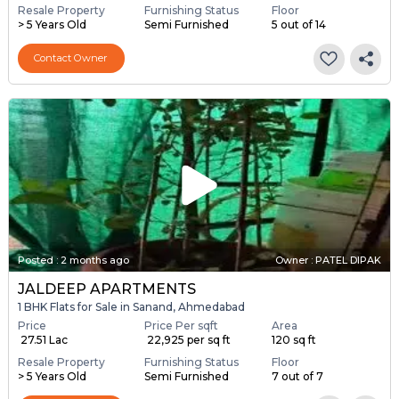
Resale Property
Furnishing Status
Floor
> 5 Years Old
Semi Furnished
5 out of 14
Contact Owner
Posted
:
2 months ago
Owner : PATEL DIPAK
JALDEEP APARTMENTS
1 BHK Flats for Sale in Sanand, Ahmedabad
Price
Price Per sqft
Area
₹ 27.51 Lac
₹ 22,925 per sq ft
120 sq ft
Resale Property
Furnishing Status
Floor
> 5 Years Old
Semi Furnished
7 out of 7