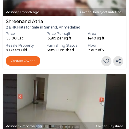
Posted
:
1 month ago
Owner : Indrajeetsinh Gohil
Shreenand Atria
2 BHK Flats for Sale in Sanand, Ahmedabad
Price
Price Per sqft
Area
₹ 55.00 Lac
₹ 3,819 per sq ft
1440 sq ft
Resale Property
Furnishing Status
Floor
< 1 Years Old
Semi Furnished
7 out of 7
Contact Owner
Posted
:
2 months ago
Owner : Jayshree