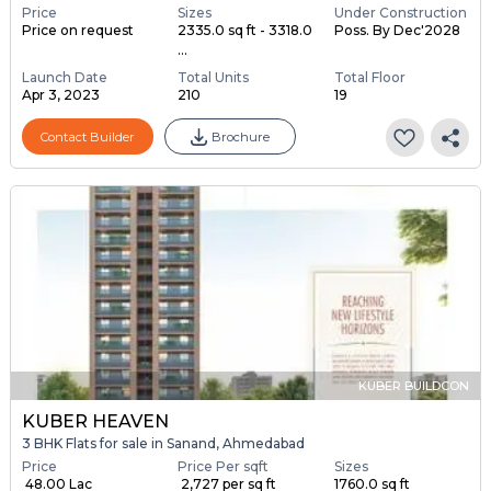
Price
Sizes
Under Construction
Price on request
2335.0 sq ft - 3318.0
Poss. By Dec'2028
...
Launch Date
Total Units
Total Floor
Apr 3, 2023
210
19
Contact Builder
Brochure
KUBER BUILDCON
KUBER HEAVEN
3 BHK Flats for sale in Sanand, Ahmedabad
Price
Price Per sqft
Sizes
₹ 48.00 Lac
₹ 2,727 per sq ft
1760.0 sq ft