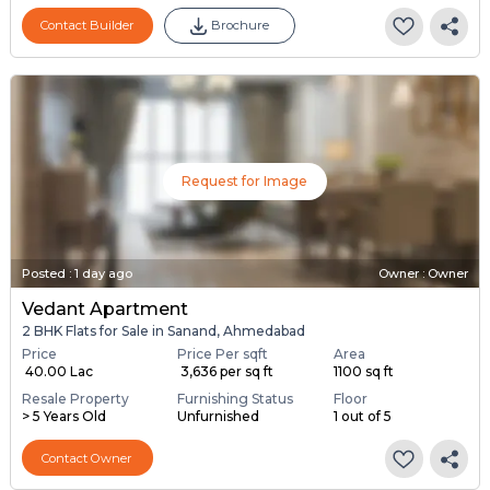
Contact Builder
Brochure
Request for Image
Posted
:
1 day ago
Owner : Owner
Vedant Apartment
2 BHK Flats for Sale in Sanand, Ahmedabad
Price
Price Per sqft
Area
₹ 40.00 Lac
₹ 3,636 per sq ft
1100 sq ft
Resale Property
Furnishing Status
Floor
> 5 Years Old
Unfurnished
1 out of 5
Contact Owner