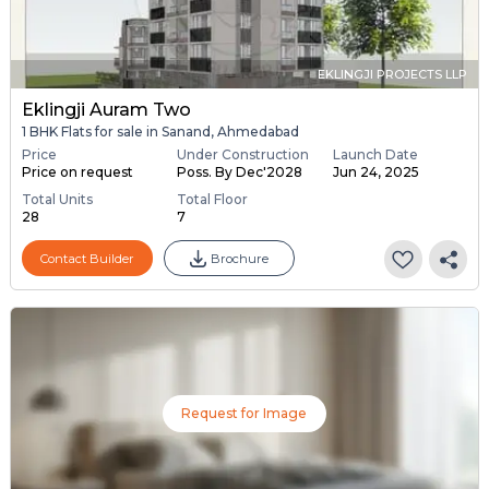
EKLINGJI PROJECTS LLP
Eklingji Auram Two
1 BHK Flats for sale in Sanand, Ahmedabad
Price
Under Construction
Launch Date
Price on request
Poss. By Dec'2028
Jun 24, 2025
Total Units
Total Floor
28
7
Contact Builder
Brochure
Request for Image