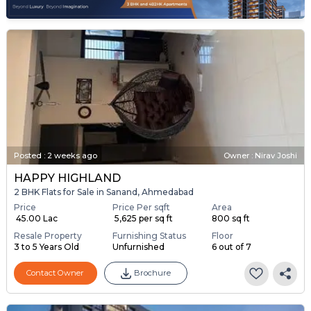
Posted
:
2 weeks ago
Owner : Nirav Joshi
HAPPY HIGHLAND
2 BHK Flats for Sale in Sanand, Ahmedabad
Price
Price Per sqft
Area
₹ 45.00 Lac
₹ 5,625 per sq ft
800 sq ft
Resale Property
Furnishing Status
Floor
3 to 5 Years Old
Unfurnished
6 out of 7
Contact Owner
Brochure