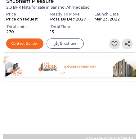
Shubham Pleasure
2,3 BHK Flats for sale in Sanand, Ahmedabad
Price
Ready To Move
Launch Date
Price on request
Poss. By Dec'2027
Mar 23, 2022
Total Units
Total Floor
270
13
Contact Builder
Brochure
VAGHESHWARI PROJECTS