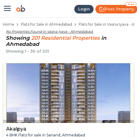
Flats / Apartments for Sale in Va
Ready to Move Flats in Vasna Iyava
Under Construction Flats in Vasna Iyava
Flats for Sale Near Vasna Iyava
Luxury Flats in Vasna Iyava
Free
Post Property
Login
Home
Flats for Sale in Ahmedabad
Flats for Sale in Vasna Iyava -
No Properties Found in
Vasna Iyava - Ahmedabad
.
Showing
201
Residential
Properties
in
Ahmedabad
Showing
1
-
30
of
201
Akalpya
4 BHK Flats for sale in Sanand, Ahmedabad