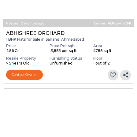
Posted
:
2 months ago
Owner : ALKESH SONI
ABHISHREE ORCHARD
1 BHK Flats for Sale in Sanand, Ahmedabad
Price
Price Per sqft
Area
₹ 1.86 Cr
₹ 3,885 per sq ft
4788 sq ft
Resale Property
Furnishing Status
Floor
> 5 Years Old
Unfurnished
1 out of 2
Contact Owner