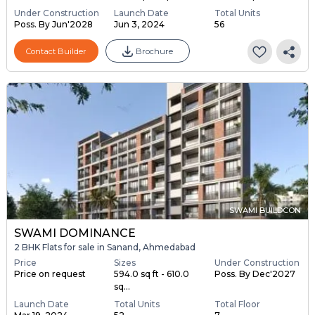
Under Construction
Launch Date
Total Units
Poss. By Jun'2028
Jun 3, 2024
56
Contact Builder
Brochure
SWAMI BUILDCON
SWAMI DOMINANCE
2 BHK Flats for sale in Sanand, Ahmedabad
Price
Sizes
Under Construction
Price on request
594.0 sq ft - 610.0
Poss. By Dec'2027
sq...
Launch Date
Total Units
Total Floor