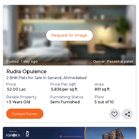
Request for Image
Posted
:
1 day ago
Owner : Pasabhai patel
Rudra Opulence
2 BHK Flats for Sale in Sanand, Ahmedabad
Price
Price Per sqft
Area
₹ 52.00 Lac
₹ 5,836 per sq ft
891 sq ft
Resale Property
Furnishing Status
Floor
> 5 Years Old
Semi Furnished
5 out of 10
Contact Owner