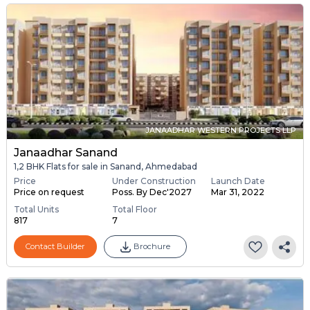
JANAADHAR WESTERN PROJECTS LLP
Janaadhar Sanand
1,2 BHK Flats for sale in Sanand, Ahmedabad
Price
Under Construction
Launch Date
Price on request
Poss. By Dec'2027
Mar 31, 2022
Total Units
Total Floor
817
7
Contact Builder
Brochure