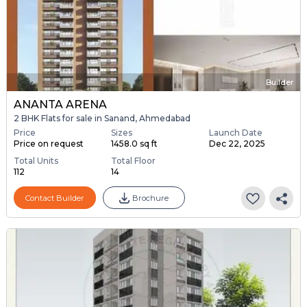
Builder
ANANTA ARENA
2 BHK Flats for sale in Sanand, Ahmedabad
Price
Sizes
Launch Date
Price on request
1458.0 sq ft
Dec 22, 2025
Total Units
Total Floor
112
14
Contact Builder
Brochure