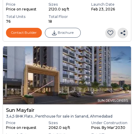
Price
Sizes
Launch Date
Price on request
2120.0 sq ft
Feb 23, 2026
Total Units
Total Floor
76
18
Contact Builder
Brochure
SUN DEVELOPERS
Sun Mayfair
3,4,5 BHK Flats , Penthouse for sale in Sanand, Ahmedabad
Price
Sizes
Under Construction
Price on request
2062.0 sq ft
Poss. By Mar'2030