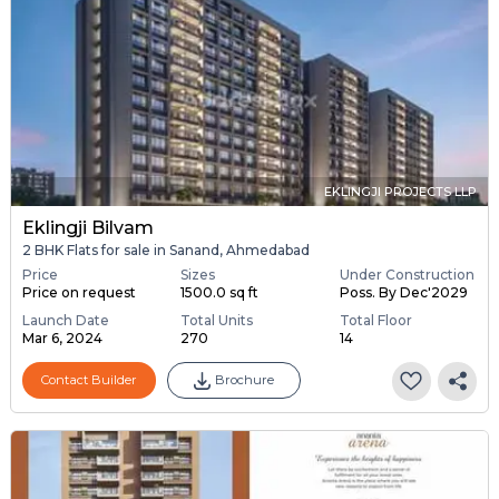
EKLINGJI PROJECTS LLP
Eklingji Bilvam
2 BHK Flats for sale in Sanand, Ahmedabad
Price
Sizes
Under Construction
Price on request
1500.0 sq ft
Poss. By Dec'2029
Launch Date
Total Units
Total Floor
Mar 6, 2024
270
14
Contact Builder
Brochure