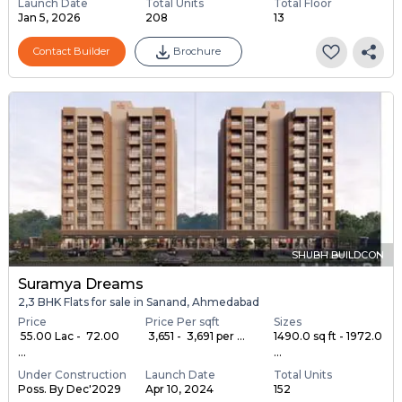
Launch Date
Total Units
Total Floor
Jan 5, 2026
208
13
Contact Builder
Brochure
SHUBH BUILDCON
Suramya Dreams
2,3 BHK Flats for sale in Sanand, Ahmedabad
Price
Price Per sqft
Sizes
₹ 55.00 Lac - ₹ 72.00
₹ 3,651 - ₹ 3,691 per ...
1490.0 sq ft - 1972.0
...
...
Under Construction
Launch Date
Total Units
Poss. By Dec'2029
Apr 10, 2024
152