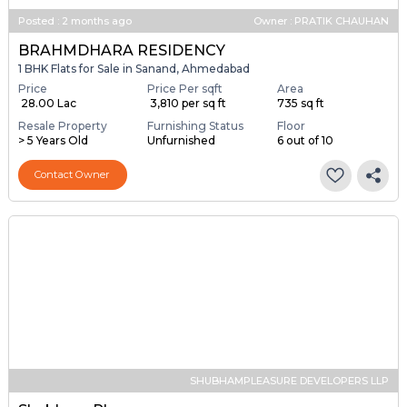
Posted
:
2 months ago
Owner : PRATIK CHAUHAN
BRAHMDHARA RESIDENCY
1 BHK Flats for Sale in Sanand, Ahmedabad
Price
Price Per sqft
Area
₹ 28.00 Lac
₹ 3,810 per sq ft
735 sq ft
Resale Property
Furnishing Status
Floor
> 5 Years Old
Unfurnished
6 out of 10
Contact Owner
SHUBHAMPLEASURE DEVELOPERS LLP