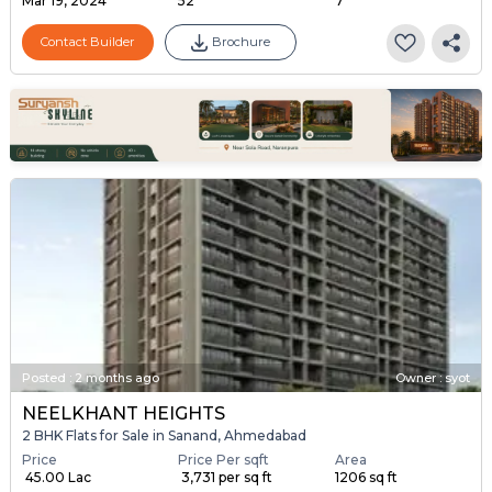
Mar 19, 2024
52
7
Contact Builder
Brochure
Posted
:
2 months ago
Owner : syot
NEELKHANT HEIGHTS
2 BHK Flats for Sale in Sanand, Ahmedabad
Price
Price Per sqft
Area
₹ 45.00 Lac
₹ 3,731 per sq ft
1206 sq ft