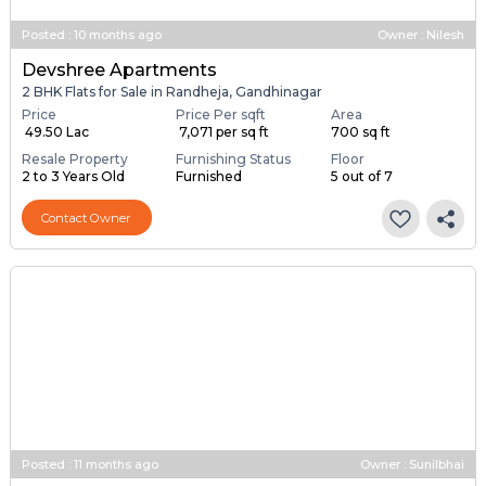
Posted
:
10 months ago
Owner : Nilesh
Devshree Apartments
2 BHK Flats for Sale in Randheja, Gandhinagar
Price
Price Per sqft
Area
₹ 49.50 Lac
₹ 7,071 per sq ft
700 sq ft
Resale Property
Furnishing Status
Floor
2 to 3 Years Old
Furnished
5 out of 7
Contact Owner
Posted
:
11 months ago
Owner : Sunilbhai