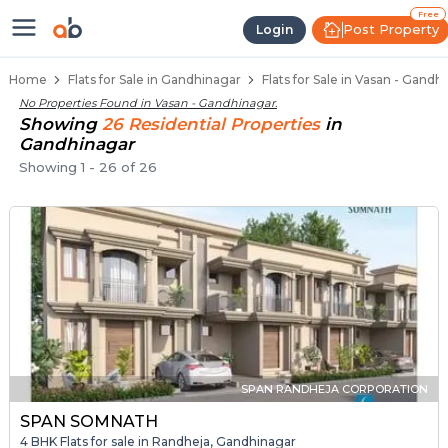
Flats / Apartments for Sale in Va
Ready to Move Flats in Vasan
Under Construction Flats in Vasan
Flats for Sale Near Vasan
Luxury Flats in Vasan
Free
Post Property
Login
Home
Flats for Sale in Gandhinagar
Flats for Sale in Vasan - Gandh
No Properties Found in
Vasan - Gandhinagar
.
Showing
26
Residential
Properties
in
Gandhinagar
Showing
1
-
26
of
26
SPAN RANDHEJA CORPORATION
SPAN SOMNATH
4 BHK Flats for sale in Randheja, Gandhinagar