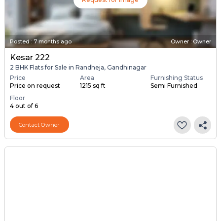
Posted
:
7 months ago
Owner : Owner
Kesar 222
2 BHK Flats for Sale in Randheja, Gandhinagar
Price
Area
Furnishing Status
Price on request
1215 sq ft
Semi Furnished
Floor
4 out of 6
Contact Owner