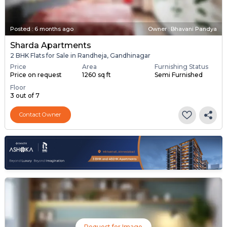
Posted
:
6 months ago
Owner : Bhavani Pandya
Sharda Apartments
2 BHK Flats for Sale in Randheja, Gandhinagar
Price
Area
Furnishing Status
Price on request
1260 sq ft
Semi Furnished
Floor
3 out of 7
Contact Owner
Request for Image