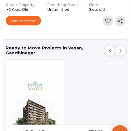
Resale Property
Furnishing Status
Floor
> 5 Years Old
Unfurnished
5 out of 5
Contact Owner
Ready to Move Projects in Vasan,
Gandhinagar