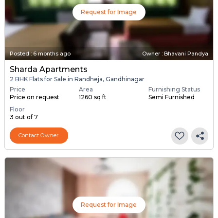
Request for Image
Posted
:
6 months ago
Owner : Bhavani Pandya
Sharda Apartments
2 BHK Flats for Sale in Randheja, Gandhinagar
Price
Area
Furnishing Status
Price on request
1260 sq ft
Semi Furnished
Floor
3 out of 7
Contact Owner
Request for Image