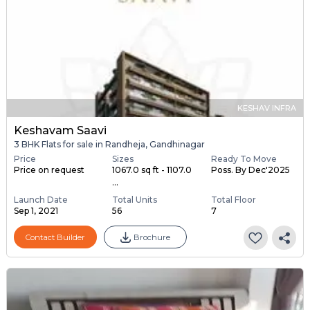
KESHAV INFRA
Keshavam Saavi
3 BHK Flats for sale in Randheja, Gandhinagar
Price
Sizes
Ready To Move
Price on request
1067.0 sq ft - 1107.0
Poss. By Dec'2025
...
Launch Date
Total Units
Total Floor
Sep 1, 2021
56
7
Contact Builder
Brochure