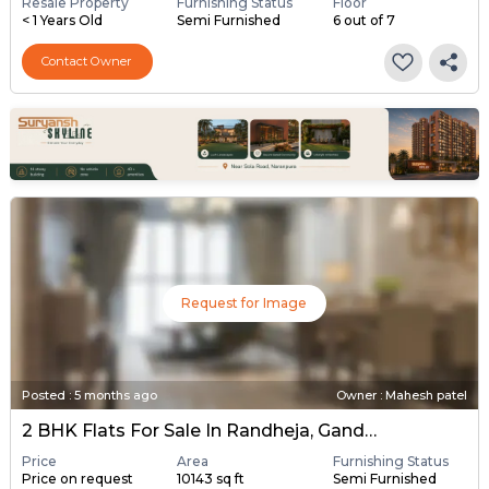
Resale Property
Furnishing Status
Floor
< 1 Years Old
Semi Furnished
6 out of 7
Contact Owner
Request for Image
Posted
:
5 months ago
Owner : Mahesh patel
2 BHK Flats For Sale In Randheja, Gandhinagar
Price
Area
Furnishing Status
Price on request
10143 sq ft
Semi Furnished