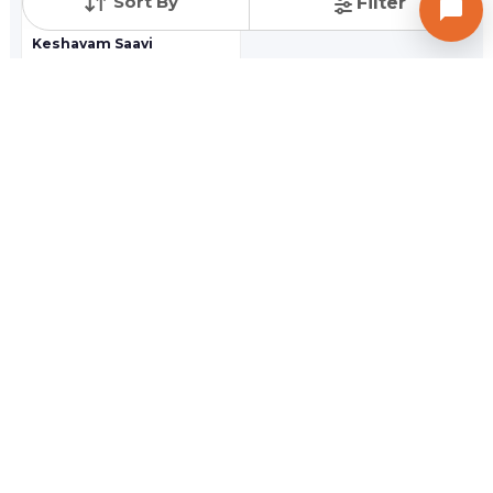
Sort By
Filter
Keshavam Saavi
3 BHK Flat Apartment
Randheja,
Gandhinagar
Price On Request
Newly Launched Projects in Vasan,
Gandhinagar
SPAN SOMNATH
SPAN SOMNATH
4 BHK Flat Apartment
2,3 BHK Flat Apartment
Randheja,
Gandhinagar
Randheja,
Gandhinagar
Price On Request
Price On Request