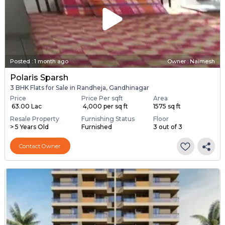
Posted
:
1 month ago
Owner : Naimesh
Polaris Sparsh
3 BHK Flats for Sale in Randheja, Gandhinagar
Price
Price Per sqft
Area
₹ 63.00 Lac
₹ 4,000 per sq ft
1575 sq ft
Resale Property
Furnishing Status
Floor
> 5 Years Old
Furnished
3 out of 3
Contact Owner