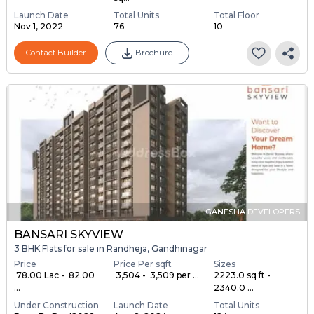
Launch Date
Total Units
Total Floor
Nov 1, 2022
76
10
Contact Builder
Brochure
GANESHA DEVELOPERS
BANSARI SKYVIEW
3 BHK Flats for sale in Randheja, Gandhinagar
Price
Price Per sqft
Sizes
₹ 78.00 Lac - ₹ 82.00
₹ 3,504 - ₹ 3,509 per ...
2223.0 sq ft -
...
2340.0 ...
Under Construction
Launch Date
Total Units