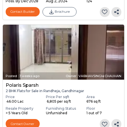
Poss. By Dec'2028
Aug 2, 2024
124
Contact Builder
Brochure
Posted
:
3 weeks ago
Owner : VAIBHAVSINGH CHAUHAN
Polaris Sparsh
2 BHK Flats for Sale in Randheja, Gandhinagar
Price
Price Per sqft
Area
₹ 46.00 Lac
₹ 6,805 per sq ft
676 sq ft
Resale Property
Furnishing Status
Floor
> 5 Years Old
Unfurnished
1 out of 7
Contact Owner