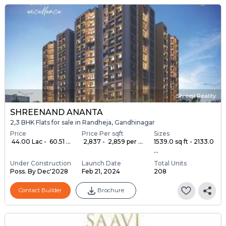
Shreeji Reality
SHREENAND ANANTA
2,3 BHK Flats for sale in Randheja, Gandhinagar
Price
Price Per sqft
Sizes
₹ 44.00 Lac - ₹ 60.51 ...
₹ 2,837 - ₹ 2,859 per ...
1539.0 sq ft - 2133.0
...
Under Construction
Launch Date
Total Units
Poss. By Dec'2028
Feb 21, 2024
208
Contact Builder
Brochure