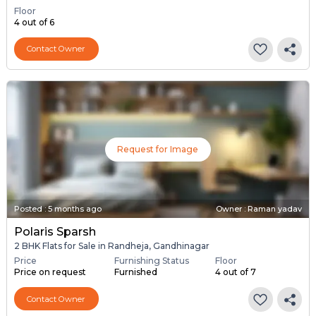
Floor
4 out of 6
Contact Owner
Request for Image
Posted
:
5 months ago
Owner : Raman yadav
Polaris Sparsh
2 BHK Flats for Sale in Randheja, Gandhinagar
Price
Furnishing Status
Floor
Price on request
Furnished
4 out of 7
Contact Owner