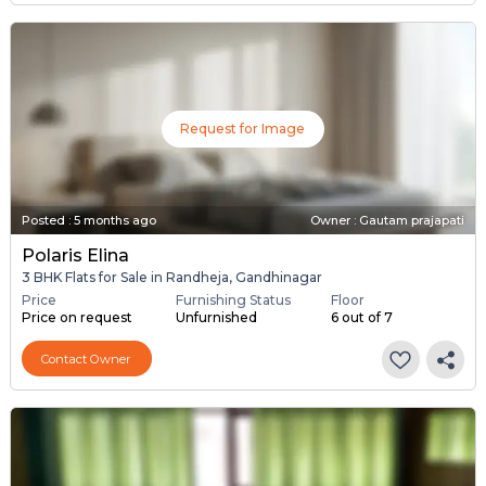
Request for Image
Posted
:
5 months ago
Owner : Gautam prajapati
Polaris Elina
3 BHK Flats for Sale in Randheja, Gandhinagar
Price
Furnishing Status
Floor
Price on request
Unfurnished
6 out of 7
Contact Owner