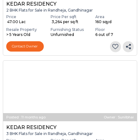
KEDAR RESIDENCY
2 BHK Flats for Sale in Randheja, Gandhinagar
Price
Price Per sqft
Area
₹ 47.00 Lac
₹ 3,264 per sq ft
160 sqyd
Resale Property
Furnishing Status
Floor
> 5 Years Old
Unfurnished
6 out of 7
Contact Owner
Posted
:
11 months ago
Owner : Sunilbhai
KEDAR RESIDENCY
3 BHK Flats for Sale in Randheja, Gandhinagar