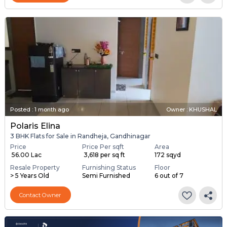
Posted
:
1 month ago
Owner : KHUSHAL
Polaris Elina
3 BHK Flats for Sale in Randheja, Gandhinagar
Price
Price Per sqft
Area
₹ 56.00 Lac
₹ 3,618 per sq ft
172 sqyd
Resale Property
Furnishing Status
Floor
> 5 Years Old
Semi Furnished
6 out of 7
Contact Owner