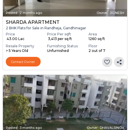
Posted
:
2 months ago
Owner : JIGNESH
SHARDA APARTMENT
2 BHK Flats for Sale in Randheja, Gandhinagar
Price
Price Per sqft
Area
₹ 43.00 Lac
₹ 3,413 per sq ft
1260 sq ft
Resale Property
Furnishing Status
Floor
> 5 Years Old
Unfurnished
2 out of 7
Contact Owner
Posted
:
3 months ago
Owner : DHAVALSINGH