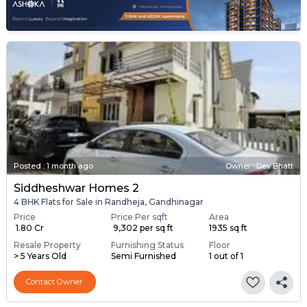
Posted
:
1 month ago
Owner : Dev Bhatt
Siddheshwar Homes 2
4 BHK Flats for Sale in Randheja, Gandhinagar
Price
Price Per sqft
Area
₹ 1.80 Cr
₹ 9,302 per sq ft
1935 sq ft
Resale Property
Furnishing Status
Floor
> 5 Years Old
Semi Furnished
1 out of 1
Contact Owner