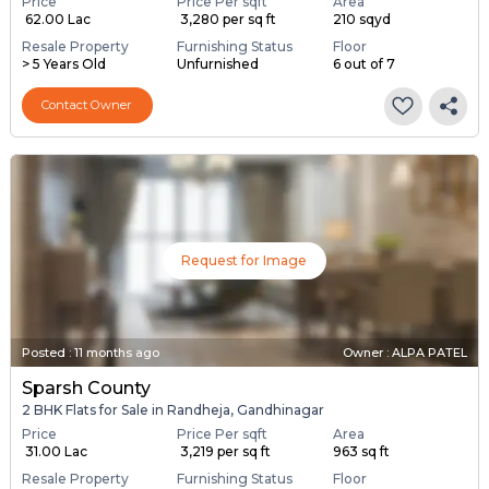
Price
Price Per sqft
Area
₹ 62.00 Lac
₹ 3,280 per sq ft
210 sqyd
Resale Property
Furnishing Status
Floor
> 5 Years Old
Unfurnished
6 out of 7
Contact Owner
Request for Image
Posted
:
11 months ago
Owner : ALPA PATEL
Sparsh County
2 BHK Flats for Sale in Randheja, Gandhinagar
Price
Price Per sqft
Area
₹ 31.00 Lac
₹ 3,219 per sq ft
963 sq ft
Resale Property
Furnishing Status
Floor