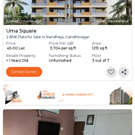
Posted
:
1 month ago
Owner : Rameshbhai
Uma Square
2 BHK Flats for Sale in Randheja, Gandhinagar
Price
Price Per sqft
Area
₹ 45.00 Lac
₹ 3,704 per sq ft
1215 sq ft
Resale Property
Furnishing Status
Floor
< 1 Years Old
Unfurnished
3 out of 7
Contact Owner