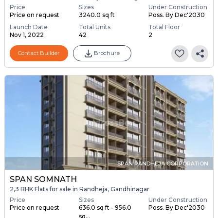
Price
Sizes
Under Construction
Price on request
3240.0 sq ft
Poss. By Dec'2030
Launch Date
Total Units
Total Floor
Nov 1, 2022
42
2
Contact Builder
Brochure
SPAN RANDHEJA CORPORATION
SPAN SOMNATH
2,3 BHK Flats for sale in Randheja, Gandhinagar
Price
Sizes
Under Construction
Price on request
636.0 sq ft - 956.0
Poss. By Dec'2030
sq...