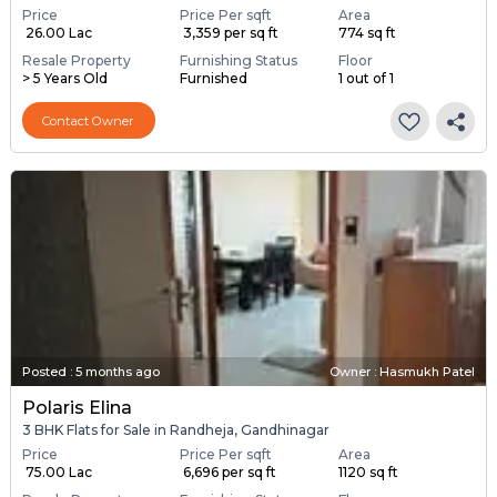
Price
Price Per sqft
Area
₹ 26.00 Lac
₹ 3,359 per sq ft
774 sq ft
Resale Property
Furnishing Status
Floor
> 5 Years Old
Furnished
1 out of 1
Contact Owner
Posted
:
5 months ago
Owner : Hasmukh Patel
Polaris Elina
3 BHK Flats for Sale in Randheja, Gandhinagar
Price
Price Per sqft
Area
₹ 75.00 Lac
₹ 6,696 per sq ft
1120 sq ft