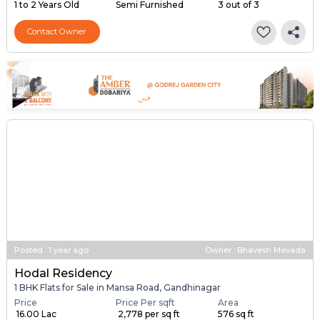
1 to 2 Years Old
Semi Furnished
3 out of 3
Contact Owner
Posted
:
1 year ago
Owner : Bhavesh Mevada
Hodal Residency
1 BHK Flats for Sale in Mansa Road, Gandhinagar
Price
Price Per sqft
Area
₹ 16.00 Lac
₹ 2,778 per sq ft
576 sq ft