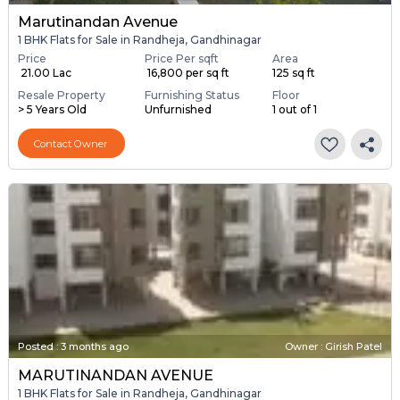
Marutinandan Avenue
1 BHK Flats for Sale in Randheja, Gandhinagar
Price
Price Per sqft
Area
₹ 21.00 Lac
₹ 16,800 per sq ft
125 sq ft
Resale Property
Furnishing Status
Floor
> 5 Years Old
Unfurnished
1 out of 1
Contact Owner
Posted
:
3 months ago
Owner : Girish Patel
MARUTINANDAN AVENUE
1 BHK Flats for Sale in Randheja, Gandhinagar