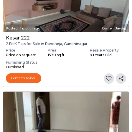
Posted
:
1 month ago
Owner : Jaydip
Kesar 222
2 BHK Flats for Sale in Randheja, Gandhinagar
Price
Area
Resale Property
Price on request
1530 sq ft
< 1 Years Old
Furnishing Status
Furnished
Contact Owner