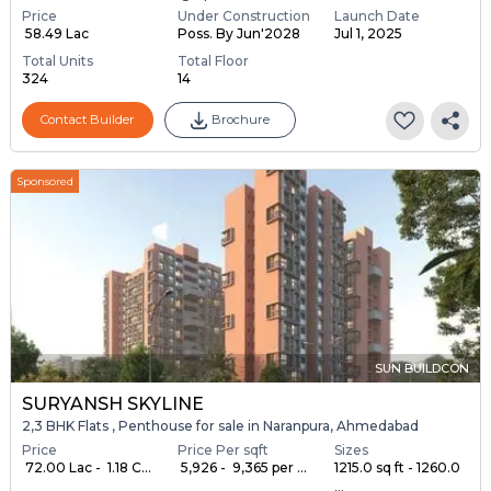
Price
Under Construction
Launch Date
₹ 58.49 Lac
Poss. By Jun'2028
Jul 1, 2025
Total Units
Total Floor
324
14
Contact Builder
Brochure
Sponsored
SUN BUILDCON
SURYANSH SKYLINE
2,3 BHK Flats , Penthouse for sale in Naranpura, Ahmedabad
Price
Price Per sqft
Sizes
₹ 72.00 Lac - ₹ 1.18 C...
₹ 5,926 - ₹ 9,365 per ...
1215.0 sq ft - 1260.0
...