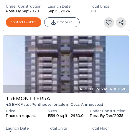
Under Construction
Launch Date
Total Units
Poss. By Sep'2029
Sep 19, 2024
318
Contact Builder
Brochure
TREMONT INFRASTRUCTURE
TREMONT TERRA
4,5 BHK Flats , Penthouse for sale in Gota, Ahmedabad
Price
Sizes
Under Construction
Price on request
1559.0 sq ft - 2960.0
Poss. By Dec'2035
...
Launch Date
Total Units
Total Floor