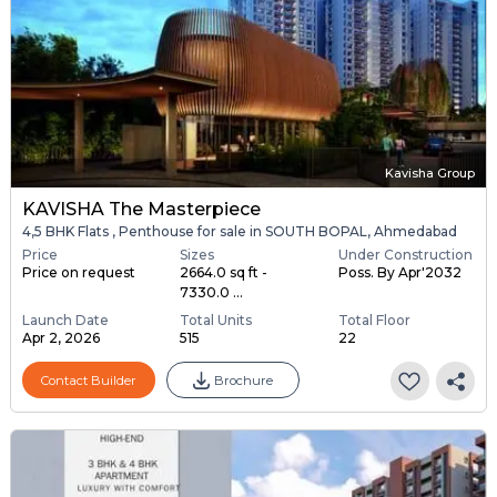
Kavisha Group
KAVISHA The Masterpiece
4,5 BHK Flats , Penthouse for sale in SOUTH BOPAL, Ahmedabad
Price
Sizes
Under Construction
Price on request
2664.0 sq ft -
Poss. By Apr'2032
7330.0 ...
Launch Date
Total Units
Total Floor
Apr 2, 2026
515
22
Contact Builder
Brochure