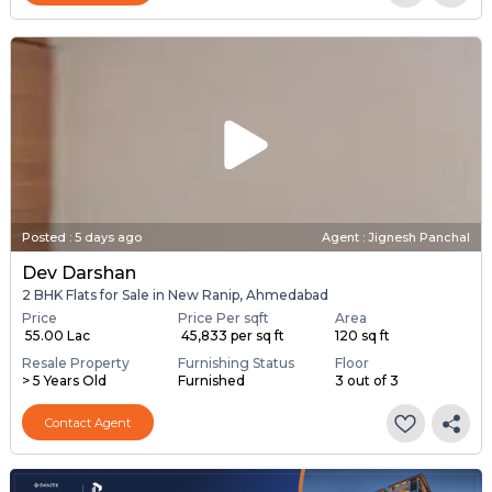
Posted
:
5 days ago
Agent : Jignesh Panchal
Dev Darshan
2 BHK Flats for Sale in New Ranip, Ahmedabad
Price
Price Per sqft
Area
₹ 55.00 Lac
₹ 45,833 per sq ft
120 sq ft
Resale Property
Furnishing Status
Floor
> 5 Years Old
Furnished
3 out of 3
Contact Agent