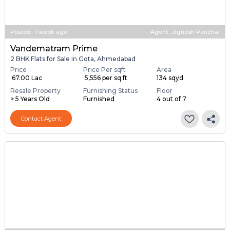
Posted
:
1 week ago
Agent : Jignesh Panchal
Vandematram Prime
2 BHK Flats for Sale in Gota, Ahmedabad
Price
Price Per sqft
Area
₹ 67.00 Lac
₹ 5,556 per sq ft
134 sqyd
Resale Property
Furnishing Status
Floor
> 5 Years Old
Furnished
4 out of 7
Contact Agent