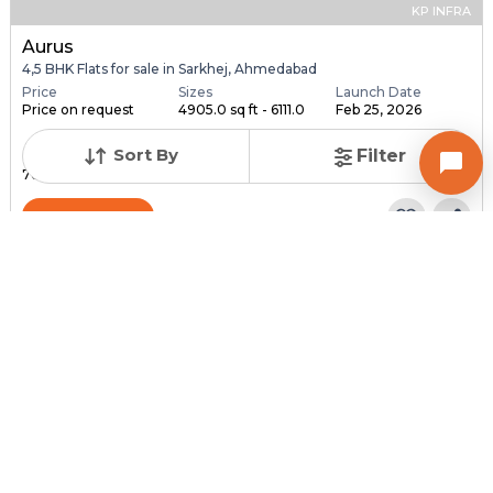
KP INFRA
Aurus
4,5 BHK Flats for sale in Sarkhej, Ahmedabad
Price
Sizes
Launch Date
Price on request
4905.0 sq ft - 6111.0
Feb 25, 2026
...
Sort By
Filter
Total Units
Total Floor
76
18
Contact Builder