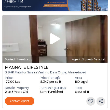
Posted
:
1 week ago
Agent : Jignesh Panchal
MAGNATE LIFESTYLE
3 BHK Flats for Sale in Vaishno Devi Circle, Ahmedabad
Price
Price Per sqft
Area
₹ 77.00 Lac
₹ 5,347 per sq ft
160 sqyd
Resale Property
Furnishing Status
Floor
2 to 3 Years Old
Semi Furnished
6 out of 11
Contact Agent