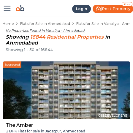
Flats / Apartments for Sale in Va
Ready to Move Flats in Vanaliya
Under Construction Flats in Vanaliya
Flats for Sale Near Vanaliya
Luxury Flats in Vanaliya
Free
Post Property
Login
Home
Flats for Sale in Ahmedabad
Flats for Sale in Vanaliya - Ah
No Properties Found in
Vanaliya - Ahmedabad
.
Showing
16844
Residential
Properties
in
Ahmedabad
Showing
1
-
30
of
16844
Sponsored
OM DEVELOPERS
The Amber
2 BHK Flats for sale in Jagatpur, Ahmedabad