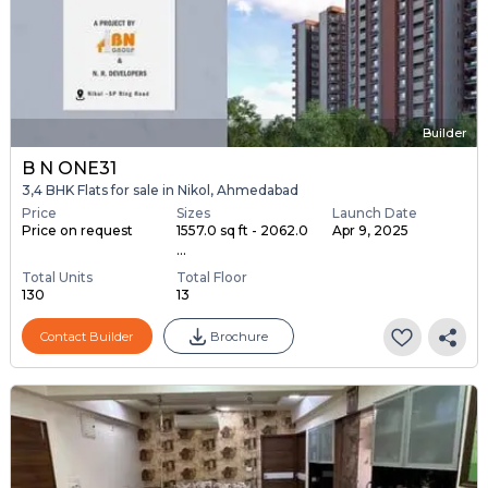
Builder
B N ONE31
3,4 BHK Flats for sale in Nikol, Ahmedabad
Price
Sizes
Launch Date
Price on request
1557.0 sq ft - 2062.0
Apr 9, 2025
...
Total Units
Total Floor
130
13
Contact Builder
Brochure