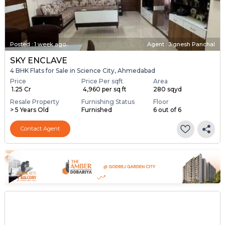
Posted
:
1 week ago
Agent : Jignesh Panchal
SKY ENCLAVE
4 BHK Flats for Sale in Science City, Ahmedabad
Price
Price Per sqft
Area
₹ 1.25 Cr
₹ 4,960 per sq ft
280 sqyd
Resale Property
Furnishing Status
Floor
> 5 Years Old
Furnished
6 out of 6
Contact Agent