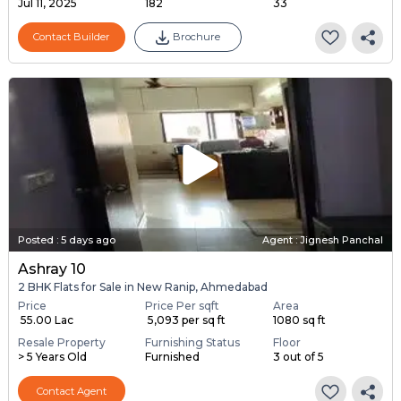
Jul 11, 2025
182
33
Contact Builder
Brochure
Posted
:
5 days ago
Agent : Jignesh Panchal
Ashray 10
2 BHK Flats for Sale in New Ranip, Ahmedabad
Price
Price Per sqft
Area
₹ 55.00 Lac
₹ 5,093 per sq ft
1080 sq ft
Resale Property
Furnishing Status
Floor
> 5 Years Old
Furnished
3 out of 5
Contact Agent