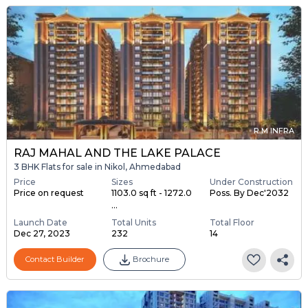
R M INFRA
RAJ MAHAL AND THE LAKE PALACE
3 BHK Flats for sale in Nikol, Ahmedabad
Price
Sizes
Under Construction
Price on request
1103.0 sq ft - 1272.0
Poss. By Dec'2032
...
Launch Date
Total Units
Total Floor
Dec 27, 2023
232
14
Contact Builder
Brochure