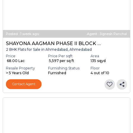
Posted
:
1 week ago
Agent : Jignesh Panchal
SHAYONA AAGMAN PHASE II BLOCK A & B
2 BHK Flats for Sale in Ahmedabad, Ahmedabad
Price
Price Per sqft
Area
₹ 68.00 Lac
₹ 5,597 per sq ft
135 sqyd
Resale Property
Furnishing Status
Floor
> 5 Years Old
Furnished
4 out of 10
Contact Agent