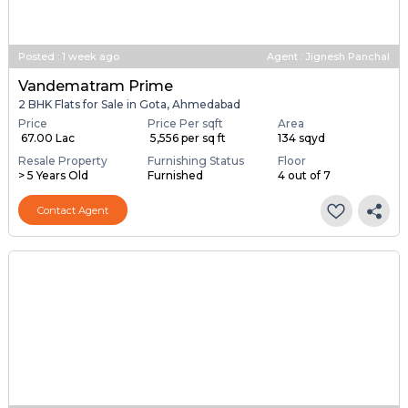
Posted
:
1 week ago
Agent : Jignesh Panchal
Vandematram Prime
2 BHK Flats for Sale in Gota, Ahmedabad
Price
Price Per sqft
Area
₹ 67.00 Lac
₹ 5,556 per sq ft
134 sqyd
Resale Property
Furnishing Status
Floor
> 5 Years Old
Furnished
4 out of 7
Contact Agent