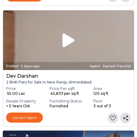
Posted
:
5 days ago
Agent : Jignesh Panchal
Dev Darshan
2 BHK Flats for Sale in New Ranip, Ahmedabad
Price
Price Per sqft
Area
₹ 55.00 Lac
₹ 45,833 per sq ft
120 sq ft
Resale Property
Furnishing Status
Floor
> 5 Years Old
Furnished
3 out of 3
Contact Agent