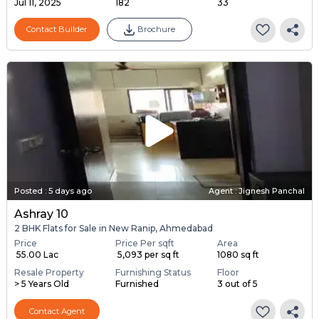
Jul 11, 2025
182
33
Contact Builder
Brochure
Posted
:
5 days ago
Agent : Jignesh Panchal
Ashray 10
2 BHK Flats for Sale in New Ranip, Ahmedabad
Price
Price Per sqft
Area
₹ 55.00 Lac
₹ 5,093 per sq ft
1080 sq ft
Resale Property
Furnishing Status
Floor
> 5 Years Old
Furnished
3 out of 5
Contact Agent