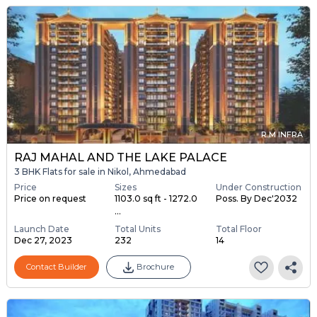
R M INFRA
RAJ MAHAL AND THE LAKE PALACE
3 BHK Flats for sale in Nikol, Ahmedabad
Price
Sizes
Under Construction
Price on request
1103.0 sq ft - 1272.0
Poss. By Dec'2032
...
Launch Date
Total Units
Total Floor
Dec 27, 2023
232
14
Contact Builder
Brochure