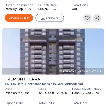
Under Construction
Launch Date
Total Units
Poss. By Sep'2029
Sep 19, 2024
318
Contact Builder
Brochure
TREMONT INFRASTRUCTURE
TREMONT TERRA
4,5 BHK Flats , Penthouse for sale in Gota, Ahmedabad
Price
Sizes
Under Construction
Price on request
1559.0 sq ft - 2960.0
Poss. By Dec'2035
...
Launch Date
Total Units
Total Floor