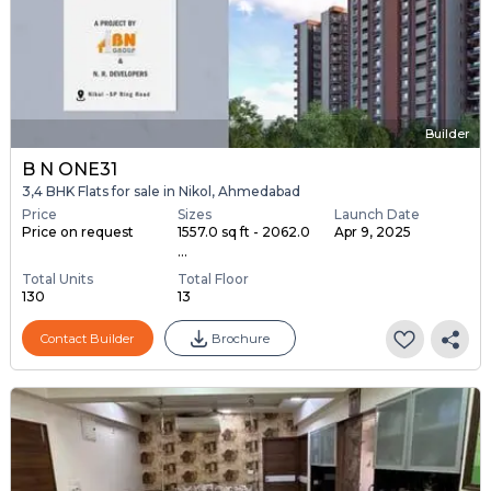
Builder
B N ONE31
3,4 BHK Flats for sale in Nikol, Ahmedabad
Price
Sizes
Launch Date
Price on request
1557.0 sq ft - 2062.0
Apr 9, 2025
...
Total Units
Total Floor
130
13
Contact Builder
Brochure