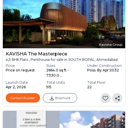
Kavisha Group
KAVISHA The Masterpiece
4,5 BHK Flats , Penthouse for sale in SOUTH BOPAL, Ahmedabad
Price
Sizes
Under Construction
Price on request
2664.0 sq ft -
Poss. By Apr'2032
7330.0 ...
Launch Date
Total Units
Total Floor
Apr 2, 2026
515
22
Contact Builder
Brochure