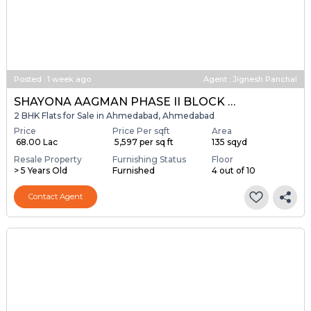
Posted
:
1 week ago
Agent : Jignesh Panchal
SHAYONA AAGMAN PHASE II BLOCK A & B
2 BHK Flats for Sale in Ahmedabad, Ahmedabad
Price
Price Per sqft
Area
₹ 68.00 Lac
₹ 5,597 per sq ft
135 sqyd
Resale Property
Furnishing Status
Floor
> 5 Years Old
Furnished
4 out of 10
Contact Agent