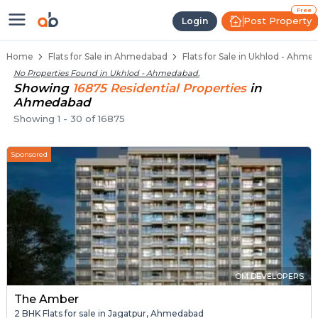
Flats / Apartments for Sale in Uk
Ready to Move Flats in Ukhlod
Under Construction Flats in Ukhlod
Flats for Sale Near Ukhlod
Luxury Flats in Ukhlod
Free
Post Property
Login
Home
Flats for Sale in Ahmedabad
Flats for Sale in Ukhlod - Ahme
No Properties Found in
Ukhlod - Ahmedabad
.
Showing
16875
Residential
Properties
in
Ahmedabad
Showing
1
-
30
of
16875
Sponsored
OM DEVELOPERS
The Amber
2 BHK Flats for sale in Jagatpur, Ahmedabad