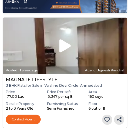
Posted
:
1 week ago
Agent : Jignesh Panchal
MAGNATE LIFESTYLE
3 BHK Flats for Sale in Vaishno Devi Circle, Ahmedabad
Price
Price Per sqft
Area
₹ 77.00 Lac
₹ 5,347 per sq ft
160 sqyd
Resale Property
Furnishing Status
Floor
2 to 3 Years Old
Semi Furnished
6 out of 11
Contact Agent