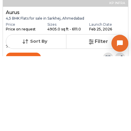
KP INFRA
Aurus
4,5 BHK Flats for sale in Sarkhej, Ahmedabad
Price
Sizes
Launch Date
Price on request
4905.0 sq ft - 6111.0
Feb 25, 2026
...
Sort By
Filter
Total Units
Total Floor
76
18
Contact Builder