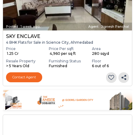
Posted
:
1 week ago
Agent : Jignesh Panchal
SKY ENCLAVE
4 BHK Flats for Sale in Science City, Ahmedabad
Price
Price Per sqft
Area
₹ 1.25 Cr
₹ 4,960 per sq ft
280 sqyd
Resale Property
Furnishing Status
Floor
> 5 Years Old
Furnished
6 out of 6
Contact Agent