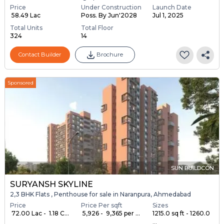
Price
Under Construction
Launch Date
₹ 58.49 Lac
Poss. By Jun'2028
Jul 1, 2025
Total Units
Total Floor
324
14
Contact Builder
Brochure
Sponsored
SUN BUILDCON
SURYANSH SKYLINE
2,3 BHK Flats , Penthouse for sale in Naranpura, Ahmedabad
Price
Price Per sqft
Sizes
₹ 72.00 Lac - ₹ 1.18 C...
₹ 5,926 - ₹ 9,365 per ...
1215.0 sq ft - 1260.0
...