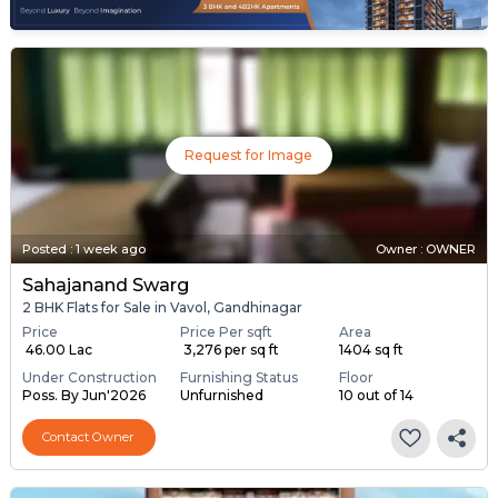
Request for Image
Posted
:
1 week ago
Owner : OWNER
Sahajanand Swarg
2 BHK Flats for Sale in Vavol, Gandhinagar
Price
Price Per sqft
Area
₹ 46.00 Lac
₹ 3,276 per sq ft
1404 sq ft
Under Construction
Furnishing Status
Floor
Poss. By Jun'2026
Unfurnished
10 out of 14
Contact Owner