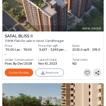
SAFAL GROUP
SAFAL BLISS II
3 BHK Flats for sale in Vavol, Gandhinagar
Price
Price Per sqft
Sizes
₹ 70.00 Lac - ₹ 76.00
₹ 3,457 - ₹ 3,593 per ...
2025.0 sq ft - 2115.0
...
...
Under Construction
Launch Date
Total Units
Poss. By Dec'2028
Nov 10, 2023
162
Contact Builder
Brochure