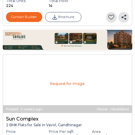
Total Units
Total Floor
224
14
Contact Builder
Brochure
Request for Image
Posted
:
2 weeks ago
Owner : Hardikbhai
Sun Complex
2 BHK Flats for Sale in Vavol, Gandhinagar
Price
Price Per sqft
Area