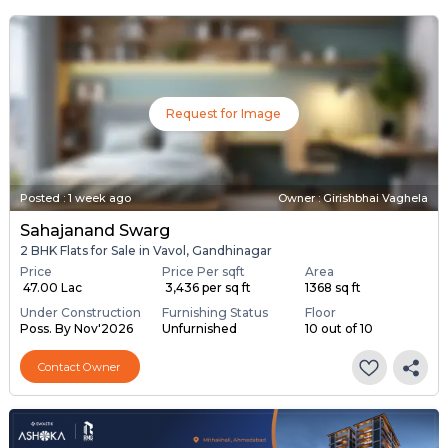
Request for Image
Posted
:
1 week ago
Owner : Girishbhai Vaghela
Sahajanand Swarg
2 BHK Flats for Sale in Vavol, Gandhinagar
Price
Price Per sqft
Area
₹ 47.00 Lac
₹ 3,436 per sq ft
1368 sq ft
Under Construction
Furnishing Status
Floor
Poss. By Nov'2026
Unfurnished
10 out of 10
Contact Owner