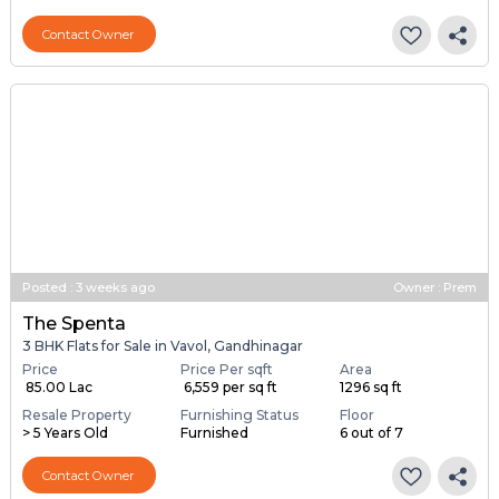
Contact Owner
Posted
:
3 weeks ago
Owner : Prem
The Spenta
3 BHK Flats for Sale in Vavol, Gandhinagar
Price
Price Per sqft
Area
₹ 85.00 Lac
₹ 6,559 per sq ft
1296 sq ft
Resale Property
Furnishing Status
Floor
> 5 Years Old
Furnished
6 out of 7
Contact Owner