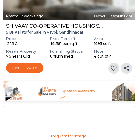
Posted
:
2 weeks ago
Owner : Hasmulh Bhai
SHIVAAY CO-OPERATIVE HOUSING SOCIETY
5 BHK Flats for Sale in Vavol, Gandhinagar
Price
Price Per sqft
Area
₹ 2.15 Cr
₹ 14,381 per sq ft
1495 sq ft
Resale Property
Furnishing Status
Floor
> 5 Years Old
Unfurnished
4 out of 4
Contact Owner
Request for Image