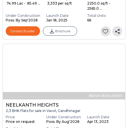
₹ 74.99 Lac - ₹ 85.49 ...
₹ 3,333 per sq ft
2250.0 sq ft -
2565.0 ...
Under Construction
Launch Date
Total Units
Poss. By Sep'2028
Jan 18, 2025
66
Contact Builder
Brochure
NEEVA DEVELOPERS
NEELKANTH HEIGHTS
2,3 BHK Flats for sale in Vavol, Gandhinagar
Price
Under Construction
Launch Date
Price on request
Poss. By Aug'2028
Apr 13, 2023