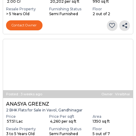
₹ 2.00 Cr
₹ 20,202 per sq ft
990 sq ft
Resale Property
Furnishing Status
Floor
> 5 Years Old
Semi Furnished
2 out of 2
Contact Owner
Posted
:
3 weeks ago
Owner : Viralbhai
ANASYA GREENZ
2 BHK Flats for Sale in Vavol, Gandhinagar
Price
Price Per sqft
Area
₹ 57.51 Lac
₹ 4,260 per sq ft
1350 sq ft
Resale Property
Furnishing Status
Floor
3 to 5 Years Old
Semi Furnished
5 out of 7