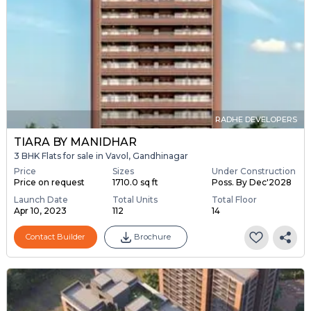
RADHE DEVELOPERS
TIARA BY MANIDHAR
3 BHK Flats for sale in Vavol, Gandhinagar
Price
Sizes
Under Construction
Price on request
1710.0 sq ft
Poss. By Dec'2028
Launch Date
Total Units
Total Floor
Apr 10, 2023
112
14
Contact Builder
Brochure