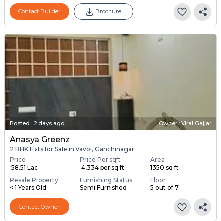
Contact Builder
Brochure
Posted
:
2 days ago
Owner : Viral Gajjar
Anasya Greenz
2 BHK Flats for Sale in Vavol, Gandhinagar
Price
Price Per sqft
Area
₹ 58.51 Lac
₹ 4,334 per sq ft
1350 sq ft
Resale Property
Furnishing Status
Floor
< 1 Years Old
Semi Furnished
5 out of 7
Contact Owner