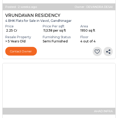
Posted
:
2 weeks ago
Owner : DEVANDRA DESAI
VRUNDAVAN RESIDENCY
4 BHK Flats for Sale in Vavol, Gandhinagar
Price
Price Per sqft
Area
₹ 2.25 Cr
₹ 11,538 per sq ft
1950 sq ft
Resale Property
Furnishing Status
Floor
> 5 Years Old
Semi Furnished
4 out of 4
Contact Owner
AHAD INFRA