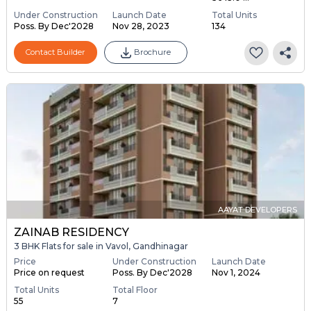
Under Construction
Launch Date
Total Units
Poss. By Dec'2028
Nov 28, 2023
134
Contact Builder
Brochure
AAYAT DEVELOPERS
ZAINAB RESIDENCY
3 BHK Flats for sale in Vavol, Gandhinagar
Price
Under Construction
Launch Date
Price on request
Poss. By Dec'2028
Nov 1, 2024
Total Units
Total Floor
55
7