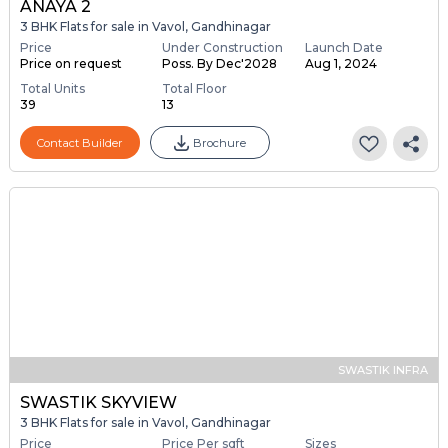
ANAYA 2
3 BHK Flats for sale in Vavol, Gandhinagar
Price
Under Construction
Launch Date
Price on request
Poss. By Dec'2028
Aug 1, 2024
Total Units
Total Floor
39
13
Contact Builder
Brochure
SWASTIK INFRA
SWASTIK SKYVIEW
3 BHK Flats for sale in Vavol, Gandhinagar
Price
Price Per sqft
Sizes