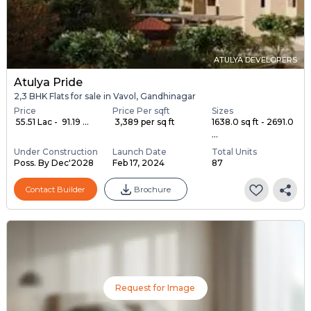
ATULYA DEVELOPERS
Atulya Pride
2,3 BHK Flats for sale in Vavol, Gandhinagar
Price
Price Per sqft
Sizes
₹ 55.51 Lac - ₹ 91.19 ...
₹ 3,389 per sq ft
1638.0 sq ft - 2691.0
...
Under Construction
Launch Date
Total Units
Poss. By Dec'2028
Feb 17, 2024
87
Contact Builder
Brochure
Request for Image