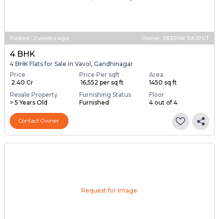
Posted
:
2 weeks ago
Owner : DEEPAK RAJPUT
4 BHK
4 BHK Flats for Sale in Vavol, Gandhinagar
Price
Price Per sqft
Area
₹ 2.40 Cr
₹ 16,552 per sq ft
1450 sq ft
Resale Property
Furnishing Status
Floor
> 5 Years Old
Furnished
4 out of 4
Contact Owner
Request for Image