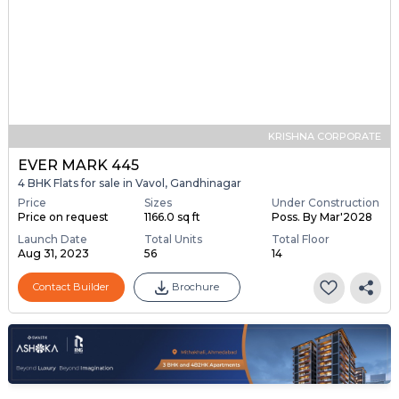
KRISHNA CORPORATE
EVER MARK 445
4 BHK Flats for sale in Vavol, Gandhinagar
Price
Sizes
Under Construction
Price on request
1166.0 sq ft
Poss. By Mar'2028
Launch Date
Total Units
Total Floor
Aug 31, 2023
56
14
Contact Builder
Brochure