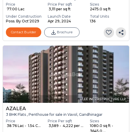
Price
Price Per sqft
Sizes
₹ 77.00 Lac
₹ 3,111 per sq ft
2475.0 sq ft
Under Construction
Launch Date
Total Units
Poss. By Oct'2029
Apr 29, 2024
136
Contact Builder
Brochure
VLEE INFRASTRUCTURE LLP
AZALEA
3 BHK Flats , Penthouse for sale in Vavol, Gandhinagar
Price
Price Per sqft
Sizes
₹ 38.76 Lac - ₹ 1.54 C...
₹ 3,589 - ₹ 4,222 per ...
1080.0 sq ft -
3645.0 ...