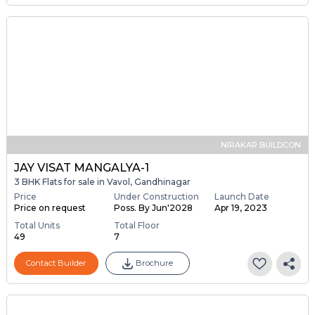
NIRAKAR BUILDCON
JAY VISAT MANGALYA-1
3 BHK Flats for sale in Vavol, Gandhinagar
Price
Under Construction
Launch Date
Price on request
Poss. By Jun'2028
Apr 19, 2023
Total Units
Total Floor
49
7
Contact Builder
Brochure