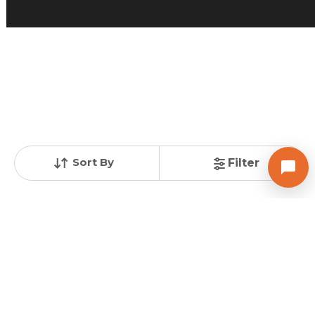
Posted
:
4 weeks ago
Owner : Amrut bhai
Sampad Rowhouse
3 BHK Flats for Sale in Vavol, Gandhinagar
Price
Price Per sqft
Area
₹ 65.00 Lac
₹ 8,207 per sq ft
792 sq ft
Resale Property
Furnishing Status
Floor
> 5 Years Old
Semi Furnished
1 out of 3
Contact Owner
Sort By
Filter
SHREENATH INFRA