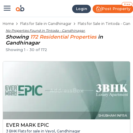
Flats / Apartments for Sale in Ti
Ready to Move Flats in Tintoda
Under Construction Flats in Tintoda
Flats for Sale Near Tintoda
Luxury Flats in Tintoda
Free
Post Property
Login
Home
Flats for Sale in Gandhinagar
Flats for Sale in Tintoda - Gan
No Properties Found in
Tintoda - Gandhinagar
.
Showing
172
Residential
Properties
in
Gandhinagar
Showing
1
-
30
of
172
SHUBHAM INFRA
EVER MARK EPIC
3 BHK Flats for sale in Vavol, Gandhinagar