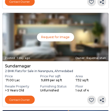
Contact Owner
Request for Image
Posted
:
1 day ago
Owner : Rajubhai shah
Sundarnagar
2 BHK Flats for Sale in Naranpura, Ahmedabad
Price
Price Per sqft
Area
₹ 71.00 Lac
₹ 9,699 per sq ft
732 sq ft
Resale Property
Furnishing Status
Floor
> 5 Years Old
Unfurnished
1 out of 4
Contact Owner