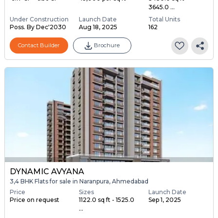
3645.0 ...
Under Construction
Launch Date
Total Units
Poss. By Dec'2030
Aug 18, 2025
162
Contact Builder
Brochure
DYNAMIC AVYANA
3,4 BHK Flats for sale in Naranpura, Ahmedabad
Price
Sizes
Launch Date
Price on request
1122.0 sq ft - 1525.0
Sep 1, 2025
...