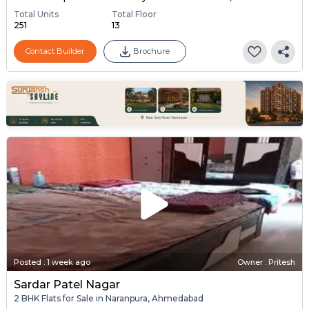
Total Units
Total Floor
251
13
Contact Builder
Brochure
Posted
:
1 week ago
Owner : Pritesh
Sardar Patel Nagar
2 BHK Flats for Sale in Naranpura, Ahmedabad