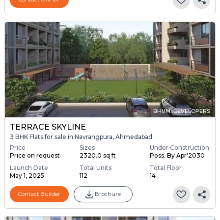
BHUMI DEVELOPERS
TERRACE SKYLINE
3 BHK Flats for sale in Navrangpura, Ahmedabad
Price
Sizes
Under Construction
Price on request
2320.0 sq ft
Poss. By Apr'2030
Launch Date
Total Units
Total Floor
May 1, 2025
112
14
Contact Builder
Brochure