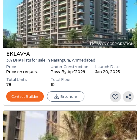
EKLAVYA CORPORATION
EKLAVYA
3,4 BHK Flats for sale in Naranpura, Ahmedabad
Price
Under Construction
Launch Date
Price on request
Poss. By Apr'2029
Jan 20, 2025
Total Units
Total Floor
78
10
Contact Builder
Brochure