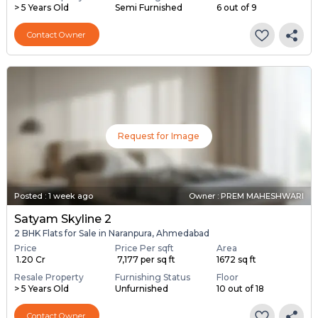
> 5 Years Old
Semi Furnished
6 out of 9
Contact Owner
Request for Image
Posted
:
1 week ago
Owner : PREM MAHESHWARI
Satyam Skyline 2
2 BHK Flats for Sale in Naranpura, Ahmedabad
Price
Price Per sqft
Area
₹ 1.20 Cr
₹ 7,177 per sq ft
1672 sq ft
Resale Property
Furnishing Status
Floor
> 5 Years Old
Unfurnished
10 out of 18
Contact Owner