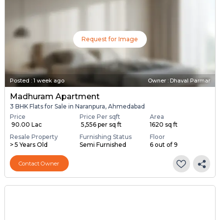
Request for Image
Posted
:
1 week ago
Owner : Dhaval Parmar
Madhuram Apartment
3 BHK Flats for Sale in Naranpura, Ahmedabad
Price
Price Per sqft
Area
₹ 90.00 Lac
₹ 5,556 per sq ft
1620 sq ft
Resale Property
Furnishing Status
Floor
> 5 Years Old
Semi Furnished
6 out of 9
Contact Owner