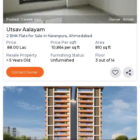
Posted
:
1 week ago
Owner : Amish
Utsav Aalayam
2 BHK Flats for Sale in Naranpura, Ahmedabad
Price
Price Per sqft
Area
₹ 88.00 Lac
₹ 10,864 per sq ft
810 sq ft
Resale Property
Furnishing Status
Floor
> 5 Years Old
Unfurnished
3 out of 14
Contact Owner