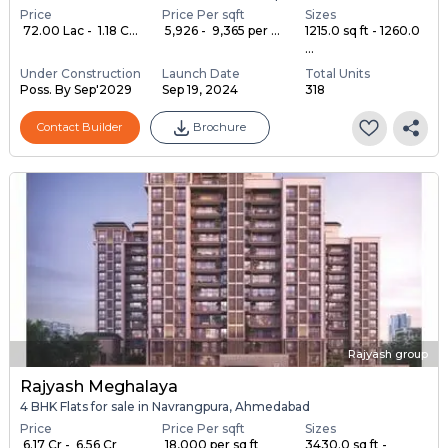
Price
Price Per sqft
Sizes
₹ 72.00 Lac - ₹ 1.18 C...
₹ 5,926 - ₹ 9,365 per ...
1215.0 sq ft - 1260.0
...
Under Construction
Launch Date
Total Units
Poss. By Sep'2029
Sep 19, 2024
318
Contact Builder
Brochure
Rajyash group
Rajyash Meghalaya
4 BHK Flats for sale in Navrangpura, Ahmedabad
Price
Price Per sqft
Sizes
₹ 6.17 Cr - ₹ 6.56 Cr
₹ 18,000 per sq ft
3430.0 sq ft -