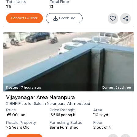
Total Units
Total Floor
76
13
Contact Builder
Brochure
Posted
:
7 hours ago
Owner : Jayshree
Vijayanagar Area Naranpura
2 BHK Flats for Sale in Naranpura, Ahmedabad
Price
Price Per sqft
Area
₹ 65.00 Lac
₹ 6,566 per sq ft
110 sqyd
Resale Property
Furnishing Status
Floor
> 5 Years Old
Semi Furnished
2 out of 4