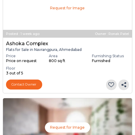
Request for Image
Posted
:
1 week ago
Owner : Ronak Patel
Ashoka Complex
Flats for Sale in Navrangpura, Ahmedabad
Price
Area
Furnishing Status
Price on request
800 sq ft
Furnished
Floor
3 out of 5
Contact Owner
Request for Image