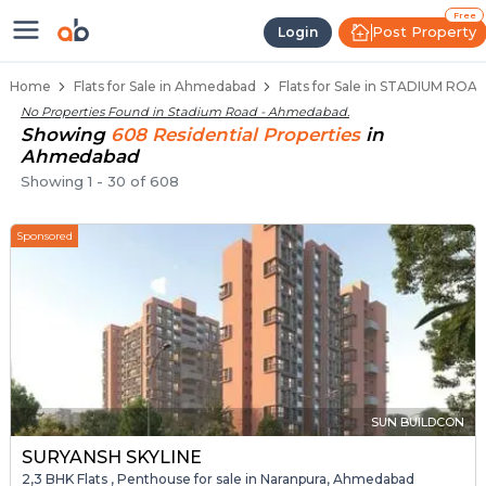
Flats / Apartments for Sale in S
Ready to Move Flats in Stadium Road
Under Construction Flats in Stadium Roa
Flats for Sale Near Stadium Road
Luxury Flats in Stadium Road
Free
Post Property
Login
Home
Flats for Sale in Ahmedabad
Flats for Sale in STADIUM RO
No Properties Found in
Stadium Road - Ahmedabad
.
Showing
608
Residential
Properties
in
Ahmedabad
Showing
1
-
30
of
608
Sponsored
SUN BUILDCON
SURYANSH SKYLINE
2,3 BHK Flats , Penthouse for sale in Naranpura, Ahmedabad