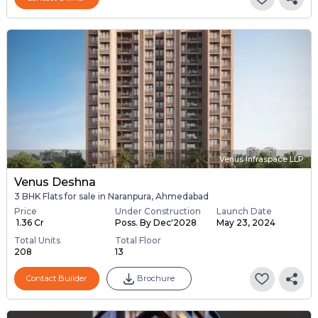
Venus Infraspace LLP
Venus Deshna
3 BHK Flats for sale in Naranpura, Ahmedabad
Price
Under Construction
Launch Date
₹ 1.36 Cr
Poss. By Dec'2028
May 23, 2024
Total Units
Total Floor
208
13
Contact Builder
Brochure