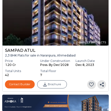
SHREEJI PROJECTS
SAMPAD ATUL
2,3 BHK Flats for sale in Naranpura, Ahmedabad
Price
Under Construction
Launch Date
₹ 1.20 Cr
Poss. By Dec'2028
Dec 8, 2023
Total Units
Total Floor
42
7
Contact Builder
Brochure