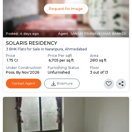
Request for Image
Posted
:
4 days ago
Agent : SANJAY PRANAVKUMAR BANKER
SOLARIS RESIDENCY
3 BHK Flats for Sale in Naranpura, Ahmedabad
Price
Price Per sqft
Area
₹ 1.75 Cr
₹ 6,705 per sq ft
2610 sq ft
Under Construction
Furnishing Status
Floor
Poss. By Nov'2026
Unfurnished
3 out of 13
Contact Agent
Brochure