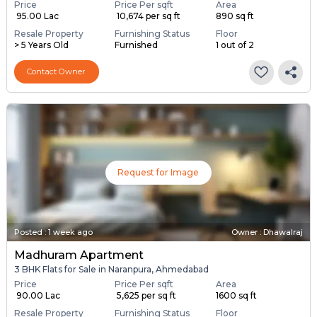
Price
Price Per sqft
Area
₹ 95.00 Lac
₹ 10,674 per sq ft
890 sq ft
Resale Property
Furnishing Status
Floor
> 5 Years Old
Furnished
1 out of 2
Contact Owner
Request for Image
Posted
:
1 week ago
Owner : Dhawalraj
Madhuram Apartment
3 BHK Flats for Sale in Naranpura, Ahmedabad
Price
Price Per sqft
Area
₹ 90.00 Lac
₹ 5,625 per sq ft
1600 sq ft
Resale Property
Furnishing Status
Floor