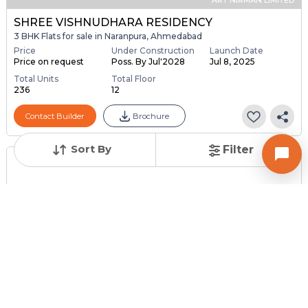
SHREE VISHNUDHARA RESIDENCY
3 BHK Flats for sale in Naranpura, Ahmedabad
Price
Under Construction
Launch Date
Price on request
Poss. By Jul'2028
Jul 8, 2025
Total Units
Total Floor
236
12
Contact Builder
Brochure
Sort By
Filter
Posted
:
2 weeks ago
Owner : Parag
Rupal Park Society
2 BHK Flats for Sale in Naranpura, Ahmedabad