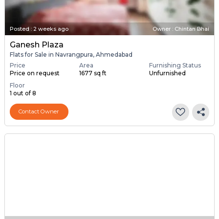
Posted
:
2 weeks ago
Owner : Chintan Bhai
Ganesh Plaza
Flats for Sale in Navrangpura, Ahmedabad
Price
Area
Furnishing Status
Price on request
1677 sq ft
Unfurnished
Floor
1 out of 8
Contact Owner