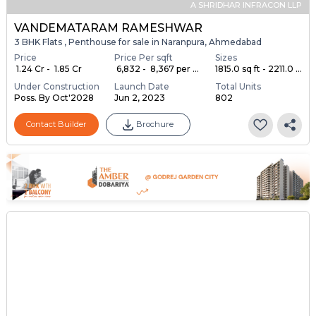
A SHRIDHAR INFRACON LLP
VANDEMATARAM RAMESHWAR
3 BHK Flats , Penthouse for sale in Naranpura, Ahmedabad
Price
Price Per sqft
Sizes
₹ 1.24 Cr - ₹ 1.85 Cr
₹ 6,832 - ₹ 8,367 per ...
1815.0 sq ft - 2211.0 ...
Under Construction
Launch Date
Total Units
Poss. By Oct'2028
Jun 2, 2023
802
Contact Builder
Brochure