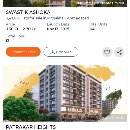
RMG Infracare Private Limited
SWASTIK ASHOKA
3,4 BHK Flats for sale in Mithakhali, Ahmedabad
Price
Launch Date
Total Units
₹ 1.30 Cr - ₹ 2.70 Cr
Nov 13, 2025
104
Total Floor
13
Contact Builder
Brochure
SAMYAG GROUP
PATRAKAR HEIGHTS