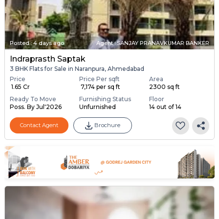
Posted
:
4 days ago
Agent : SANJAY PRANAVKUMAR BANKER
Indraprasth Saptak
3 BHK Flats for Sale in Naranpura, Ahmedabad
Price
Price Per sqft
Area
₹ 1.65 Cr
₹ 7,174 per sq ft
2300 sq ft
Ready To Move
Furnishing Status
Floor
Poss. By Jul'2026
Unfurnished
14 out of 14
Contact Agent
Brochure