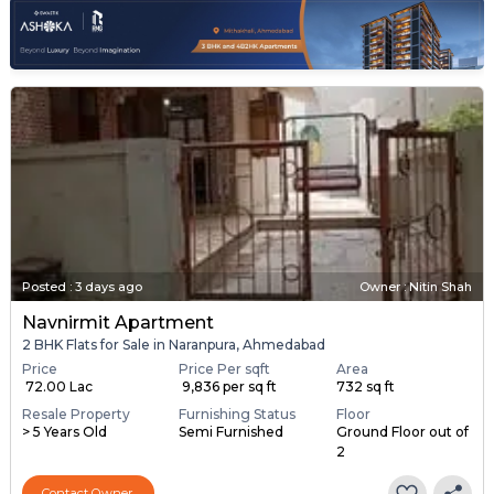
Posted
:
3 days ago
Owner : Nitin Shah
Navnirmit Apartment
2 BHK Flats for Sale in Naranpura, Ahmedabad
Price
Price Per sqft
Area
₹ 72.00 Lac
₹ 9,836 per sq ft
732 sq ft
Resale Property
Furnishing Status
Floor
> 5 Years Old
Semi Furnished
Ground Floor out of
2
Contact Owner