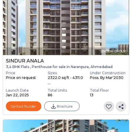
SINDUR GROUP
SINDUR ANALA
3,4 BHK Flats , Penthouse for sale in Naranpura, Ahmedabad
Price
Sizes
Under Construction
Price on request
2322.0 sq ft - 4311.0
Poss. By Mar'2030
...
Launch Date
Total Units
Total Floor
Jan 22, 2025
86
13
Contact Builder
Brochure