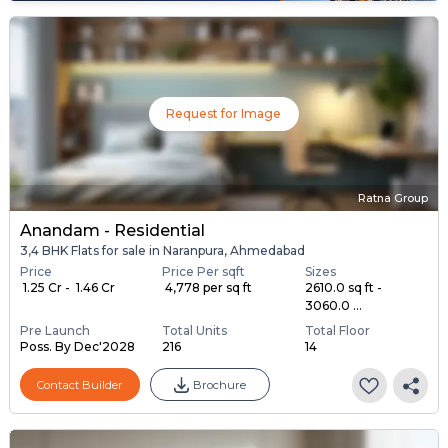
Request for Image
Ratna Group
Anandam - Residential
3,4 BHK Flats for sale in Naranpura, Ahmedabad
Price
Price Per sqft
Sizes
₹ 1.25 Cr - ₹ 1.46 Cr
₹ 4,778 per sq ft
2610.0 sq ft -
3060.0 ...
Pre Launch
Total Units
Total Floor
Poss. By Dec'2028
216
14
Contact Builder
Brochure