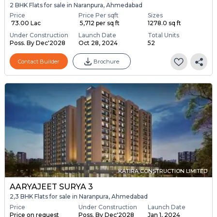
2 BHK Flats for sale in Naranpura, Ahmedabad
Price
Price Per sqft
Sizes
₹ 73.00 Lac
₹ 5,712 per sq ft
1278.0 sq ft
Under Construction
Launch Date
Total Units
Poss. By Dec'2028
Oct 28, 2024
52
Contact Builder
Brochure
KATIRA CONSTRUCTION LIMITED
AARYAJEET SURYA 3
2,3 BHK Flats for sale in Naranpura, Ahmedabad
Price
Under Construction
Launch Date
Price on request
Poss. By Dec'2028
Jan 1, 2024