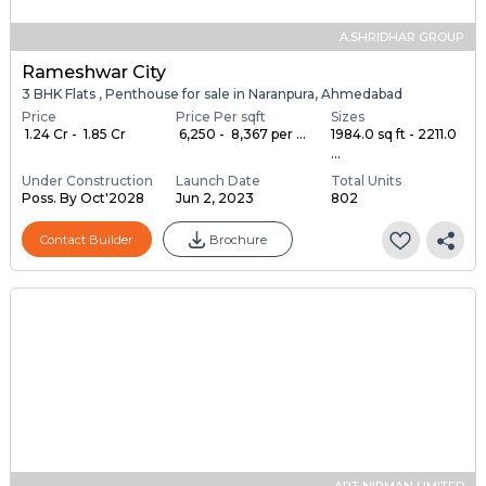
A.SHRIDHAR GROUP
Rameshwar City
3 BHK Flats , Penthouse for sale in Naranpura, Ahmedabad
Price
Price Per sqft
Sizes
₹ 1.24 Cr - ₹ 1.85 Cr
₹ 6,250 - ₹ 8,367 per ...
1984.0 sq ft - 2211.0
...
Under Construction
Launch Date
Total Units
Poss. By Oct'2028
Jun 2, 2023
802
Contact Builder
Brochure
ART NIRMAN LIMITED