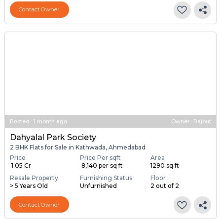
Resale Property
Furnishing Status
Floor
> 5 Years Old
Unfurnished
6 out of 6
Contact Owner
Posted
:
1 month ago
Owner : Rajput
Dahyalal Park Society
2 BHK Flats for Sale in Kathwada, Ahmedabad
Price
Price Per sqft
Area
₹ 1.05 Cr
₹ 8,140 per sq ft
1290 sq ft
Resale Property
Furnishing Status
Floor
> 5 Years Old
Unfurnished
2 out of 2