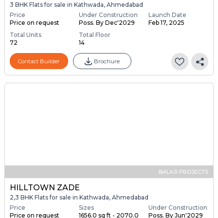
3 BHK Flats for sale in Kathwada, Ahmedabad
Price
Under Construction
Launch Date
Price on request
Poss. By Dec'2029
Feb 17, 2025
Total Units
Total Floor
72
14
Contact Builder
Brochure
BALAJI PROJECTS
HILLTOWN ZADE
2,3 BHK Flats for sale in Kathwada, Ahmedabad
Price
Sizes
Under Construction
Price on request
1656.0 sq ft - 2070.0
Poss. By Jun'2029