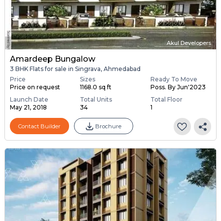
Akul Developers
Amardeep Bungalow
3 BHK Flats for sale in Singrava, Ahmedabad
Price
Sizes
Ready To Move
Price on request
1168.0 sq ft
Poss. By Jun'2023
Launch Date
Total Units
Total Floor
May 21, 2018
34
1
Contact Builder
Brochure