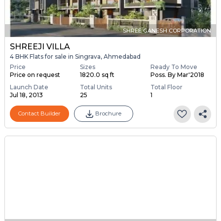
SHREE GANESH CORPORATION
SHREEJI VILLA
4 BHK Flats for sale in Singrava, Ahmedabad
Price
Sizes
Ready To Move
Price on request
1820.0 sq ft
Poss. By Mar'2018
Launch Date
Total Units
Total Floor
Jul 18, 2013
25
1
Contact Builder
Brochure