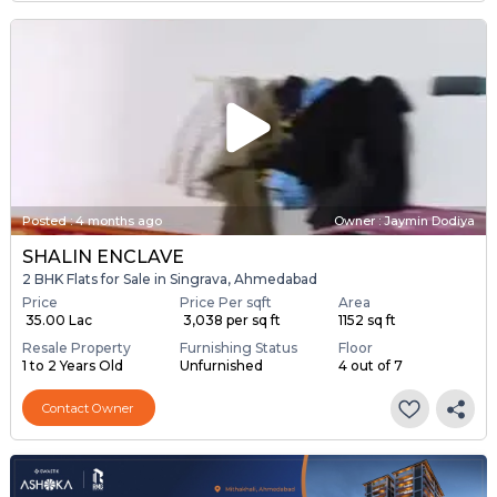
Posted
:
4 months ago
Owner : Jaymin Dodiya
SHALIN ENCLAVE
2 BHK Flats for Sale in Singrava, Ahmedabad
Price
Price Per sqft
Area
₹ 35.00 Lac
₹ 3,038 per sq ft
1152 sq ft
Resale Property
Furnishing Status
Floor
1 to 2 Years Old
Unfurnished
4 out of 7
Contact Owner