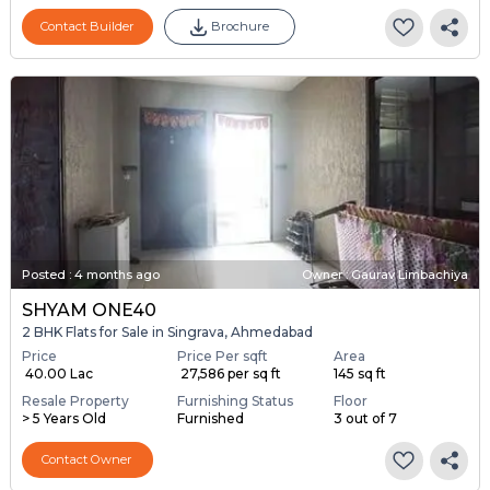
Contact Builder
Brochure
Posted
:
4 months ago
Owner : Gaurav Limbachiya
SHYAM ONE40
2 BHK Flats for Sale in Singrava, Ahmedabad
Price
Price Per sqft
Area
₹ 40.00 Lac
₹ 27,586 per sq ft
145 sq ft
Resale Property
Furnishing Status
Floor
> 5 Years Old
Furnished
3 out of 7
Contact Owner