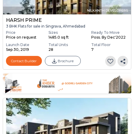
NILKANTH DEVELOPERS
HARSH PRIME
3 BHK Flats for sale in Singrava, Ahmedabad
Price
Sizes
Ready To Move
Price on request
1485.0 sq ft
Poss. By Dec'2022
Launch Date
Total Units
Total Floor
Sep 30, 2019
28
7
Contact Builder
Brochure