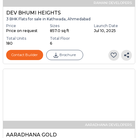
RAMANI DEVELOPERS
DEV BHUMI HEIGHTS
3 BHK Flats for sale in Kathwada, Ahmedabad
Price
Sizes
Launch Date
Price on request
857.0 sq ft
Jul 10, 2025
Total Units
Total Floor
180
6
Contact Builder
Brochure
AARADHANA DEVELOPERS
AARADHANA GOLD