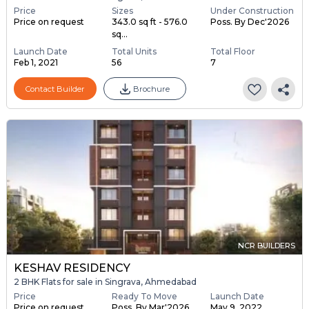
Price
Sizes
Under Construction
Price on request
343.0 sq ft - 576.0
Poss. By Dec'2026
sq...
Launch Date
Total Units
Total Floor
Feb 1, 2021
56
7
Contact Builder
Brochure
NCR BUILDERS
KESHAV RESIDENCY
2 BHK Flats for sale in Singrava, Ahmedabad
Price
Ready To Move
Launch Date
Price on request
Poss. By Mar'2026
May 9, 2022