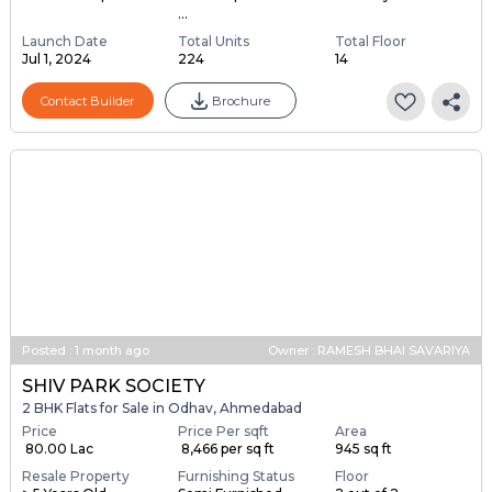
...
Launch Date
Total Units
Total Floor
Jul 1, 2024
224
14
Contact Builder
Brochure
Posted
:
1 month ago
Owner : RAMESH BHAI SAVARIYA
SHIV PARK SOCIETY
2 BHK Flats for Sale in Odhav, Ahmedabad
Price
Price Per sqft
Area
₹ 80.00 Lac
₹ 8,466 per sq ft
945 sq ft
Resale Property
Furnishing Status
Floor