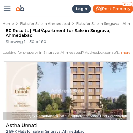
Flats / Apartments for Sale in Si
Ready to Move Flats in Singrava
Under Construction Flats in Singrava
Flats for Sale Near Singrava
Luxury Flats in Singrava
Free
Post Property
Login
Home
Flats for Sale in Ahmedabad
Flats for Sale in Singrava - Ah
80 Results | Flat/Apartment for Sale in Singrava,
Ahmedabad
Showing
1
-
30
of
80
Looking for property in Singrava, Ahmedabad? Addressbox.com offers 125+ verified properties , including 11+ flats in Singrava.Explore 2,3 BHK Flats, villas from new residential projects and resale homes. Explore various configurations with prices ranging from 35 Lakh to 40 Lakh.
more
Sanjay Ramchandra Patel Proprietor of Shree Hari Corporation
Astha Unnati
2 BHK Flats for sale in Singrava, Ahmedabad