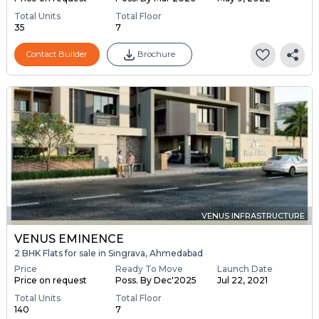
Total Units
Total Floor
35
7
Contact Builder
Brochure
VENUS INFRASTRUCTURE
VENUS EMINENCE
2 BHK Flats for sale in Singrava, Ahmedabad
Price
Ready To Move
Launch Date
Price on request
Poss. By Dec'2025
Jul 22, 2021
Total Units
Total Floor
140
7