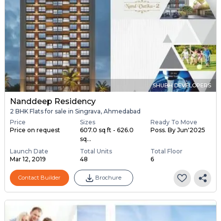
SHUBH DEVELOPERS
Nanddeep Residency
2 BHK Flats for sale in Singrava, Ahmedabad
Price
Sizes
Ready To Move
Price on request
607.0 sq ft - 626.0
Poss. By Jun'2025
sq...
Launch Date
Total Units
Total Floor
Mar 12, 2019
48
6
Contact Builder
Brochure