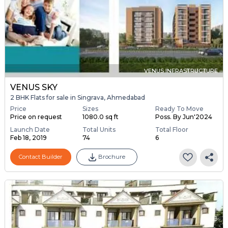
VENUS INFRASTRUCTURE
VENUS SKY
2 BHK Flats for sale in Singrava, Ahmedabad
Price
Sizes
Ready To Move
Price on request
1080.0 sq ft
Poss. By Jun'2024
Launch Date
Total Units
Total Floor
Feb 18, 2019
74
6
Contact Builder
Brochure