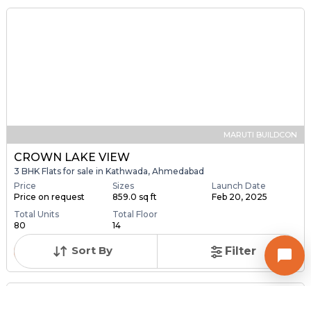
Contact Owner
MARUTI BUILDCON
CROWN LAKE VIEW
3 BHK Flats for sale in Kathwada, Ahmedabad
Price
Sizes
Launch Date
Price on request
859.0 sq ft
Feb 20, 2025
Total Units
Total Floor
Sort By
Filter
80
14
Contact Builder
Brochure