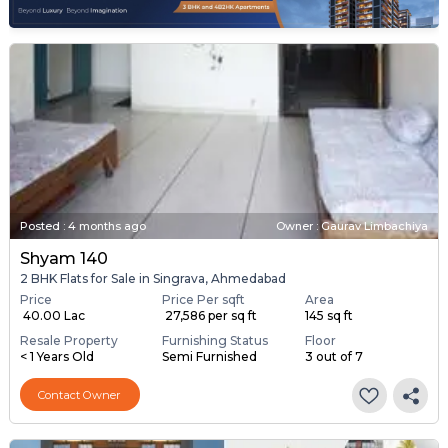
Posted
:
4 months ago
Owner : Gaurav Limbachiya
Shyam 140
2 BHK Flats for Sale in Singrava, Ahmedabad
Price
Price Per sqft
Area
₹ 40.00 Lac
₹ 27,586 per sq ft
145 sq ft
Resale Property
Furnishing Status
Floor
< 1 Years Old
Semi Furnished
3 out of 7
Contact Owner