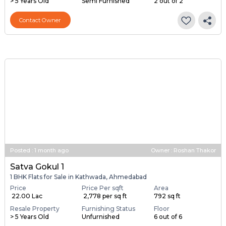
> 5 Years Old
Semi Furnished
2 out of 2
Contact Owner
Posted
:
1 month ago
Owner : Roshan Thakor
Satva Gokul 1
1 BHK Flats for Sale in Kathwada, Ahmedabad
Price
Price Per sqft
Area
₹ 22.00 Lac
₹ 2,778 per sq ft
792 sq ft