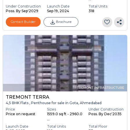
Under Construction
Launch Date
Total Units
Poss. By Sep'2029
Sep 19, 2024
318
Contact Builder
Brochure
TREMONT INFRASTRUCTURE
TREMONT TERRA
4,5 BHK Flats , Penthouse for sale in Gota, Ahmedabad
Price
Sizes
Under Construction
Price on request
1559.0 sq ft - 2960.0
Poss. By Dec'2035
...
Launch Date
Total Units
Total Floor