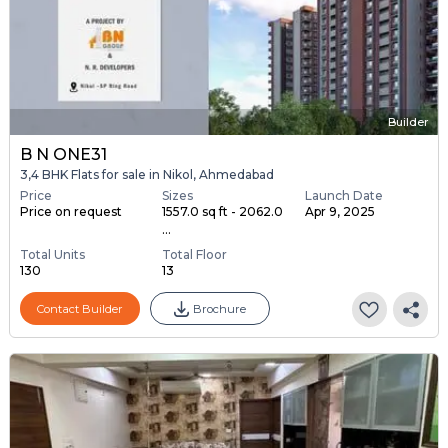
Builder
B N ONE31
3,4 BHK Flats for sale in Nikol, Ahmedabad
Price
Sizes
Launch Date
Price on request
1557.0 sq ft - 2062.0
Apr 9, 2025
...
Total Units
Total Floor
130
13
Contact Builder
Brochure