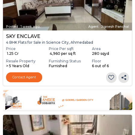
Posted
:
1 week ago
Agent : Jignesh Panchal
SKY ENCLAVE
4 BHK Flats for Sale in Science City, Ahmedabad
Price
Price Per sqft
Area
₹ 1.25 Cr
₹ 4,960 per sq ft
280 sqyd
Resale Property
Furnishing Status
Floor
> 5 Years Old
Furnished
6 out of 6
Contact Agent