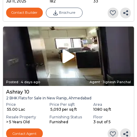
Jul 11, 2025
182
33
Contact Builder
Brochure
Posted
:
4 days ago
Agent : Jignesh Panchal
Ashray 10
2 BHK Flats for Sale in New Ranip, Ahmedabad
Price
Price Per sqft
Area
₹ 55.00 Lac
₹ 5,093 per sq ft
1080 sq ft
Resale Property
Furnishing Status
Floor
> 5 Years Old
Furnished
3 out of 5
Contact Agent