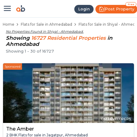
Flats / Apartments for Sale in Sh
Ready to Move Flats in Shiyal
Under Construction Flats in Shiyal
Flats for Sale Near Shiyal
Luxury Flats in Shiyal
Free
Post Property
Login
Home
Flats for Sale in Ahmedabad
Flats for Sale in Shiyal - Ahmed
No Properties Found in
Shiyal - Ahmedabad
.
Showing
16727
Residential
Properties
in
Ahmedabad
Showing
1
-
30
of
16727
Sponsored
OM DEVELOPERS
The Amber
2 BHK Flats for sale in Jagatpur, Ahmedabad