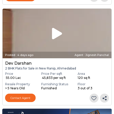
Posted
:
4 days ago
Agent : Jignesh Panchal
Dev Darshan
2 BHK Flats for Sale in New Ranip, Ahmedabad
Price
Price Per sqft
Area
₹ 55.00 Lac
₹ 45,833 per sq ft
120 sq ft
Resale Property
Furnishing Status
Floor
> 5 Years Old
Furnished
3 out of 3
Contact Agent