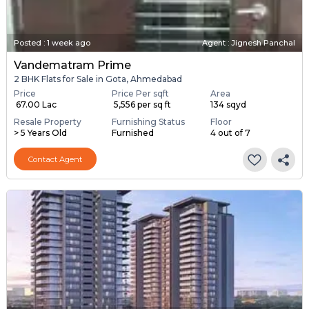
Posted
:
1 week ago
Agent : Jignesh Panchal
Vandematram Prime
2 BHK Flats for Sale in Gota, Ahmedabad
Price
Price Per sqft
Area
₹ 67.00 Lac
₹ 5,556 per sq ft
134 sqyd
Resale Property
Furnishing Status
Floor
> 5 Years Old
Furnished
4 out of 7
Contact Agent