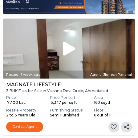
Posted
:
1 week ago
Agent : Jignesh Panchal
MAGNATE LIFESTYLE
3 BHK Flats for Sale in Vaishno Devi Circle, Ahmedabad
Price
Price Per sqft
Area
₹ 77.00 Lac
₹ 5,347 per sq ft
160 sqyd
Resale Property
Furnishing Status
Floor
2 to 3 Years Old
Semi Furnished
6 out of 11
Contact Agent