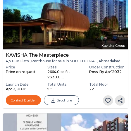
Kavisha Group
KAVISHA The Masterpiece
4,5 BHK Flats , Penthouse for sale in SOUTH BOPAL, Ahmedabad
Price
Sizes
Under Construction
Price on request
2664.0 sq ft -
Poss. By Apr'2032
7330.0 ...
Launch Date
Total Units
Total Floor
Apr 2, 2026
515
22
Contact Builder
Brochure