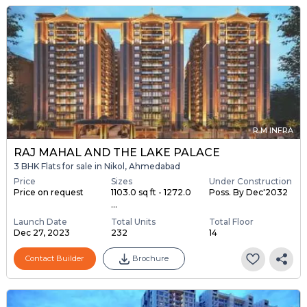
R M INFRA
RAJ MAHAL AND THE LAKE PALACE
3 BHK Flats for sale in Nikol, Ahmedabad
Price
Sizes
Under Construction
Price on request
1103.0 sq ft - 1272.0
Poss. By Dec'2032
...
Launch Date
Total Units
Total Floor
Dec 27, 2023
232
14
Contact Builder
Brochure