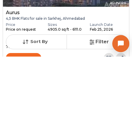
KP INFRA
Aurus
4,5 BHK Flats for sale in Sarkhej, Ahmedabad
Price
Sizes
Launch Date
Price on request
4905.0 sq ft - 6111.0
Feb 25, 2026
...
Sort By
Filter
Total Units
Total Floor
76
18
Contact Builder