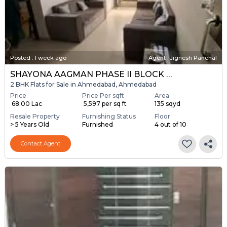
Posted
:
1 week ago
Agent : Jignesh Panchal
SHAYONA AAGMAN PHASE II BLOCK A & B
2 BHK Flats for Sale in Ahmedabad, Ahmedabad
Price
Price Per sqft
Area
₹ 68.00 Lac
₹ 5,597 per sq ft
135 sqyd
Resale Property
Furnishing Status
Floor
> 5 Years Old
Furnished
4 out of 10
Contact Agent