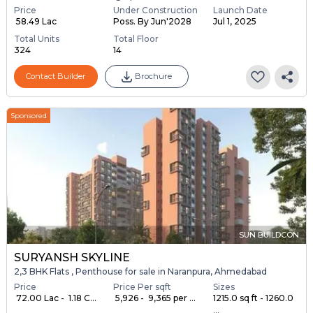
Price
Under Construction
Launch Date
₹ 58.49 Lac
Poss. By Jun'2028
Jul 1, 2025
Total Units
Total Floor
324
14
Contact Builder
Brochure
Sponsored
SUN BUILDCON
SURYANSH SKYLINE
2,3 BHK Flats , Penthouse for sale in Naranpura, Ahmedabad
Price
Price Per sqft
Sizes
₹ 72.00 Lac - ₹ 1.18 C...
₹ 5,926 - ₹ 9,365 per ...
1215.0 sq ft - 1260.0
...