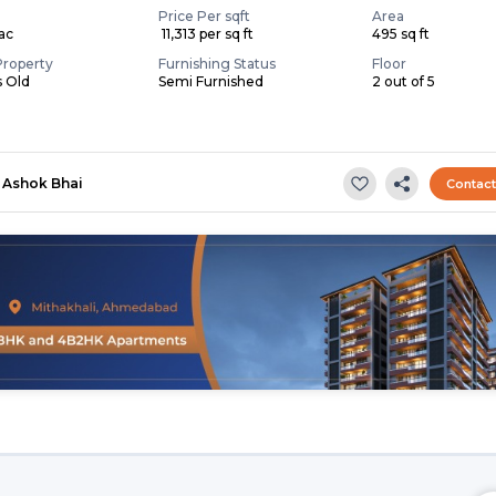
Price Per sqft
Area
Lac
₹ 11,313 per sq ft
495 sq ft
Property
Furnishing Status
Floor
s Old
Semi Furnished
2 out of 5
Ashok Bhai
Contac