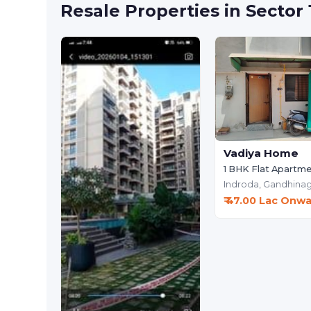
Resale Properties in Sector
Vadiya Home
1 BHK Flat Apartm
Indroda,
Gandhinag
₹ 47.00 Lac Onw