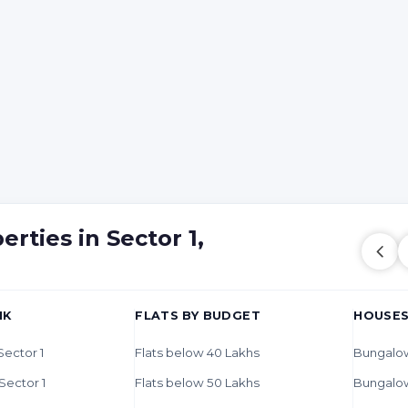
rties in Sector 1,
HK
FLATS BY BUDGET
HOUSES
 Sector 1
Flats below 40 Lakhs
Bungalow
 Sector 1
Flats below 50 Lakhs
Bungalo