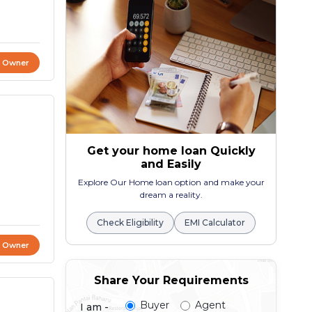
t Owner
Get your home loan Quickly
and Easily
Explore Our Home loan option and make your
dream a reality.
Check Eligibility
EMI Calculator
t Owner
Share Your Requirements
Buyer
Agent
I am -