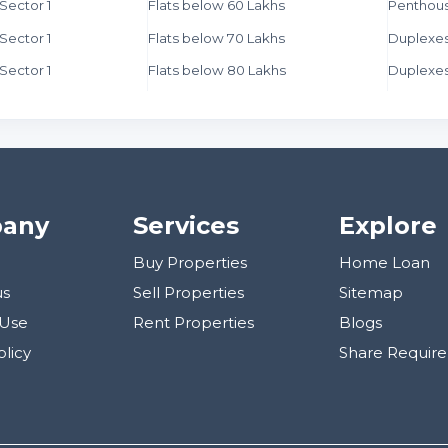
 Sector 1
Flats below 60 Lakhs
Penthous
 Sector 1
Flats below 70 Lakhs
Duplexes
 Sector 1
Flats below 80 Lakhs
Duplexes
any
Services
Explore
Buy Properties
Home Loan
us
Sell Properties
Sitemap
 Use
Rent Properties
Blogs
olicy
Share Requir