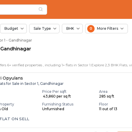
or Sale in Sector 1, 
r 1
Sector 1
Budget
Sale Type
BHK
0
More Filters
tor 1 - Gandhinagar
1, Gandhinagar
i Opyulans
ats for Sale in Sector 1, Gandhinagar
Price Per sqft
Area
₹ 43,860 per sq ft
285 sq ft
Property
Furnishing Status
Floor
s Old
Unfurnished
11 out of 13
FLAT ON SELL