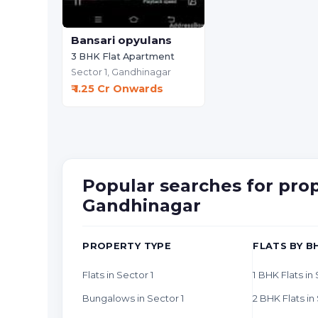
Bansari opyulans
3 BHK Flat Apartment
Sector 1,
Gandhinagar
₹ 1.25 Cr Onwards
Popular searches for prope
Gandhinagar
PROPERTY TYPE
FLATS BY B
Flats in Sector 1
1 BHK Flats in
Bungalows in Sector 1
2 BHK Flats in