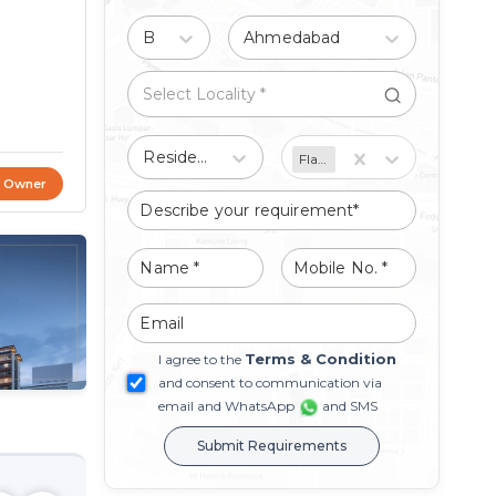
Buy
Ahmedabad
Residential
Flat/Apartment
t Owner
Terms & Condition
I agree to the
and consent to communication via
email and WhatsApp
and SMS
Submit Requirements