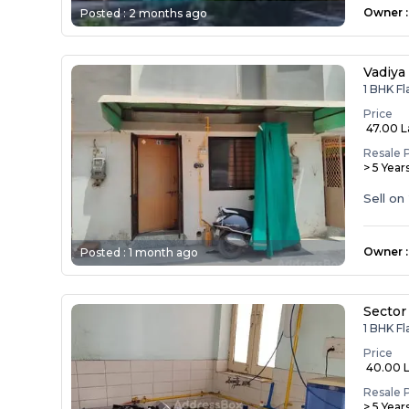
Owner
:
Posted :
2 months ago
Vadiy
1 BHK Fl
Price
₹ 47.00 
Resale 
> 5 Year
Sell on
Owner
:
Posted :
1 month ago
Sector
1 BHK Fl
Price
₹ 40.00 
Resale 
> 5 Year