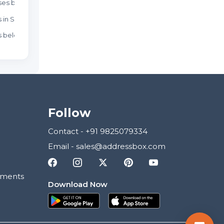
es below 80 Lakhs
Weekend Homes in Sector 1
Resa
 in Sector 1
New 
 below 80 Lakhs
New 
Follow
Contact
-
+91 9825079334
Email
-
sales@addressbox.com
ements
Download Now