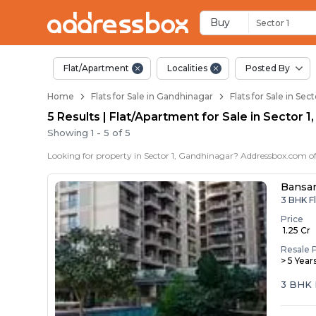
Flats / Apartments f
Ready to Move Flats in Secto
Under Construction Flats in 
Flats for Sale Near Sector 1
Luxury Flats in Sector 1
Buy
Sector 1
Flat/Apartment
Localities
Posted By
Home
Flats for Sale in Gandhinagar
Flats for Sale in Sec
5 Results | Flat/Apartment for Sale in Sector 
Showing
1
-
5
of
5
Bansar
3 BHK Fl
Price
₹ 1.25 Cr
Resale 
> 5 Year
3 BHK 