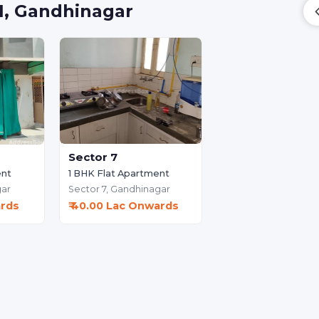
 1, Gandhinagar
Sector 7
1 BHK Flat Apartment
ent
Sector 7,
Gandhinagar
ar
₹ 40.00 Lac Onwards
ards