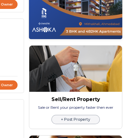
t Owner
t Owner
Sell/Rent Property
Sale or Rent your property faster then ever
+ Post Property