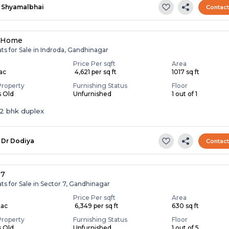
Shyamalbhai
Contac
a Home
ats for Sale in Indroda, Gandhinagar
Price Per sqft
Area
Lac
₹ 4,621 per sq ft
1017 sq ft
Property
Furnishing Status
Floor
s Old
Unfurnished
1 out of 1
 2 bhk duplex
Dr Dodiya
Contac
 7
ats for Sale in Sector 7, Gandhinagar
Price Per sqft
Area
Lac
₹ 6,349 per sq ft
630 sq ft
Property
Furnishing Status
Floor
s Old
Unfurnished
1 out of 5