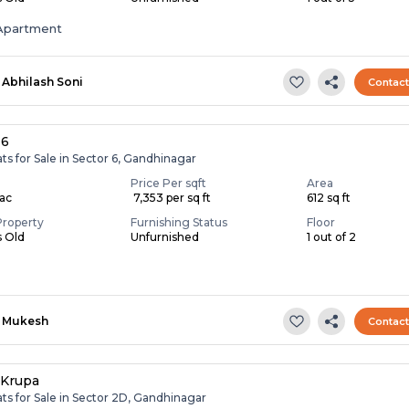
Apartment
Abhilash Soni
Contac
 6
ats for Sale in Sector 6, Gandhinagar
Price Per sqft
Area
Lac
₹ 7,353 per sq ft
612 sq ft
Property
Furnishing Status
Floor
s Old
Unfurnished
1 out of 2
Mukesh
Contac
 Krupa
ats for Sale in Sector 2D, Gandhinagar