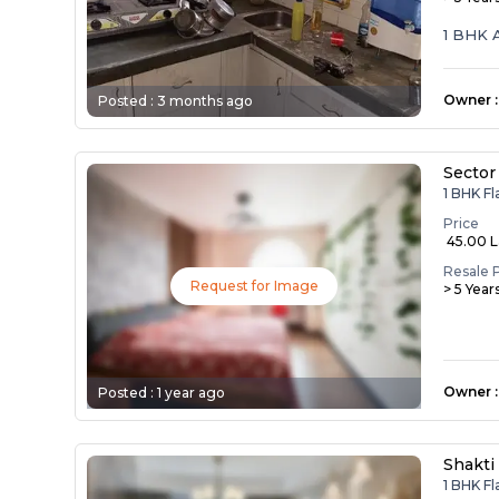
1 BHK 
Owner
:
Posted :
3 months ago
Sector
1 BHK Fl
Price
₹ 45.00 
Resale 
Request for Image
> 5 Year
Owner
:
Posted :
1 year ago
Shakti
1 BHK Fl