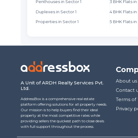
Penthouses in Sector 1
3 BHK Flats in
Duplexes in Sector 1
4 BHK Flats in
Properties in Sector 1
5 BHK Flats in
Comp
About us
A Unit of ARDH Realty Services Pvt.
Ltd.
Contact 
AddressBox is a comprehensive real estate
Terms of
platform offering solutions for all property needs.
Privacy p
Our mission is to help buyers find their ideal
property at the most competitive rates while
providing sellers the quickest path to close deals
with full support throughout the process.