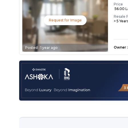
Price
₹ 56.00 
Resale 
Request for Image
> 5 Year
Owner
:
Posted :
1 year ago