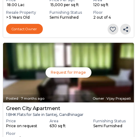
₹ 18.00 Lac
₹ 15,000 per sq ft
120 sq ft
Resale Property
Furnishing Status
Floor
> 5 Years Old
Semi Furnished
2 out of 4
Contact Owner
Request for Image
Posted
:
7 months ago
Owner : Vijay Prajapati
Green City Apartment
1 BHK Flats for Sale in Santej, Gandhinagar
Price
Area
Furnishing Status
Price on request
630 sq ft
Semi Furnished
Floor