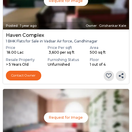
Request for Image
Posted
:
1 year ago
Owner : Girishankar Kale
Haven Complex
1 BHK Flats for Sale in Vadsar Air force, Gandhinagar
Price
Price Per sqft
Area
₹ 18.00 Lac
₹ 3,600 per sq ft
500 sq ft
Resale Property
Furnishing Status
Floor
> 5 Years Old
Unfurnished
1 out of 4
Contact Owner
Request for Image