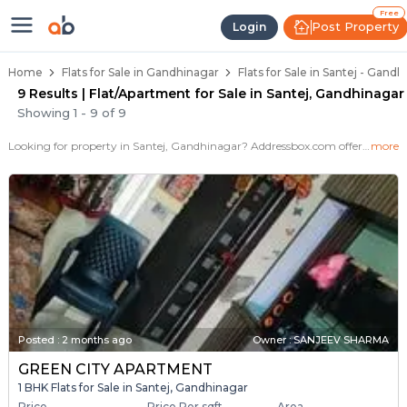
Flats / Apartments for Sale in Sa
Ready to Move Flats in Santej
Under Construction Flats in Santej
Flats for Sale Near Santej
Luxury Flats in Santej
Free
Post Property
Login
Home
Flats for Sale in Gandhinagar
Flats for Sale in Santej - Gand
9 Results | Flat/Apartment for Sale in Santej, Gandhinagar
Showing
1
-
9
of
9
Looking for property in Santej, Gandhinagar? Addressbox.com offers 9+ verified properties , including 2+ flats in Santej.Explore 2,3 BHK Flats, villas from new residential projects and resale homes. Explore various configurations with prices ranging from 18 Lakh to 18 Lakh.
more
Posted
:
2 months ago
Owner : SANJEEV SHARMA
GREEN CITY APARTMENT
1 BHK Flats for Sale in Santej, Gandhinagar
Price
Price Per sqft
Area