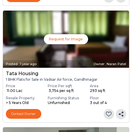
Request for Image
Posted
:
1 year ago
Owner : Naran Patel
Tata Housing
1 BHK Flats for Sale in Vadsar Air force, Gandhinagar
Price
Price Per sqft
Area
₹ 11.00 Lac
₹ 3,754 per sq ft
293 sq ft
Resale Property
Furnishing Status
Floor
> 5 Years Old
Unfurnished
3 out of 4
Contact Owner