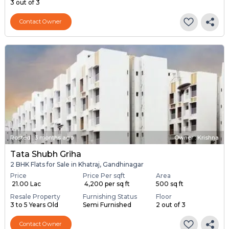
3 out of 3
Contact Owner
Posted
:
3 months ago
Owner : Krishna
Tata Shubh Griha
2 BHK Flats for Sale in Khatraj, Gandhinagar
Price
Price Per sqft
Area
₹ 21.00 Lac
₹ 4,200 per sq ft
500 sq ft
Resale Property
Furnishing Status
Floor
3 to 5 Years Old
Semi Furnished
2 out of 3
Contact Owner