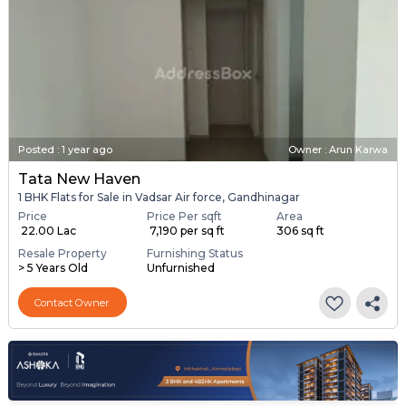
Posted
:
1 year ago
Owner : Arun Karwa
Tata New Haven
1 BHK Flats for Sale in Vadsar Air force, Gandhinagar
Price
Price Per sqft
Area
₹ 22.00 Lac
₹ 7,190 per sq ft
306 sq ft
Resale Property
Furnishing Status
> 5 Years Old
Unfurnished
Contact Owner