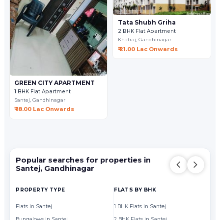
Tata Shubh Griha
2 BHK Flat Apartment
Khatraj,
Gandhinagar
₹ 21.00 Lac Onwards
GREEN CITY APARTMENT
1 BHK Flat Apartment
Santej,
Gandhinagar
₹ 18.00 Lac Onwards
Popular searches for properties in
Santej, Gandhinagar
PROPERTY TYPE
FLATS BY BHK
FL
Flats in Santej
1 BHK Flats in Santej
Fl
Bungalows in Santej
2 BHK Flats in Santej
Fl