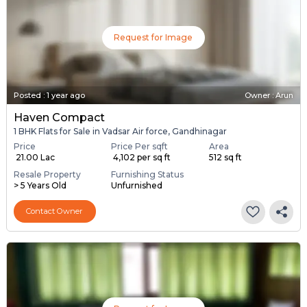
Request for Image
Posted
:
1 year ago
Owner : Arun
Haven Compact
1 BHK Flats for Sale in Vadsar Air force, Gandhinagar
Price
Price Per sqft
Area
₹ 21.00 Lac
₹ 4,102 per sq ft
512 sq ft
Resale Property
Furnishing Status
> 5 Years Old
Unfurnished
Contact Owner