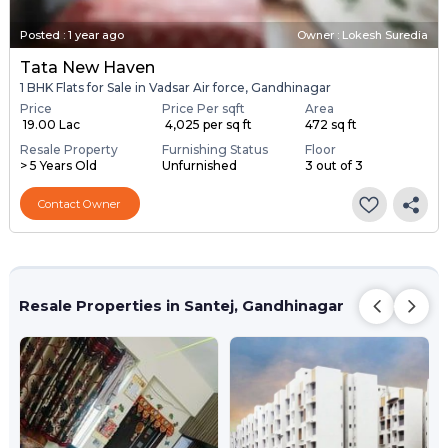
Posted
:
1 year ago
Owner : Lokesh Suredia
Tata New Haven
1 BHK Flats for Sale in Vadsar Air force, Gandhinagar
Price
Price Per sqft
Area
₹ 19.00 Lac
₹ 4,025 per sq ft
472 sq ft
Resale Property
Furnishing Status
Floor
> 5 Years Old
Unfurnished
3 out of 3
Contact Owner
Resale Properties in Santej, Gandhinagar