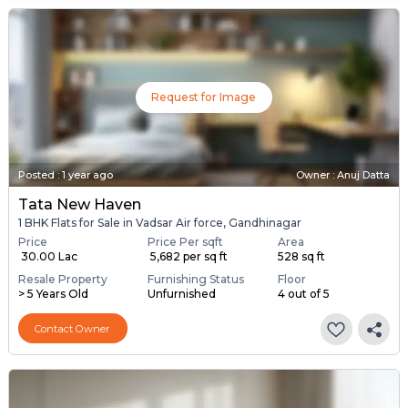
Request for Image
Posted
:
1 year ago
Owner : Anuj Datta
Tata New Haven
1 BHK Flats for Sale in Vadsar Air force, Gandhinagar
Price
Price Per sqft
Area
₹ 30.00 Lac
₹ 5,682 per sq ft
528 sq ft
Resale Property
Furnishing Status
Floor
> 5 Years Old
Unfurnished
4 out of 5
Contact Owner