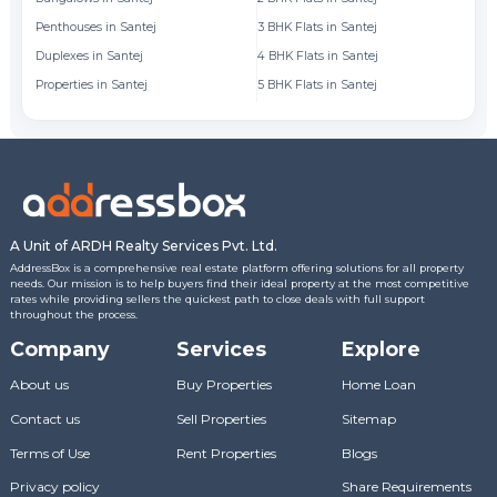
Penthouses in Santej
3 BHK Flats in Santej
Fl
Duplexes in Santej
4 BHK Flats in Santej
Fl
Properties in Santej
5 BHK Flats in Santej
Fl
A Unit of ARDH Realty Services Pvt. Ltd.
AddressBox is a comprehensive real estate platform offering solutions for all property
needs. Our mission is to help buyers find their ideal property at the most competitive
rates while providing sellers the quickest path to close deals with full support
throughout the process.
Company
Services
Explore
About us
Buy Properties
Home Loan
Contact us
Sell Properties
Sitemap
Terms of Use
Rent Properties
Blogs
Privacy policy
Share Requirements