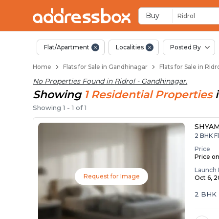
Flats / Apartments f
Ready to Move Flats in Ridro
Under Construction Flats in 
Flats for Sale Near Ridrol
Luxury Flats in Ridrol
Buy
Ridrol
Flat/Apartment
Localities
Posted By
Home
Flats for Sale in Gandhinagar
Flats for Sale in Rid
No Properties Found in
Ridrol - Gandhinagar
.
Showing
1
Residential
Properties
Showing
1
-
1
of
1
SHYAM
2 BHK Fl
Price
Price o
Launch 
Request for Image
Oct 6, 
2 BHK