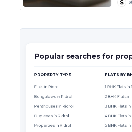
S
S
Popular searches for prop
PROPERTY TYPE
FLATS BY B
Flats in Ridrol
1 BHK Flats in 
Bungalows in Ridrol
2 BHK Flats in 
Penthouses in Ridrol
3 BHK Flats in
Duplexes in Ridrol
4 BHK Flats in
Properties in Ridrol
5 BHK Flats in