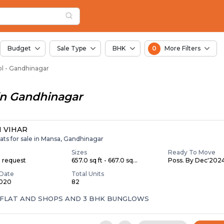
or Sale in Ridrol, Ah
l
Ridrol
Budget
Sale Type
BHK
0
More Filters
rol - Gandhinagar
in
Gandhinagar
 VIHAR
ats for sale in Mansa, Gandhinagar
Sizes
Ready To Move
n request
657.0 sq ft - 667.0 sq...
Poss. By Dec'202
Date
Total Units
2020
82
 FLAT AND SHOPS AND 3 BHK BUNGLOWS