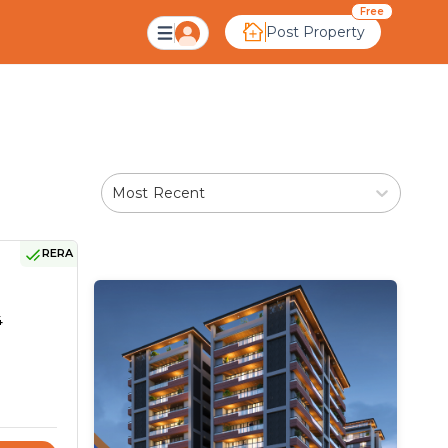
medabad
Free
Post Property
Most Recent
RERA
4