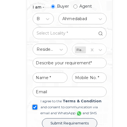
Buyer
Agent
I am -
Buy
Ahmedabad
Residential
Flat/Apartment
Terms & Condition
I agree to the
and consent to communication via
email and WhatsApp
and SMS
Submit Requirements