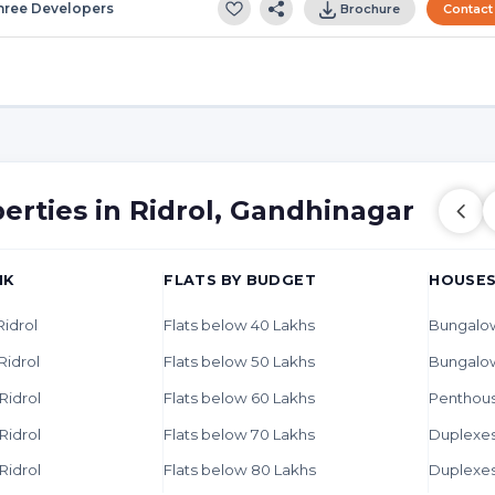
hree Developers
Brochure
Contact
erties in Ridrol, Gandhinagar
HK
FLATS BY BUDGET
HOUSES
Ridrol
Flats below 40 Lakhs
Bungalow
Ridrol
Flats below 50 Lakhs
Bungalo
 Ridrol
Flats below 60 Lakhs
Penthous
 Ridrol
Flats below 70 Lakhs
Duplexes 
 Ridrol
Flats below 80 Lakhs
Duplexes