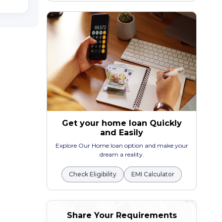
Get your home loan Quickly
and Easily
Explore Our Home loan option and make your
dream a reality.
Check Eligibility
EMI Calculator
Share Your Requirements