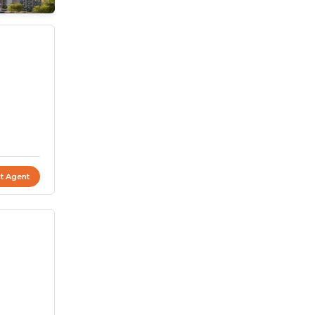
t Agent