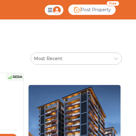
hmedabad
Free
Post Property
Most Recent
RERA