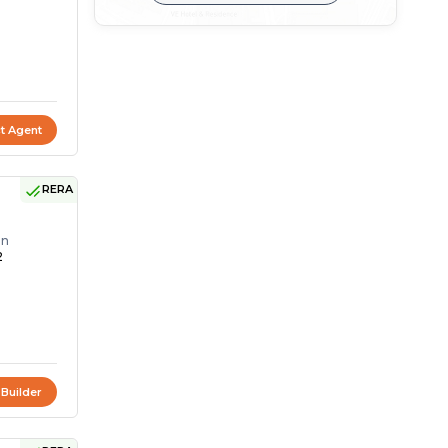
t Agent
RERA
on
2
 Builder