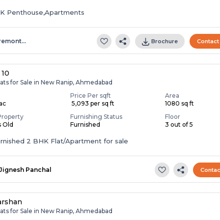
HK Penthouse,Apartments
remont…
Brochure
Contact
 10
lats for Sale in New Ranip, Ahmedabad
Price Per sqft
Area
Lac
₹ 5,093 per sq ft
1080 sq ft
Property
Furnishing Status
Floor
s Old
Furnished
3 out of 5
Fully Furnished 2 BHK Flat/Apartment for sale
Jignesh Panchal
Contac
arshan
lats for Sale in New Ranip, Ahmedabad