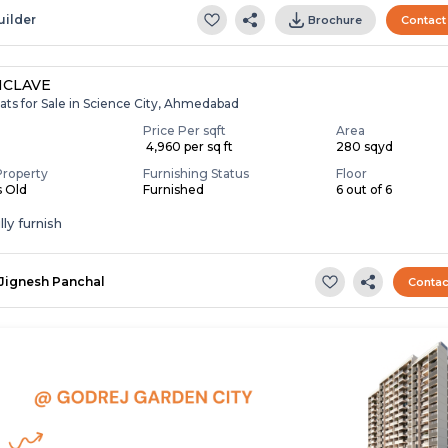
uilder
Brochure
Contact
NCLAVE
ats for Sale in Science City, Ahmedabad
Price Per sqft
Area
₹ 4,960 per sq ft
280 sqyd
Property
Furnishing Status
Floor
s Old
Furnished
6 out of 6
ly furnish
Jignesh Panchal
Contac