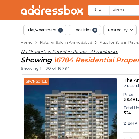
Flats / Apartments f
Ready to Move Flats in Piran
Under Construction Flats in 
Flats for Sale Near Pirana
Luxury Flats in Pirana
Buy
Pirana
Flat/Apartment
Localities
Posted By
Home
Flats for Sale in Ahmedabad
Flats for Sale in Pir
No Properties Found in
Pirana - Ahmedabad
.
Showing
16784
Residential
Proper
Showing
1
-
30
of
16784
The A
SPONSORED
2 BHK Fl
Price
₹ 58.49 
Total Un
324
2 BHK 