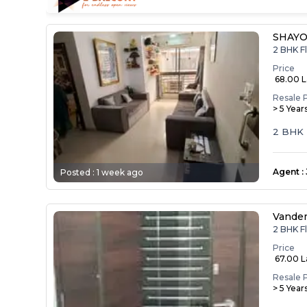
SHAYO
2 BHK F
Price
₹ 68.00 
Resale 
> 5 Year
2 BHK F
Agent
:
Posted :
1 week ago
Vande
2 BHK F
Price
₹ 67.00 
Resale 
> 5 Year