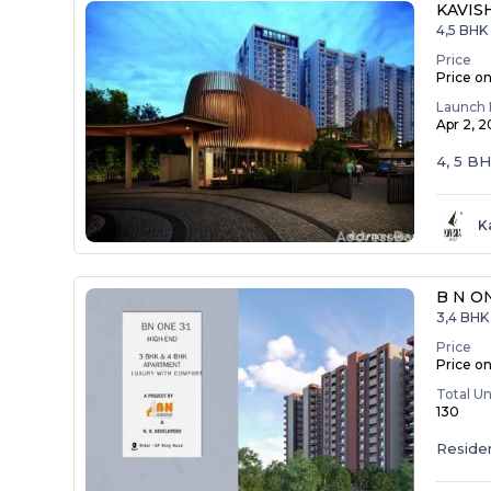
KAVIS
4,5 BHK
Price
Price o
Launch 
Apr 2, 
4, 5 B
K
B N O
3,4 BHK 
Price
Price o
Total Un
130
Residen