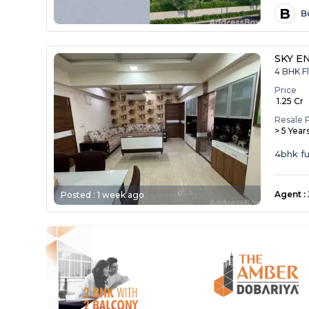
B
B
SKY E
4 BHK Fl
Price
₹ 1.25 Cr
Resale 
> 5 Year
4bhk ful
Agent
:
Posted :
1 week ago