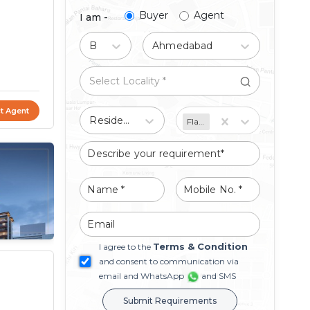
Buyer
Agent
I am -
Buy
Ahmedabad
t Agent
Residential
Flat/Apartment
Terms & Condition
I agree to the
and consent to communication via
email and WhatsApp
and SMS
Submit Requirements