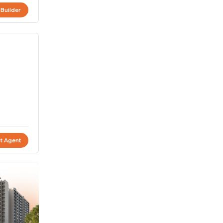
 Builder
t Agent