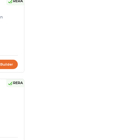
RERA
on
 Builder
RERA