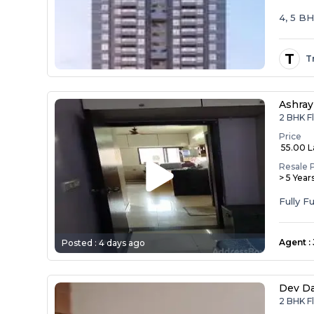
4, 5 B
T
T
Ashray
2 BHK F
Price
₹ 55.00 
Resale 
> 5 Year
Agent
:
Posted :
4 days ago
Dev D
2 BHK F