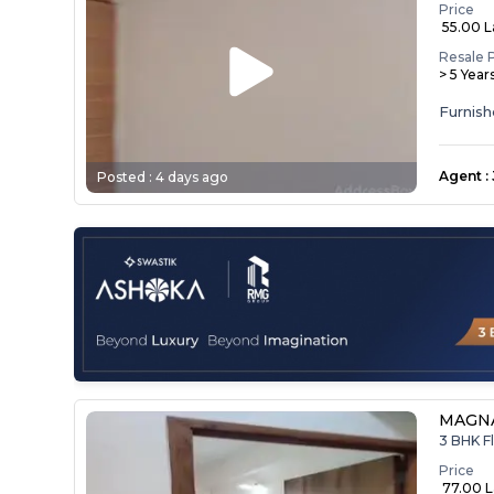
Price
₹ 55.00 
Resale 
> 5 Year
Agent
:
Posted :
4 days ago
MAGNA
3 BHK Fl
Price
₹ 77.00 