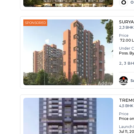
O
O
SURYA
SPONSORED
2,3 BHK
Price
₹ 72.00 La
Under C
Poss. B
2, 3 B
S
TREM
4,5 BHK 
Price
Price o
Launch 
Jul 11, 2