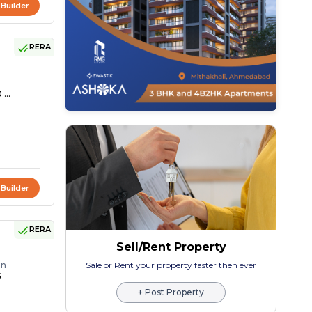
 Builder
RERA
 ...
 Builder
RERA
Sell/Rent Property
on
Sale or Rent your property faster then ever
5
+ Post Property