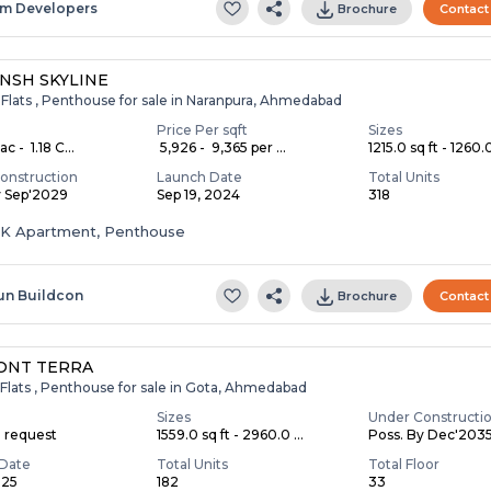
m Developers
Brochure
Contact
NSH SKYLINE
 Flats , Penthouse for sale in Naranpura, Ahmedabad
Price Per sqft
Sizes
c - ₹ 1.18 C...
₹ 5,926 - ₹ 9,365 per ...
1215.0 sq ft - 1260.0
onstruction
Launch Date
Total Units
y Sep'2029
Sep 19, 2024
318
HK Apartment, Penthouse
un Buildcon
Brochure
Contact
ONT TERRA
Flats , Penthouse for sale in Gota, Ahmedabad
Sizes
Under Constructi
n request
1559.0 sq ft - 2960.0 ...
Poss. By Dec'203
Date
Total Units
Total Floor
025
182
33