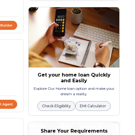
 Builder
Get your home loan Quickly
and Easily
Explore Our Home loan option and make your
dream a reality.
t Agent
Check Eligibility
EMI Calculator
Share Your Requirements