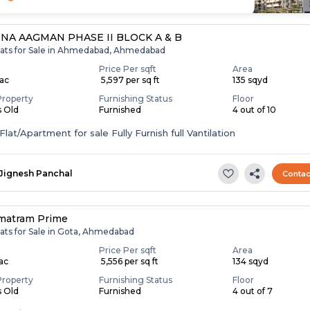
NA AAGMAN PHASE II BLOCK A & B
lats for Sale in Ahmedabad, Ahmedabad
Price Per sqft
Area
Lac
₹ 5,597 per sq ft
135 sqyd
Property
Furnishing Status
Floor
s Old
Furnished
4 out of 10
lat/Apartment for sale Fully Furnish full Vantilation
Jignesh Panchal
Contac
matram Prime
lats for Sale in Gota, Ahmedabad
Price Per sqft
Area
Lac
₹ 5,556 per sq ft
134 sqyd
Property
Furnishing Status
Floor
s Old
Furnished
4 out of 7