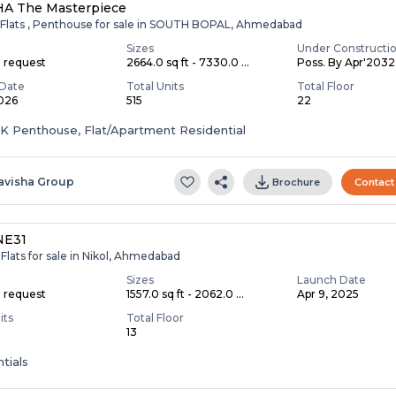
HA The Masterpiece
 Flats , Penthouse for sale in SOUTH BOPAL, Ahmedabad
Sizes
Under Constructi
n request
2664.0 sq ft - 7330.0 ...
Poss. By Apr'2032
Date
Total Units
Total Floor
2026
515
22
HK Penthouse, Flat/Apartment Residential
avisha Group
Brochure
Contact
NE31
Flats for sale in Nikol, Ahmedabad
Sizes
Launch Date
n request
1557.0 sq ft - 2062.0 ...
Apr 9, 2025
its
Total Floor
13
tials