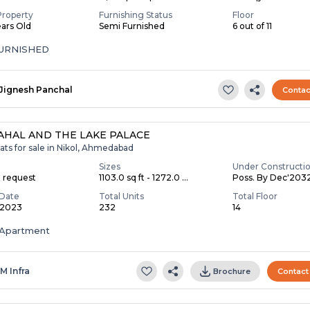
Property
Furnishing Status
Floor
ears Old
Semi Furnished
6 out of 11
FURNISHED
Jignesh Panchal
Contac
AHAL AND THE LAKE PALACE
ats for sale in Nikol, Ahmedabad
Sizes
Under Constructi
n request
1103.0 sq ft - 1272.0 ...
Poss. By Dec'203
Date
Total Units
Total Floor
 2023
232
14
Apartment
 M Infra
Brochure
Contact