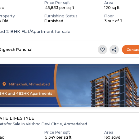
Price Per sqft
Area
Lac
₹ 45,833 per sq ft
120 sq ft
Property
Furnishing Status
Floor
s Old
Furnished
3 out of 3
Furnished 2 BHK Flat/Apartment for sale
Jignesh Panchal
Contac
TE LIFESTYLE
ats for Sale in Vaishno Devi Circle, Ahmedabad
Price Per sqft
Area
Lac
₹ 5,347 per sq ft
160 sqyd