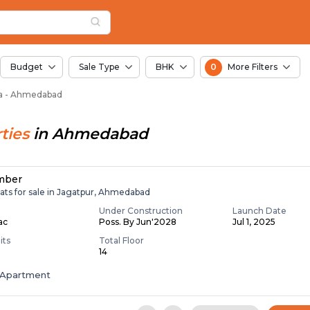
or Sale in Pirana, A
a
Pirana
Budget
Sale Type
BHK
0
More Filters
ana - Ahmedabad
ties
in
Ahmedabad
mber
ats for sale in Jagatpur, Ahmedabad
Under Construction
Launch Date
Lac
Poss. By Jun'2028
Jul 1, 2025
its
Total Floor
14
Apartment