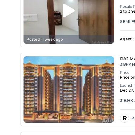
Resale 
2 to 3 Y
SEMI 
Agent
:
Posted :
1 week ago
RAJ M
3 BHK Fl
Price
Price o
Launch 
Dec 27,
3 BHK 
R
R