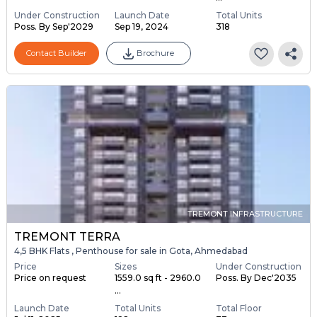
Under Construction
Launch Date
Total Units
Poss. By Sep'2029
Sep 19, 2024
318
Contact Builder
Brochure
TREMONT INFRASTRUCTURE
TREMONT TERRA
4,5 BHK Flats , Penthouse for sale in Gota, Ahmedabad
Price
Sizes
Under Construction
Price on request
1559.0 sq ft - 2960.0
Poss. By Dec'2035
...
Launch Date
Total Units
Total Floor