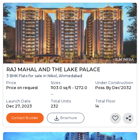
R M INFRA
RAJ MAHAL AND THE LAKE PALACE
3 BHK Flats for sale in Nikol, Ahmedabad
Price
Sizes
Under Construction
Price on request
1103.0 sq ft - 1272.0
Poss. By Dec'2032
...
Launch Date
Total Units
Total Floor
Dec 27, 2023
232
14
Contact Builder
Brochure