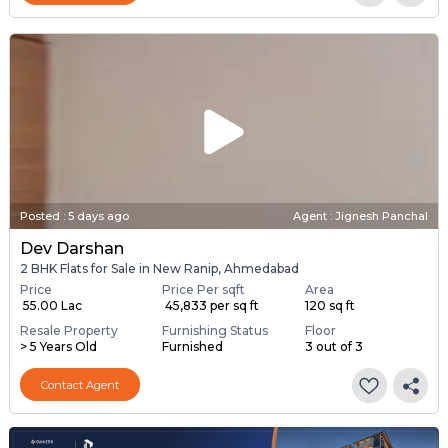
Posted
:
5 days ago
Agent : Jignesh Panchal
Dev Darshan
2 BHK Flats for Sale in New Ranip, Ahmedabad
Price
Price Per sqft
Area
₹ 55.00 Lac
₹ 45,833 per sq ft
120 sq ft
Resale Property
Furnishing Status
Floor
> 5 Years Old
Furnished
3 out of 3
Contact Agent