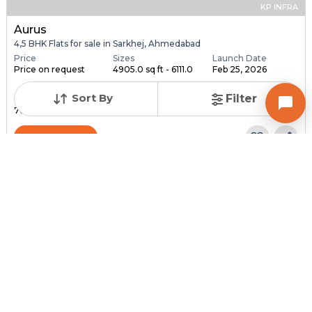
KP INFRA
Aurus
4,5 BHK Flats for sale in Sarkhej, Ahmedabad
Price
Sizes
Launch Date
Price on request
4905.0 sq ft - 6111.0
Feb 25, 2026
...
Sort By
Filter
Total Units
Total Floor
76
18
Contact Builder