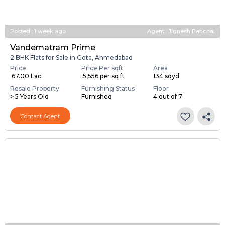
Posted
:
1 week ago
Agent : Jignesh Panchal
Vandematram Prime
2 BHK Flats for Sale in Gota, Ahmedabad
Price
Price Per sqft
Area
₹ 67.00 Lac
₹ 5,556 per sq ft
134 sqyd
Resale Property
Furnishing Status
Floor
> 5 Years Old
Furnished
4 out of 7
Contact Agent