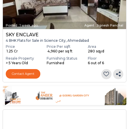
Posted
:
1 week ago
Agent : Jignesh Panchal
SKY ENCLAVE
4 BHK Flats for Sale in Science City, Ahmedabad
Price
Price Per sqft
Area
₹ 1.25 Cr
₹ 4,960 per sq ft
280 sqyd
Resale Property
Furnishing Status
Floor
> 5 Years Old
Furnished
6 out of 6
Contact Agent