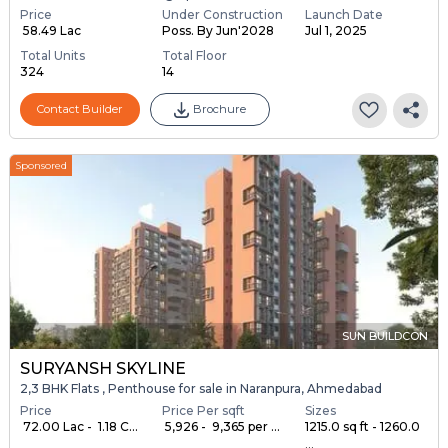
Price
Under Construction
Launch Date
₹ 58.49 Lac
Poss. By Jun'2028
Jul 1, 2025
Total Units
Total Floor
324
14
Contact Builder
Brochure
Sponsored
SUN BUILDCON
SURYANSH SKYLINE
2,3 BHK Flats , Penthouse for sale in Naranpura, Ahmedabad
Price
Price Per sqft
Sizes
₹ 72.00 Lac - ₹ 1.18 C...
₹ 5,926 - ₹ 9,365 per ...
1215.0 sq ft - 1260.0
...