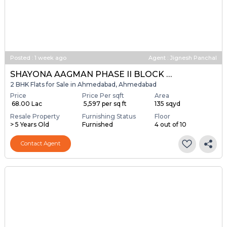
Posted
:
1 week ago
Agent : Jignesh Panchal
SHAYONA AAGMAN PHASE II BLOCK A & B
2 BHK Flats for Sale in Ahmedabad, Ahmedabad
Price
Price Per sqft
Area
₹ 68.00 Lac
₹ 5,597 per sq ft
135 sqyd
Resale Property
Furnishing Status
Floor
> 5 Years Old
Furnished
4 out of 10
Contact Agent