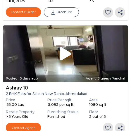
Jul 11, 2025
182
33
Contact Builder
Brochure
Posted
:
5 days ago
Agent : Jignesh Panchal
Ashray 10
2 BHK Flats for Sale in New Ranip, Ahmedabad
Price
Price Per sqft
Area
₹ 55.00 Lac
₹ 5,093 per sq ft
1080 sq ft
Resale Property
Furnishing Status
Floor
> 5 Years Old
Furnished
3 out of 5
Contact Agent