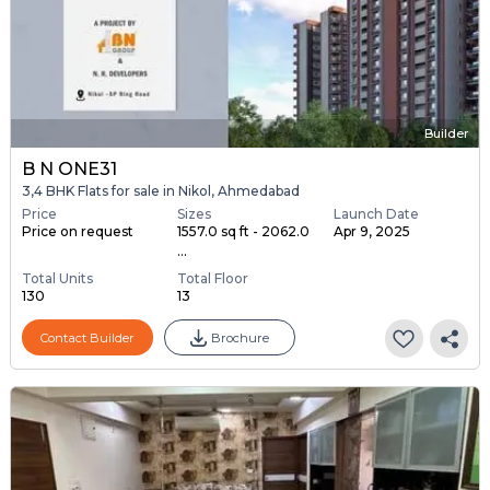
Builder
B N ONE31
3,4 BHK Flats for sale in Nikol, Ahmedabad
Price
Sizes
Launch Date
Price on request
1557.0 sq ft - 2062.0
Apr 9, 2025
...
Total Units
Total Floor
130
13
Contact Builder
Brochure