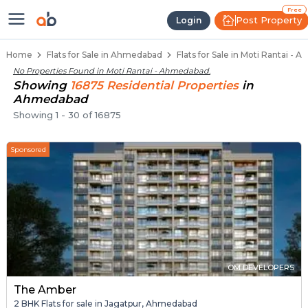
Flats / Apartments for Sale in Mo
Ready to Move Flats in Moti Rantai
Under Construction Flats in Moti Rantai
Flats for Sale Near Moti Rantai
Luxury Flats in Moti Rantai
Free
Post Property
Login
Home
Flats for Sale in Ahmedabad
Flats for Sale in Moti Rantai -
No Properties Found in
Moti Rantai - Ahmedabad
.
Showing
16875
Residential
Properties
in
Ahmedabad
Showing
1
-
30
of
16875
Sponsored
OM DEVELOPERS
The Amber
2 BHK Flats for sale in Jagatpur, Ahmedabad