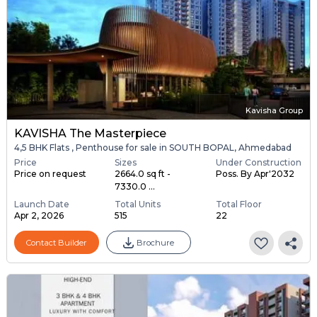
Kavisha Group
KAVISHA The Masterpiece
4,5 BHK Flats , Penthouse for sale in SOUTH BOPAL, Ahmedabad
Price
Sizes
Under Construction
Price on request
2664.0 sq ft -
Poss. By Apr'2032
7330.0 ...
Launch Date
Total Units
Total Floor
Apr 2, 2026
515
22
Contact Builder
Brochure