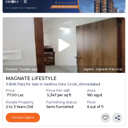
Posted
:
1 week ago
Agent : Jignesh Panchal
MAGNATE LIFESTYLE
3 BHK Flats for Sale in Vaishno Devi Circle, Ahmedabad
Price
Price Per sqft
Area
₹ 77.00 Lac
₹ 5,347 per sq ft
160 sqyd
Resale Property
Furnishing Status
Floor
2 to 3 Years Old
Semi Furnished
6 out of 11
Contact Agent