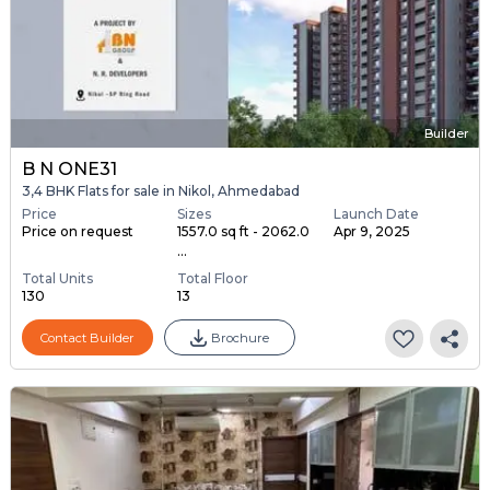
Builder
B N ONE31
3,4 BHK Flats for sale in Nikol, Ahmedabad
Price
Sizes
Launch Date
Price on request
1557.0 sq ft - 2062.0
Apr 9, 2025
...
Total Units
Total Floor
130
13
Contact Builder
Brochure