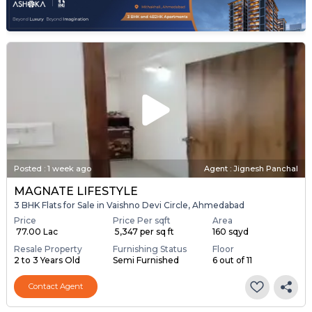
Posted
:
1 week ago
Agent : Jignesh Panchal
MAGNATE LIFESTYLE
3 BHK Flats for Sale in Vaishno Devi Circle, Ahmedabad
Price
Price Per sqft
Area
₹ 77.00 Lac
₹ 5,347 per sq ft
160 sqyd
Resale Property
Furnishing Status
Floor
2 to 3 Years Old
Semi Furnished
6 out of 11
Contact Agent