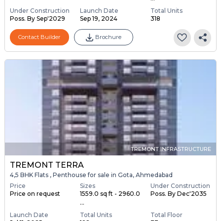
Under Construction
Launch Date
Total Units
Poss. By Sep'2029
Sep 19, 2024
318
Contact Builder
Brochure
TREMONT INFRASTRUCTURE
TREMONT TERRA
4,5 BHK Flats , Penthouse for sale in Gota, Ahmedabad
Price
Sizes
Under Construction
Price on request
1559.0 sq ft - 2960.0
Poss. By Dec'2035
...
Launch Date
Total Units
Total Floor