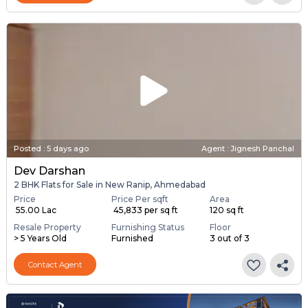
Posted
:
5 days ago
Agent : Jignesh Panchal
Dev Darshan
2 BHK Flats for Sale in New Ranip, Ahmedabad
Price
Price Per sqft
Area
₹ 55.00 Lac
₹ 45,833 per sq ft
120 sq ft
Resale Property
Furnishing Status
Floor
> 5 Years Old
Furnished
3 out of 3
Contact Agent