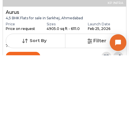
KP INFRA
Aurus
4,5 BHK Flats for sale in Sarkhej, Ahmedabad
Price
Sizes
Launch Date
Price on request
4905.0 sq ft - 6111.0
Feb 25, 2026
...
Sort By
Filter
Total Units
Total Floor
76
18
Contact Builder