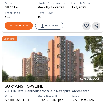
Price
Under Construction
Launch Date
₹ 58.49 Lac
Poss. By Jun'2028
Jul 1, 2025
Total Units
Total Floor
324
14
Contact Builder
Brochure
Sponsored
SUN BUILDCON
SURYANSH SKYLINE
2,3 BHK Flats , Penthouse for sale in Naranpura, Ahmedabad
Price
Price Per sqft
Sizes
₹ 72.00 Lac - ₹ 1.18 C...
₹ 5,926 - ₹ 9,365 per ...
1215.0 sq ft - 1260.0
...