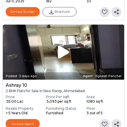
Jul 11, 2025
182
33
Contact Builder
Brochure
Posted
:
5 days ago
Agent : Jignesh Panchal
Ashray 10
2 BHK Flats for Sale in New Ranip, Ahmedabad
Price
Price Per sqft
Area
₹ 55.00 Lac
₹ 5,093 per sq ft
1080 sq ft
Resale Property
Furnishing Status
Floor
> 5 Years Old
Furnished
3 out of 5
Contact Agent