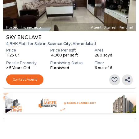
Posted
:
1 week ago
Agent : Jignesh Panchal
SKY ENCLAVE
4 BHK Flats for Sale in Science City, Ahmedabad
Price
Price Per sqft
Area
₹ 1.25 Cr
₹ 4,960 per sq ft
280 sqyd
Resale Property
Furnishing Status
Floor
> 5 Years Old
Furnished
6 out of 6
Contact Agent