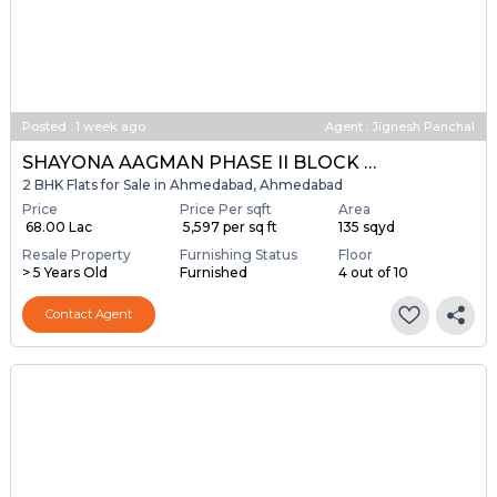
Posted
:
1 week ago
Agent : Jignesh Panchal
SHAYONA AAGMAN PHASE II BLOCK A & B
2 BHK Flats for Sale in Ahmedabad, Ahmedabad
Price
Price Per sqft
Area
₹ 68.00 Lac
₹ 5,597 per sq ft
135 sqyd
Resale Property
Furnishing Status
Floor
> 5 Years Old
Furnished
4 out of 10
Contact Agent