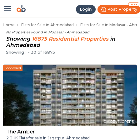
Flats / Apartments for Sale in M
Ready to Move Flats in Modasar
Under Construction Flats in Modasar
Flats for Sale Near Modasar
Luxury Flats in Modasar
Free
Post Property
Login
Home
Flats for Sale in Ahmedabad
Flats for Sale in Modasar - Ah
No Properties Found in
Modasar - Ahmedabad
.
Showing
16875
Residential
Properties
in
Ahmedabad
Showing
1
-
30
of
16875
Sponsored
OM DEVELOPERS
The Amber
2 BHK Flats for sale in Jagatpur, Ahmedabad