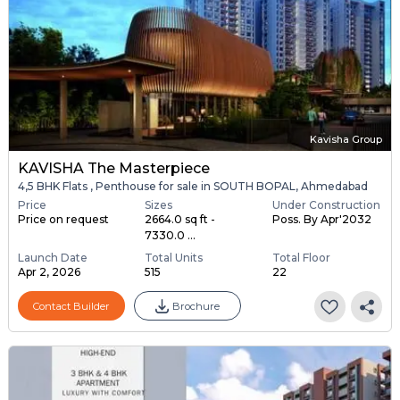
Kavisha Group
KAVISHA The Masterpiece
4,5 BHK Flats , Penthouse for sale in SOUTH BOPAL, Ahmedabad
Price
Sizes
Under Construction
Price on request
2664.0 sq ft -
Poss. By Apr'2032
7330.0 ...
Launch Date
Total Units
Total Floor
Apr 2, 2026
515
22
Contact Builder
Brochure