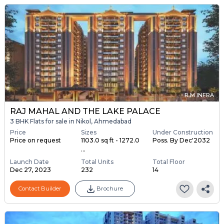
R M INFRA
RAJ MAHAL AND THE LAKE PALACE
3 BHK Flats for sale in Nikol, Ahmedabad
Price
Sizes
Under Construction
Price on request
1103.0 sq ft - 1272.0
Poss. By Dec'2032
...
Launch Date
Total Units
Total Floor
Dec 27, 2023
232
14
Contact Builder
Brochure