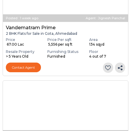
Posted
:
1 week ago
Agent : Jignesh Panchal
Vandematram Prime
2 BHK Flats for Sale in Gota, Ahmedabad
Price
Price Per sqft
Area
₹ 67.00 Lac
₹ 5,556 per sq ft
134 sqyd
Resale Property
Furnishing Status
Floor
> 5 Years Old
Furnished
4 out of 7
Contact Agent