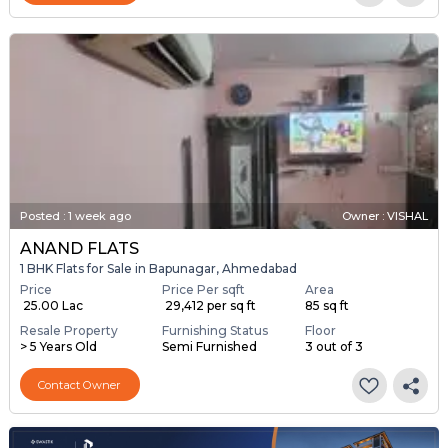
Posted
:
1 week ago
Owner : VISHAL
ANAND FLATS
1 BHK Flats for Sale in Bapunagar, Ahmedabad
Price
Price Per sqft
Area
₹ 25.00 Lac
₹ 29,412 per sq ft
85 sq ft
Resale Property
Furnishing Status
Floor
> 5 Years Old
Semi Furnished
3 out of 3
Contact Owner