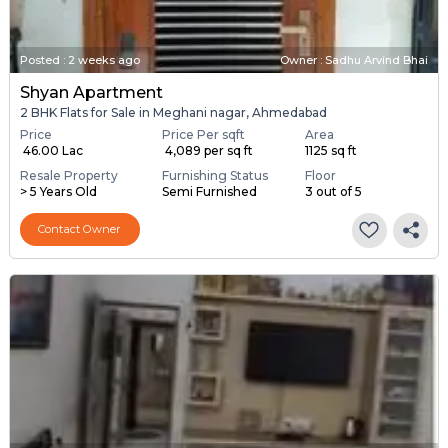
Posted
:
2 weeks ago
Owner : Sadhu Arvind Bhai
Shyan Apartment
2 BHK Flats for Sale in Meghani nagar, Ahmedabad
Price
Price Per sqft
Area
₹ 46.00 Lac
₹ 4,089 per sq ft
1125 sq ft
Resale Property
Furnishing Status
Floor
> 5 Years Old
Semi Furnished
3 out of 5
Contact Owner