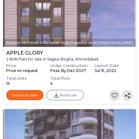
BHARAT MOTIRAM PANJWANI (Sole Proprietor of MOTIRAM DEVELOPER)
APPLE GLORY
2 BHK Flats for sale in Saijpur Bogha, Ahmedabad
Price
Under Construction
Launch Date
Price on request
Poss. By Dec'2027
Jul 15, 2022
Total Units
Total Floor
14
4
Contact Builder
Brochure