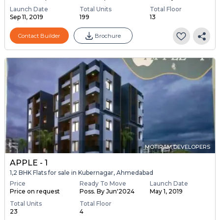
Launch Date
Total Units
Total Floor
Sep 11, 2019
199
13
Contact Builder
Brochure
MOTIRAM DEVELOPERS
APPLE - 1
1,2 BHK Flats for sale in Kubernagar, Ahmedabad
Price
Ready To Move
Launch Date
Price on request
Poss. By Jun'2024
May 1, 2019
Total Units
Total Floor
23
4