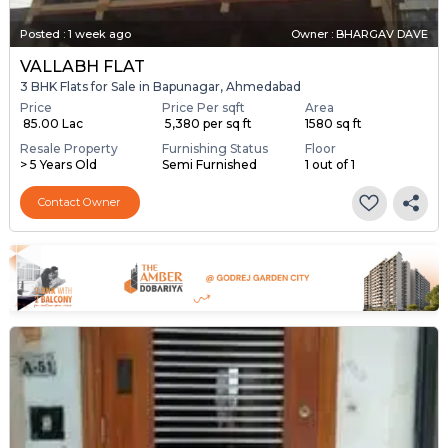
Posted
:
1 week ago
Owner : BHARGAV DAVE
VALLABH FLAT
3 BHK Flats for Sale in Bapunagar, Ahmedabad
Price
Price Per sqft
Area
₹ 85.00 Lac
₹ 5,380 per sq ft
1580 sq ft
Resale Property
Furnishing Status
Floor
> 5 Years Old
Semi Furnished
1 out of 1
Contact Owner