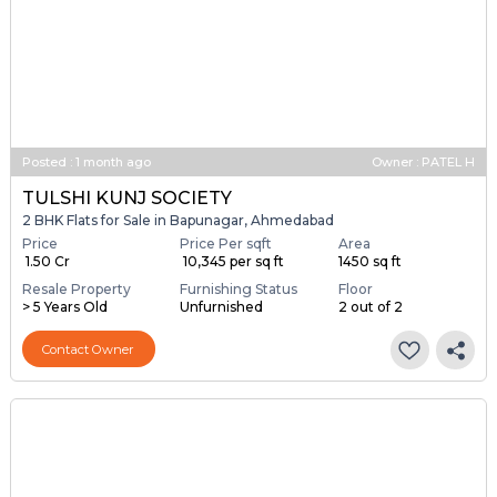
Posted
:
1 month ago
Owner : PATEL H
TULSHI KUNJ SOCIETY
2 BHK Flats for Sale in Bapunagar, Ahmedabad
Price
Price Per sqft
Area
₹ 1.50 Cr
₹ 10,345 per sq ft
1450 sq ft
Resale Property
Furnishing Status
Floor
> 5 Years Old
Unfurnished
2 out of 2
Contact Owner