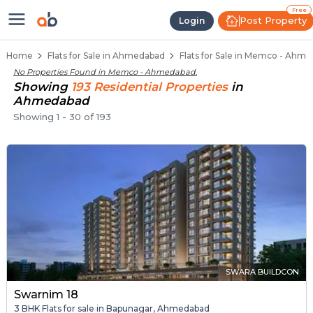
Flats / Apartments for Sale in M
Ready to Move Flats in Memco
Under Construction Flats in Memco
Flats for Sale Near Memco
Luxury Flats in Memco
Free
Post Property
Login
Home
Flats for Sale in Ahmedabad
Flats for Sale in Memco - Ahm
No Properties Found in
Memco - Ahmedabad
.
Showing
193
Residential
Properties
in
Ahmedabad
Showing
1
-
30
of
193
SWARA BUILDCON
Swarnim 18
3 BHK Flats for sale in Bapunagar, Ahmedabad