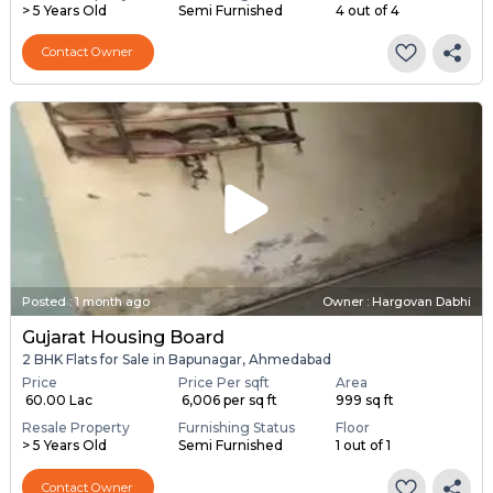
> 5 Years Old
Semi Furnished
4 out of 4
Contact Owner
Posted
:
1 month ago
Owner : Hargovan Dabhi
Gujarat Housing Board
2 BHK Flats for Sale in Bapunagar, Ahmedabad
Price
Price Per sqft
Area
₹ 60.00 Lac
₹ 6,006 per sq ft
999 sq ft
Resale Property
Furnishing Status
Floor
> 5 Years Old
Semi Furnished
1 out of 1
Contact Owner