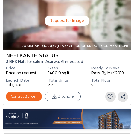
Request for Image
JAYKISHAN B KARDA (PROPRIETOR OF MARUTI CORPORATION)
NEELKANTH STATUS
3 BHK Flats for sale in Asarwa, Ahmedabad
Price
Sizes
Ready To Move
Price on request
1400.0 sq ft
Poss. By Mar'2019
Launch Date
Total Units
Total Floor
Jul 1, 2011
47
5
Contact Builder
Brochure