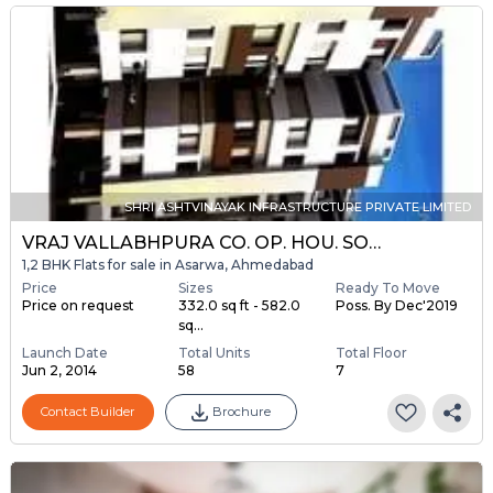
SHRI ASHTVINAYAK INFRASTRUCTURE PRIVATE LIMITED
VRAJ VALLABHPURA CO. OP. HOU. SOC. LTD.
1,2 BHK Flats for sale in Asarwa, Ahmedabad
Price
Sizes
Ready To Move
Price on request
332.0 sq ft - 582.0
Poss. By Dec'2019
sq...
Launch Date
Total Units
Total Floor
Jun 2, 2014
58
7
Contact Builder
Brochure