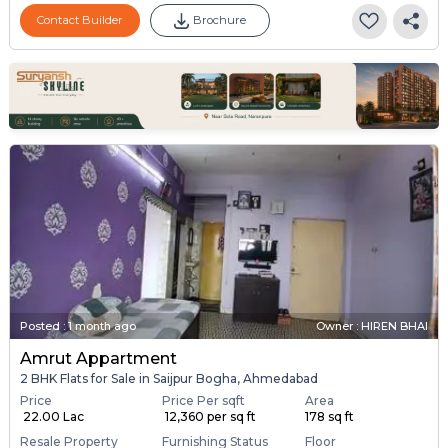
Contact Builder
Brochure
Posted
:
1 month ago
Owner : HIREN BHAI
Amrut Appartment
2 BHK Flats for Sale in Saijpur Bogha, Ahmedabad
Price
Price Per sqft
Area
₹ 22.00 Lac
₹ 12,360 per sq ft
178 sq ft
Resale Property
Furnishing Status
Floor