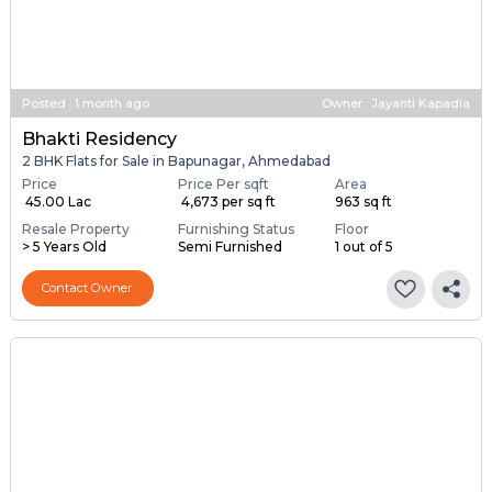
Posted
:
1 month ago
Owner : Jayanti Kapadia
Bhakti Residency
2 BHK Flats for Sale in Bapunagar, Ahmedabad
Price
Price Per sqft
Area
₹ 45.00 Lac
₹ 4,673 per sq ft
963 sq ft
Resale Property
Furnishing Status
Floor
> 5 Years Old
Semi Furnished
1 out of 5
Contact Owner