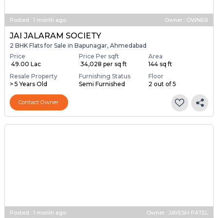
Posted
:
1 month ago
Owner : OWNER
JAI JALARAM SOCIETY
2 BHK Flats for Sale in Bapunagar, Ahmedabad
Price
Price Per sqft
Area
₹ 49.00 Lac
₹ 34,028 per sq ft
144 sq ft
Resale Property
Furnishing Status
Floor
> 5 Years Old
Semi Furnished
2 out of 5
Contact Owner
Posted
:
1 month ago
Owner : JAYESH PATEL