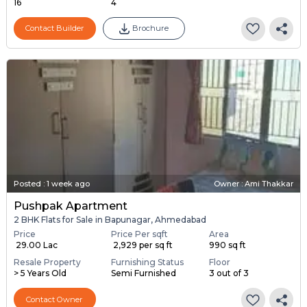
16
4
Contact Builder
Brochure
Posted
:
1 week ago
Owner : Ami Thakkar
Pushpak Apartment
2 BHK Flats for Sale in Bapunagar, Ahmedabad
Price
Price Per sqft
Area
₹ 29.00 Lac
₹ 2,929 per sq ft
990 sq ft
Resale Property
Furnishing Status
Floor
> 5 Years Old
Semi Furnished
3 out of 3
Contact Owner