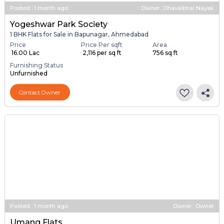
Posted
:
1 month ago
Owner : Dhavalbhai Nayak
Yogeshwar Park Society
1 BHK Flats for Sale in Bapunagar, Ahmedabad
Price
Price Per sqft
Area
₹ 16.00 Lac
₹ 2,116 per sq ft
756 sq ft
Furnishing Status
Unfurnished
Contact Owner
Posted
:
1 month ago
Owner : Owner
Umang Flats