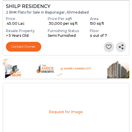
SHILP RESIDENCY
2 BHK Flats for Sale in Bapunagar, Ahmedabad
Price
Price Per sqft
Area
₹ 45.00 Lac
₹ 30,000 per sq ft
150 sq ft
Resale Property
Furnishing Status
Floor
> 5 Years Old
Semi Furnished
4 out of 7
Contact Owner
Request for Image