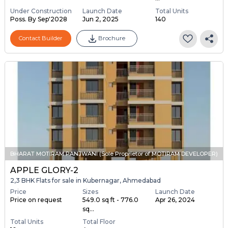
Under Construction
Launch Date
Total Units
Poss. By Sep'2028
Jun 2, 2025
140
Contact Builder
Brochure
BHARAT MOTIRAM PANJWANI (Sole Proprietor of MOTIRAM DEVELOPER)
APPLE GLORY-2
2,3 BHK Flats for sale in Kubernagar, Ahmedabad
Price
Sizes
Launch Date
Price on request
549.0 sq ft - 776.0
Apr 26, 2024
sq...
Total Units
Total Floor