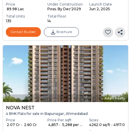
Price
Under Construction
Launch Date
₹ 89.98 Lac
Poss. By Dec'2029
Jun 2, 2025
Total Units
Total Floor
135
14
Contact Builder
Brochure
Adani Realty
NOVA NEST
4 BHK Flats for sale in Bapunagar, Ahmedabad
Price
Price Per sqft
Sizes
₹ 2.07 Cr - ₹ 2.60 Cr
₹ 4,857 - ₹ 5,288 per ...
4262.0 sq ft - 4917.0
...