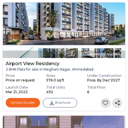
RATNAMANI DEVELOPERS
Airport View Residency
2 BHK Flats for sale in Meghani Nagar, Ahmedabad
Price
Sizes
Under Construction
Price on request
576.0 sq ft
Poss. By Dec'2027
Launch Date
Total Units
Total Floor
Mar 21, 2022
492
6
Contact Builder
Brochure