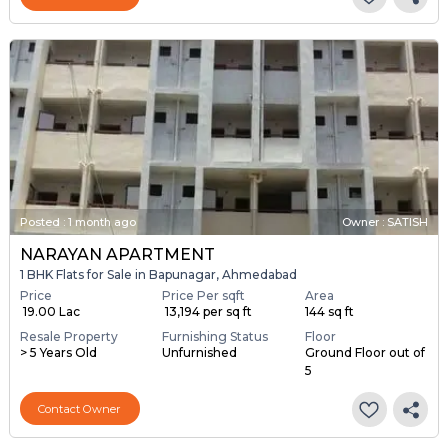
Posted
:
1 month ago
Owner : SATISH
NARAYAN APARTMENT
1 BHK Flats for Sale in Bapunagar, Ahmedabad
Price
Price Per sqft
Area
₹ 19.00 Lac
₹ 13,194 per sq ft
144 sq ft
Resale Property
Furnishing Status
Floor
> 5 Years Old
Unfurnished
Ground Floor out of
5
Contact Owner