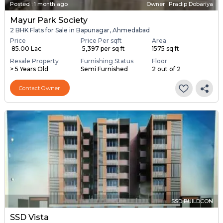
Posted
:
1 month ago
Owner : Pradip Dobariya
Mayur Park Society
2 BHK Flats for Sale in Bapunagar, Ahmedabad
Price
Price Per sqft
Area
₹ 85.00 Lac
₹ 5,397 per sq ft
1575 sq ft
Resale Property
Furnishing Status
Floor
> 5 Years Old
Semi Furnished
2 out of 2
Contact Owner
SSD BUILDCON
SSD Vista