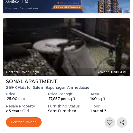
Posted
:
1 week ago
Owner : NANDLAL
SONAL APARTMENT
2 BHK Flats for Sale in Bapunagar, Ahmedabad
Price
Price Per sqft
Area
₹ 25.00 Lac
₹ 17,857 per sq ft
140 sq ft
Resale Property
Furnishing Status
Floor
> 5 Years Old
Semi Furnished
1 out of 3
Contact Owner