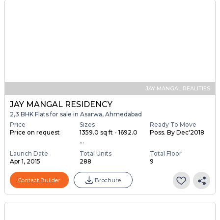
JAY MANGAL REALITIES
JAY MANGAL RESIDENCY
2,3 BHK Flats for sale in Asarwa, Ahmedabad
Price
Sizes
Ready To Move
Price on request
1359.0 sq ft - 1692.0
Poss. By Dec'2018
...
Launch Date
Total Units
Total Floor
Apr 1, 2015
288
9
Contact Builder
Brochure