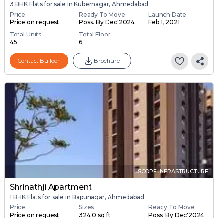
3 BHK Flats for sale in Kubernagar, Ahmedabad
Price
Ready To Move
Launch Date
Price on request
Poss. By Dec'2024
Feb 1, 2021
Total Units
Total Floor
45
6
Contact Builder
Brochure
SCOPE INFRASTRUCTURE
Shrinathji Apartment
1 BHK Flats for sale in Bapunagar, Ahmedabad
Price
Sizes
Ready To Move
Price on request
324.0 sq ft
Poss. By Dec'2024