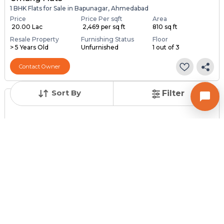
1 BHK Flats for Sale in Bapunagar, Ahmedabad
Price
Price Per sqft
Area
₹ 20.00 Lac
₹ 2,469 per sq ft
810 sq ft
Resale Property
Furnishing Status
Floor
> 5 Years Old
Unfurnished
1 out of 3
Contact Owner
Sort By
Filter
Posted
:
1 month ago
Owner : Bhavesh malkan
Pramukh Avenue
2 BHK Flats for Sale in Bapunagar, Ahmedabad
Price
Price Per sqft
Area