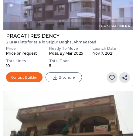
DEV SURAJ INFRA
PRAGATI RESIDENCY
2 BHK Flats for sale in Saijpur Bogha, Ahmedabad
Price
Ready To Move
Launch Date
Price on request
Poss. By Mar'2025
Nov 7, 2021
Total Units
Total Floor
10
5
Contact Builder
Brochure