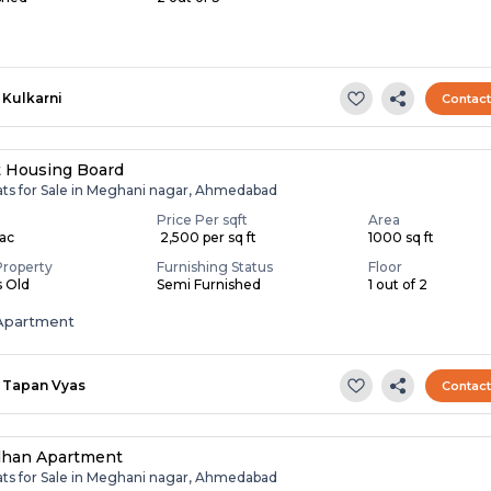
Kulkarni
Contac
t Housing Board
lats for Sale in Meghani nagar, Ahmedabad
Price Per sqft
Area
Lac
₹ 2,500 per sq ft
1000 sq ft
Property
Furnishing Status
Floor
s Old
Semi Furnished
1 out of 2
Apartment
Tapan Vyas
Contac
dhan Apartment
lats for Sale in Meghani nagar, Ahmedabad