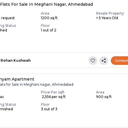
Flats For Sale In Meghani Nagar, Ahmedabad
Area
Resale Property
n request
1200 sq ft
> 5 Years Old
ing Status
Floor
shed
1 out of 2
Rohan Kushwah
Contac
hyam Apartment
lats for Sale in Meghani nagar, Ahmedabad
Price Per sqft
Area
Lac
₹ 2,556 per sq ft
900 sq ft
ing Status
Floor
rnished
3 out of 3