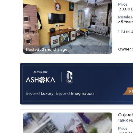
Price
₹ 30.00 
Resale 
> 5 Year
1 BHK 
Owner
:
Posted :
2 months ago
Gujara
1 BHK F
Price