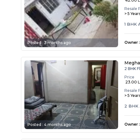
₹ 42.00 
Resale 
> 5 Year
1 BHK 
Owner
:
Posted :
3 months ago
Megha
2 BHK F
Price
₹ 23.00 
Resale 
> 5 Year
2 BHK 
Owner
:
Posted :
4 months ago