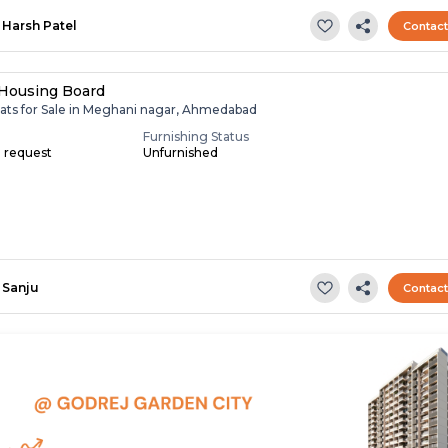
Harsh Patel
Contac
 Housing Board
lats for Sale in Meghani nagar, Ahmedabad
Furnishing Status
n request
Unfurnished
Sanju
Contac