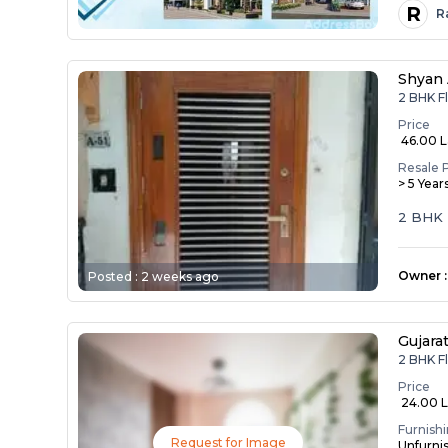
R
R
Shyan
2 BHK F
Price
₹ 46.00 
Resale 
> 5 Year
2 BHK 
Owner
:
Posted :
2 weeks ago
Gujara
2 BHK F
Price
₹ 24.00 
Furnish
Request for Image
Unfurni