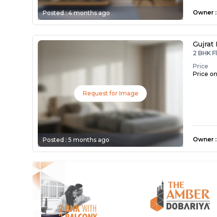
Owner
:
Posted :
4 months ago
Gujrat
2 BHK F
Price
Price o
Request for Image
Owner
:
Posted :
5 months ago