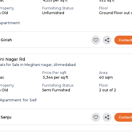
Lac
₹ 4,555 per sq ft
922 sq ft
Property
Furnishing Status
Floor
s Old
Unfurnished
Ground Floor out 
Apartment
Girish
Contac
ni Nagar Rd
lats for Sale in Meghani nagar, Ahmedabad
Price Per sqft
Area
Lac
₹ 5,344 per sq ft
40 sqm
Property
Furnishing Status
Floor
s Old
Semi Furnished
2 out of 2
Apartment for Sell
Sanju
Contac