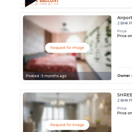
Airpor
2 BHK F
Price
Price o
Request for Image
Owner
:
Posted :
5 months ago
SHREE
2 BHK F
Price
Price o
Request for Image