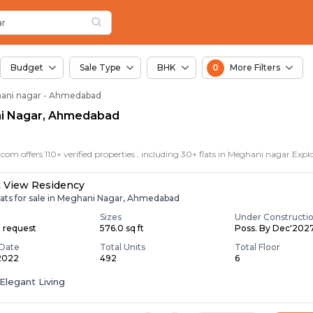
for Sale in Meghani 
hani Nagar
 Meghani Nagar
Nagar
ar
ar
Budget
Sale Type
BHK
0
More Filters
ghani nagar - Ahmedabad
ani Nagar, Ahmedabad
t View Residency
lats for sale in Meghani Nagar, Ahmedabad
Sizes
Under Constructi
n request
576.0 sq ft
Poss. By Dec'202
Date
Total Units
Total Floor
 2022
492
6
Elegant Living