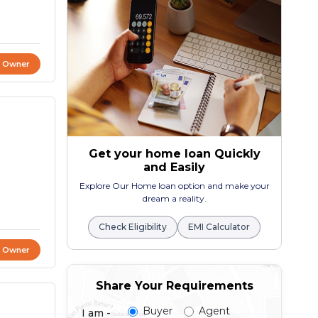
t Owner
Get your home loan Quickly
and Easily
Explore Our Home loan option and make your
dream a reality.
Check Eligibility
EMI Calculator
t Owner
Share Your Requirements
Buyer
Agent
I am -