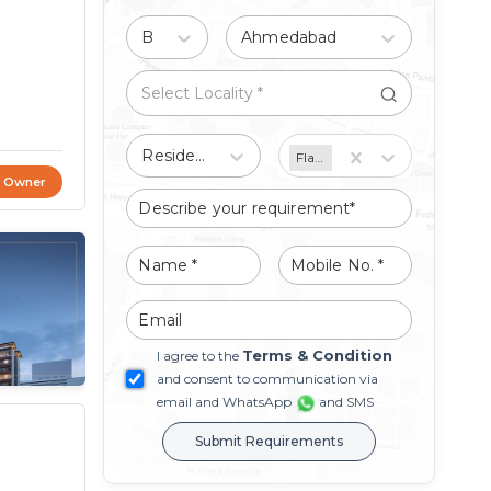
Buy
Ahmedabad
Residential
Flat/Apartment
t Owner
Terms & Condition
I agree to the
and consent to communication via
email and WhatsApp
and SMS
Submit Requirements