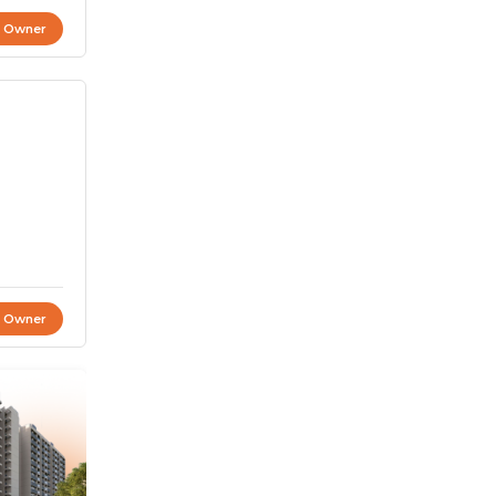
t Owner
t Owner