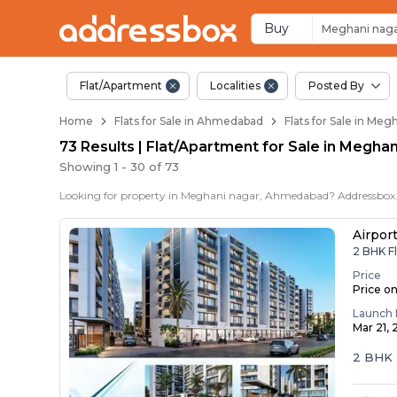
Flats / Apartments 
Ready to Move Flats in Meg
Under Construction Flats in
Flats for Sale Near Meghani 
Luxury Flats in Meghani Nag
Buy
Meghani nag
Flat/Apartment
Localities
Posted By
Home
Flats for Sale in Ahmedabad
Flats for Sale in Me
73 Results | Flat/Apartment for Sale in Megh
Showing
1
-
30
of
73
Airpor
2 BHK F
Price
Price o
Launch 
Mar 21,
2 BHK 