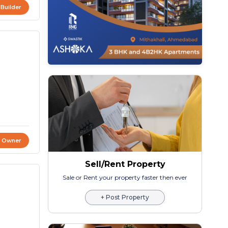
 Builder
t Owner
Sell/Rent Property
Sale or Rent your property faster then ever
+ Post Property