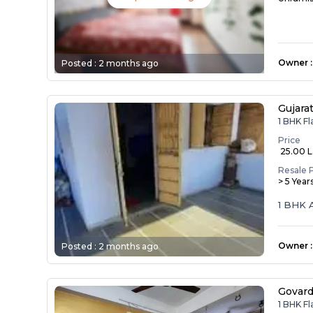
Owner
:
Posted :
2 months ago
Gujara
1 BHK F
Price
₹ 25.00 
Resale 
> 5 Year
1 BHK 
Owner
:
Posted :
2 months ago
Govar
1 BHK F