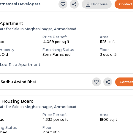
atnamani Developers
Brochure
Contact
 Apartment
lats for Sale in Meghani nagar, Ahmedabad
Price Per sqft
Area
Lac
₹ 4,089 per sq ft
1125 sq ft
Property
Furnishing Status
Floor
s Old
Semi Furnished
3 out of 5
Loe Rise Apartment
Sadhu Arvind Bhai
Contac
t Housing Board
lats for Sale in Meghani nagar, Ahmedabad
Price Per sqft
Area
Lac
₹ 1,333 per sq ft
1800 sq ft
ing Status
Floor
shed
2 out of 3