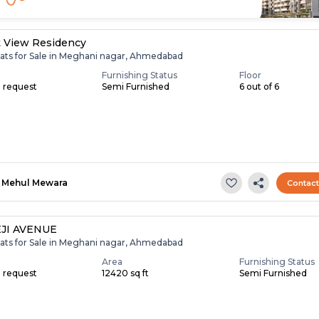
t View Residency
lats for Sale in Meghani nagar, Ahmedabad
Furnishing Status
Floor
n request
Semi Furnished
6 out of 6
Mehul Mewara
Contac
JI AVENUE
lats for Sale in Meghani nagar, Ahmedabad
Area
Furnishing Status
n request
12420 sq ft
Semi Furnished