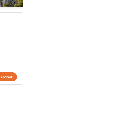
t Owner