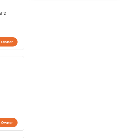
of 2
t Owner
t Owner