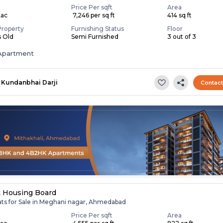
Price Per sqft
Area
Lac
₹ 7,246 per sq ft
414 sq ft
Property
Furnishing Status
Floor
s Old
Semi Furnished
3 out of 3
Apartment
Kundanbhai Darji
Contac
t Housing Board
lats for Sale in Meghani nagar, Ahmedabad
Price Per sqft
Area