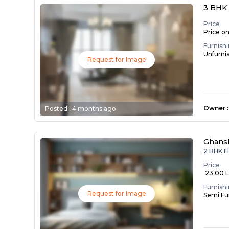
3 BHK 
Price
Price o
Furnish
Unfurni
Request for Image
Owner
:
Posted :
4 months ago
Ghans
2 BHK F
Price
₹ 23.00 
Furnish
Request for Image
Semi Fu