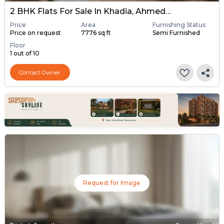
2 BHK Flats For Sale In Khadia, Ahmedabad
Price
Area
Furnishing Status
Price on request
7776 sq ft
Semi Furnished
Floor
1 out of 10
Contact Owner
Request for Image