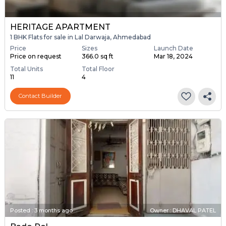
HERITAGE APARTMENT
1 BHK Flats for sale in Lal Darwaja, Ahmedabad
Price
Sizes
Launch Date
Price on request
366.0 sq ft
Mar 18, 2024
Total Units
Total Floor
11
4
Contact Builder
Posted
:
3 months ago
Owner : DHAVAL PATEL