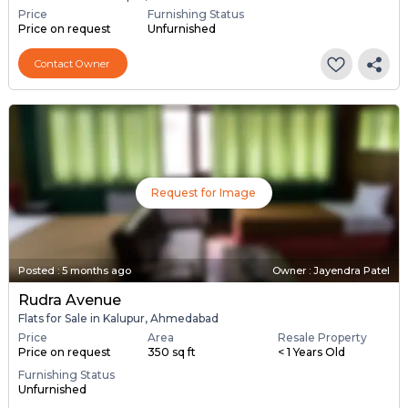
Price
Furnishing Status
Price on request
Unfurnished
Contact Owner
Request for Image
Posted
:
5 months ago
Owner : Jayendra Patel
Rudra Avenue
Flats for Sale in Kalupur, Ahmedabad
Price
Area
Resale Property
Price on request
350 sq ft
< 1 Years Old
Furnishing Status
Unfurnished