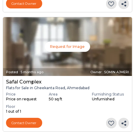
Contact Owner
Request for Image
Posted
:
5 months ago
Owner : SOMIN AJMERI
Safal Complex
Flats for Sale in Gheekanta Road, Ahmedabad
Price
Area
Furnishing Status
Price on request
50 sq ft
Unfurnished
Floor
1 out of 1
Contact Owner