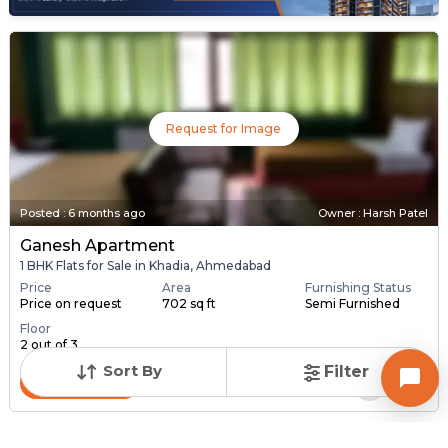
Request for Image
Posted
:
6 months ago
Owner : Harsh Patel
Ganesh Apartment
1 BHK Flats for Sale in Khadia, Ahmedabad
Price
Area
Furnishing Status
Price on request
702 sq ft
Semi Furnished
Floor
2 out of 3
Sort By
Filter
Contact Owner