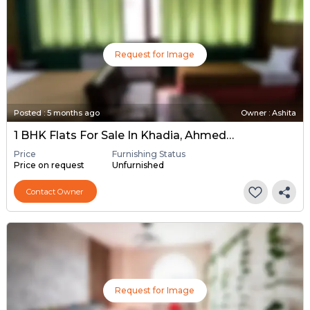
Request for Image
Posted
:
5 months ago
Owner : Ashita
1 BHK Flats For Sale In Khadia, Ahmedabad
Price
Furnishing Status
Price on request
Unfurnished
Contact Owner
Request for Image