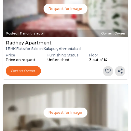
Request for Image
Posted
:
11 months ago
Owner : Owner
Radhey Apartment
1 BHK Flats for Sale in Kalupur, Ahmedabad
Price
Furnishing Status
Floor
Price on request
Unfurnished
3 out of 14
Contact Owner
Request for Image