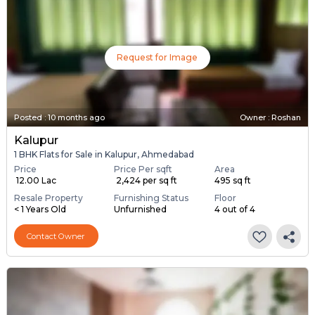
Request for Image
Posted
:
10 months ago
Owner : Roshan
Kalupur
1 BHK Flats for Sale in Kalupur, Ahmedabad
Price
Price Per sqft
Area
₹ 12.00 Lac
₹ 2,424 per sq ft
495 sq ft
Resale Property
Furnishing Status
Floor
< 1 Years Old
Unfurnished
4 out of 4
Contact Owner