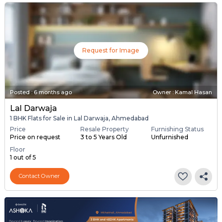
Request for Image
Posted
:
6 months ago
Owner : Kamal Hasan
Lal Darwaja
1 BHK Flats for Sale in Lal Darwaja, Ahmedabad
Price
Resale Property
Furnishing Status
Price on request
3 to 5 Years Old
Unfurnished
Floor
1 out of 5
Contact Owner