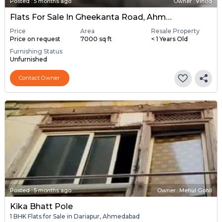
Posted
:
5 months ago
Owner : Vinod
Flats For Sale In Gheekanta Road, Ahmedabad
Price
Area
Resale Property
Price on request
7000 sq ft
< 1 Years Old
Furnishing Status
Unfurnished
Contact Owner
Posted
:
5 months ago
Owner : Mehul Gohil
Kika Bhatt Pole
1 BHK Flats for Sale in Dariapur, Ahmedabad