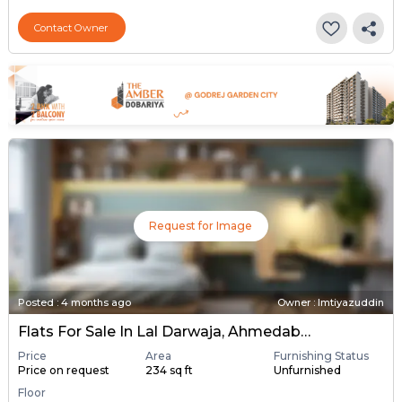
Contact Owner
Request for Image
Posted
:
4 months ago
Owner : Imtiyazuddin
Flats For Sale In Lal Darwaja, Ahmedabad
Price
Area
Furnishing Status
Price on request
234 sq ft
Unfurnished
Floor