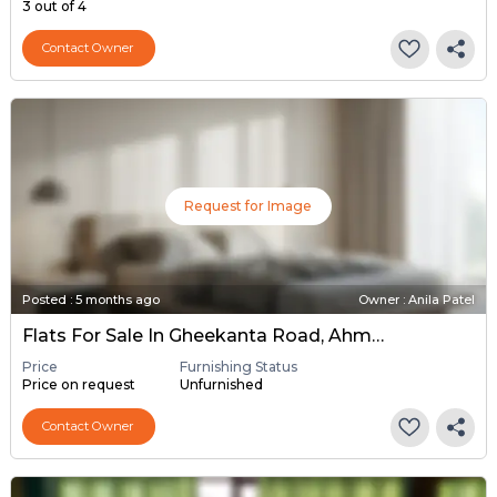
3 out of 4
Contact Owner
Request for Image
Posted
:
5 months ago
Owner : Anila Patel
Flats For Sale In Gheekanta Road, Ahmedabad
Price
Furnishing Status
Price on request
Unfurnished
Contact Owner