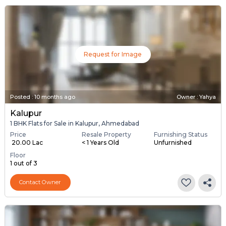
Request for Image
Posted
:
10 months ago
Owner : Yahya
Kalupur
1 BHK Flats for Sale in Kalupur, Ahmedabad
Price
Resale Property
Furnishing Status
₹ 20.00 Lac
< 1 Years Old
Unfurnished
Floor
1 out of 3
Contact Owner