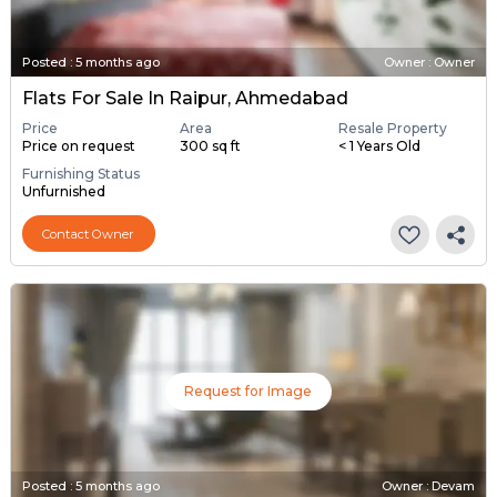
Posted
:
5 months ago
Owner : Owner
Flats For Sale In Raipur, Ahmedabad
Price
Area
Resale Property
Price on request
300 sq ft
< 1 Years Old
Furnishing Status
Unfurnished
Contact Owner
Request for Image
Posted
:
5 months ago
Owner : Devam