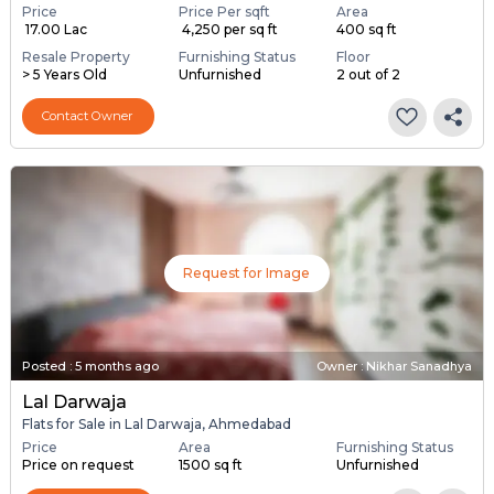
Price
Price Per sqft
Area
₹ 17.00 Lac
₹ 4,250 per sq ft
400 sq ft
Resale Property
Furnishing Status
Floor
> 5 Years Old
Unfurnished
2 out of 2
Contact Owner
Request for Image
Posted
:
5 months ago
Owner : Nikhar Sanadhya
Lal Darwaja
Flats for Sale in Lal Darwaja, Ahmedabad
Price
Area
Furnishing Status
Price on request
1500 sq ft
Unfurnished