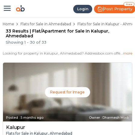
Flats / Apartments for Sale in Ka
Ready to Move Flats in Kalupur
Under Construction Flats in Kalupur
Flats for Sale Near Kalupur
Luxury Flats in Kalupur
Free
Post Property
Login
Home
Flats for Sale in Ahmedabad
Flats for Sale in Kalupur - Ahm
33 Results | Flat/Apartment for Sale in Kalupur,
Ahmedabad
Showing
1
-
30
of
33
Looking for property in Kalupur, Ahmedabad? Addressbox.com offers 65+ verified properties , including 7+ flats in Kalupur.Explore 2,3 BHK Flats, villas from new residential projects and resale homes. Explore various configurations with prices ranging from 12 Lakh to 20 Lakh.
more
Request for Image
Posted
:
5 months ago
Owner : Dharmesh Modi
Kalupur
Flats for Sale in Kalupur, Ahmedabad