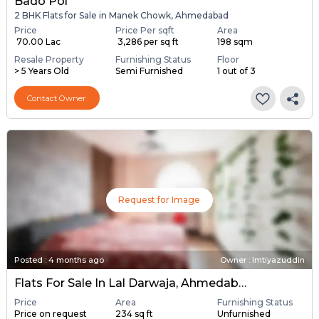
Bado Pol
2 BHK Flats for Sale in Manek Chowk, Ahmedabad
Price
Price Per sqft
Area
₹ 70.00 Lac
₹ 3,286 per sq ft
198 sqm
Resale Property
Furnishing Status
Floor
> 5 Years Old
Semi Furnished
1 out of 3
Contact Owner
Request for Image
Posted
:
4 months ago
Owner : Imtiyazuddin
Flats For Sale In Lal Darwaja, Ahmedabad
Price
Area
Furnishing Status
Price on request
234 sq ft
Unfurnished