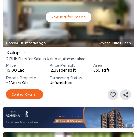
Request for Image
Posted
:
10 months ago
Owner : Nimit Shah
Kalupur
2 BHK Flats for Sale in Kalupur, Ahmedabad
Price
Price Per sqft
Area
₹ 15.00 Lac
₹ 2,381 per sq ft
630 sq ft
Resale Property
Furnishing Status
< 1 Years Old
Unfurnished
Contact Owner