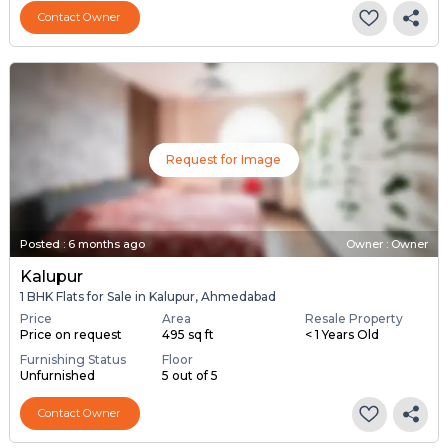
Contact Owner
Request for Image
Posted
:
6 months ago
Owner : Owner
Kalupur
1 BHK Flats for Sale in Kalupur, Ahmedabad
Price
Area
Resale Property
Price on request
495 sq ft
< 1 Years Old
Furnishing Status
Floor
Unfurnished
5 out of 5
Contact Owner