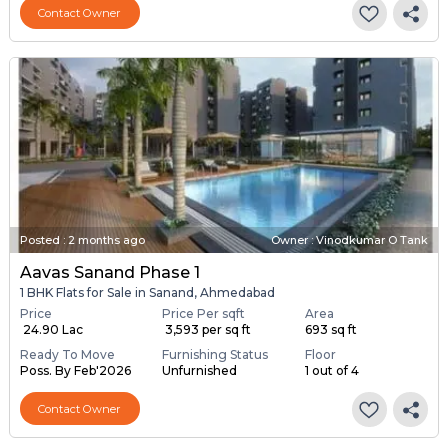
Contact Owner
Posted
:
2 months ago
Owner : Vinodkumar O Tank
Aavas Sanand Phase 1
1 BHK Flats for Sale in Sanand, Ahmedabad
Price
Price Per sqft
Area
₹ 24.90 Lac
₹ 3,593 per sq ft
693 sq ft
Ready To Move
Furnishing Status
Floor
Poss. By Feb'2026
Unfurnished
1 out of 4
Contact Owner