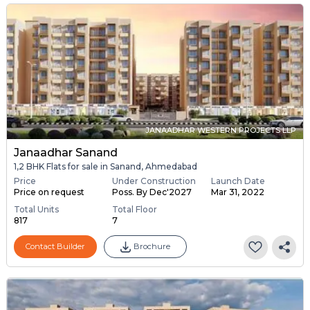
JANAADHAR WESTERN PROJECTS LLP
Janaadhar Sanand
1,2 BHK Flats for sale in Sanand, Ahmedabad
Price
Under Construction
Launch Date
Price on request
Poss. By Dec'2027
Mar 31, 2022
Total Units
Total Floor
817
7
Contact Builder
Brochure