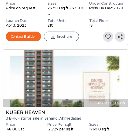
Price
Sizes
Under Construction
Price on request
2335.0 sq ft - 3318.0
Poss. By Dec'2028
...
Launch Date
Total Units
Total Floor
Apr 3, 2023
210
19
Contact Builder
Brochure
KUBER BUILDCON
KUBER HEAVEN
3 BHK Flats for sale in Sanand, Ahmedabad
Price
Price Per sqft
Sizes
₹ 48.00 Lac
₹ 2,727 per sq ft
1760.0 sq ft