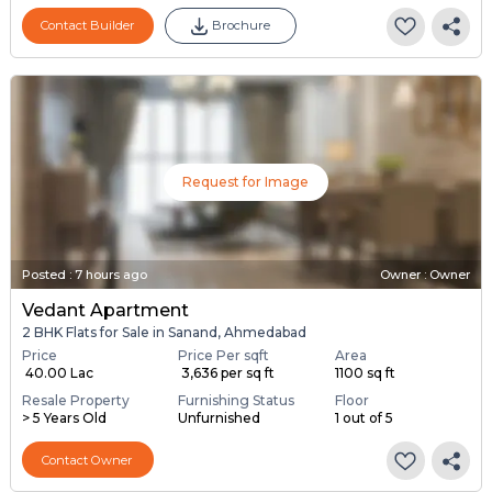
Contact Builder
Brochure
Request for Image
Posted
:
7 hours ago
Owner : Owner
Vedant Apartment
2 BHK Flats for Sale in Sanand, Ahmedabad
Price
Price Per sqft
Area
₹ 40.00 Lac
₹ 3,636 per sq ft
1100 sq ft
Resale Property
Furnishing Status
Floor
> 5 Years Old
Unfurnished
1 out of 5
Contact Owner