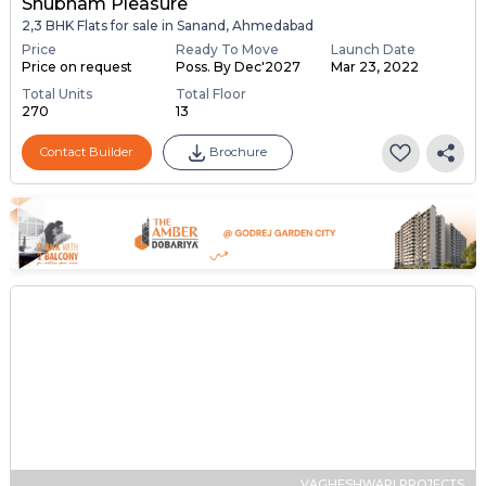
Shubham Pleasure
2,3 BHK Flats for sale in Sanand, Ahmedabad
Price
Ready To Move
Launch Date
Price on request
Poss. By Dec'2027
Mar 23, 2022
Total Units
Total Floor
270
13
Contact Builder
Brochure
VAGHESHWARI PROJECTS