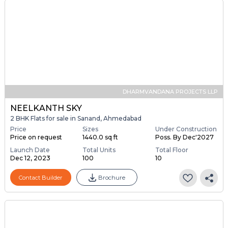
DHARMVANDANA PROJECTS LLP
NEELKANTH SKY
2 BHK Flats for sale in Sanand, Ahmedabad
Price
Sizes
Under Construction
Price on request
1440.0 sq ft
Poss. By Dec'2027
Launch Date
Total Units
Total Floor
Dec 12, 2023
100
10
Contact Builder
Brochure