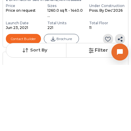
Price
Sizes
Under Construction
Price on request
1260.0 sq ft - 1440.0
Poss. By Dec'2026
...
Launch Date
Total Units
Total Floor
Jun 23, 2021
221
11
Contact Builder
Brochure
Sort By
Filter
Posted
:
2 months ago
Owner : DARSAN
AISHWAYNA GOLD
1 BHK Flats for Sale in Sanand, Ahmedabad
Price
Price Per sqft
Area