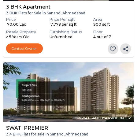
3 BHK Apartment
3 BHK Flats for Sale in Sanand, Ahmedabad
Price
Price Per sqft
Area
₹ 70.00 Lac
₹ 7,778 per sq ft
900 sq ft
Resale Property
Furnishing Status
Floor
> 5 Years Old
Unfurnished
4 out of 7
Contact Owner
SWATISANDHYA PROCON LLP
SWATI PREMIER
3,4 BHK Flats for sale in Sanand, Ahmedabad