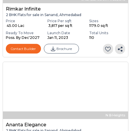
Rimkar Infinite
2 BHK Flats for sale in Sanand, Ahmedabad
Price
Price Per sqft
Sizes
₹ 45.00 Lac
₹ 3,817 per sq ft
1179.0 sq ft
Ready To Move
Launch Date
Total Units
Poss. By Dec'2027
Jan 11, 2023
110
Contact Builder
Brochure
N B Heights
Ananta Elegance
2 BHK Flats for sale in Sanand, Ahmedabad