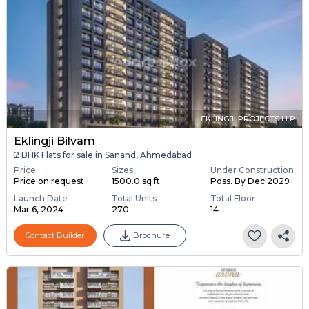
EKLINGJI PROJECTS LLP
Eklingji Bilvam
2 BHK Flats for sale in Sanand, Ahmedabad
Price
Sizes
Under Construction
Price on request
1500.0 sq ft
Poss. By Dec'2029
Launch Date
Total Units
Total Floor
Mar 6, 2024
270
14
Contact Builder
Brochure