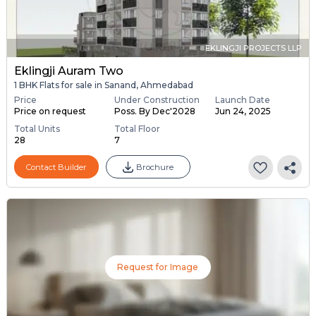
EKLINGJI PROJECTS LLP
Eklingji Auram Two
1 BHK Flats for sale in Sanand, Ahmedabad
Price
Under Construction
Launch Date
Price on request
Poss. By Dec'2028
Jun 24, 2025
Total Units
Total Floor
28
7
Contact Builder
Brochure
Request for Image