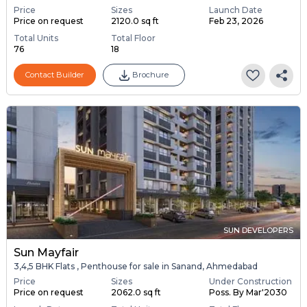
Price
Sizes
Launch Date
Price on request
2120.0 sq ft
Feb 23, 2026
Total Units
Total Floor
76
18
Contact Builder
Brochure
SUN DEVELOPERS
Sun Mayfair
3,4,5 BHK Flats , Penthouse for sale in Sanand, Ahmedabad
Price
Sizes
Under Construction
Price on request
2062.0 sq ft
Poss. By Mar'2030