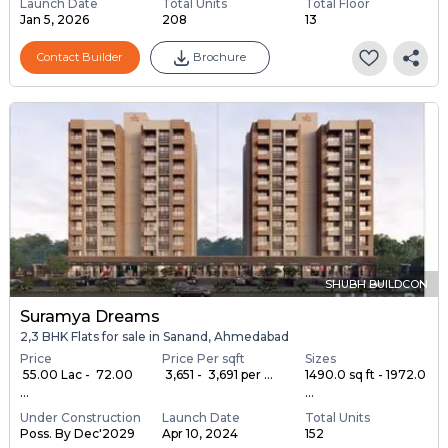
Launch Date
Total Units
Total Floor
Jan 5, 2026
208
13
Contact Builder
Brochure
SHUBH BUILDCON
Suramya Dreams
2,3 BHK Flats for sale in Sanand, Ahmedabad
Price
Price Per sqft
Sizes
₹ 55.00 Lac - ₹ 72.00
₹ 3,651 - ₹ 3,691 per ...
1490.0 sq ft - 1972.0
...
...
Under Construction
Launch Date
Total Units
Poss. By Dec'2029
Apr 10, 2024
152