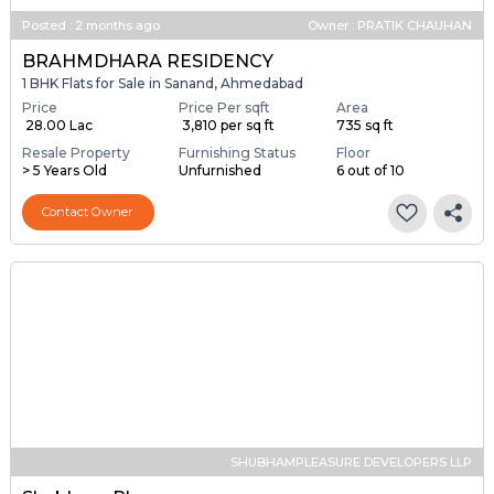
Posted
:
2 months ago
Owner : PRATIK CHAUHAN
BRAHMDHARA RESIDENCY
1 BHK Flats for Sale in Sanand, Ahmedabad
Price
Price Per sqft
Area
₹ 28.00 Lac
₹ 3,810 per sq ft
735 sq ft
Resale Property
Furnishing Status
Floor
> 5 Years Old
Unfurnished
6 out of 10
Contact Owner
SHUBHAMPLEASURE DEVELOPERS LLP