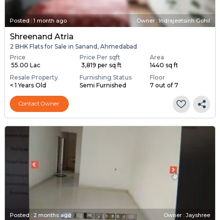
Posted
:
1 month ago
Owner : Indrajeetsinh Gohil
Shreenand Atria
2 BHK Flats for Sale in Sanand, Ahmedabad
Price
Price Per sqft
Area
₹ 55.00 Lac
₹ 3,819 per sq ft
1440 sq ft
Resale Property
Furnishing Status
Floor
< 1 Years Old
Semi Furnished
7 out of 7
Contact Owner
Posted
:
2 months ago
Owner : Jayshree