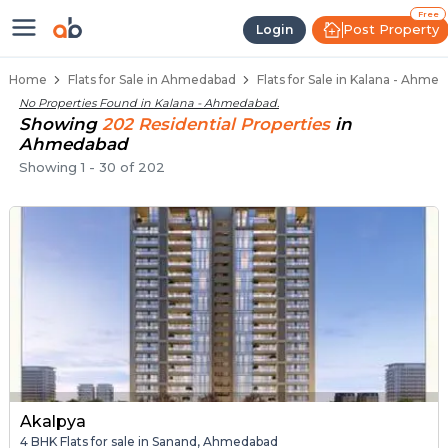
Flats / Apartments for Sale in Ka
Ready to Move Flats in Kalana
Under Construction Flats in Kalana
Flats for Sale Near Kalana
Luxury Flats in Kalana
Free
Post Property
Login
Home
Flats for Sale in Ahmedabad
Flats for Sale in Kalana - Ahme
No Properties Found in
Kalana - Ahmedabad
.
Showing
202
Residential
Properties
in
Ahmedabad
Showing
1
-
30
of
202
Akalpya
4 BHK Flats for sale in Sanand, Ahmedabad