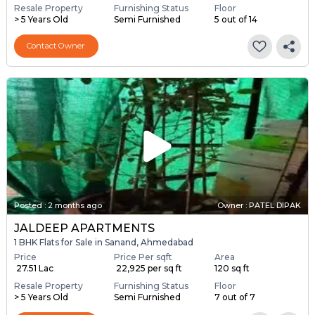
Resale Property
Furnishing Status
Floor
> 5 Years Old
Semi Furnished
5 out of 14
Contact Owner
Posted
:
2 months ago
Owner : PATEL DIPAK
JALDEEP APARTMENTS
1 BHK Flats for Sale in Sanand, Ahmedabad
Price
Price Per sqft
Area
₹ 27.51 Lac
₹ 22,925 per sq ft
120 sq ft
Resale Property
Furnishing Status
Floor
> 5 Years Old
Semi Furnished
7 out of 7