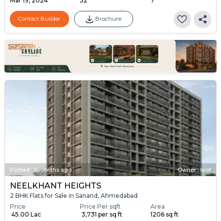
Mar 19, 2024
52
7
Contact Builder
Brochure
Posted
:
2 months ago
Owner : syot
NEELKHANT HEIGHTS
2 BHK Flats for Sale in Sanand, Ahmedabad
Price
Price Per sqft
Area
₹ 45.00 Lac
₹ 3,731 per sq ft
1206 sq ft