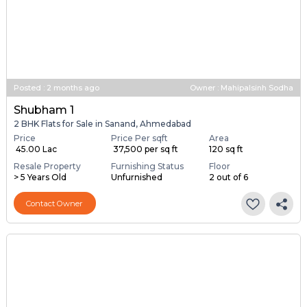
Posted
:
2 months ago
Owner : Mahipalsinh Sodha
Shubham 1
2 BHK Flats for Sale in Sanand, Ahmedabad
Price
Price Per sqft
Area
₹ 45.00 Lac
₹ 37,500 per sq ft
120 sq ft
Resale Property
Furnishing Status
Floor
> 5 Years Old
Unfurnished
2 out of 6
Contact Owner