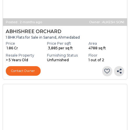
Posted
:
2 months ago
Owner : ALKESH SONI
ABHISHREE ORCHARD
1 BHK Flats for Sale in Sanand, Ahmedabad
Price
Price Per sqft
Area
₹ 1.86 Cr
₹ 3,885 per sq ft
4788 sq ft
Resale Property
Furnishing Status
Floor
> 5 Years Old
Unfurnished
1 out of 2
Contact Owner