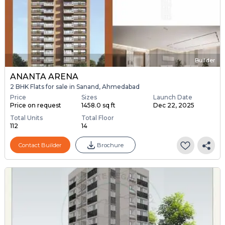
Builder
ANANTA ARENA
2 BHK Flats for sale in Sanand, Ahmedabad
Price
Sizes
Launch Date
Price on request
1458.0 sq ft
Dec 22, 2025
Total Units
Total Floor
112
14
Contact Builder
Brochure