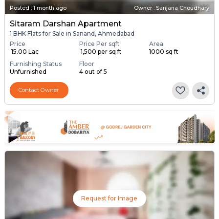
Posted
:
1 month ago
Owner : Sanjana Choudhary
Sitaram Darshan Apartment
1 BHK Flats for Sale in Sanand, Ahmedabad
Price
Price Per sqft
Area
₹ 15.00 Lac
₹ 1,500 per sq ft
1000 sq ft
Furnishing Status
Floor
Unfurnished
4 out of 5
Contact Owner
Request for Image