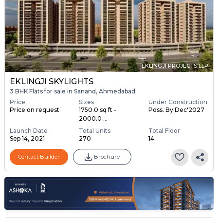
EKLINGJI PROJECTS LLP
EKLINGJI SKYLIGHTS
3 BHK Flats for sale in Sanand, Ahmedabad
Price
Sizes
Under Construction
Price on request
1750.0 sq ft -
Poss. By Dec'2027
2000.0 ...
Launch Date
Total Units
Total Floor
Sep 14, 2021
270
14
Contact Builder
Brochure