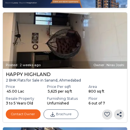
Posted
:
2 weeks ago
Owner : Nirav Joshi
HAPPY HIGHLAND
2 BHK Flats for Sale in Sanand, Ahmedabad
Price
Price Per sqft
Area
₹ 45.00 Lac
₹ 5,625 per sq ft
800 sq ft
Resale Property
Furnishing Status
Floor
3 to 5 Years Old
Unfurnished
6 out of 7
Contact Owner
Brochure