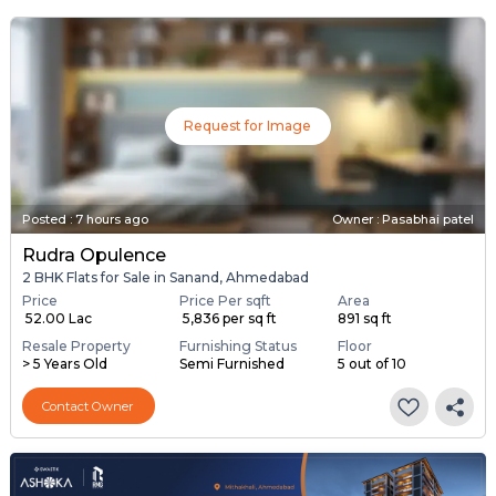
Request for Image
Posted
:
7 hours ago
Owner : Pasabhai patel
Rudra Opulence
2 BHK Flats for Sale in Sanand, Ahmedabad
Price
Price Per sqft
Area
₹ 52.00 Lac
₹ 5,836 per sq ft
891 sq ft
Resale Property
Furnishing Status
Floor
> 5 Years Old
Semi Furnished
5 out of 10
Contact Owner