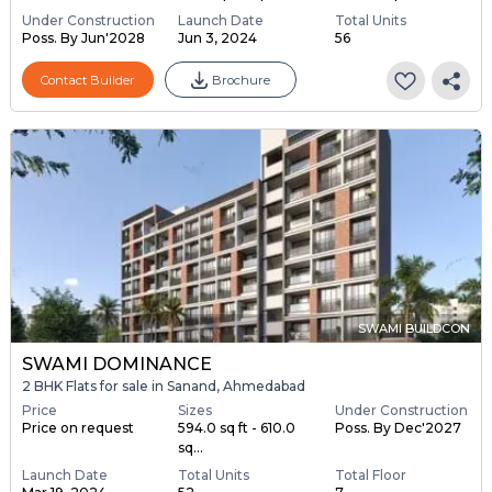
Under Construction
Launch Date
Total Units
Poss. By Jun'2028
Jun 3, 2024
56
Contact Builder
Brochure
SWAMI BUILDCON
SWAMI DOMINANCE
2 BHK Flats for sale in Sanand, Ahmedabad
Price
Sizes
Under Construction
Price on request
594.0 sq ft - 610.0
Poss. By Dec'2027
sq...
Launch Date
Total Units
Total Floor