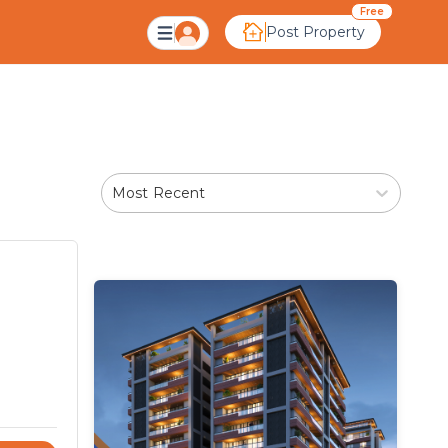
avati, Ahmedabad
Free
Post Property
Most Recent