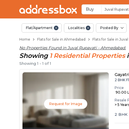
Flats / Apartments f
Ready to Move Flats in Juval
Under Construction Flats in 
Flats for Sale Near Juval Rup
Luxury Flats in Juval Rupava
Buy
Juval Rupavat
Flat/Apartment
Localities
Posted By
Home
Flats for Sale in Ahmedabad
Flats for Sale in Ju
No Properties Found in
Juval Rupavati - Ahmedabad
.
Showing
1
Residential
Properties
Showing
1
-
1
of
1
Gayatr
2 BHK F
Price
₹ 90.00 
Resale 
Request for Image
> 5 Year
2 BHK