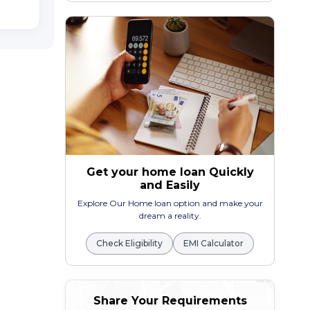
Get your home loan Quickly
and Easily
Explore Our Home loan option and make your
dream a reality.
Check Eligibility
EMI Calculator
Share Your Requirements