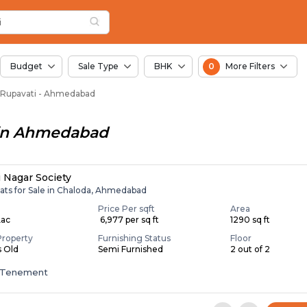
or Sale in Juval Rup
 Rupavati
Juval Rupavati
avati
ti
i
Budget
Sale Type
BHK
0
More Filters
val Rupavati - Ahmedabad
in
Ahmedabad
i Nagar Society
lats for Sale in Chaloda, Ahmedabad
Price Per sqft
Area
Lac
₹ 6,977 per sq ft
1290 sq ft
Property
Furnishing Status
Floor
s Old
Semi Furnished
2 out of 2
 Tenement