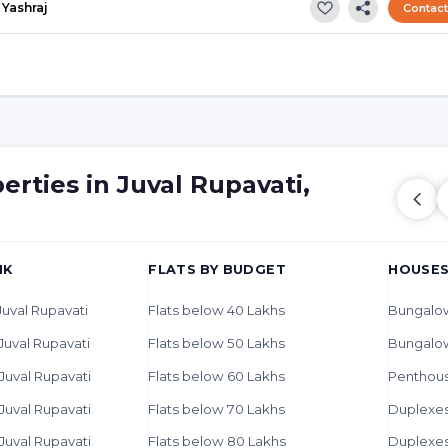
Yashraj
Contac
erties in Juval Rupavati,
HK
FLATS BY BUDGET
HOUSES
 Juval Rupavati
Flats below 40 Lakhs
Bungalow
 Juval Rupavati
Flats below 50 Lakhs
Bungalo
 Juval Rupavati
Flats below 60 Lakhs
Penthous
 Juval Rupavati
Flats below 70 Lakhs
Duplexes 
 Juval Rupavati
Flats below 80 Lakhs
Duplexes