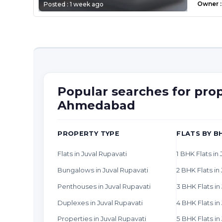
Owner
:
Posted :
1 week ago
Popular searches for prop
Ahmedabad
PROPERTY TYPE
FLATS BY B
Flats in Juval Rupavati
1 BHK Flats in
Bungalows in Juval Rupavati
2 BHK Flats in
Penthouses in Juval Rupavati
3 BHK Flats in
Duplexes in Juval Rupavati
4 BHK Flats in
Properties in Juval Rupavati
5 BHK Flats in