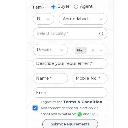
Buyer
Agent
I am -
Buy
Ahmedabad
Residential
Flat/Apartment
Terms & Condition
I agree to the
and consent to communication via
email and WhatsApp
and SMS
Submit Requirements