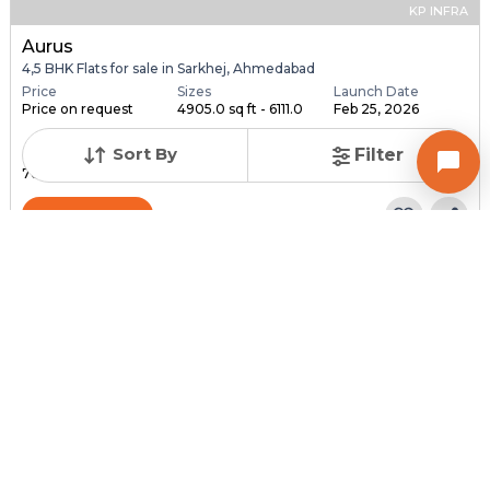
KP INFRA
Aurus
4,5 BHK Flats for sale in Sarkhej, Ahmedabad
Price
Sizes
Launch Date
Price on request
4905.0 sq ft - 6111.0
Feb 25, 2026
...
Sort By
Filter
Total Units
Total Floor
76
18
Contact Builder