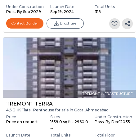
Under Construction
Launch Date
Total Units
Poss. By Sep'2029
Sep 19, 2024
318
Contact Builder
Brochure
TREMONT INFRASTRUCTURE
TREMONT TERRA
4,5 BHK Flats , Penthouse for sale in Gota, Ahmedabad
Price
Sizes
Under Construction
Price on request
1559.0 sq ft - 2960.0
Poss. By Dec'2035
...
Launch Date
Total Units
Total Floor