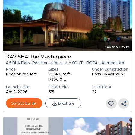
Kavisha Group
KAVISHA The Masterpiece
4,5 BHK Flats , Penthouse for sale in SOUTH BOPAL, Ahmedabad
Price
Sizes
Under Construction
Price on request
2664.0 sq ft -
Poss. By Apr'2032
7330.0 ...
Launch Date
Total Units
Total Floor
Apr 2, 2026
515
22
Contact Builder
Brochure