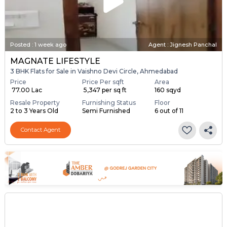
Posted
:
1 week ago
Agent : Jignesh Panchal
MAGNATE LIFESTYLE
3 BHK Flats for Sale in Vaishno Devi Circle, Ahmedabad
Price
Price Per sqft
Area
₹ 77.00 Lac
₹ 5,347 per sq ft
160 sqyd
Resale Property
Furnishing Status
Floor
2 to 3 Years Old
Semi Furnished
6 out of 11
Contact Agent