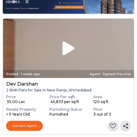
Posted
:
1 week ago
Agent : Jignesh Panchal
Dev Darshan
2 BHK Flats for Sale in New Ranip, Ahmedabad
Price
Price Per sqft
Area
₹ 55.00 Lac
₹ 45,833 per sq ft
120 sq ft
Resale Property
Furnishing Status
Floor
> 5 Years Old
Furnished
3 out of 3
Contact Agent