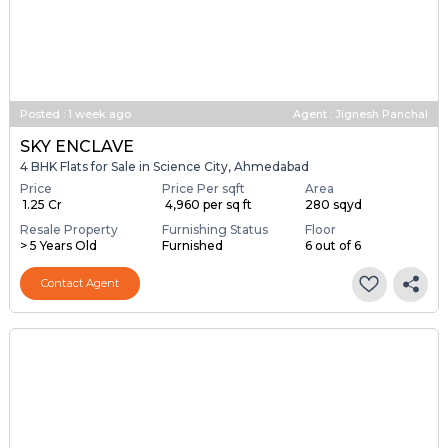
Posted
:
1 week ago
Agent : Jignesh Panchal
SKY ENCLAVE
4 BHK Flats for Sale in Science City, Ahmedabad
Price
Price Per sqft
Area
₹ 1.25 Cr
₹ 4,960 per sq ft
280 sqyd
Resale Property
Furnishing Status
Floor
> 5 Years Old
Furnished
6 out of 6
Contact Agent