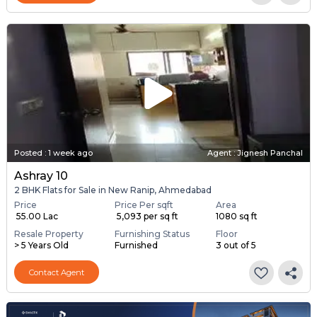
Posted
:
1 week ago
Agent : Jignesh Panchal
Ashray 10
2 BHK Flats for Sale in New Ranip, Ahmedabad
Price
Price Per sqft
Area
₹ 55.00 Lac
₹ 5,093 per sq ft
1080 sq ft
Resale Property
Furnishing Status
Floor
> 5 Years Old
Furnished
3 out of 5
Contact Agent