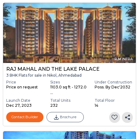
R M INFRA
RAJ MAHAL AND THE LAKE PALACE
3 BHK Flats for sale in Nikol, Ahmedabad
Price
Sizes
Under Construction
Price on request
1103.0 sq ft - 1272.0
Poss. By Dec'2032
...
Launch Date
Total Units
Total Floor
Dec 27, 2023
232
14
Contact Builder
Brochure