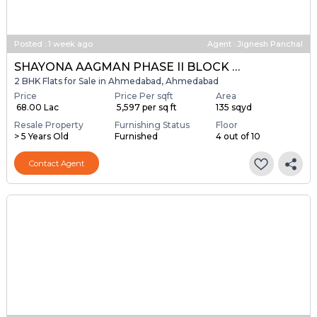
Posted
:
1 week ago
Agent : Jignesh Panchal
SHAYONA AAGMAN PHASE II BLOCK A & B
2 BHK Flats for Sale in Ahmedabad, Ahmedabad
Price
Price Per sqft
Area
₹ 68.00 Lac
₹ 5,597 per sq ft
135 sqyd
Resale Property
Furnishing Status
Floor
> 5 Years Old
Furnished
4 out of 10
Contact Agent