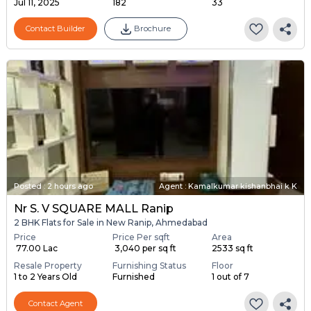
Jul 11, 2025
182
33
Contact Builder
Brochure
Posted
:
2 hours ago
Agent : Kamalkumar kishanbhai k K
Nr S. V SQUARE MALL Ranip
2 BHK Flats for Sale in New Ranip, Ahmedabad
Price
Price Per sqft
Area
₹ 77.00 Lac
₹ 3,040 per sq ft
2533 sq ft
Resale Property
Furnishing Status
Floor
1 to 2 Years Old
Furnished
1 out of 7
Contact Agent