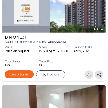
Builder
B N ONE31
3,4 BHK Flats for sale in Nikol, Ahmedabad
Price
Sizes
Launch Date
Price on request
1557.0 sq ft - 2062.0
Apr 9, 2025
...
Total Units
Total Floor
130
13
Contact Builder
Brochure