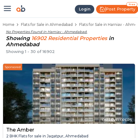
Flats / Apartments for Sale in Ha
Ready to Move Flats in Harniav
Under Construction Flats in Harniav
Flats for Sale Near Harniav
Luxury Flats in Harniav
Free
Post Property
Login
Home
Flats for Sale in Ahmedabad
Flats for Sale in Harniav - Ahm
No Properties Found in
Harniav - Ahmedabad
.
Showing
16902
Residential
Properties
in
Ahmedabad
Showing
1
-
30
of
16902
Sponsored
OM DEVELOPERS
The Amber
2 BHK Flats for sale in Jagatpur, Ahmedabad