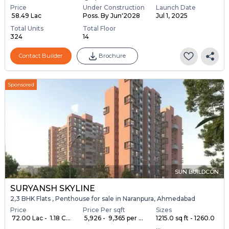
Price
Under Construction
Launch Date
₹ 58.49 Lac
Poss. By Jun'2028
Jul 1, 2025
Total Units
Total Floor
324
14
Contact Builder
Brochure
Sponsored
SUN BUILDCON
SURYANSH SKYLINE
2,3 BHK Flats , Penthouse for sale in Naranpura, Ahmedabad
Price
Price Per sqft
Sizes
₹ 72.00 Lac - ₹ 1.18 C...
₹ 5,926 - ₹ 9,365 per ...
1215.0 sq ft - 1260.0
...