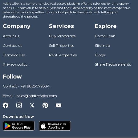
AddressBox is a comprehensive real estate platform offering solutions for all property
needs. Our mission is to help buyers find their ideal property at the most competitive
rates while providing sellers the quickest path to close deals with full support
throughout the process.
Company
Services
Explore
About us
Buy Properties
Home Loan
Contact us
Sell Properties
Sitemap
Terms of Use
Rent Properties
Blogs
Privacy policy
Share Requirements
Follow
Contact
-
+91 9825079334
Email
-
sales@addressbox.com
Download Now