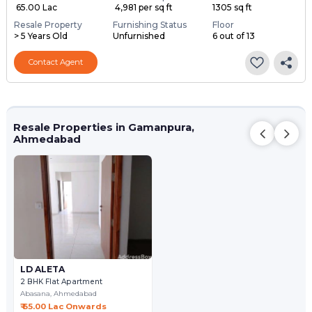
₹ 65.00 Lac
₹ 4,981 per sq ft
1305 sq ft
Resale Property
Furnishing Status
Floor
> 5 Years Old
Unfurnished
6 out of 13
Contact Agent
Resale Properties in Gamanpura,
Ahmedabad
LD ALETA
2 BHK Flat Apartment
Abasana,
Ahmedabad
₹ 65.00 Lac Onwards