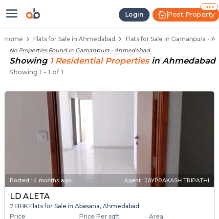
Flats / Apartments for Sale in G
Ready to Move Flats in Gamanpura
Under Construction Flats in Gamanpura
Flats for Sale Near Gamanpura
Luxury Flats in Gamanpura
Free
Post Property
Login
Home
Flats for Sale in Ahmedabad
Flats for Sale in Gamanpura -
No Properties Found in
Gamanpura - Ahmedabad
.
Showing
1
Residential
Properties
in
Ahmedabad
Showing
1
-
1
of
1
Posted
:
4 months ago
Agent : JAYPRAKASH TRIPATHI
LD ALETA
2 BHK Flats for Sale in Abasana, Ahmedabad
Price
Price Per sqft
Area