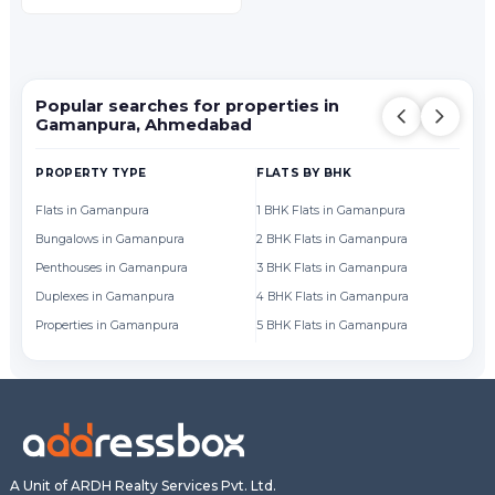
Popular searches for properties in
Gamanpura, Ahmedabad
PROPERTY TYPE
FLATS BY BHK
FL
Flats in Gamanpura
1 BHK Flats in Gamanpura
Fl
Bungalows in Gamanpura
2 BHK Flats in Gamanpura
Fl
Penthouses in Gamanpura
3 BHK Flats in Gamanpura
Fl
Duplexes in Gamanpura
4 BHK Flats in Gamanpura
Fl
Properties in Gamanpura
5 BHK Flats in Gamanpura
Fl
A Unit of ARDH Realty Services Pvt. Ltd.