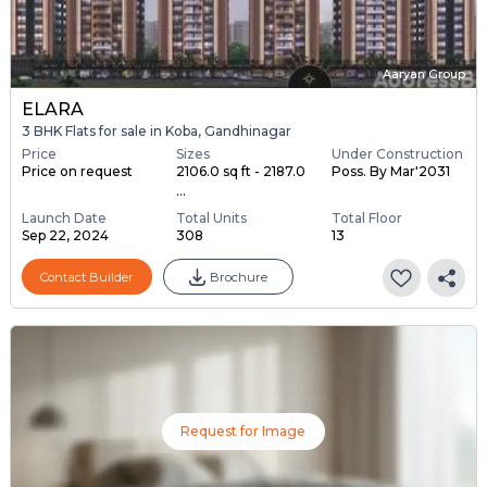
Aaryan Group
ELARA
3 BHK Flats for sale in Koba, Gandhinagar
Price
Sizes
Under Construction
Price on request
2106.0 sq ft - 2187.0
Poss. By Mar'2031
...
Launch Date
Total Units
Total Floor
Sep 22, 2024
308
13
Contact Builder
Brochure
Request for Image