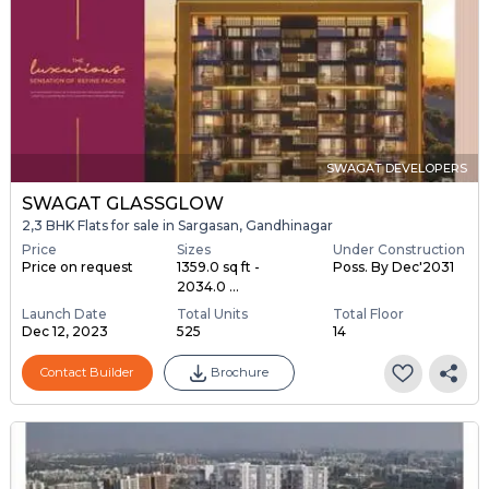
SWAGAT DEVELOPERS
SWAGAT GLASSGLOW
2,3 BHK Flats for sale in Sargasan, Gandhinagar
Price
Sizes
Under Construction
Price on request
1359.0 sq ft -
Poss. By Dec'2031
2034.0 ...
Launch Date
Total Units
Total Floor
Dec 12, 2023
525
14
Contact Builder
Brochure