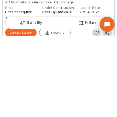
2,3 BHK Flats for sale in Khoraj, Gandhinagar
Price
Under Construction
Launch Date
Price on request
Poss. By Dec'2028
Oct 14, 2025
Total Units
Total Floor
Sort By
Filter
118
13
Contact Builder
Brochure
PARMESHWAR BUILDCON
Aaloka Parmeshwar
4 BHK Flats for sale in Adalaj, Gandhinagar
Price
Under Construction
Launch Date
Price on request
Poss. By Dec'2030
Dec 1, 2024