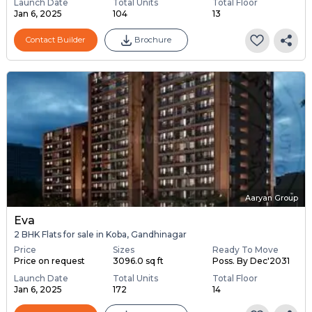
Launch Date
Total Units
Total Floor
Jan 6, 2025
104
13
Contact Builder
Brochure
Aaryan Group
Eva
2 BHK Flats for sale in Koba, Gandhinagar
Price
Sizes
Ready To Move
Price on request
3096.0 sq ft
Poss. By Dec'2031
Launch Date
Total Units
Total Floor
Jan 6, 2025
172
14