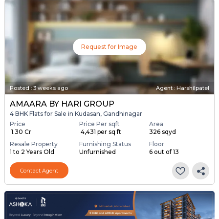
Request for Image
Posted
:
3 weeks ago
Agent : Harshilpatel
AMAARA BY HARI GROUP
4 BHK Flats for Sale in Kudasan, Gandhinagar
Price
Price Per sqft
Area
₹ 1.30 Cr
₹ 4,431 per sq ft
326 sqyd
Resale Property
Furnishing Status
Floor
1 to 2 Years Old
Unfurnished
6 out of 13
Contact Agent