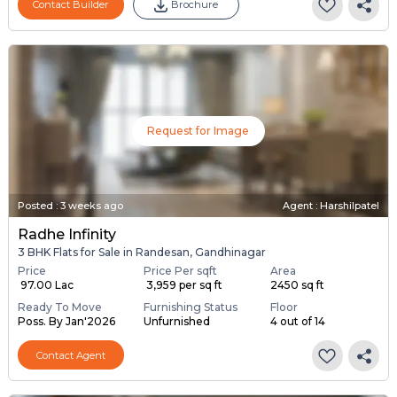
Contact Builder
Brochure
Request for Image
Posted
:
3 weeks ago
Agent : Harshilpatel
Radhe Infinity
3 BHK Flats for Sale in Randesan, Gandhinagar
Price
Price Per sqft
Area
₹ 97.00 Lac
₹ 3,959 per sq ft
2450 sq ft
Ready To Move
Furnishing Status
Floor
Poss. By Jan'2026
Unfurnished
4 out of 14
Contact Agent