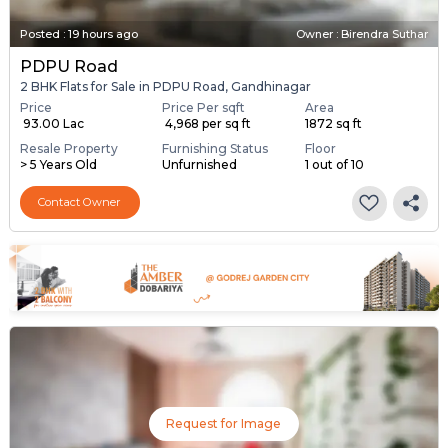
Posted
:
19 hours ago
Owner : Birendra Suthar
PDPU Road
2 BHK Flats for Sale in PDPU Road, Gandhinagar
Price
Price Per sqft
Area
₹ 93.00 Lac
₹ 4,968 per sq ft
1872 sq ft
Resale Property
Furnishing Status
Floor
> 5 Years Old
Unfurnished
1 out of 10
Contact Owner
Request for Image