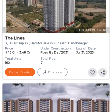
LINEA DEVELOPERS
The Linea
3,5 BHK Duplex , Flats for sale in Kudasan, Gandhinagar
Price
Under Construction
Launch Date
₹ 1.43 Cr - ₹ 3.48 Cr
Poss. By Dec'2031
Jul 31, 2025
Total Units
Total Floor
160
21
Contact Builder
Brochure