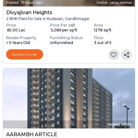
Posted
:
19 hours ago
Owner : janoj parmar
Divyajivan Heights
2 BHK Flats for Sale in Kudasan, Gandhinagar
Price
Price Per sqft
Area
₹ 65.00 Lac
₹ 5,086 per sq ft
1278 sq ft
Resale Property
Furnishing Status
Floor
> 5 Years Old
Unfurnished
3 out of 5
Contact Owner
ANANT INFRA
AARAMBH ARTICLE