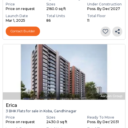
Price
Sizes
Under Construction
Price on request
2160.0 sq ft
Poss. By Dec'2027
Launch Date
Total Units
Total Floor
Mar 1, 2025
86
11
Contact Builder
Aaryan Group
Erica
3 BHK Flats for sale in Koba, Gandhinagar
Price
Sizes
Ready To Move
Price on request
2430.0 sq ft
Poss. By Dec'2031