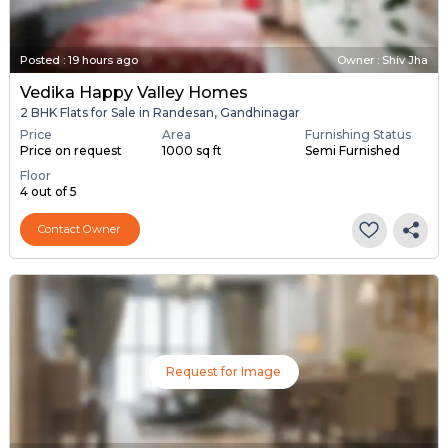
Posted
:
19 hours ago
Owner : Shiv Jha
Vedika Happy Valley Homes
2 BHK Flats for Sale in Randesan, Gandhinagar
Price
Area
Furnishing Status
Price on request
1000 sq ft
Semi Furnished
Floor
4 out of 5
Contact Owner
Request for Image