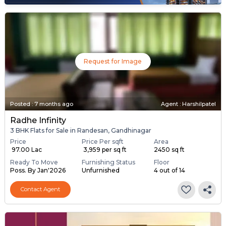
Request for Image
Posted
:
7 months ago
Agent : Harshilpatel
Radhe Infinity
3 BHK Flats for Sale in Randesan, Gandhinagar
Price
Price Per sqft
Area
₹ 97.00 Lac
₹ 3,959 per sq ft
2450 sq ft
Ready To Move
Furnishing Status
Floor
Poss. By Jan'2026
Unfurnished
4 out of 14
Contact Agent