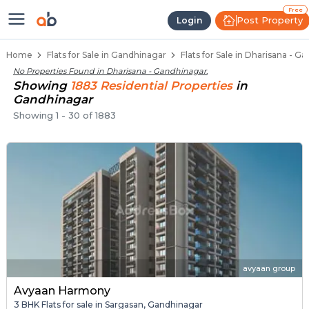
Flats / Apartments for Sale in Dh
Ready to Move Flats in Dharisana
Under Construction Flats in Dharisana
Flats for Sale Near Dharisana
Luxury Flats in Dharisana
Free
Post Property
Login
Home
Flats for Sale in Gandhinagar
Flats for Sale in Dharisana - G
No Properties Found in
Dharisana - Gandhinagar
.
Showing
1883
Residential
Properties
in
Gandhinagar
Showing
1
-
30
of
1883
avyaan group
Avyaan Harmony
3 BHK Flats for sale in Sargasan, Gandhinagar