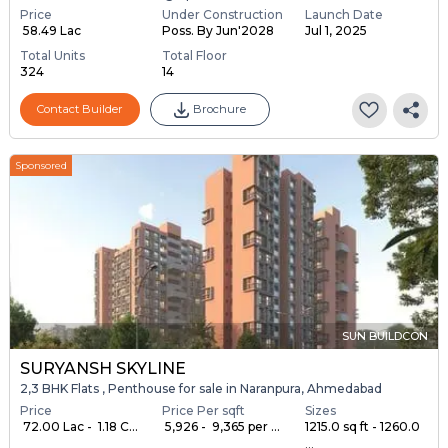
Price
Under Construction
Launch Date
₹ 58.49 Lac
Poss. By Jun'2028
Jul 1, 2025
Total Units
Total Floor
324
14
Contact Builder
Brochure
Sponsored
SUN BUILDCON
SURYANSH SKYLINE
2,3 BHK Flats , Penthouse for sale in Naranpura, Ahmedabad
Price
Price Per sqft
Sizes
₹ 72.00 Lac - ₹ 1.18 C...
₹ 5,926 - ₹ 9,365 per ...
1215.0 sq ft - 1260.0
...