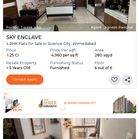
Posted
:
1 week ago
Agent : Jignesh Panchal
SKY ENCLAVE
4 BHK Flats for Sale in Science City, Ahmedabad
Price
Price Per sqft
Area
₹ 1.25 Cr
₹ 4,960 per sq ft
280 sqyd
Resale Property
Furnishing Status
Floor
> 5 Years Old
Furnished
6 out of 6
Contact Agent