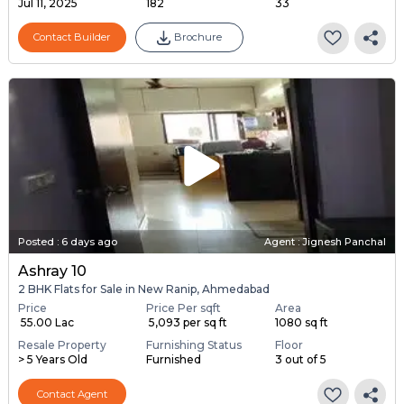
Jul 11, 2025
182
33
Contact Builder
Brochure
Posted
:
6 days ago
Agent : Jignesh Panchal
Ashray 10
2 BHK Flats for Sale in New Ranip, Ahmedabad
Price
Price Per sqft
Area
₹ 55.00 Lac
₹ 5,093 per sq ft
1080 sq ft
Resale Property
Furnishing Status
Floor
> 5 Years Old
Furnished
3 out of 5
Contact Agent