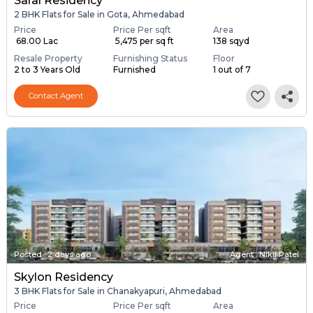
Saral Residency
2 BHK Flats for Sale in Gota, Ahmedabad
Price
Price Per sqft
Area
₹ 68.00 Lac
₹ 5,475 per sq ft
138 sqyd
Resale Property
Furnishing Status
Floor
2 to 3 Years Old
Furnished
1 out of 7
Contact Agent
Posted
:
2 days ago
Agent : Nikil Patel
Skylon Residency
3 BHK Flats for Sale in Chanakyapuri, Ahmedabad
Price
Price Per sqft
Area