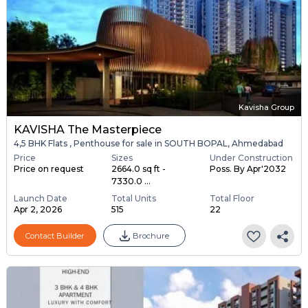
Kavisha Group
KAVISHA The Masterpiece
4,5 BHK Flats , Penthouse for sale in SOUTH BOPAL, Ahmedabad
Price
Sizes
Under Construction
Price on request
2664.0 sq ft -
Poss. By Apr'2032
7330.0 ...
Launch Date
Total Units
Total Floor
Apr 2, 2026
515
22
Contact Builder
Brochure