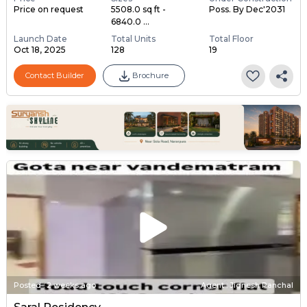
Price on request
5508.0 sq ft -
Poss. By Dec'2031
6840.0 ...
Launch Date
Total Units
Total Floor
Oct 18, 2025
128
19
Contact Builder
Brochure
Posted
:
2 weeks ago
Agent : Jignesh Panchal