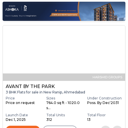
HARSHID GROUPS
AVANT BY THE PARK
3 BHK Flats for sale in New Ranip, Ahmedabad
Price
Sizes
Under Construction
Price on request
764.0 sq ft - 1020.0
Poss. By Dec'2031
s...
Launch Date
Total Units
Total Floor
Dec 1, 2025
312
13