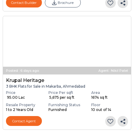
Contact Builder
Brochure
Posted
:
6 days ago
Agent : Nikil Patel
Krupal Heritage
3 BHK Flats for Sale in Makarba, Ahmedabad
Price
Price Per sqft
Area
₹ 95.00 Lac
₹ 5,675 per sq ft
1674 sq ft
Resale Property
Furnishing Status
Floor
1 to 2 Years Old
Furnished
10 out of 14
Contact Agent