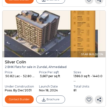
STAR BUILDCON
Silver Colin
2 BHK Flats for sale in Zundal, Ahmedabad
Price
Price Per sqft
Sizes
₹ 50.82 Lac - ₹ 52.80 ...
₹ 3,667 per sq ft
1386.0 sq ft - 1440.0
...
Under Construction
Launch Date
Total Units
Poss. By Dec'2031
Nov 18, 2024
81
Contact Builder
Brochure