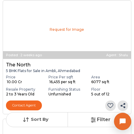
Request for Image
Posted
:
2 weeks ago
Agent : Shalu
The North
5 BHK Flats for Sale in Ambli, Ahmedabad
Price
Price Per sqft
Area
₹ 10.00 Cr
₹ 16,455 per sq ft
6077 sq ft
Resale Property
Furnishing Status
Floor
2 to 3 Years Old
Unfurnished
5 out of 12
Contact Agent
Sort By
Filter