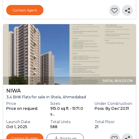
Contact Agent
SAFAL BUILDCON
NIWA
3,4 BHK Flats for sale in Shela, Ahmedabad
Price
Sizes
Under Construction
Price on request
915.0 sq ft - 1571.0
Poss. By Dec'2031
s...
Launch Date
Total Units
Total Floor
Oct 1, 2025
588
21
Contact Builder
Brochure