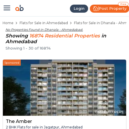
Flats / Apartments for Sale in Dh
Ready to Move Flats in Dhanala
Under Construction Flats in Dhanala
Flats for Sale Near Dhanala
Luxury Flats in Dhanala
Free
Post Property
Login
Home
Flats for Sale in Ahmedabad
Flats for Sale in Dhanala - Ah
No Properties Found in
Dhanala - Ahmedabad
.
Showing
16874
Residential
Properties
in
Ahmedabad
Showing
1
-
30
of
16874
Sponsored
OM DEVELOPERS
The Amber
2 BHK Flats for sale in Jagatpur, Ahmedabad