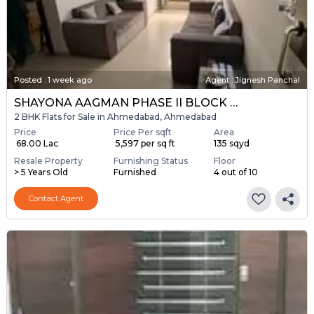
Posted
:
1 week ago
Agent : Jignesh Panchal
SHAYONA AAGMAN PHASE II BLOCK A & B
2 BHK Flats for Sale in Ahmedabad, Ahmedabad
Price
Price Per sqft
Area
₹ 68.00 Lac
₹ 5,597 per sq ft
135 sqyd
Resale Property
Furnishing Status
Floor
> 5 Years Old
Furnished
4 out of 10
Contact Agent