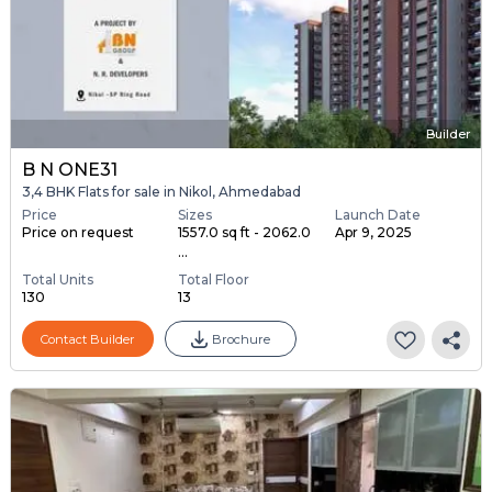
Builder
B N ONE31
3,4 BHK Flats for sale in Nikol, Ahmedabad
Price
Sizes
Launch Date
Price on request
1557.0 sq ft - 2062.0
Apr 9, 2025
...
Total Units
Total Floor
130
13
Contact Builder
Brochure