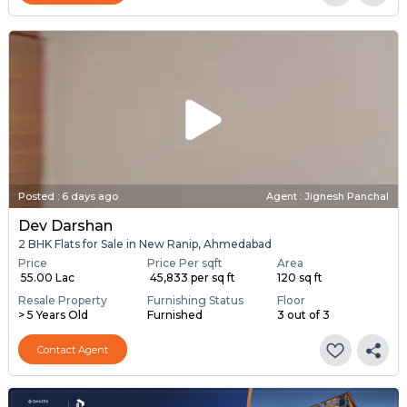
Posted
:
6 days ago
Agent : Jignesh Panchal
Dev Darshan
2 BHK Flats for Sale in New Ranip, Ahmedabad
Price
Price Per sqft
Area
₹ 55.00 Lac
₹ 45,833 per sq ft
120 sq ft
Resale Property
Furnishing Status
Floor
> 5 Years Old
Furnished
3 out of 3
Contact Agent