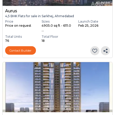
KP INFRA
Aurus
4,5 BHK Flats for sale in Sarkhej, Ahmedabad
Price
Sizes
Launch Date
Price on request
4905.0 sq ft - 6111.0
Feb 25, 2026
...
Total Units
Total Floor
76
18
Contact Builder