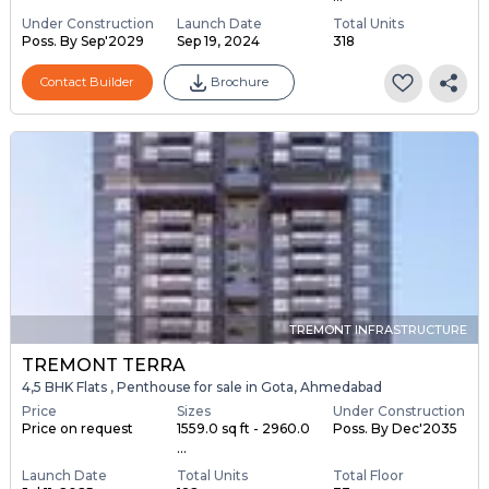
Under Construction
Launch Date
Total Units
Poss. By Sep'2029
Sep 19, 2024
318
Contact Builder
Brochure
TREMONT INFRASTRUCTURE
TREMONT TERRA
4,5 BHK Flats , Penthouse for sale in Gota, Ahmedabad
Price
Sizes
Under Construction
Price on request
1559.0 sq ft - 2960.0
Poss. By Dec'2035
...
Launch Date
Total Units
Total Floor