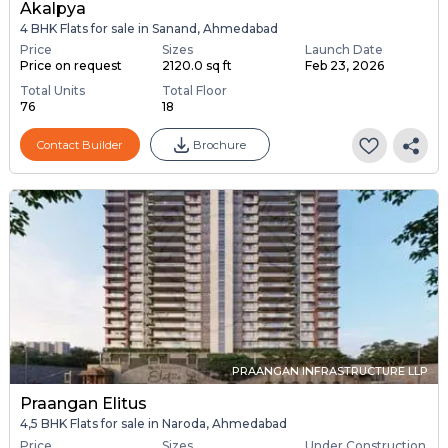
Akalpya
4 BHK Flats for sale in Sanand, Ahmedabad
Price
Sizes
Launch Date
Price on request
2120.0 sq ft
Feb 23, 2026
Total Units
Total Floor
76
18
Contact Builder
Brochure
PRAANGAN INFRASTRUCTURE LLP
Praangan Elitus
4,5 BHK Flats for sale in Naroda, Ahmedabad
Price
Sizes
Under Construction