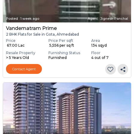
Posted
:
1 week ago
Agent : Jignesh Panchal
Vandematram Prime
2 BHK Flats for Sale in Gota, Ahmedabad
Price
Price Per sqft
Area
₹ 67.00 Lac
₹ 5,556 per sq ft
134 sqyd
Resale Property
Furnishing Status
Floor
> 5 Years Old
Furnished
4 out of 7
Contact Agent