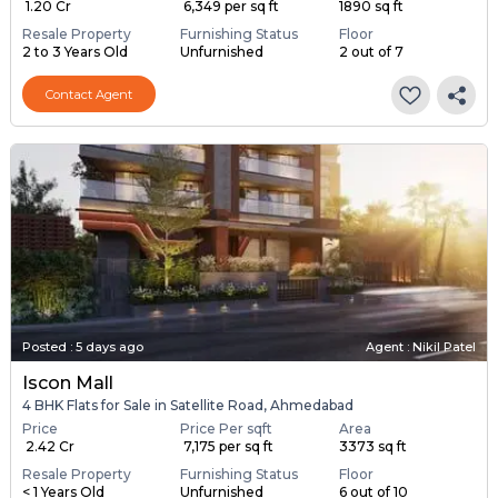
₹ 1.20 Cr
₹ 6,349 per sq ft
1890 sq ft
Resale Property
Furnishing Status
Floor
2 to 3 Years Old
Unfurnished
2 out of 7
Contact Agent
Posted
:
5 days ago
Agent : Nikil Patel
Iscon Mall
4 BHK Flats for Sale in Satellite Road, Ahmedabad
Price
Price Per sqft
Area
₹ 2.42 Cr
₹ 7,175 per sq ft
3373 sq ft
Resale Property
Furnishing Status
Floor
< 1 Years Old
Unfurnished
6 out of 10