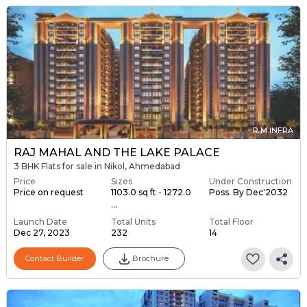
R M INFRA
RAJ MAHAL AND THE LAKE PALACE
3 BHK Flats for sale in Nikol, Ahmedabad
Price
Sizes
Under Construction
Price on request
1103.0 sq ft - 1272.0
Poss. By Dec'2032
...
Launch Date
Total Units
Total Floor
Dec 27, 2023
232
14
Contact Builder
Brochure