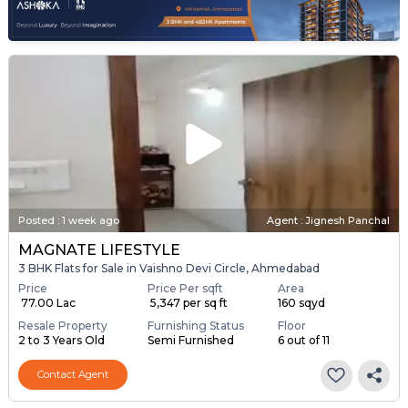
Posted
:
1 week ago
Agent : Jignesh Panchal
MAGNATE LIFESTYLE
3 BHK Flats for Sale in Vaishno Devi Circle, Ahmedabad
Price
Price Per sqft
Area
₹ 77.00 Lac
₹ 5,347 per sq ft
160 sqyd
Resale Property
Furnishing Status
Floor
2 to 3 Years Old
Semi Furnished
6 out of 11
Contact Agent