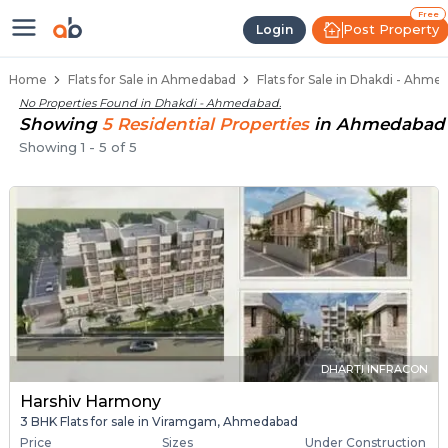
Flats / Apartments for Sale in Dh
Ready to Move Flats in Dhakdi
Under Construction Flats in Dhakdi
Flats for Sale Near Dhakdi
Luxury Flats in Dhakdi
Free
Post Property
Login
Home
Flats for Sale in Ahmedabad
Flats for Sale in Dhakdi - Ahme
No Properties Found in
Dhakdi - Ahmedabad
.
Showing
5
Residential
Properties
in
Ahmedabad
Showing
1
-
5
of
5
DHARTI INFRACON
Harshiv Harmony
3 BHK Flats for sale in Viramgam, Ahmedabad
Price
Sizes
Under Construction