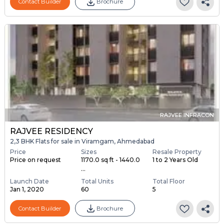
Contact Builder
Brochure
RAJVEE INFRACON
RAJVEE RESIDENCY
2,3 BHK Flats for sale in Viramgam, Ahmedabad
Price
Sizes
Resale Property
Price on request
1170.0 sq ft - 1440.0
1 to 2 Years Old
...
Launch Date
Total Units
Total Floor
Jan 1, 2020
60
5
Contact Builder
Brochure