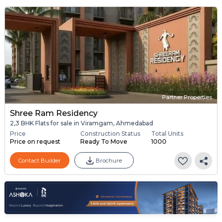
Partner Properties
Shree Ram Residency
2,3 BHK Flats for sale in Viramgam, Ahmedabad
Price
Construction Status
Total Units
Price on request
Ready To Move
1000
Contact Builder
Brochure