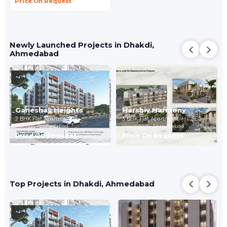
Price On Request
Newly Launched Projects in Dhakdi,
Ahmedabad
Ganeshay Heights
Harshiv Harmony
2 BHK Flat Apartment
3 BHK Flat Apartment
Mandal,
Ahmedabad
Viramgam,
Ahmedabad
Price On Request
Price On Request
Top Projects in Dhakdi, Ahmedabad