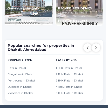
Ganeshay Heights
RAJVEE RESIDENCY
2 BHK Flat Apartment
2,3 BHK Flat Apartment
Mandal,
Ahmedabad
Viramgam,
Ahmedabad
Price On Request
Price On Request
Popular searches for properties in
Dhakdi, Ahmedabad
PROPERTY TYPE
FLATS BY BHK
FL
Flats in Dhakdi
1 BHK Flats in Dhakdi
Fl
Bungalows in Dhakdi
2 BHK Flats in Dhakdi
Fl
Penthouses in Dhakdi
3 BHK Flats in Dhakdi
Fl
Duplexes in Dhakdi
4 BHK Flats in Dhakdi
Fl
Properties in Dhakdi
5 BHK Flats in Dhakdi
Fl