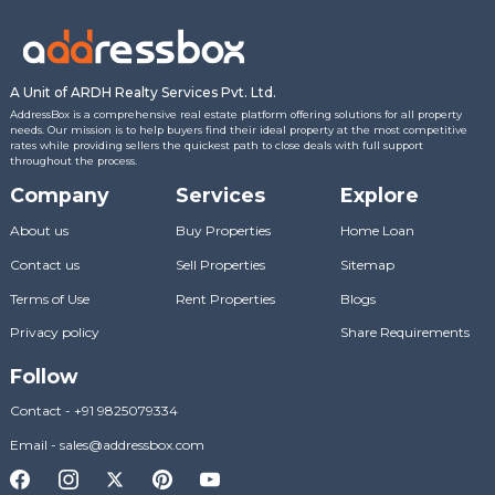
A Unit of ARDH Realty Services Pvt. Ltd.
AddressBox is a comprehensive real estate platform offering solutions for all property
needs. Our mission is to help buyers find their ideal property at the most competitive
rates while providing sellers the quickest path to close deals with full support
throughout the process.
Company
Services
Explore
About us
Buy Properties
Home Loan
Contact us
Sell Properties
Sitemap
Terms of Use
Rent Properties
Blogs
Privacy policy
Share Requirements
Follow
Contact
-
+91 9825079334
Email
-
sales@addressbox.com