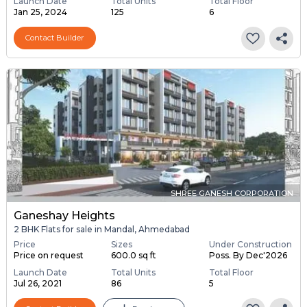
Launch Date
Total Units
Total Floor
Jan 25, 2024
125
6
Contact Builder
SHREE GANESH CORPORATION
Ganeshay Heights
2 BHK Flats for sale in Mandal, Ahmedabad
Price
Sizes
Under Construction
Price on request
600.0 sq ft
Poss. By Dec'2026
Launch Date
Total Units
Total Floor
Jul 26, 2021
86
5