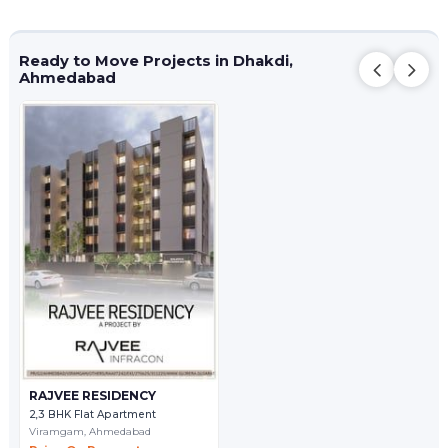
Ready to Move Projects in Dhakdi,
Ahmedabad
RAJVEE RESIDENCY
2,3 BHK Flat Apartment
Viramgam,
Ahmedabad