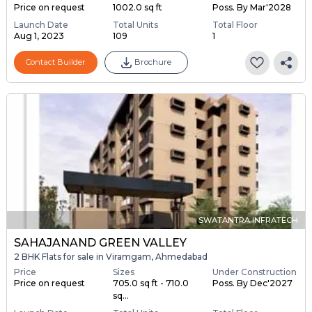
Price on request
1002.0 sq ft
Poss. By Mar'2028
Launch Date
Total Units
Total Floor
Aug 1, 2023
109
1
Contact Builder
Brochure
SWATANTRA INFRATECH
SAHAJANAND GREEN VALLEY
2 BHK Flats for sale in Viramgam, Ahmedabad
Price
Sizes
Under Construction
Price on request
705.0 sq ft - 710.0
Poss. By Dec'2027
sq...