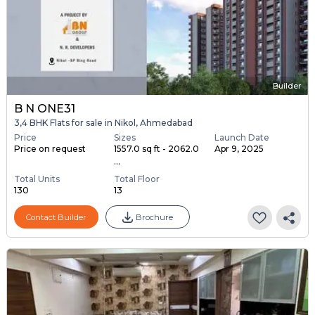
Builder
B N ONE31
3,4 BHK Flats for sale in Nikol, Ahmedabad
Price
Sizes
Launch Date
Price on request
1557.0 sq ft - 2062.0
Apr 9, 2025
...
Total Units
Total Floor
130
13
Contact Builder
Brochure