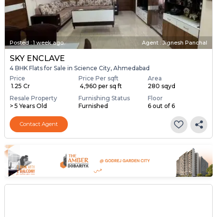
Posted
:
1 week ago
Agent : Jignesh Panchal
SKY ENCLAVE
4 BHK Flats for Sale in Science City, Ahmedabad
Price
Price Per sqft
Area
₹ 1.25 Cr
₹ 4,960 per sq ft
280 sqyd
Resale Property
Furnishing Status
Floor
> 5 Years Old
Furnished
6 out of 6
Contact Agent