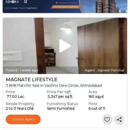
Posted
:
1 week ago
Agent : Jignesh Panchal
MAGNATE LIFESTYLE
3 BHK Flats for Sale in Vaishno Devi Circle, Ahmedabad
Price
Price Per sqft
Area
₹ 77.00 Lac
₹ 5,347 per sq ft
160 sqyd
Resale Property
Furnishing Status
Floor
2 to 3 Years Old
Semi Furnished
6 out of 11
Contact Agent