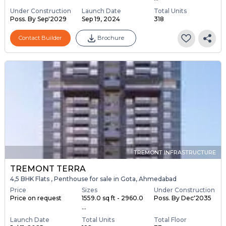
Under Construction
Launch Date
Total Units
Poss. By Sep'2029
Sep 19, 2024
318
Contact Builder
Brochure
TREMONT INFRASTRUCTURE
TREMONT TERRA
4,5 BHK Flats , Penthouse for sale in Gota, Ahmedabad
Price
Sizes
Under Construction
Price on request
1559.0 sq ft - 2960.0
Poss. By Dec'2035
...
Launch Date
Total Units
Total Floor