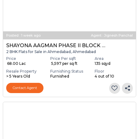
Posted
:
1 week ago
Agent : Jignesh Panchal
SHAYONA AAGMAN PHASE II BLOCK A & B
2 BHK Flats for Sale in Ahmedabad, Ahmedabad
Price
Price Per sqft
Area
₹ 68.00 Lac
₹ 5,597 per sq ft
135 sqyd
Resale Property
Furnishing Status
Floor
> 5 Years Old
Furnished
4 out of 10
Contact Agent