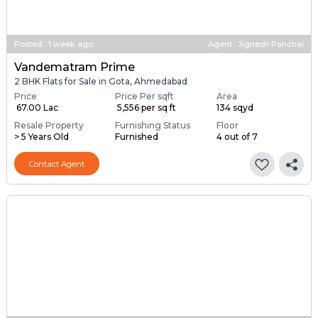
Posted
:
1 week ago
Agent : Jignesh Panchal
Vandematram Prime
2 BHK Flats for Sale in Gota, Ahmedabad
Price
Price Per sqft
Area
₹ 67.00 Lac
₹ 5,556 per sq ft
134 sqyd
Resale Property
Furnishing Status
Floor
> 5 Years Old
Furnished
4 out of 7
Contact Agent