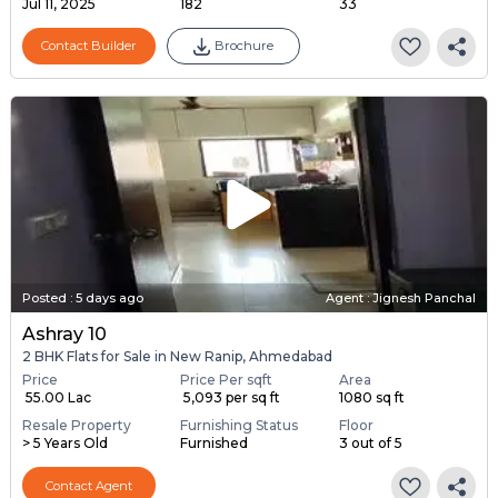
Jul 11, 2025
182
33
Contact Builder
Brochure
Posted
:
5 days ago
Agent : Jignesh Panchal
Ashray 10
2 BHK Flats for Sale in New Ranip, Ahmedabad
Price
Price Per sqft
Area
₹ 55.00 Lac
₹ 5,093 per sq ft
1080 sq ft
Resale Property
Furnishing Status
Floor
> 5 Years Old
Furnished
3 out of 5
Contact Agent