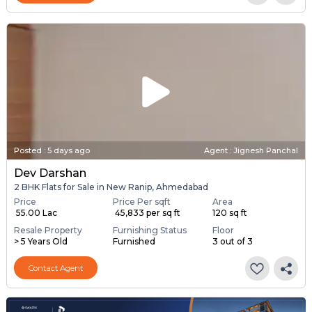
Posted
:
5 days ago
Agent : Jignesh Panchal
Dev Darshan
2 BHK Flats for Sale in New Ranip, Ahmedabad
Price
Price Per sqft
Area
₹ 55.00 Lac
₹ 45,833 per sq ft
120 sq ft
Resale Property
Furnishing Status
Floor
> 5 Years Old
Furnished
3 out of 3
Contact Agent