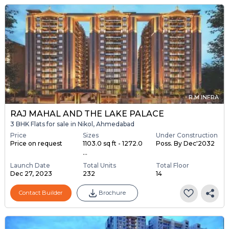
R M INFRA
RAJ MAHAL AND THE LAKE PALACE
3 BHK Flats for sale in Nikol, Ahmedabad
Price
Sizes
Under Construction
Price on request
1103.0 sq ft - 1272.0
Poss. By Dec'2032
...
Launch Date
Total Units
Total Floor
Dec 27, 2023
232
14
Contact Builder
Brochure