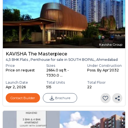
Kavisha Group
KAVISHA The Masterpiece
4,5 BHK Flats , Penthouse for sale in SOUTH BOPAL, Ahmedabad
Price
Sizes
Under Construction
Price on request
2664.0 sq ft -
Poss. By Apr'2032
7330.0 ...
Launch Date
Total Units
Total Floor
Apr 2, 2026
515
22
Contact Builder
Brochure