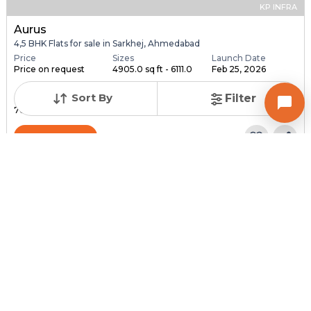
KP INFRA
Aurus
4,5 BHK Flats for sale in Sarkhej, Ahmedabad
Price
Sizes
Launch Date
Price on request
4905.0 sq ft - 6111.0
Feb 25, 2026
...
Sort By
Filter
Total Units
Total Floor
76
18
Contact Builder