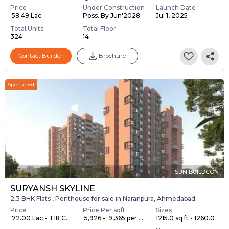
Price
Under Construction
Launch Date
₹ 58.49 Lac
Poss. By Jun'2028
Jul 1, 2025
Total Units
Total Floor
324
14
Contact Builder
Brochure
Sponsored
SUN BUILDCON
SURYANSH SKYLINE
2,3 BHK Flats , Penthouse for sale in Naranpura, Ahmedabad
Price
Price Per sqft
Sizes
₹ 72.00 Lac - ₹ 1.18 C...
₹ 5,926 - ₹ 9,365 per ...
1215.0 sq ft - 1260.0
...