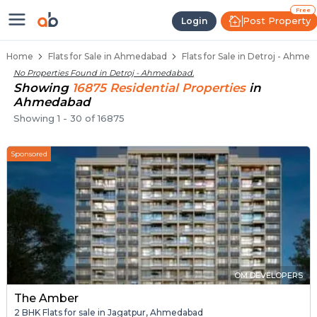
Flats / Apartments for Sale in De
Ready to Move Flats in Detroj
Under Construction Flats in Detroj
Flats for Sale Near Detroj
Luxury Flats in Detroj
Free
Post Property
Login
Home
Flats for Sale in Ahmedabad
Flats for Sale in Detroj - Ahme
No Properties Found in
Detroj - Ahmedabad
.
Showing
16875
Residential
Properties
in
Ahmedabad
Showing
1
-
30
of
16875
Sponsored
OM DEVELOPERS
The Amber
2 BHK Flats for sale in Jagatpur, Ahmedabad