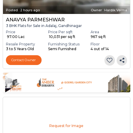
Posted
:
2 hours ago
Owner : Hardik Verma
ANAVYA PARMESHWAR
3 BHK Flats for Sale in Adalaj, Gandhinagar
Price
Price Per sqft
Area
₹ 97.00 Lac
₹ 10,031 per sq ft
967 sq ft
Resale Property
Furnishing Status
Floor
3 to 5 Years Old
Semi Furnished
4 out of 14
Contact Owner
Request for Image