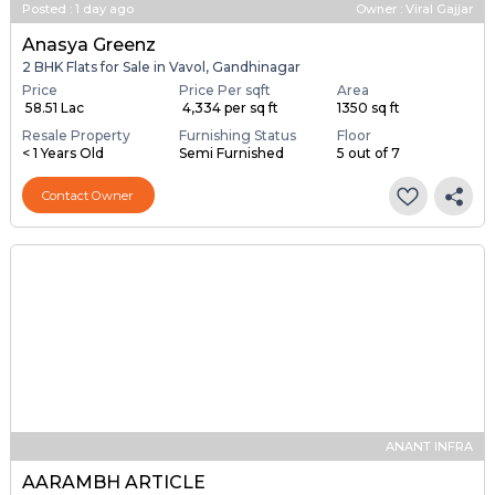
Posted
:
1 day ago
Owner : Viral Gajjar
Anasya Greenz
2 BHK Flats for Sale in Vavol, Gandhinagar
Price
Price Per sqft
Area
₹ 58.51 Lac
₹ 4,334 per sq ft
1350 sq ft
Resale Property
Furnishing Status
Floor
< 1 Years Old
Semi Furnished
5 out of 7
Contact Owner
ANANT INFRA
AARAMBH ARTICLE