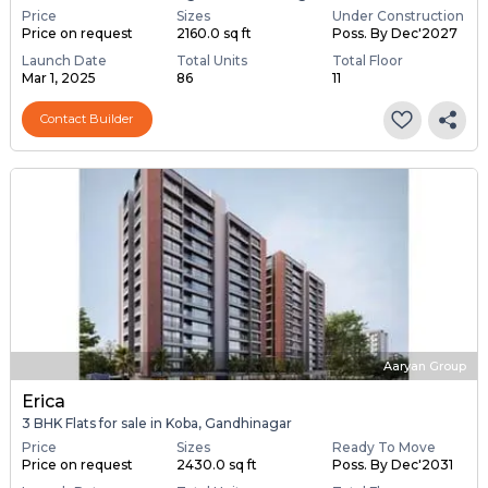
Price
Sizes
Under Construction
Price on request
2160.0 sq ft
Poss. By Dec'2027
Launch Date
Total Units
Total Floor
Mar 1, 2025
86
11
Contact Builder
Aaryan Group
Erica
3 BHK Flats for sale in Koba, Gandhinagar
Price
Sizes
Ready To Move
Price on request
2430.0 sq ft
Poss. By Dec'2031