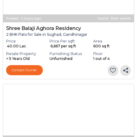
Posted
:
2 hours ago
Owner : Ram ashish
Shree Balaji Aghora Residency
2 BHK Flats for Sale in Sughad, Gandhinagar
Price
Price Per sqft
Area
₹ 40.00 Lac
₹ 6,667 per sq ft
600 sq ft
Resale Property
Furnishing Status
Floor
> 5 Years Old
Unfurnished
1 out of 4
Contact Owner