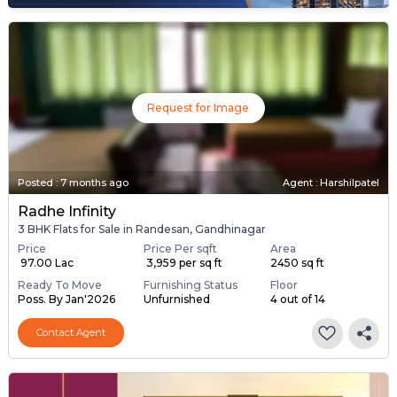
Request for Image
Posted
:
7 months ago
Agent : Harshilpatel
Radhe Infinity
3 BHK Flats for Sale in Randesan, Gandhinagar
Price
Price Per sqft
Area
₹ 97.00 Lac
₹ 3,959 per sq ft
2450 sq ft
Ready To Move
Furnishing Status
Floor
Poss. By Jan'2026
Unfurnished
4 out of 14
Contact Agent