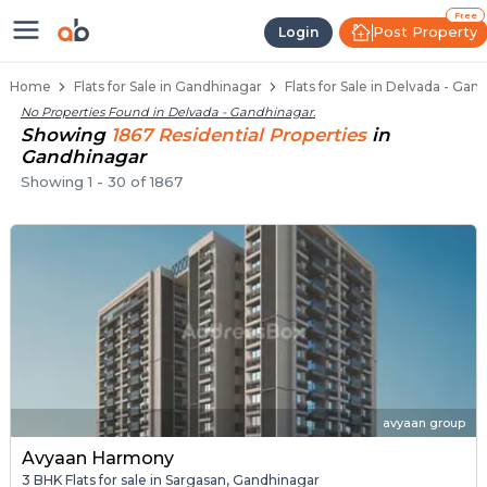
Flats / Apartments for Sale in De
Ready to Move Flats in Delvada
Under Construction Flats in Delvada
Flats for Sale Near Delvada
Luxury Flats in Delvada
Free
Post Property
Login
Home
Flats for Sale in Gandhinagar
Flats for Sale in Delvada - Gan
No Properties Found in
Delvada - Gandhinagar
.
Showing
1867
Residential
Properties
in
Gandhinagar
Showing
1
-
30
of
1867
avyaan group
Avyaan Harmony
3 BHK Flats for sale in Sargasan, Gandhinagar