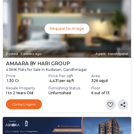
Request for Image
Posted
:
3 weeks ago
Agent : Harshilpatel
AMAARA BY HARI GROUP
4 BHK Flats for Sale in Kudasan, Gandhinagar
Price
Price Per sqft
Area
₹ 1.30 Cr
₹ 4,431 per sq ft
326 sqyd
Resale Property
Furnishing Status
Floor
1 to 2 Years Old
Unfurnished
6 out of 13
Contact Agent