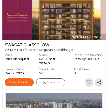
SWAGAT DEVELOPERS
SWAGAT GLASSGLOW
2,3 BHK Flats for sale in Sargasan, Gandhinagar
Price
Sizes
Under Construction
Price on request
1359.0 sq ft -
Poss. By Dec'2031
2034.0 ...
Launch Date
Total Units
Total Floor
Dec 12, 2023
525
14
Contact Builder
Brochure