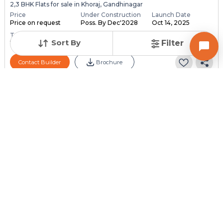
2,3 BHK Flats for sale in Khoraj, Gandhinagar
Price
Under Construction
Launch Date
Price on request
Poss. By Dec'2028
Oct 14, 2025
Total Units
Total Floor
Sort By
Filter
118
13
Contact Builder
Brochure
PARMESHWAR BUILDCON
Aaloka Parmeshwar
4 BHK Flats for sale in Adalaj, Gandhinagar
Price
Under Construction
Launch Date
Price on request
Poss. By Dec'2030
Dec 1, 2024