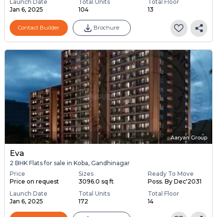
Launch Date
Total Units
Total Floor
Jan 6, 2025
104
13
Contact Builder
Brochure
Aaryan Group
Eva
2 BHK Flats for sale in Koba, Gandhinagar
Price
Sizes
Ready To Move
Price on request
3096.0 sq ft
Poss. By Dec'2031
Launch Date
Total Units
Total Floor
Jan 6, 2025
172
14