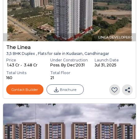
LINEA DEVELOPERS
The Linea
3,5 BHK Duplex , Flats for sale in Kudasan, Gandhinagar
Price
Under Construction
Launch Date
₹ 1.43 Cr - ₹ 3.48 Cr
Poss. By Dec'2031
Jul 31, 2025
Total Units
Total Floor
160
21
Contact Builder
Brochure