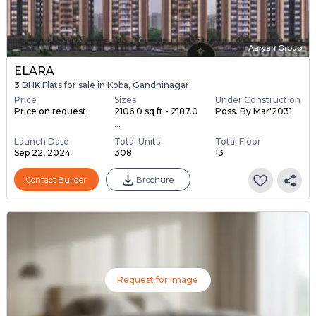
Aaryan Group
ELARA
3 BHK Flats for sale in Koba, Gandhinagar
Price
Sizes
Under Construction
Price on request
2106.0 sq ft - 2187.0
Poss. By Mar'2031
...
Launch Date
Total Units
Total Floor
Sep 22, 2024
308
13
Contact Builder
Brochure
Request for Image