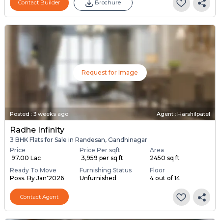
Contact Builder
Brochure
Request for Image
Posted
:
3 weeks ago
Agent : Harshilpatel
Radhe Infinity
3 BHK Flats for Sale in Randesan, Gandhinagar
Price
Price Per sqft
Area
₹ 97.00 Lac
₹ 3,959 per sq ft
2450 sq ft
Ready To Move
Furnishing Status
Floor
Poss. By Jan'2026
Unfurnished
4 out of 14
Contact Agent