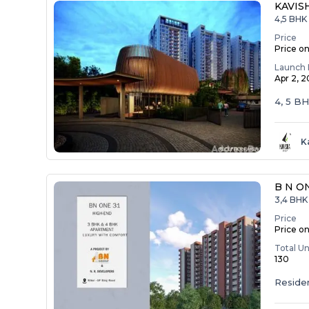
KAVIS
4,5 BHK
Price
Price o
Launch 
Apr 2, 
4, 5 B
K
B N O
3,4 BHK 
Price
Price o
Total Un
130
Residen