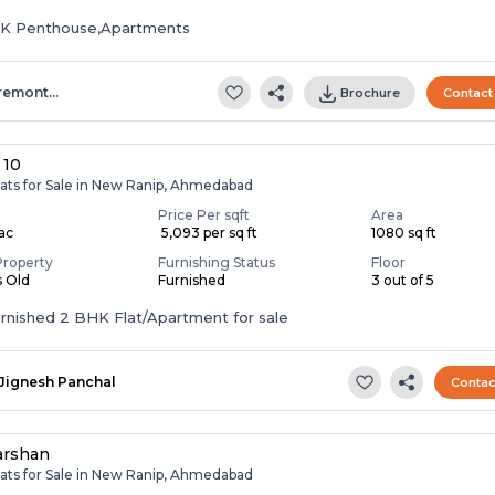
HK Penthouse,Apartments
remont…
Brochure
Contact
 10
lats for Sale in New Ranip, Ahmedabad
Price Per sqft
Area
Lac
₹ 5,093 per sq ft
1080 sq ft
Property
Furnishing Status
Floor
s Old
Furnished
3 out of 5
Fully Furnished 2 BHK Flat/Apartment for sale
Jignesh Panchal
Contac
arshan
lats for Sale in New Ranip, Ahmedabad