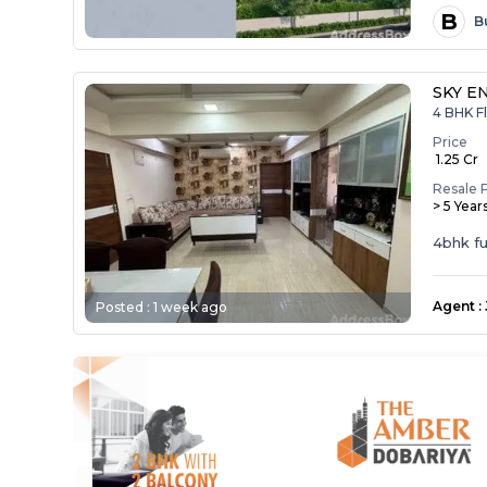
B
B
SKY E
4 BHK Fl
Price
₹ 1.25 Cr
Resale 
> 5 Year
4bhk ful
Agent
:
Posted :
1 week ago