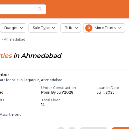
or Sale in Dalod, Ah
d
 Dalod
Budget
Sale Type
BHK
0
More Filters
lod - Ahmedabad
ties
in
Ahmedabad
mber
ats for sale in Jagatpur, Ahmedabad
Under Construction
Launch Date
Lac
Poss. By Jun'2028
Jul 1, 2025
its
Total Floor
14
Apartment