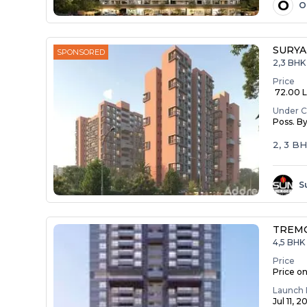
O
O
SURYA
SPONSORED
2,3 BHK
Price
₹ 72.00 La
Under C
Poss. B
2, 3 B
S
TREM
4,5 BHK 
Price
Price o
Launch 
Jul 11, 2