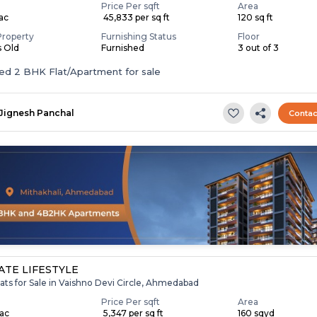
Price Per sqft
Area
Lac
₹ 45,833 per sq ft
120 sq ft
Property
Furnishing Status
Floor
s Old
Furnished
3 out of 3
Furnished 2 BHK Flat/Apartment for sale
Jignesh Panchal
Contac
TE LIFESTYLE
ats for Sale in Vaishno Devi Circle, Ahmedabad
Price Per sqft
Area
Lac
₹ 5,347 per sq ft
160 sqyd