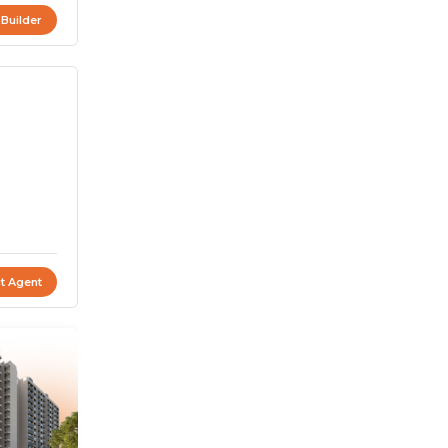
 Builder
t Agent