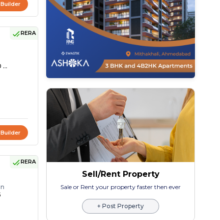
 Builder
RERA
 ...
 Builder
RERA
Sell/Rent Property
on
Sale or Rent your property faster then ever
5
+ Post Property