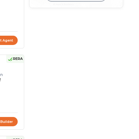
t Agent
RERA
on
2
 Builder