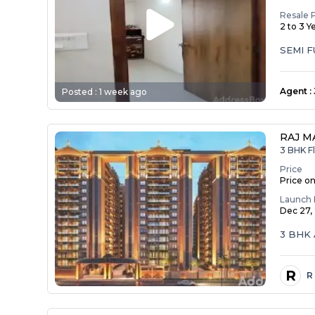
Resale 
2 to 3 Y
SEMI 
Agent
:
Posted :
1 week ago
RAJ M
3 BHK Fl
Price
Price o
Launch 
Dec 27,
3 BHK 
R
R