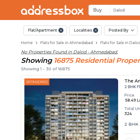
Flats / Apartments f
Ready to Move Flats in Dalo
Under Construction Flats in
Flats for Sale Near Dalod
Luxury Flats in Dalod
Buy
Dalod
Flat/Apartment
Localities
Posted By
Home
Flats for Sale in Ahmedabad
Flats for Sale in Da
No Properties Found in
Dalod - Ahmedabad
.
Showing
16875
Residential
Proper
Showing
1
-
30
of
16875
The A
SPONSORED
2 BHK Fl
Price
₹ 58.49 
Total Un
324
2 BHK 