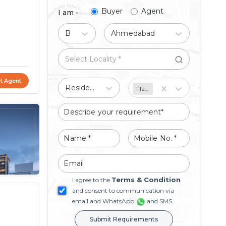
Buyer
Agent
I am -
Buy
Ahmedabad
t Agent
Residential
Flat/Apartment
Terms & Condition
I agree to the
and consent to communication via
email and WhatsApp
and SMS
Submit Requirements