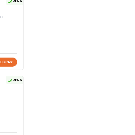
RERA
on
 Builder
RERA