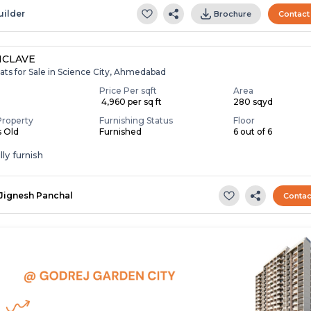
uilder
Brochure
Contact
NCLAVE
ats for Sale in Science City, Ahmedabad
Price Per sqft
Area
₹ 4,960 per sq ft
280 sqyd
Property
Furnishing Status
Floor
s Old
Furnished
6 out of 6
ly furnish
Jignesh Panchal
Contac