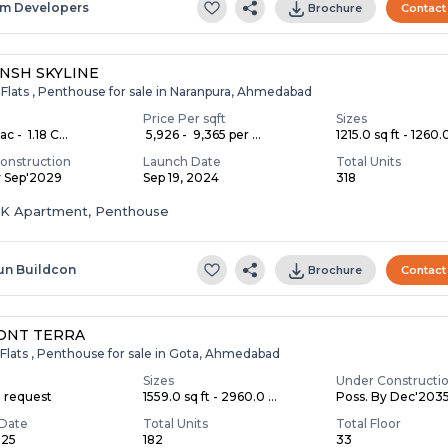
m Developers
Brochure
Contact
NSH SKYLINE
 Flats , Penthouse for sale in Naranpura, Ahmedabad
Price Per sqft
Sizes
c - ₹ 1.18 C...
₹ 5,926 - ₹ 9,365 per ...
1215.0 sq ft - 1260.0
onstruction
Launch Date
Total Units
y Sep'2029
Sep 19, 2024
318
HK Apartment, Penthouse
un Buildcon
Brochure
Contact
ONT TERRA
Flats , Penthouse for sale in Gota, Ahmedabad
Sizes
Under Constructi
n request
1559.0 sq ft - 2960.0 ...
Poss. By Dec'203
Date
Total Units
Total Floor
025
182
33