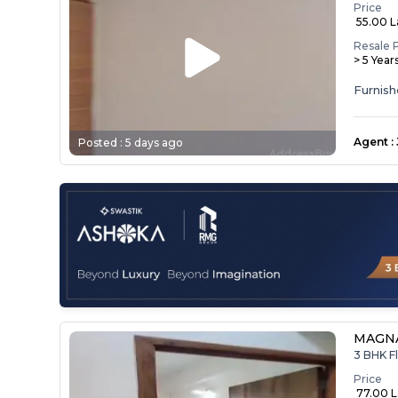
Price
₹ 55.00 
Resale 
> 5 Year
Agent
:
Posted :
5 days ago
MAGNA
3 BHK Fl
Price
₹ 77.00 