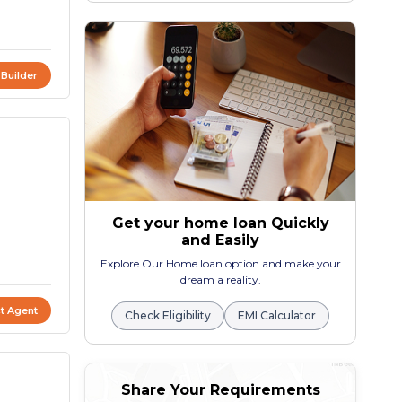
 Builder
Get your home loan Quickly
and Easily
Explore Our Home loan option and make your
dream a reality.
t Agent
Check Eligibility
EMI Calculator
Share Your Requirements