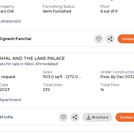
Property
Furnishing Status
Floor
ears Old
Semi Furnished
6 out of 11
FURNISHED
Jignesh Panchal
Contac
AHAL AND THE LAKE PALACE
ats for sale in Nikol, Ahmedabad
Sizes
Under Constructi
n request
1103.0 sq ft - 1272.0 ...
Poss. By Dec'203
Date
Total Units
Total Floor
 2023
232
14
Apartment
 M Infra
Brochure
Contact