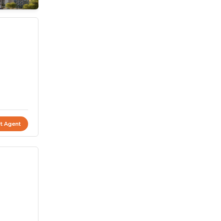
t Agent