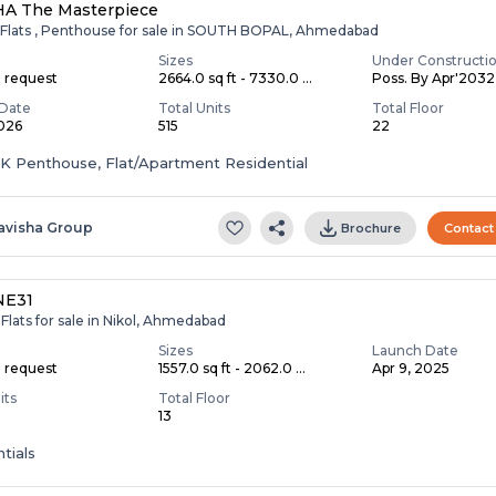
HA The Masterpiece
 Flats , Penthouse for sale in SOUTH BOPAL, Ahmedabad
Sizes
Under Constructi
n request
2664.0 sq ft - 7330.0 ...
Poss. By Apr'2032
Date
Total Units
Total Floor
2026
515
22
HK Penthouse, Flat/Apartment Residential
avisha Group
Brochure
Contact
NE31
Flats for sale in Nikol, Ahmedabad
Sizes
Launch Date
n request
1557.0 sq ft - 2062.0 ...
Apr 9, 2025
its
Total Floor
13
tials