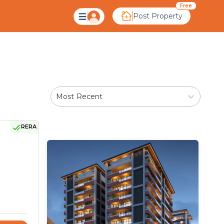
medabad
Free
Post Property
Most Recent
RERA