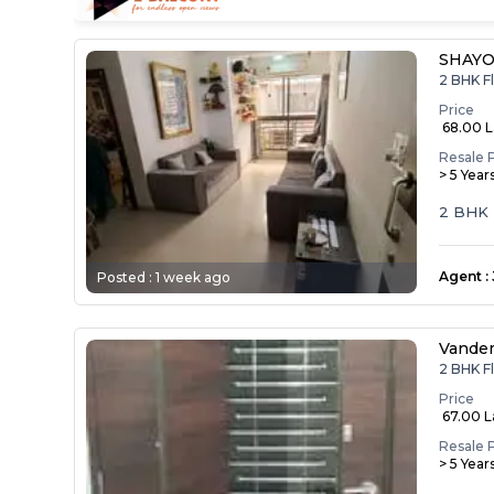
SHAYO
2 BHK F
Price
₹ 68.00 
Resale 
> 5 Year
2 BHK F
Agent
:
Posted :
1 week ago
Vande
2 BHK F
Price
₹ 67.00 
Resale 
> 5 Year