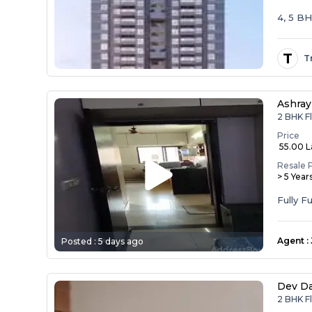
4, 5 B
T
T
Ashray
2 BHK F
Price
₹ 55.00 
Resale 
> 5 Year
Agent
:
Posted :
5 days ago
Dev D
2 BHK F