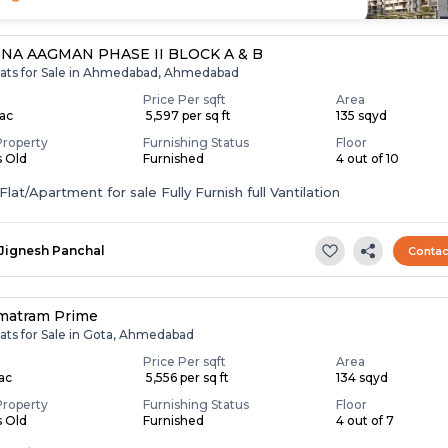
NA AAGMAN PHASE II BLOCK A & B
lats for Sale in Ahmedabad, Ahmedabad
Price Per sqft
Area
Lac
₹ 5,597 per sq ft
135 sqyd
Property
Furnishing Status
Floor
s Old
Furnished
4 out of 10
lat/Apartment for sale Fully Furnish full Vantilation
Jignesh Panchal
Contac
matram Prime
lats for Sale in Gota, Ahmedabad
Price Per sqft
Area
Lac
₹ 5,556 per sq ft
134 sqyd
Property
Furnishing Status
Floor
s Old
Furnished
4 out of 7