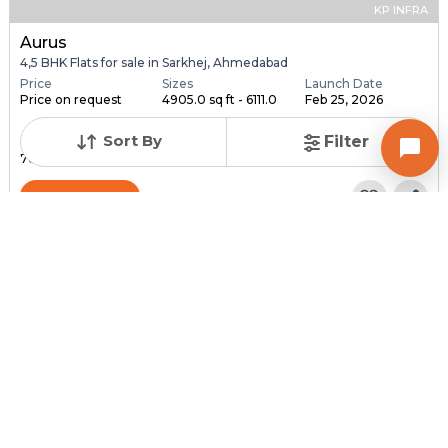
KP INFRA
Aurus
4,5 BHK Flats for sale in Sarkhej, Ahmedabad
Price
Sizes
Launch Date
Price on request
4905.0 sq ft - 6111.0
Feb 25, 2026
...
Sort By
Filter
Total Units
Total Floor
76
18
Contact Builder