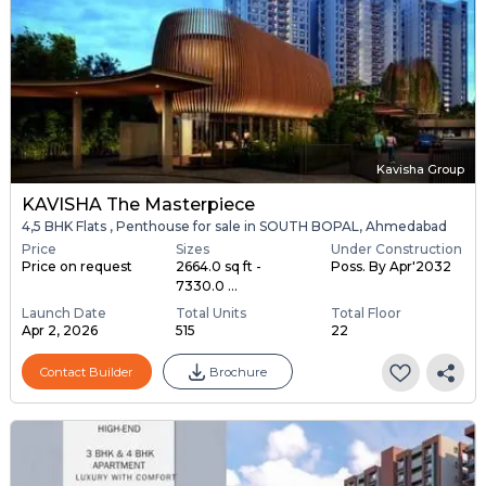
Kavisha Group
KAVISHA The Masterpiece
4,5 BHK Flats , Penthouse for sale in SOUTH BOPAL, Ahmedabad
Price
Sizes
Under Construction
Price on request
2664.0 sq ft -
Poss. By Apr'2032
7330.0 ...
Launch Date
Total Units
Total Floor
Apr 2, 2026
515
22
Contact Builder
Brochure