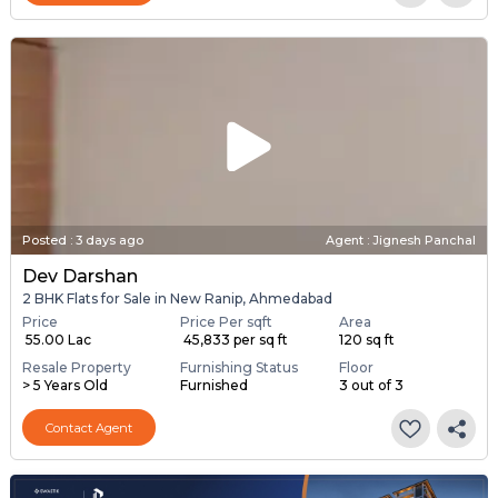
Posted
:
3 days ago
Agent : Jignesh Panchal
Dev Darshan
2 BHK Flats for Sale in New Ranip, Ahmedabad
Price
Price Per sqft
Area
₹ 55.00 Lac
₹ 45,833 per sq ft
120 sq ft
Resale Property
Furnishing Status
Floor
> 5 Years Old
Furnished
3 out of 3
Contact Agent