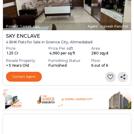
Posted
:
1 week ago
Agent : Jignesh Panchal
SKY ENCLAVE
4 BHK Flats for Sale in Science City, Ahmedabad
Price
Price Per sqft
Area
₹ 1.25 Cr
₹ 4,960 per sq ft
280 sqyd
Resale Property
Furnishing Status
Floor
> 5 Years Old
Furnished
6 out of 6
Contact Agent