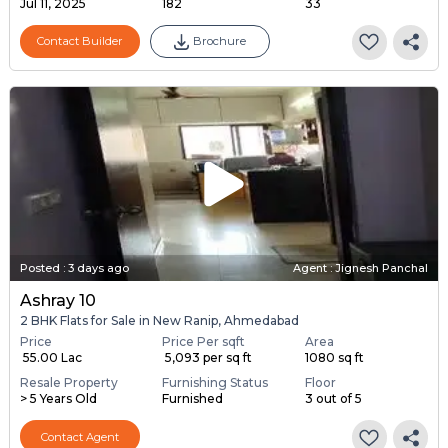
Jul 11, 2025
182
33
Contact Builder
Brochure
Posted
:
3 days ago
Agent : Jignesh Panchal
Ashray 10
2 BHK Flats for Sale in New Ranip, Ahmedabad
Price
Price Per sqft
Area
₹ 55.00 Lac
₹ 5,093 per sq ft
1080 sq ft
Resale Property
Furnishing Status
Floor
> 5 Years Old
Furnished
3 out of 5
Contact Agent