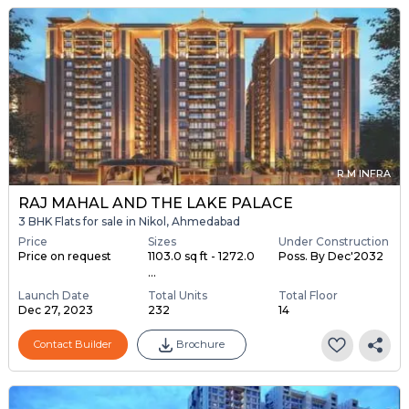
R M INFRA
RAJ MAHAL AND THE LAKE PALACE
3 BHK Flats for sale in Nikol, Ahmedabad
Price
Sizes
Under Construction
Price on request
1103.0 sq ft - 1272.0
Poss. By Dec'2032
...
Launch Date
Total Units
Total Floor
Dec 27, 2023
232
14
Contact Builder
Brochure