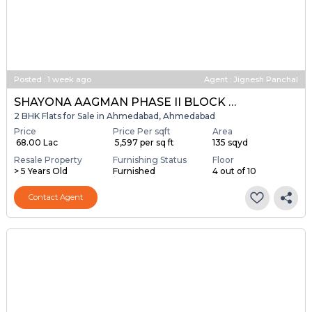
Posted
:
1 week ago
Agent : Jignesh Panchal
SHAYONA AAGMAN PHASE II BLOCK A & B
2 BHK Flats for Sale in Ahmedabad, Ahmedabad
Price
Price Per sqft
Area
₹ 68.00 Lac
₹ 5,597 per sq ft
135 sqyd
Resale Property
Furnishing Status
Floor
> 5 Years Old
Furnished
4 out of 10
Contact Agent