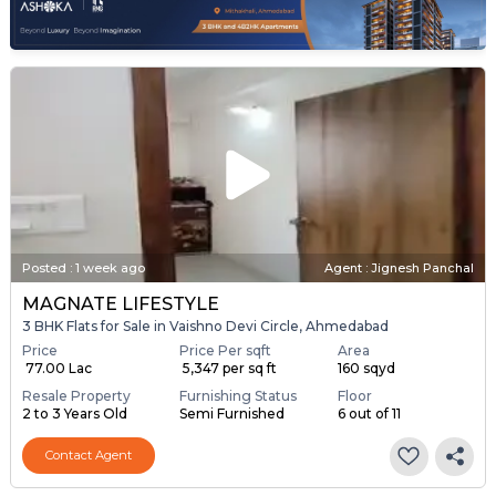
Posted
:
1 week ago
Agent : Jignesh Panchal
MAGNATE LIFESTYLE
3 BHK Flats for Sale in Vaishno Devi Circle, Ahmedabad
Price
Price Per sqft
Area
₹ 77.00 Lac
₹ 5,347 per sq ft
160 sqyd
Resale Property
Furnishing Status
Floor
2 to 3 Years Old
Semi Furnished
6 out of 11
Contact Agent