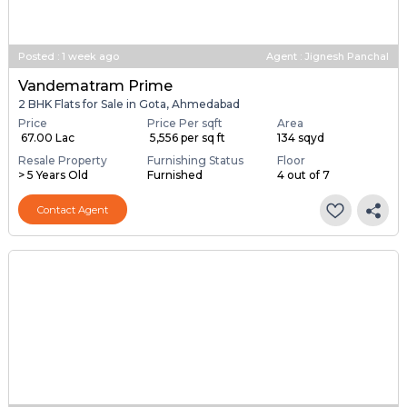
Posted
:
1 week ago
Agent : Jignesh Panchal
Vandematram Prime
2 BHK Flats for Sale in Gota, Ahmedabad
Price
Price Per sqft
Area
₹ 67.00 Lac
₹ 5,556 per sq ft
134 sqyd
Resale Property
Furnishing Status
Floor
> 5 Years Old
Furnished
4 out of 7
Contact Agent