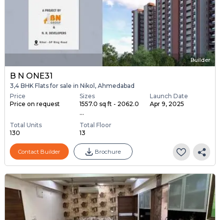
Builder
B N ONE31
3,4 BHK Flats for sale in Nikol, Ahmedabad
Price
Sizes
Launch Date
Price on request
1557.0 sq ft - 2062.0
Apr 9, 2025
...
Total Units
Total Floor
130
13
Contact Builder
Brochure