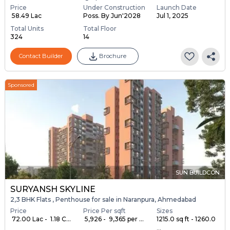
Price
Under Construction
Launch Date
₹ 58.49 Lac
Poss. By Jun'2028
Jul 1, 2025
Total Units
Total Floor
324
14
Contact Builder
Brochure
Sponsored
SUN BUILDCON
SURYANSH SKYLINE
2,3 BHK Flats , Penthouse for sale in Naranpura, Ahmedabad
Price
Price Per sqft
Sizes
₹ 72.00 Lac - ₹ 1.18 C...
₹ 5,926 - ₹ 9,365 per ...
1215.0 sq ft - 1260.0
...