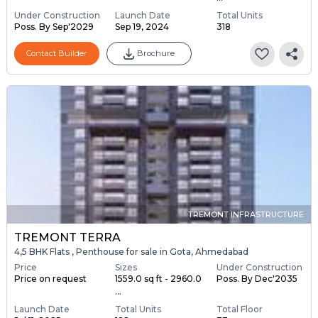
Under Construction
Launch Date
Total Units
Poss. By Sep'2029
Sep 19, 2024
318
Contact Builder
Brochure
TREMONT INFRASTRUCTURE
TREMONT TERRA
4,5 BHK Flats , Penthouse for sale in Gota, Ahmedabad
Price
Sizes
Under Construction
Price on request
1559.0 sq ft - 2960.0
Poss. By Dec'2035
...
Launch Date
Total Units
Total Floor