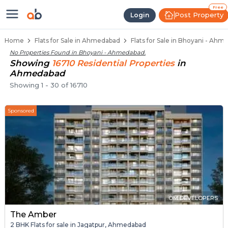
Flats / Apartments for Sale in Bh
Ready to Move Flats in Bhoyani
Under Construction Flats in Bhoyani
Flats for Sale Near Bhoyani
Luxury Flats in Bhoyani
Free
Post Property
Login
Home
Flats for Sale in Ahmedabad
Flats for Sale in Bhoyani - Ah
No Properties Found in
Bhoyani - Ahmedabad
.
Showing
16710
Residential
Properties
in
Ahmedabad
Showing
1
-
30
of
16710
Sponsored
OM DEVELOPERS
The Amber
2 BHK Flats for sale in Jagatpur, Ahmedabad