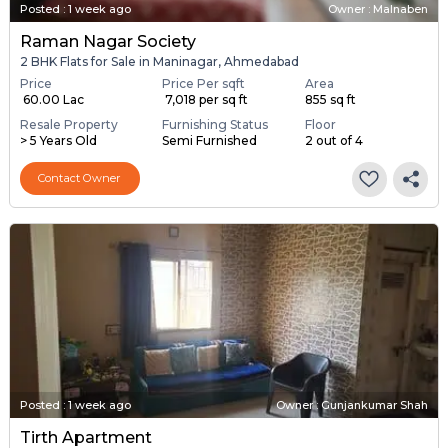
Posted
:
1 week ago
Owner : Malnaben
Raman Nagar Society
2 BHK Flats for Sale in Maninagar, Ahmedabad
Price
Price Per sqft
Area
₹ 60.00 Lac
₹ 7,018 per sq ft
855 sq ft
Resale Property
Furnishing Status
Floor
> 5 Years Old
Semi Furnished
2 out of 4
Contact Owner
Posted
:
1 week ago
Owner : Gunjankumar Shah
Tirth Apartment