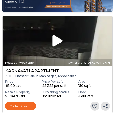
Posted
:
1 week ago
Owner : PAWAN KUMAR JAIN
KARNAVATI APARTMENT
2 BHK Flats for Sale in Maninagar, Ahmedabad
Price
Price Per sqft
Area
₹ 65.00 Lac
₹ 43,333 per sq ft
150 sq ft
Resale Property
Furnishing Status
Floor
> 5 Years Old
Unfurnished
4 out of 7
Contact Owner