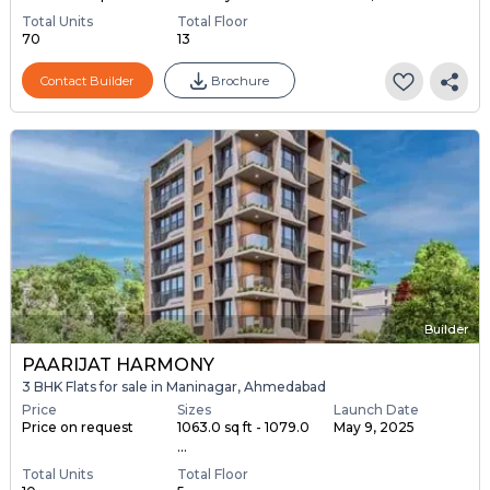
Total Units
Total Floor
70
13
Contact Builder
Brochure
Builder
PAARIJAT HARMONY
3 BHK Flats for sale in Maninagar, Ahmedabad
Price
Sizes
Launch Date
Price on request
1063.0 sq ft - 1079.0
May 9, 2025
...
Total Units
Total Floor