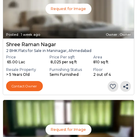
Request for Image
Posted
:
1 week ago
Owner : Owner
Shree Raman Nagar
2 BHK Flats for Sale in Maninagar, Ahmedabad
Price
Price Per sqft
Area
₹ 65.00 Lac
₹ 8,025 per sq ft
810 sq ft
Resale Property
Furnishing Status
Floor
> 5 Years Old
Semi Furnished
2 out of 4
Contact Owner
Request for Image