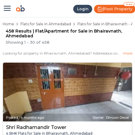
Flats / Apartments for Sale in Bh
Ready to Move Flats in Bhairavnath
Under Construction Flats in Bhairavnath
Flats for Sale Near Bhairavnath
Luxury Flats in Bhairavnath
Free
Post Property
Login
Home
Flats for Sale in Ahmedabad
Flats for Sale in Bhairavnath -
458 Results | Flat/Apartment for Sale in Bhairavnath,
Ahmedabad
Showing
1
-
30
of
458
Looking for property in Bhairavnath, Ahmedabad? Addressbox.com offers 576+ verified properties , including 1+ flats in Bhairavnath.Explore 2,3 BHK Flats, villas from new residential projects and resale homes. Explore various configurations with prices ranging from 66 Lakh to 66 Lakh.
more
Posted
:
4 months ago
Owner : Dhruvin Desai
Shri Radhamandir Tower
4 BHK Flats for Sale in Bhairavnath, Ahmedabad