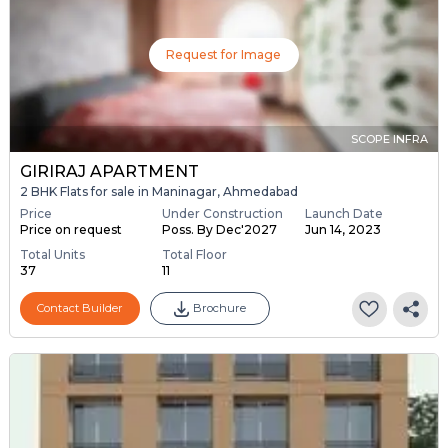
Request for Image
SCOPE INFRA
GIRIRAJ APARTMENT
2 BHK Flats for sale in Maninagar, Ahmedabad
Price
Under Construction
Launch Date
Price on request
Poss. By Dec'2027
Jun 14, 2023
Total Units
Total Floor
37
11
Contact Builder
Brochure