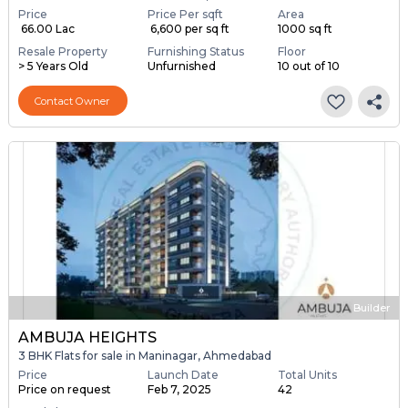
Price
Price Per sqft
Area
₹ 66.00 Lac
₹ 6,600 per sq ft
1000 sq ft
Resale Property
Furnishing Status
Floor
> 5 Years Old
Unfurnished
10 out of 10
Contact Owner
Builder
AMBUJA HEIGHTS
3 BHK Flats for sale in Maninagar, Ahmedabad
Price
Launch Date
Total Units
Price on request
Feb 7, 2025
42