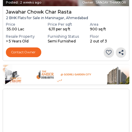
Posted
:
2 weeks ago
Owner : SANJAY THAKKOR
Jawahar Chowk Char Rasta
2 BHK Flats for Sale in Maninagar, Ahmedabad
Price
Price Per sqft
Area
₹ 55.00 Lac
₹ 6,111 per sq ft
900 sq ft
Resale Property
Furnishing Status
Floor
> 5 Years Old
Semi Furnished
2 out of 3
Contact Owner