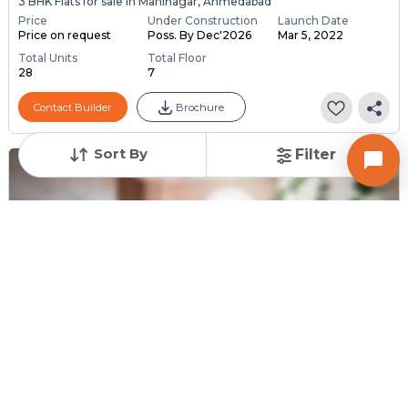
3 BHK Flats for sale in Maninagar, Ahmedabad
Price
Under Construction
Launch Date
Price on request
Poss. By Dec'2026
Mar 5, 2022
Total Units
Total Floor
28
7
Contact Builder
Brochure
Sort By
Filter
Request for Image
Posted
:
2 weeks ago
Owner : Snehal Panchal
Poonam Park
2 BHK Flats for Sale in Maninagar, Ahmedabad
Price
Price Per sqft
Area
₹ 45.00 Lac
₹ 5,000 per sq ft
900 sq ft