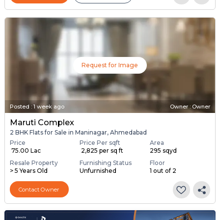
Request for Image
Posted
:
1 week ago
Owner : Owner
Maruti Complex
2 BHK Flats for Sale in Maninagar, Ahmedabad
Price
Price Per sqft
Area
₹ 75.00 Lac
₹ 2,825 per sq ft
295 sqyd
Resale Property
Furnishing Status
Floor
> 5 Years Old
Unfurnished
1 out of 2
Contact Owner