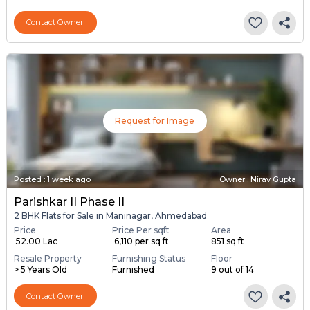
Contact Owner
Request for Image
Posted
:
1 week ago
Owner : Nirav Gupta
Parishkar II Phase II
2 BHK Flats for Sale in Maninagar, Ahmedabad
Price
Price Per sqft
Area
₹ 52.00 Lac
₹ 6,110 per sq ft
851 sq ft
Resale Property
Furnishing Status
Floor
> 5 Years Old
Furnished
9 out of 14
Contact Owner