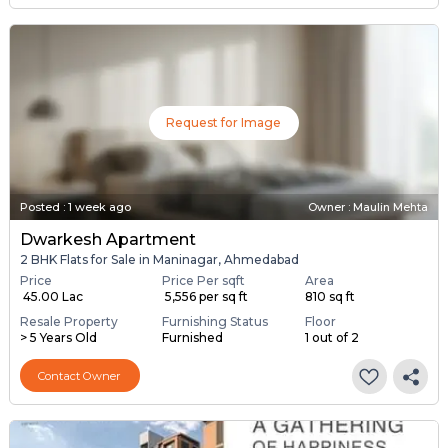
Request for Image
Posted
:
1 week ago
Owner : Maulin Mehta
Dwarkesh Apartment
2 BHK Flats for Sale in Maninagar, Ahmedabad
Price
Price Per sqft
Area
₹ 45.00 Lac
₹ 5,556 per sq ft
810 sq ft
Resale Property
Furnishing Status
Floor
> 5 Years Old
Furnished
1 out of 2
Contact Owner