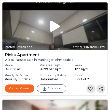
Posted
:
1 week ago
Owner : Priyanshi Raval
Rinku Apartment
2 BHK Flats for Sale in Maninagar, Ahmedabad
Price
Price Per sqft
Area
₹ 48.00 Lac
₹ 4,199 per sq ft
127 sqyd
Ready To Move
Furnishing Status
Floor
Poss. By Jun'2026
Unfurnished
5 out of 7
Contact Owner
Brochure