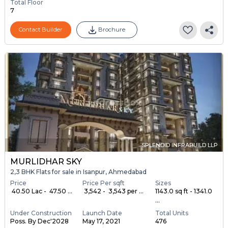
Total Floor
7
Contact Builder
Brochure
SPLENDID INFRABUILD LLP
MURLIDHAR SKY
2,3 BHK Flats for sale in Isanpur, Ahmedabad
Price
Price Per sqft
Sizes
₹ 40.50 Lac - ₹ 47.50 ...
₹ 3,542 - ₹ 3,543 per ...
1143.0 sq ft - 1341.0
...
Under Construction
Launch Date
Total Units
Poss. By Dec'2028
May 17, 2021
476