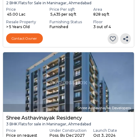
2 BHK Flats for Sale in Maninagar, Ahmedabad
Price
Price Per sqft
Area
₹ 45.00 Lac
₹ 5,435 per sq ft
828 sq ft
Resale Property
Furnishing Status
Floor
> 5 Years Old
Furnished
3 out of 4
Contact Owner
Shree Asthavinayak Developers
Shree Asthavinayak Residency
3 BHK Flats for sale in Maninagar, Ahmedabad
Price
Under Construction
Launch Date
Price on request
Poss. By Dec'2027
Oct 3, 2024