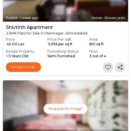
Posted
:
1 week ago
Owner : Dhwani jashi
Shivtirth Apartment
2 BHK Flats for Sale in Maninagar, Ahmedabad
Price
Price Per sqft
Area
₹ 45.00 Lac
₹ 5,556 per sq ft
810 sq ft
Resale Property
Furnishing Status
Floor
> 5 Years Old
Semi Furnished
3 out of 4
Contact Owner
Request for Image