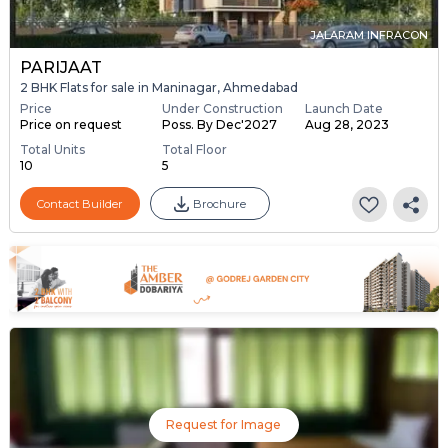
JALARAM INFRACON
PARIJAAT
2 BHK Flats for sale in Maninagar, Ahmedabad
Price
Under Construction
Launch Date
Price on request
Poss. By Dec'2027
Aug 28, 2023
Total Units
Total Floor
10
5
Contact Builder
Brochure
Request for Image