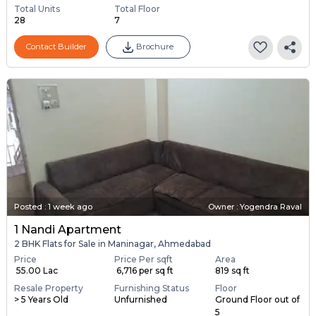
Total Units
Total Floor
28
7
Contact Builder
Brochure
Posted
:
1 week ago
Owner : Yogendra Raval
1 Nandi Apartment
2 BHK Flats for Sale in Maninagar, Ahmedabad
Price
Price Per sqft
Area
₹ 55.00 Lac
₹ 6,716 per sq ft
819 sq ft
Resale Property
Furnishing Status
Floor
> 5 Years Old
Unfurnished
Ground Floor out of
5