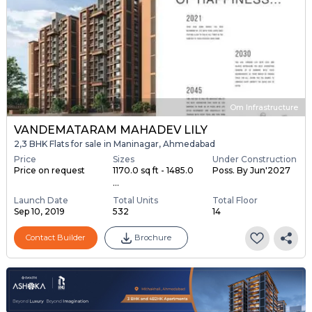
Om Infrastructure
VANDEMATARAM MAHADEV LILY
2,3 BHK Flats for sale in Maninagar, Ahmedabad
Price
Sizes
Under Construction
Price on request
1170.0 sq ft - 1485.0
Poss. By Jun'2027
...
Launch Date
Total Units
Total Floor
Sep 10, 2019
532
14
Contact Builder
Brochure