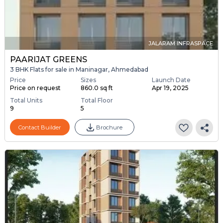
JALARAM INFRASPACE
PAARIJAT GREENS
3 BHK Flats for sale in Maninagar, Ahmedabad
Price
Sizes
Launch Date
Price on request
860.0 sq ft
Apr 19, 2025
Total Units
Total Floor
9
5
Contact Builder
Brochure