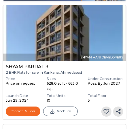
SHYAM HARI DEVELOPERS
SHYAM PARIJAT 3
2 BHK Flats for sale in Kankaria, Ahmedabad
Price
Sizes
Under Construction
Price on request
628.0 sq ft - 663.0
Poss. By Jun'2027
sq...
Launch Date
Total Units
Total Floor
Jun 29, 2024
10
5
Contact Builder
Brochure