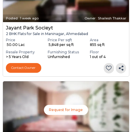
Posted
:
1 week ago
Owner : Shailesh Thakkar
Jayant Park Socieyt
2 BHK Flats for Sale in Maninagar, Ahmedabad
Price
Price Per sqft
Area
₹ 50.00 Lac
₹ 5,848 per sq ft
855 sq ft
Resale Property
Furnishing Status
Floor
> 5 Years Old
Unfurnished
1 out of 4
Contact Owner
Request for Image