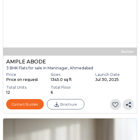
Builder
AMPLE ABODE
3 BHK Flats for sale in Maninagar, Ahmedabad
Price
Sizes
Launch Date
Price on request
1345.0 sq ft
Jul 30, 2025
Total Units
Total Floor
12
6
Contact Builder
Brochure