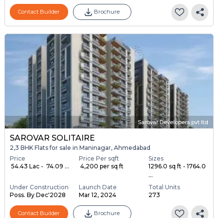
Contact Builder
Brochure
Sarovar Developers pvt ltd
SAROVAR SOLITAIRE
2,3 BHK Flats for sale in Maninagar, Ahmedabad
Price
Price Per sqft
Sizes
₹ 54.43 Lac - ₹ 74.09 ...
₹ 4,200 per sq ft
1296.0 sq ft - 1764.0
...
Under Construction
Launch Date
Total Units
Poss. By Dec'2028
Mar 12, 2024
273
Contact Builder
Brochure