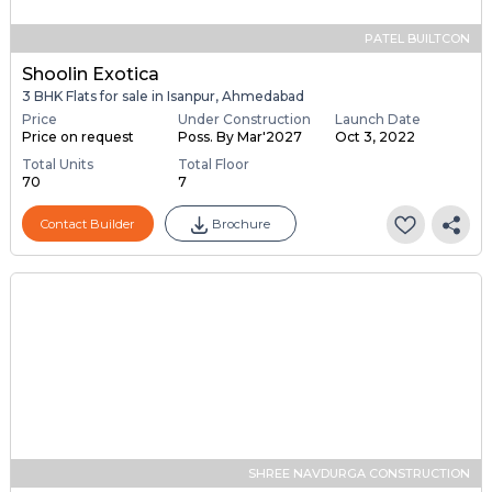
PATEL BUILTCON
Shoolin Exotica
3 BHK Flats for sale in Isanpur, Ahmedabad
Price
Under Construction
Launch Date
Price on request
Poss. By Mar'2027
Oct 3, 2022
Total Units
Total Floor
70
7
Contact Builder
Brochure
SHREE NAVDURGA CONSTRUCTION