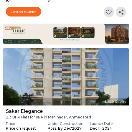
10
5
Contact Builder
Sakar Reality
Sakar Elegance
2,3 BHK Flats for sale in Maninagar, Ahmedabad
Price
Under Construction
Launch Date
Price on request
Poss. By Dec'2027
Dec 11, 2024