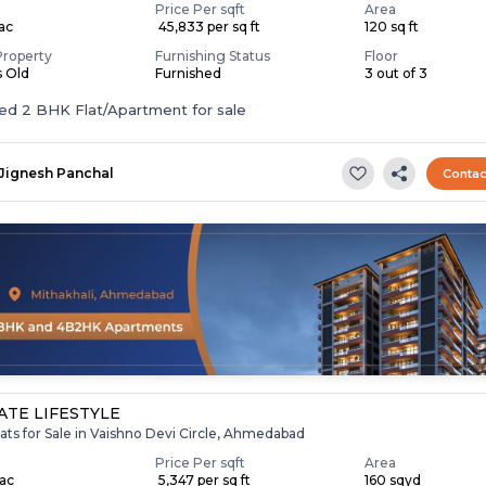
Price Per sqft
Area
Lac
₹ 45,833 per sq ft
120 sq ft
Property
Furnishing Status
Floor
s Old
Furnished
3 out of 3
Furnished 2 BHK Flat/Apartment for sale
Jignesh Panchal
Contac
TE LIFESTYLE
ats for Sale in Vaishno Devi Circle, Ahmedabad
Price Per sqft
Area
Lac
₹ 5,347 per sq ft
160 sqyd