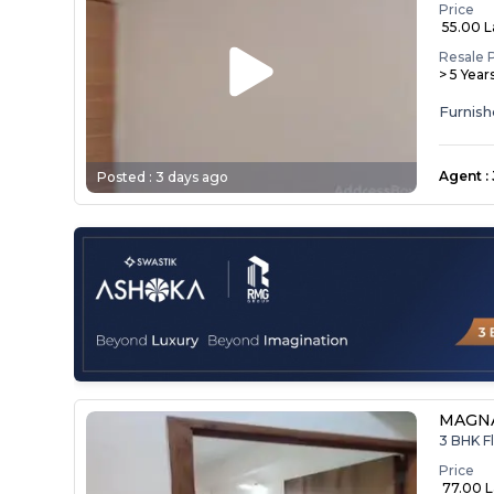
Price
₹ 55.00 
Resale 
> 5 Year
Agent
:
Posted :
3 days ago
MAGNA
3 BHK Fl
Price
₹ 77.00 