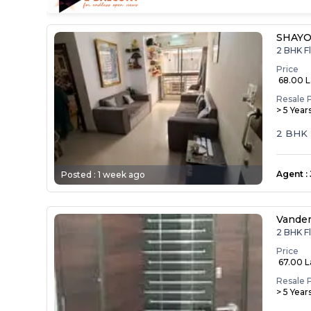
SHAYO
2 BHK F
Price
₹ 68.00 
Resale 
> 5 Year
2 BHK F
Agent
:
Posted :
1 week ago
Vande
2 BHK F
Price
₹ 67.00 
Resale 
> 5 Year