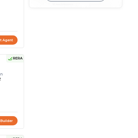
t Agent
RERA
on
2
 Builder