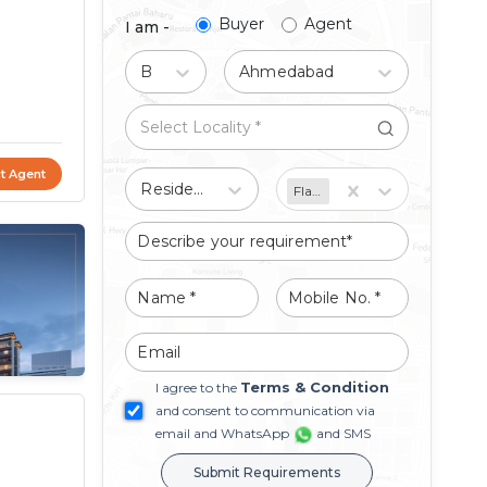
Buyer
Agent
I am -
Buy
Ahmedabad
t Agent
Residential
Flat/Apartment
Terms & Condition
I agree to the
and consent to communication via
email and WhatsApp
and SMS
Submit Requirements