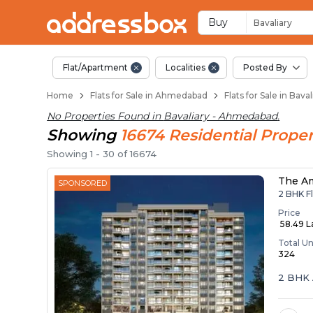
Flats / Apartments f
Ready to Move Flats in Baval
Under Construction Flats in 
Flats for Sale Near Bavaliary
Luxury Flats in Bavaliary
Buy
Bavaliary
Flat/Apartment
Localities
Posted By
Home
Flats for Sale in Ahmedabad
Flats for Sale in Bav
No Properties Found in
Bavaliary - Ahmedabad
.
Showing
16674
Residential
Proper
Showing
1
-
30
of
16674
The A
SPONSORED
2 BHK Fl
Price
₹ 58.49 
Total Un
324
2 BHK 