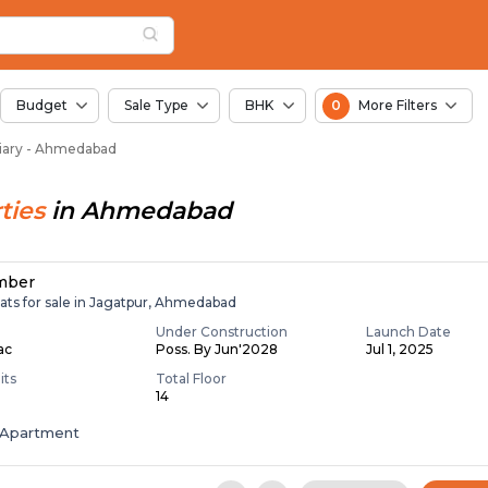
or Sale in Bavaliary,
iary
Bavaliary
Budget
Sale Type
BHK
0
More Filters
aliary - Ahmedabad
ties
in
Ahmedabad
mber
ats for sale in Jagatpur, Ahmedabad
Under Construction
Launch Date
Lac
Poss. By Jun'2028
Jul 1, 2025
its
Total Floor
14
Apartment