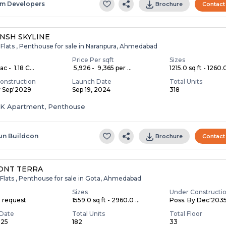
m Developers
Brochure
Contact
NSH SKYLINE
 Flats , Penthouse for sale in Naranpura, Ahmedabad
Price Per sqft
Sizes
c - ₹ 1.18 C...
₹ 5,926 - ₹ 9,365 per ...
1215.0 sq ft - 1260.0
onstruction
Launch Date
Total Units
y Sep'2029
Sep 19, 2024
318
HK Apartment, Penthouse
un Buildcon
Brochure
Contact
ONT TERRA
Flats , Penthouse for sale in Gota, Ahmedabad
Sizes
Under Constructi
n request
1559.0 sq ft - 2960.0 ...
Poss. By Dec'203
Date
Total Units
Total Floor
025
182
33