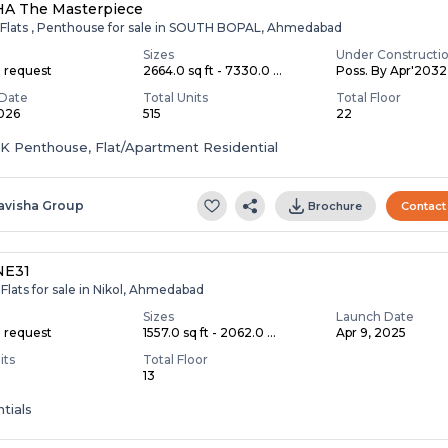
HA The Masterpiece
 Flats , Penthouse for sale in SOUTH BOPAL, Ahmedabad
Sizes
Under Constructi
n request
2664.0 sq ft - 7330.0 ...
Poss. By Apr'2032
Date
Total Units
Total Floor
2026
515
22
HK Penthouse, Flat/Apartment Residential
avisha Group
Brochure
Contact
NE31
Flats for sale in Nikol, Ahmedabad
Sizes
Launch Date
n request
1557.0 sq ft - 2062.0 ...
Apr 9, 2025
its
Total Floor
13
tials