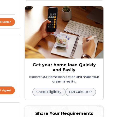
 Builder
Get your home loan Quickly
and Easily
Explore Our Home loan option and make your
dream a reality.
t Agent
Check Eligibility
EMI Calculator
Share Your Requirements