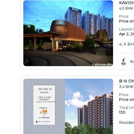
KAVIS
4,5 BHK
Price
Price o
Launch 
Apr 2, 
4, 5 B
K
B N O
3,4 BHK 
Price
Price o
Total Un
130
Residen