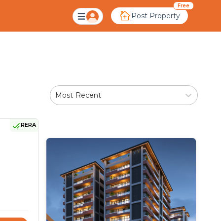
 Ahmedabad
Free
Post Property
Most Recent
RERA