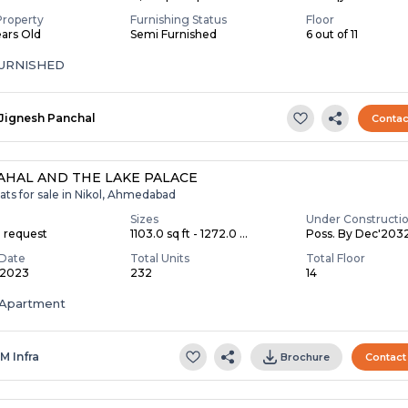
Property
Furnishing Status
Floor
ears Old
Semi Furnished
6 out of 11
FURNISHED
Jignesh Panchal
Contac
AHAL AND THE LAKE PALACE
ats for sale in Nikol, Ahmedabad
Sizes
Under Constructi
n request
1103.0 sq ft - 1272.0 ...
Poss. By Dec'203
Date
Total Units
Total Floor
 2023
232
14
Apartment
 M Infra
Brochure
Contact