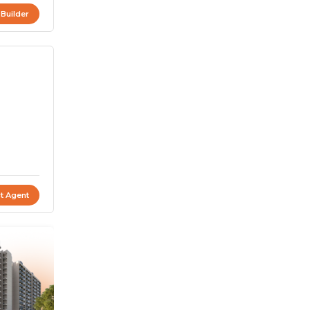
 Builder
t Agent