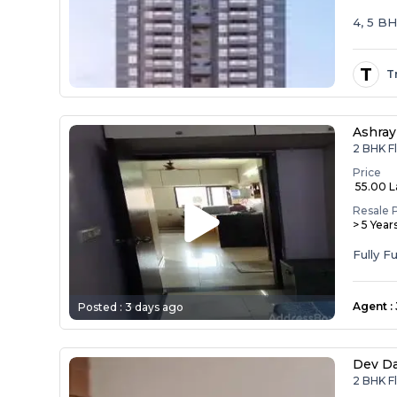
4, 5 B
T
T
Ashray
2 BHK F
Price
₹ 55.00 
Resale 
> 5 Year
Agent
:
Posted :
3 days ago
Dev D
2 BHK F