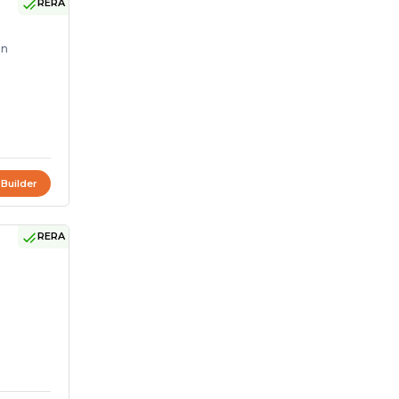
RERA
on
 Builder
RERA