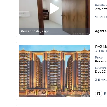
Resale 
2 to 3 Y
SEMI 
Agent
:
Posted :
6 days ago
RAJ M
3 BHK Fl
Price
Price o
Launch 
Dec 27,
3 BHK 
R
R