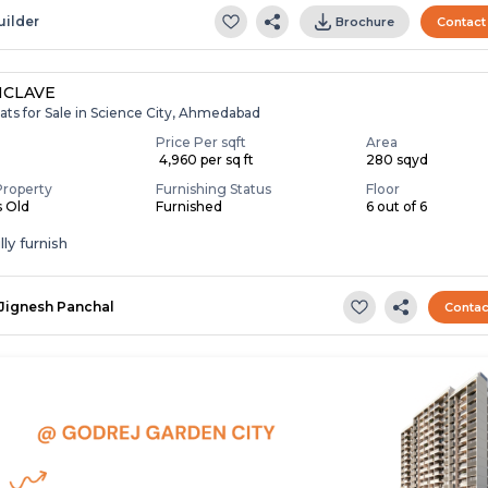
uilder
Brochure
Contact
NCLAVE
ats for Sale in Science City, Ahmedabad
Price Per sqft
Area
₹ 4,960 per sq ft
280 sqyd
Property
Furnishing Status
Floor
s Old
Furnished
6 out of 6
ly furnish
Jignesh Panchal
Contac