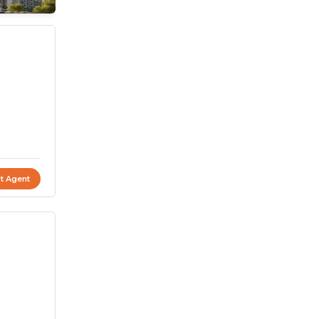
t Agent