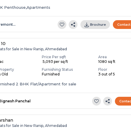
HK Penthouse,Apartments
remont…
Brochure
Contact
 10
lats for Sale in New Ranip, Ahmedabad
Price Per sqft
Area
Lac
₹ 5,093 per sq ft
1080 sq ft
Property
Furnishing Status
Floor
s Old
Furnished
3 out of 5
Fully Furnished 2 BHK Flat/Apartment for sale
Jignesh Panchal
Contac
arshan
lats for Sale in New Ranip, Ahmedabad