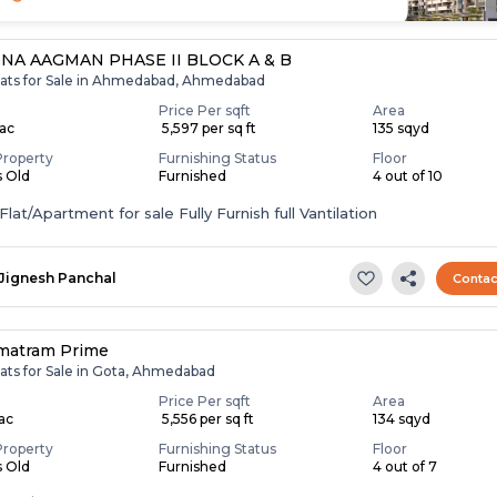
NA AAGMAN PHASE II BLOCK A & B
lats for Sale in Ahmedabad, Ahmedabad
Price Per sqft
Area
Lac
₹ 5,597 per sq ft
135 sqyd
Property
Furnishing Status
Floor
s Old
Furnished
4 out of 10
lat/Apartment for sale Fully Furnish full Vantilation
Jignesh Panchal
Contac
matram Prime
lats for Sale in Gota, Ahmedabad
Price Per sqft
Area
Lac
₹ 5,556 per sq ft
134 sqyd
Property
Furnishing Status
Floor
s Old
Furnished
4 out of 7