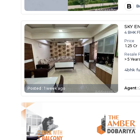
B
B
SKY E
4 BHK Fl
Price
₹ 1.25 Cr
Resale 
> 5 Year
4bhk ful
Agent
:
Posted :
1 week ago