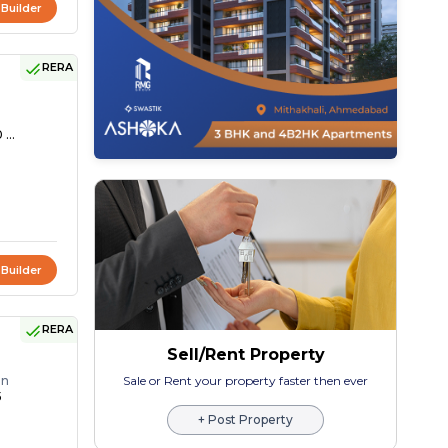
 Builder
RERA
 ...
 Builder
RERA
Sell/Rent Property
on
Sale or Rent your property faster then ever
5
+ Post Property