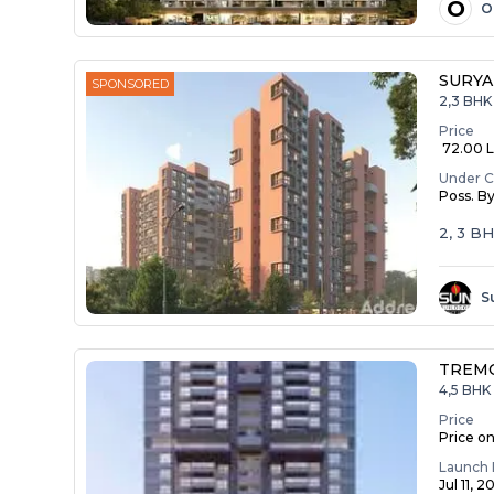
O
O
SURYA
SPONSORED
2,3 BHK
Price
₹ 72.00 La
Under C
Poss. B
2, 3 B
S
TREM
4,5 BHK 
Price
Price o
Launch 
Jul 11, 2