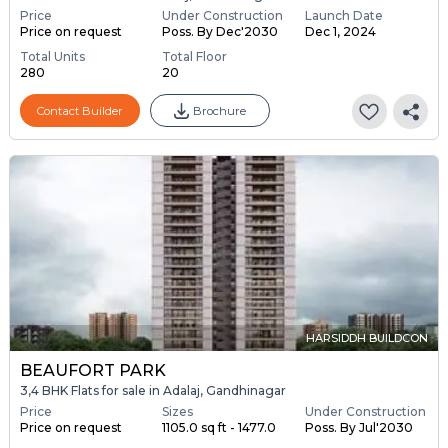
Price
Under Construction
Launch Date
Price on request
Poss. By Dec'2030
Dec 1, 2024
Total Units
Total Floor
280
20
Contact Builder
Brochure
HARSIDDH BUILDCON
BEAUFORT PARK
3,4 BHK Flats for sale in Adalaj, Gandhinagar
Price
Sizes
Under Construction
Price on request
1105.0 sq ft - 1477.0
Poss. By Jul'2030
...