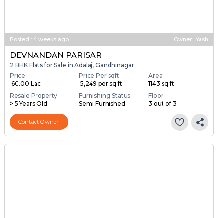
Posted
:
4 weeks ago
Owner : Yash
DEVNANDAN PARISAR
2 BHK Flats for Sale in Adalaj, Gandhinagar
Price
Price Per sqft
Area
₹ 60.00 Lac
₹ 5,249 per sq ft
1143 sq ft
Resale Property
Furnishing Status
Floor
> 5 Years Old
Semi Furnished
3 out of 3
Contact Owner