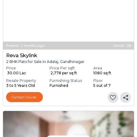
Posted
:
2 months ago
Owner : JB
Reva Skylink
2 BHK Flats for Sale in Adalaj, Gandhinagar
Price
Price Per sqft
Area
₹ 30.00 Lac
₹ 2,778 per sq ft
1080 sq ft
Resale Property
Furnishing Status
Floor
3 to 5 Years Old
Furnished
5 out of 7
Contact Owner