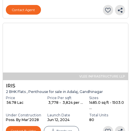
Contact Agent
VLEE INFRASTRUCTURE LLP
IRIS
2 BHK Flats , Penthouse for sale in Adalaj, Gandhinagar
Price
Price Per sqft
Sizes
₹ 56.78 Lac
₹ 3,778 - ₹ 3,824 per ...
1485.0 sq ft - 1503.0
...
Under Construction
Launch Date
Total Units
Poss. By Mar'2028
Jun 12, 2024
80
Contact Builder
Brochure