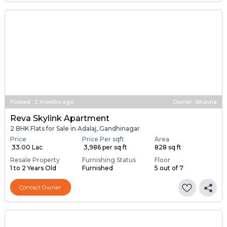
Posted
:
2 months ago
Owner : Bhavna
Reva Skylink Apartment
2 BHK Flats for Sale in Adalaj, Gandhinagar
Price
Price Per sqft
Area
₹ 33.00 Lac
₹ 3,986 per sq ft
828 sq ft
Resale Property
Furnishing Status
Floor
1 to 2 Years Old
Furnished
5 out of 7
Contact Owner