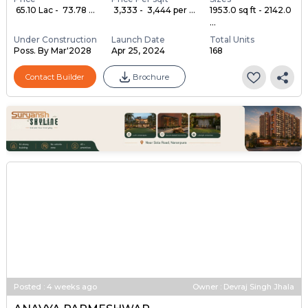
₹ 65.10 Lac - ₹ 73.78 ...
₹ 3,333 - ₹ 3,444 per ...
1953.0 sq ft - 2142.0
...
Under Construction
Launch Date
Total Units
Poss. By Mar'2028
Apr 25, 2024
168
Contact Builder
Brochure
Posted
:
4 weeks ago
Owner : Devraj Singh Jhala