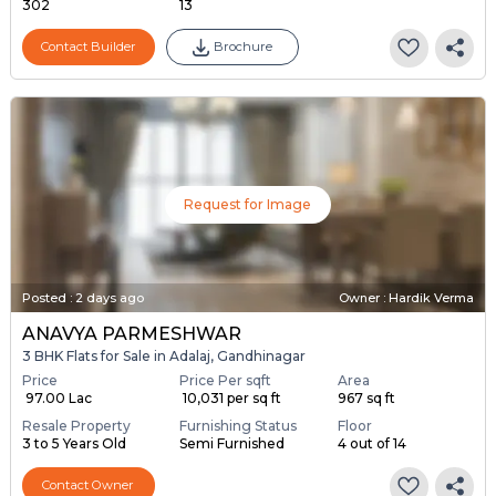
302
13
Contact Builder
Brochure
Request for Image
Posted
:
2 days ago
Owner : Hardik Verma
ANAVYA PARMESHWAR
3 BHK Flats for Sale in Adalaj, Gandhinagar
Price
Price Per sqft
Area
₹ 97.00 Lac
₹ 10,031 per sq ft
967 sq ft
Resale Property
Furnishing Status
Floor
3 to 5 Years Old
Semi Furnished
4 out of 14
Contact Owner