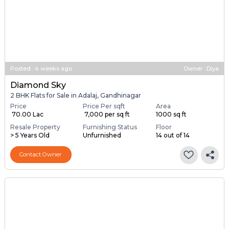
Posted
:
4 weeks ago
Owner : Diya
Diamond Sky
2 BHK Flats for Sale in Adalaj, Gandhinagar
Price
Price Per sqft
Area
₹ 70.00 Lac
₹ 7,000 per sq ft
1000 sq ft
Resale Property
Furnishing Status
Floor
> 5 Years Old
Unfurnished
14 out of 14
Contact Owner