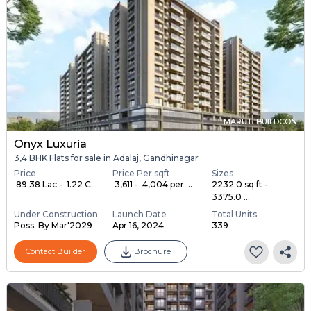
MARUTI BUILDCON
Onyx Luxuria
3,4 BHK Flats for sale in Adalaj, Gandhinagar
Price
Price Per sqft
Sizes
₹ 89.38 Lac - ₹ 1.22 C...
₹ 3,611 - ₹ 4,004 per ...
2232.0 sq ft -
3375.0 ...
Under Construction
Launch Date
Total Units
Poss. By Mar'2029
Apr 16, 2024
339
Contact Builder
Brochure