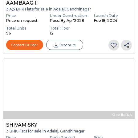
AAMBAAG II
3,4,5 BHK Flats for sale in Adalaj, Gandhinagar
Price
Under Construction
Launch Date
Price on request
Poss. By Apr'2028
Feb 18, 2024
Total Units
Total Floor
96
12
Contact Builder
Brochure
SHIV INFRA
SHIVAM SKY
3 BHK Flats for sale in Adalaj, Gandhinagar
Price
Price Per sqft
Sizes