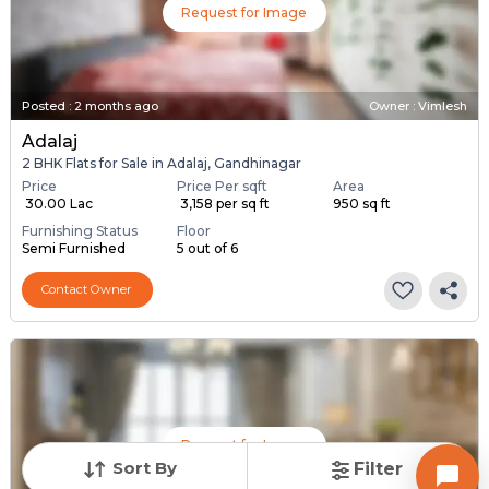
Request for Image
Posted
:
2 months ago
Owner : Vimlesh
Adalaj
2 BHK Flats for Sale in Adalaj, Gandhinagar
Price
Price Per sqft
Area
₹ 30.00 Lac
₹ 3,158 per sq ft
950 sq ft
Furnishing Status
Floor
Semi Furnished
5 out of 6
Contact Owner
Request for Image
Sort By
Filter