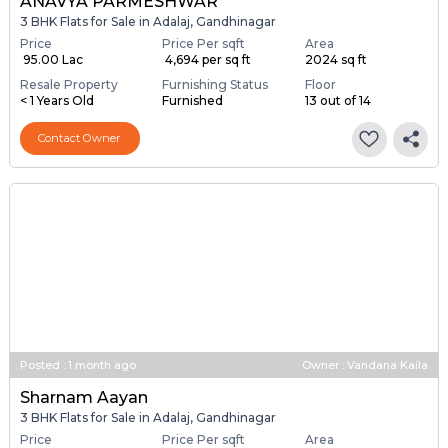
ANAVYA PARMESHWAR
3 BHK Flats for Sale in Adalaj, Gandhinagar
Price
Price Per sqft
Area
₹ 95.00 Lac
₹ 4,694 per sq ft
2024 sq ft
Resale Property
Furnishing Status
Floor
< 1 Years Old
Furnished
13 out of 14
Contact Owner
Posted
:
1 month ago
Owner : Vandana Kaila
Sharnam Aayan
3 BHK Flats for Sale in Adalaj, Gandhinagar
Price
Price Per sqft
Area