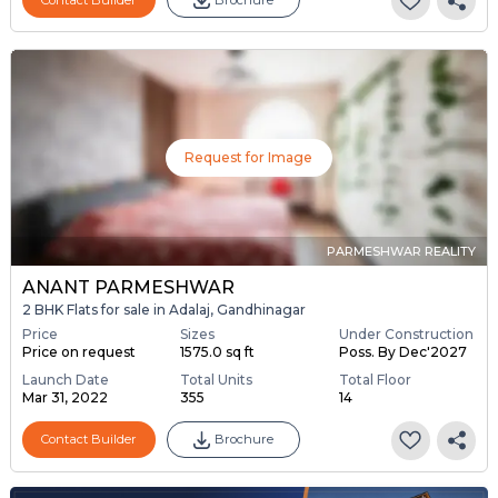
Request for Image
PARMESHWAR REALITY
ANANT PARMESHWAR
2 BHK Flats for sale in Adalaj, Gandhinagar
Price
Sizes
Under Construction
Price on request
1575.0 sq ft
Poss. By Dec'2027
Launch Date
Total Units
Total Floor
Mar 31, 2022
355
14
Contact Builder
Brochure