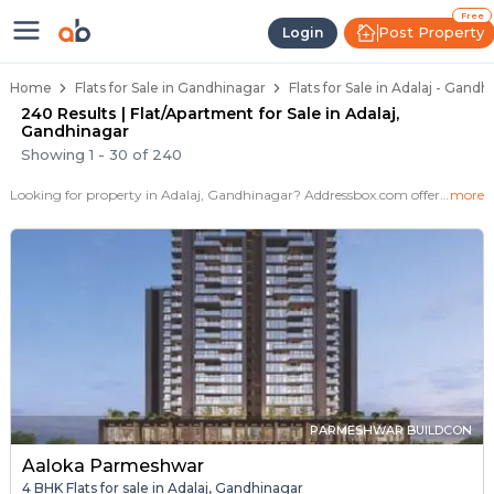
Flats / Apartments for Sale in Ada
Ready to Move Flats in Adalaj
Under Construction Flats in Adalaj
Flats for Sale Near Adalaj
Luxury Flats in Adalaj
Free
Post Property
Login
Home
Flats for Sale in Gandhinagar
Flats for Sale in Adalaj - Gandh
240 Results | Flat/Apartment for Sale in Adalaj,
Gandhinagar
Showing
1
-
30
of
240
Looking for property in Adalaj, Gandhinagar? Addressbox.com offers 274+ verified properties , including 102+ flats in Adalaj.Explore 2,3 BHK Flats, villas from new residential projects and resale homes. Explore various configurations with prices ranging from 28 Lakh to 1+ Crore.
more
PARMESHWAR BUILDCON
Aaloka Parmeshwar
4 BHK Flats for sale in Adalaj, Gandhinagar