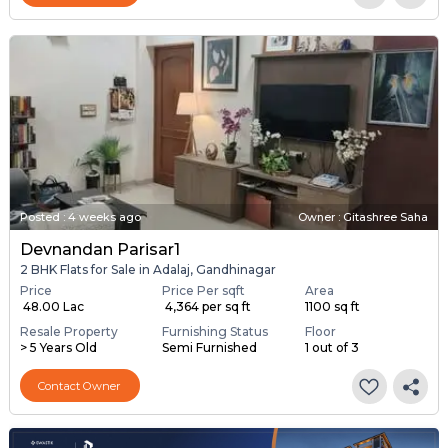
Posted
:
4 weeks ago
Owner : Gitashree Saha
Devnandan Parisar1
2 BHK Flats for Sale in Adalaj, Gandhinagar
Price
Price Per sqft
Area
₹ 48.00 Lac
₹ 4,364 per sq ft
1100 sq ft
Resale Property
Furnishing Status
Floor
> 5 Years Old
Semi Furnished
1 out of 3
Contact Owner