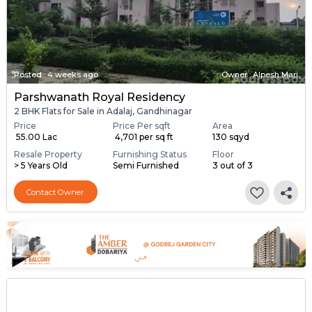
Posted
:
4 weeks ago
Owner : Alpesh Mari
Parshwanath Royal Residency
2 BHK Flats for Sale in Adalaj, Gandhinagar
Price
Price Per sqft
Area
₹ 55.00 Lac
₹ 4,701 per sq ft
130 sqyd
Resale Property
Furnishing Status
Floor
> 5 Years Old
Semi Furnished
3 out of 3
Contact Owner