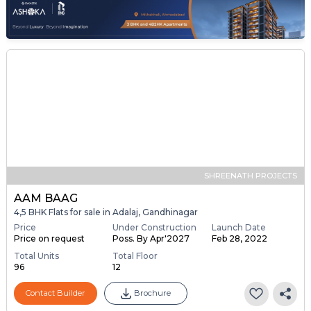
SHREENATH PROJECTS
AAM BAAG
4,5 BHK Flats for sale in Adalaj, Gandhinagar
Price
Under Construction
Launch Date
Price on request
Poss. By Apr'2027
Feb 28, 2022
Total Units
Total Floor
96
12
Contact Builder
Brochure