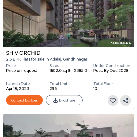
SHIV INFRA
SHIV ORCHID
2,3 BHK Flats for sale in Adalaj, Gandhinagar
Price
Sizes
Under Construction
Price on request
1602.0 sq ft - 2385.0
Poss. By Dec'2028
...
Launch Date
Total Units
Total Floor
Apr 19, 2023
296
10
Contact Builder
Brochure