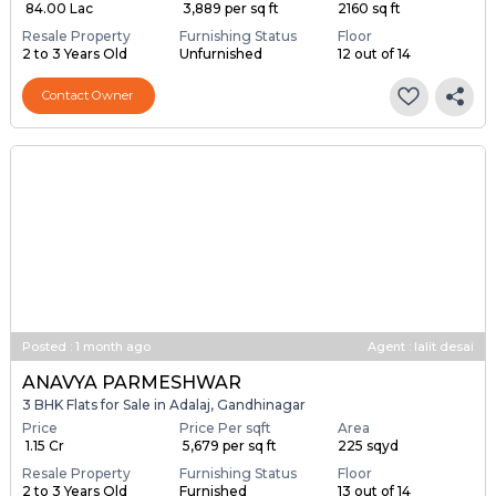
₹ 84.00 Lac
₹ 3,889 per sq ft
2160 sq ft
Resale Property
Furnishing Status
Floor
2 to 3 Years Old
Unfurnished
12 out of 14
Contact Owner
Posted
:
1 month ago
Agent : lalit desai
ANAVYA PARMESHWAR
3 BHK Flats for Sale in Adalaj, Gandhinagar
Price
Price Per sqft
Area
₹ 1.15 Cr
₹ 5,679 per sq ft
225 sqyd
Resale Property
Furnishing Status
Floor
2 to 3 Years Old
Furnished
13 out of 14