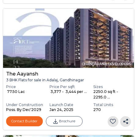
CHANDARANA DEVELOPERS
The Aayansh
3 BHK Flats for sale in Adalaj, Gandhinagar
Price
Price Per sqft
Sizes
₹ 77.50 Lac
₹ 3,377 - ₹ 3,444 per ...
2250.0 sq ft -
2295.0 ...
Under Construction
Launch Date
Total Units
Poss. By Dec'2029
Jan 24, 2025
270
Contact Builder
Brochure