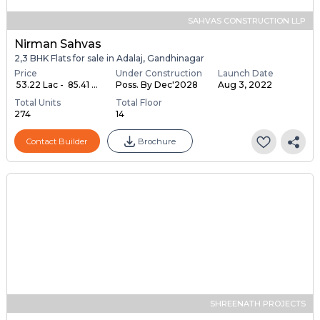
SAHVAS CONSTRUCTION LLP
Nirman Sahvas
2,3 BHK Flats for sale in Adalaj, Gandhinagar
Price
Under Construction
Launch Date
₹ 53.22 Lac - ₹ 85.41 ...
Poss. By Dec'2028
Aug 3, 2022
Total Units
Total Floor
274
14
Contact Builder
Brochure
SHREENATH PROJECTS