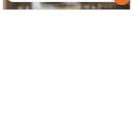
CHANDARANA DEVELOPERS
Sharnam Aayan
3 BHK Flats for sale in Adalaj, Gandhinagar
Price
Sizes
Under Construction
Price on request
2025.0 sq ft -
Poss. By Mar'2027
2160.0 ...
Launch Date
Total Units
Total Floor
Mar 21, 2022
354
14
Contact Builder
Brochure