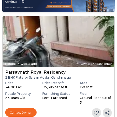
Posted
:
4 weeks ago
Owner : Kripashankar
Parsavnath Royal Residency
2 BHK Flats for Sale in Adalaj, Gandhinagar
Price
Price Per sqft
Area
₹ 46.00 Lac
₹ 35,385 per sq ft
130 sq ft
Resale Property
Furnishing Status
Floor
> 5 Years Old
Semi Furnished
Ground Floor out of
3
Contact Owner