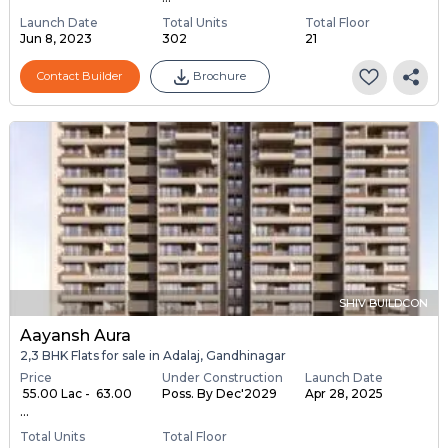
Launch Date
Total Units
Total Floor
Jun 8, 2023
302
21
Contact Builder
Brochure
SHIV BUILDCON
Aayansh Aura
2,3 BHK Flats for sale in Adalaj, Gandhinagar
Price
Under Construction
Launch Date
₹ 55.00 Lac - ₹ 63.00
Poss. By Dec'2029
Apr 28, 2025
...
Total Units
Total Floor