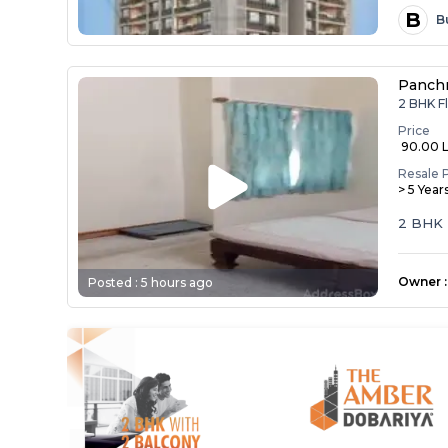
B
B
Panch
2 BHK Fl
Price
₹ 90.00 
Resale 
> 5 Year
2 BHK 
Owner
:
Posted :
5 hours ago