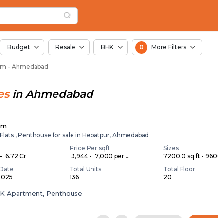
 Solgam, Ahmedabad
am
 Solgam
Budget
Resale
BHK
0
More Filters
lgam - Ahmedabad
es
in
Ahmedabad
lm
 Flats , Penthouse for sale in Hebatpur, Ahmedabad
Price Per sqft
Sizes
- ₹ 6.72 Cr
₹ 3,944 - ₹ 7,000 per ...
7200.0 sq ft - 9600
Date
Total Units
Total Floor
 2025
136
20
HK Apartment, Penthouse