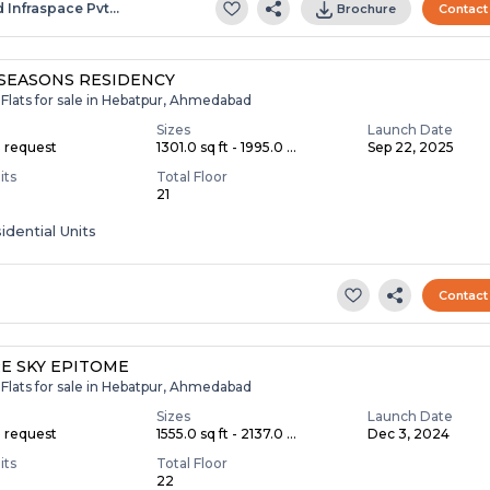
d Infraspace Pvt…
Brochure
Contact
SEASONS RESIDENCY
Flats for sale in Hebatpur, Ahmedabad
Sizes
Launch Date
n request
1301.0 sq ft - 1995.0 ...
Sep 22, 2025
its
Total Floor
21
idential Units
Contact
E SKY EPITOME
Flats for sale in Hebatpur, Ahmedabad
Sizes
Launch Date
n request
1555.0 sq ft - 2137.0 ...
Dec 3, 2024
its
Total Floor
22