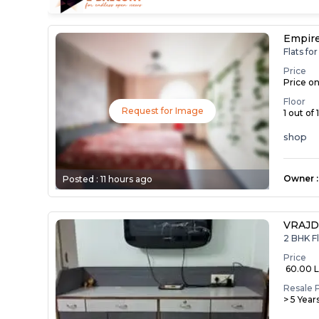
Empir
Flats f
Price
Price o
Floor
Request for Image
1 out of 
shop
Owner
:
Posted :
11 hours ago
VRAJD
2 BHK Fl
Price
₹ 60.00 
Resale 
> 5 Year