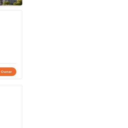
t Owner