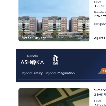
Price
₹ 1.20 Cr
Resale 
2 to 3 Y
👉🏻Spa
Kitchen 
Agent
:
Posted :
1 day ago
Simand
2 BHK Fl
Price
₹ 49.00 