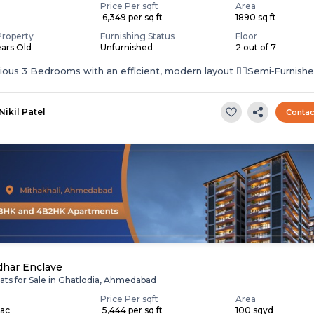
Price Per sqft
Area
₹ 6,349 per sq ft
1890 sq ft
Property
Furnishing Status
Floor
ears Old
Unfurnished
2 out of 7
cious 3 Bedrooms with an efficient, modern layout 👉🏻Semi‑Furnish
–...
Nikil Patel
Contac
har Enclave
ats for Sale in Ghatlodia, Ahmedabad
Price Per sqft
Area
Lac
₹ 5,444 per sq ft
100 sqyd