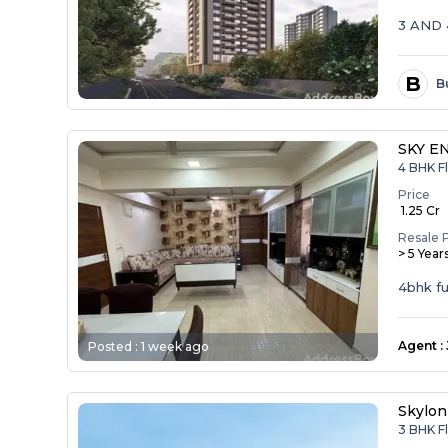
3 AND
B
B
SKY E
4 BHK Fl
Price
₹ 1.25 Cr
Resale 
> 5 Year
4bhk ful
Agent
:
Posted :
1 week ago
Skylon
3 BHK F