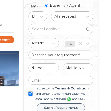
Buyer
Agent
I am -
Buy
Ahmedabad
ed
t Agent
Residential
Flat/Apartment
Terms & Condition
I agree to the
and consent to communication via
email and WhatsApp
and SMS
Submit Requirements