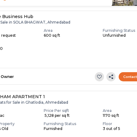
e Business Hub
or Sale in SOLA BHAGWAT, Ahmedabad
Area
Furnishing Status
n request
600 sq ft
Unfurnished
10
Owner
Contac
HAM APARTMENT 1
ats for Sale in Ghatlodia, Ahmedabad
Price Per sqft
Area
Lac
₹ 5,128 per sq ft
1170 sq ft
Property
Furnishing Status
Floor
s Old
Furnished
3 out of 5