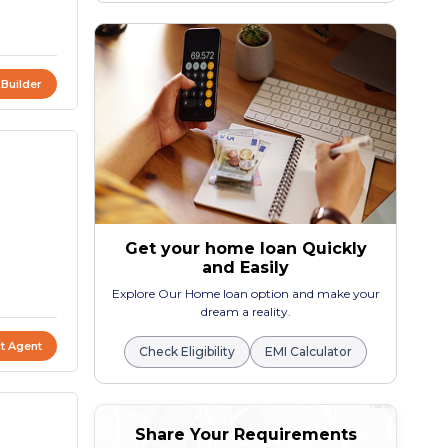
 Builder
Get your home loan Quickly
and Easily
Explore Our Home loan option and make your
dream a reality.
t Agent
Check Eligibility
EMI Calculator
Share Your Requirements