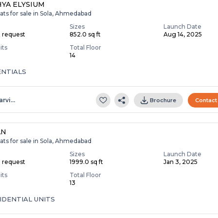
YA ELYSIUM
ats for sale in Sola, Ahmedabad
Sizes
Launch Date
n request
852.0 sq ft
Aug 14, 2025
its
Total Floor
14
ENTIALS
arvi…
Brochure
Contact
AN
ats for sale in Sola, Ahmedabad
Sizes
Launch Date
n request
1999.0 sq ft
Jan 3, 2025
its
Total Floor
13
IDENTIAL UNITS