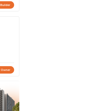
 Builder
t Owner