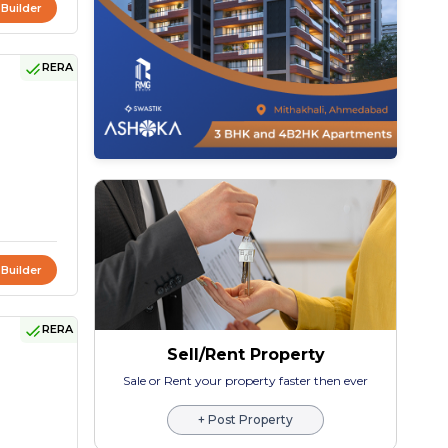
 Builder
RERA
 Builder
RERA
Sell/Rent Property
Sale or Rent your property faster then ever
+ Post Property