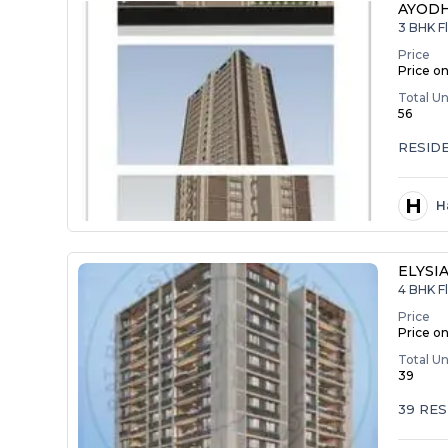
AYODH
3 BHK Fl
Price
Price o
Total Un
56
RESID
H
H
ELYSI
4 BHK Fl
Price
Price o
Total Un
39
39 RES