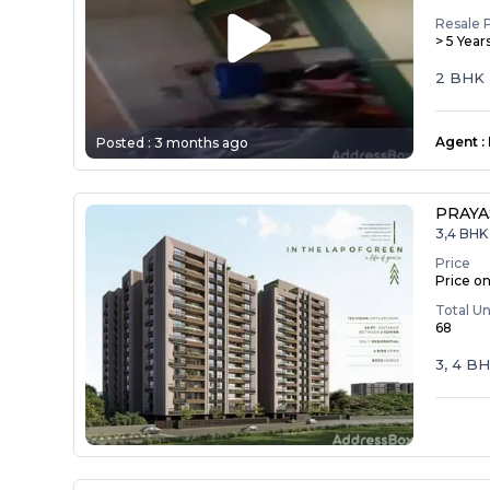
Resale 
> 5 Year
2 BHK
Agent
:
Posted :
3 months ago
PRAY
3,4 BHK 
Price
Price o
Total Un
68
3, 4 B