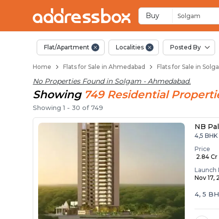
Flats for Resale in
Ready to Move Flats in Solg
Under Construction Flats in
Flats for Sale Near Solgam
Luxury Flats in Solgam
Buy
Solgam
Flat/Apartment
Localities
Posted By
Home
Flats for Sale in Ahmedabad
Flats for Sale in So
No Properties Found in
Solgam - Ahmedabad
.
Showing
749
Residential
Properti
Showing
1
-
30
of
749
NB Pa
4,5 BHK
Price
₹ 2.84 Cr 
Launch 
Nov 17,
4, 5 B