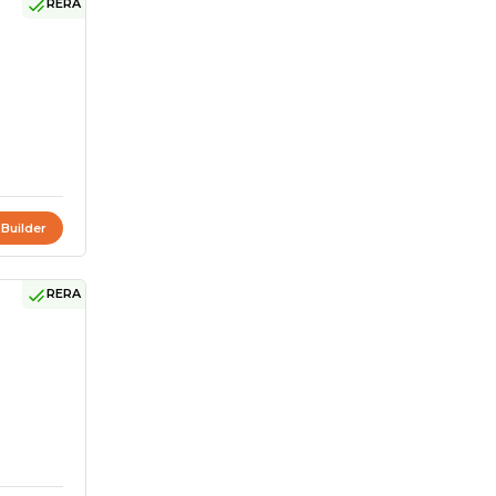
RERA
 Builder
RERA