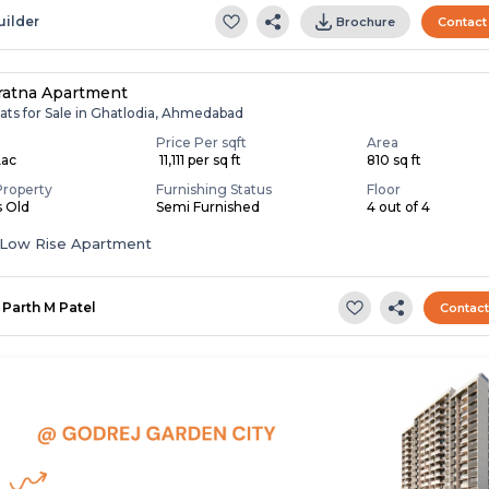
uilder
Brochure
Contact
ratna Apartment
ats for Sale in Ghatlodia, Ahmedabad
Price Per sqft
Area
Lac
₹ 11,111 per sq ft
810 sq ft
Property
Furnishing Status
Floor
s Old
Semi Furnished
4 out of 4
Low Rise Apartment
Parth M Patel
Contac