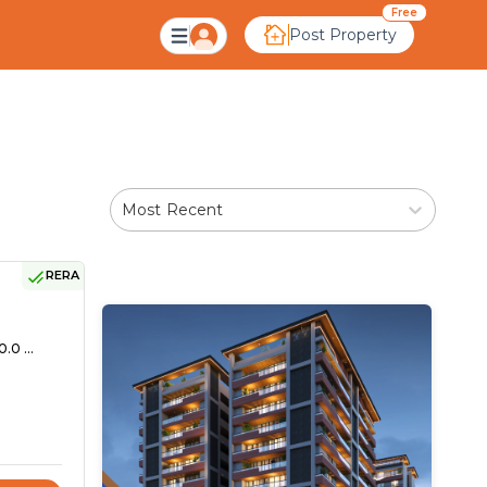
Free
Post Property
Most Recent
RERA
.0 ...