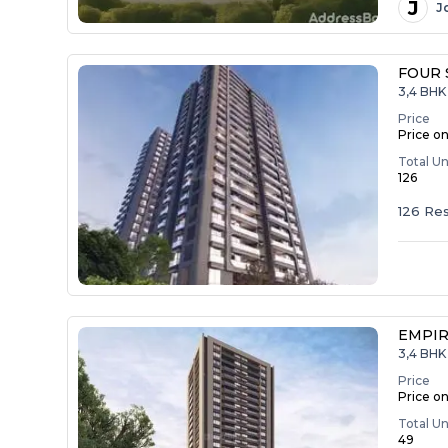
J
J
FOUR 
3,4 BHK 
Price
Price o
Total Un
126
126 Res
EMPIR
3,4 BHK 
Price
Price o
Total Un
49