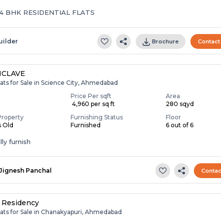
 4 BHK RESIDENTIAL FLATS
uilder
Brochure
Contact
NCLAVE
ats for Sale in Science City, Ahmedabad
Price Per sqft
Area
₹ 4,960 per sq ft
280 sqyd
Property
Furnishing Status
Floor
s Old
Furnished
6 out of 6
ly furnish
Jignesh Panchal
Contac
 Residency
lats for Sale in Chanakyapuri, Ahmedabad