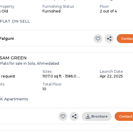
Property
Furnishing Status
Floor
s Old
Furnished
2 out of 4
 FLAT ON SELL
Falguni
Contac
ASAM GREEN
Flats for sale in Sola, Ahmedabad
Sizes
Launch Date
n request
1107.0 sq ft - 1586.0 ...
Apr 22, 2025
its
Total Floor
10
HK Apartments
Brochure
Contact