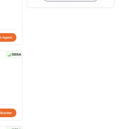
t Agent
RERA
 Builder