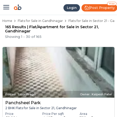
Flats for Resale in Sector 21, Ah
Ready to Move Flats in Sector 21
Under Construction Flats in Sector 21
Flats for Sale Near Sector 21
Luxury Flats in Sector 21
Free
Post Property
Login
Home
Flats for Sale in Gandhinagar
Flats for Sale in Sector 21 - G
165 Results | Flat/Apartment for Sale in Sector 21,
Gandhinagar
Showing
1
-
30
of
165
Posted
:
1 month ago
Owner : Kalpesh Patel
Panchsheel Park
2 BHK Flats for Sale in Sector 21, Gandhinagar
Price
Price Per sqft
Area