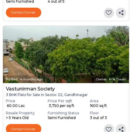
Semi Furnished
4 out of 5
Contact Owner
Posted
:
4 months ago
Owner : H N Tiwari
Vastunirman Society
3 BHK Flats for Sale in Sector 22, Gandhinagar
Price
Price Per sqft
Area
₹ 60.00 Lac
₹ 3,750 per sq ft
1600 sq ft
Resale Property
Furnishing Status
Floor
> 5 Years Old
Semi Furnished
3 out of 3
Contact Owner