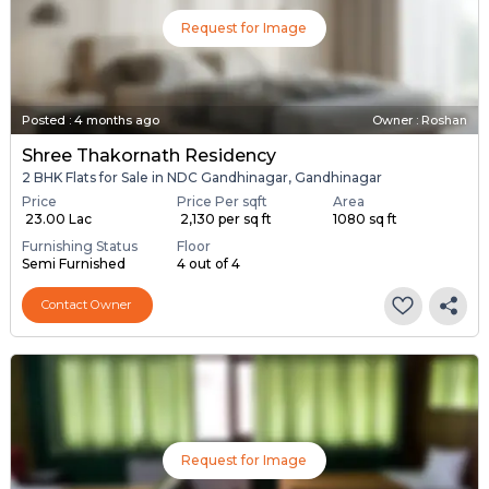
Request for Image
Posted
:
4 months ago
Owner : Roshan
Shree Thakornath Residency
2 BHK Flats for Sale in NDC Gandhinagar, Gandhinagar
Price
Price Per sqft
Area
₹ 23.00 Lac
₹ 2,130 per sq ft
1080 sq ft
Furnishing Status
Floor
Semi Furnished
4 out of 4
Contact Owner
Request for Image