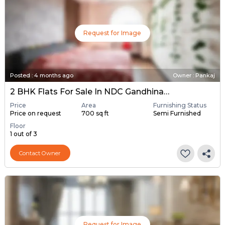
Request for Image
Posted
:
4 months ago
Owner : Pankaj
2 BHK Flats For Sale In NDC Gandhinagar, Gandhinagar
Price
Area
Furnishing Status
Price on request
700 sq ft
Semi Furnished
Floor
1 out of 3
Contact Owner
Request for Image