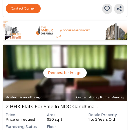
Contact Owner
Request for Image
Posted
:
4 months ago
Owner : Abhay Kumar Pandey
2 BHK Flats For Sale In NDC Gandhinagar, Gandhinagar
Price
Area
Resale Property
Price on request
950 sq ft
1 to 2 Years Old
Furnishing Status
Floor