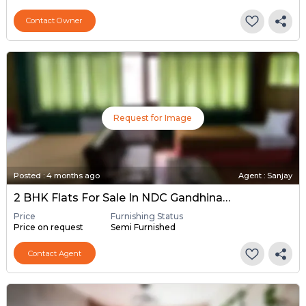
Contact Owner
Request for Image
Posted
:
4 months ago
Agent : Sanjay
2 BHK Flats For Sale In NDC Gandhinagar, Gandhinagar
Price
Furnishing Status
Price on request
Semi Furnished
Contact Agent