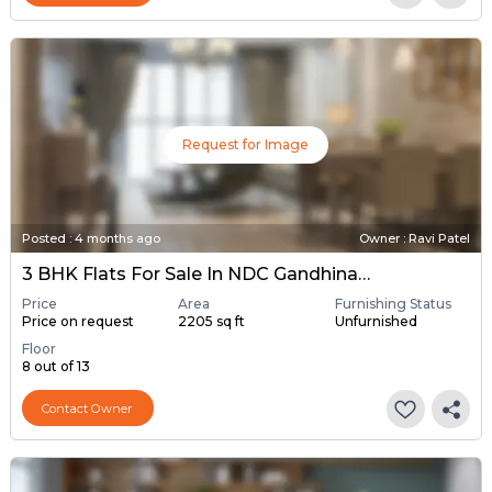
Request for Image
Posted
:
4 months ago
Owner : Ravi Patel
3 BHK Flats For Sale In NDC Gandhinagar, Gandhinagar
Price
Area
Furnishing Status
Price on request
2205 sq ft
Unfurnished
Floor
8 out of 13
Contact Owner