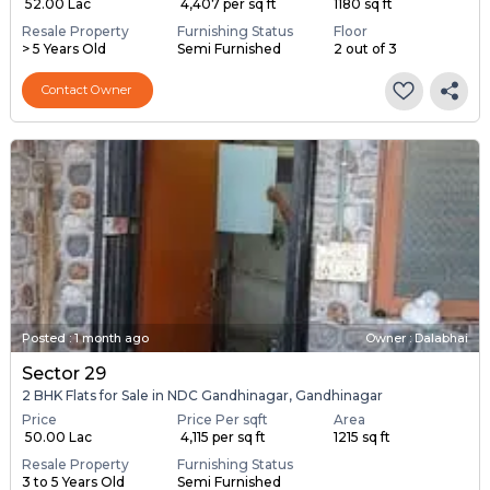
₹ 52.00 Lac
₹ 4,407 per sq ft
1180 sq ft
Resale Property
Furnishing Status
Floor
> 5 Years Old
Semi Furnished
2 out of 3
Contact Owner
Posted
:
1 month ago
Owner : Dalabhai
Sector 29
2 BHK Flats for Sale in NDC Gandhinagar, Gandhinagar
Price
Price Per sqft
Area
₹ 50.00 Lac
₹ 4,115 per sq ft
1215 sq ft
Resale Property
Furnishing Status
3 to 5 Years Old
Semi Furnished