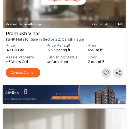
Posted
:
4 months ago
Owner : Amniruddh
Pramukh Vihar
1 BHK Flats for Sale in Sector 22, Gandhinagar
Price
Price Per sqft
Area
₹ 43.00 Lac
₹ 6,615 per sq ft
650 sq ft
Resale Property
Furnishing Status
Floor
> 5 Years Old
Unfurnished
2 out of 3
Contact Owner