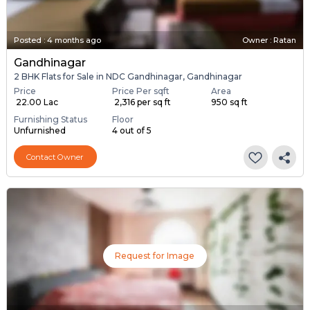
Posted
:
4 months ago
Owner : Ratan
Gandhinagar
2 BHK Flats for Sale in NDC Gandhinagar, Gandhinagar
Price
Price Per sqft
Area
₹ 22.00 Lac
₹ 2,316 per sq ft
950 sq ft
Furnishing Status
Floor
Unfurnished
4 out of 5
Contact Owner
Request for Image