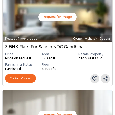
Request for Image
Posted
:
4 months ago
Owner : Mehulsinh Jadeja
3 BHK Flats For Sale In NDC Gandhinagar, Gandhinagar
Price
Area
Resale Property
Price on request
1120 sq ft
3 to 5 Years Old
Furnishing Status
Floor
Furnished
4 out of 8
Contact Owner
Request for Image