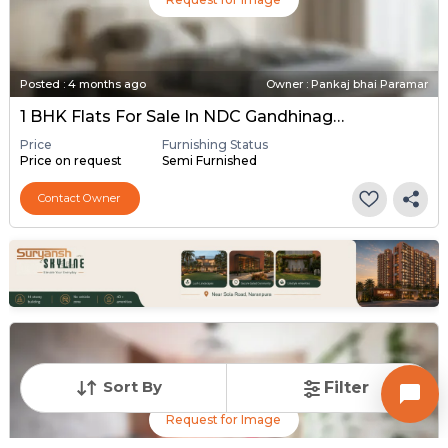
Posted
:
4 months ago
Owner : Pankaj bhai Paramar
1 BHK Flats For Sale In NDC Gandhinagar, Gandhinagar
Price
Furnishing Status
Price on request
Semi Furnished
Contact Owner
Sort By
Filter
Request for Image