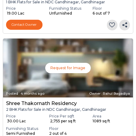
1 BHK Flats for Sale in NDC Gandhinagar, Gandhinagar
Price
Furnishing Status
Floor
₹ 19.00 Lac
Unfurnished
6 out of 7
Contact Owner
Request for Image
Posted
:
4 months ago
Owner : Rahul Bagadiya
Shree Thakornath Residency
2 BHK Flats for Sale in NDC Gandhinagar, Gandhinagar
Price
Price Per sqft
Area
₹ 30.00 Lac
₹ 2,755 per sq ft
1089 sq ft
Furnishing Status
Floor
Semi Furnished
2 out of 4