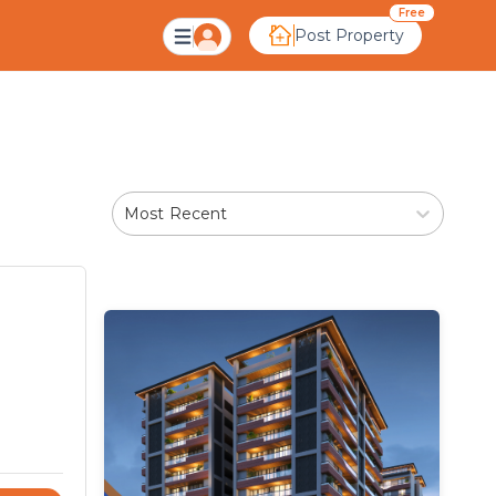
Free
Post Property
Most Recent