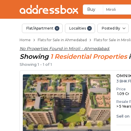
Flats for Resale in 
Ready to Move Flats in Mirol
Under Construction Flats in 
Flats for Sale Near Miroli
Luxury Flats in Miroli
Buy
Miroli
Flat/Apartment
Localities
Posted By
Home
Flats for Sale in Ahmedabad
Flats for Sale in Mir
No Properties Found in
Miroli - Ahmedabad
.
Showing
1
Residential
Properties
Showing
1
-
1
of
1
OMNIK
3 BHK Fl
Price
₹ 1.09 Cr
Resale 
> 5 Year
Sell on