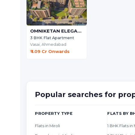
OMNIKETAN ELEGANCE)
3 BHK Flat Apartment
Vasai,
Ahmedabad
₹ 1.09 Cr Onwards
Popular searches for pro
PROPERTY TYPE
FLATS BY B
Flats in Miroli
1 BHK Flats in 