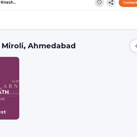
Ritesh…
Contac
 Miroli, Ahmedabad
ATH
ent
est