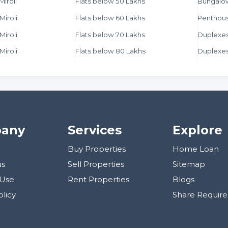
Miroli
Flats below 50 Lakhs
Bungalo
Miroli
Flats below 60 Lakhs
Penthous
Miroli
Flats below 70 Lakhs
Duplexes 
Miroli
Flats below 80 Lakhs
Duplexes
any
Services
Explore
Buy Properties
Home Loan
us
Sell Properties
Sitemap
 Use
Rent Properties
Blogs
olicy
Share Requir