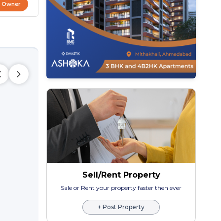
t Owner
Sell/Rent Property
Sale or Rent your property faster then ever
+ Post Property