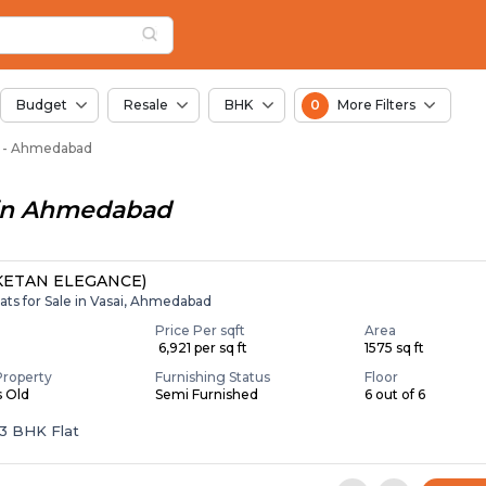
Miroli, Ahmedabad
i
Miroli
Budget
Resale
BHK
0
More Filters
oli - Ahmedabad
in
Ahmedabad
ETAN ELEGANCE)
ats for Sale in Vasai, Ahmedabad
Price Per sqft
Area
₹ 6,921 per sq ft
1575 sq ft
Property
Furnishing Status
Floor
s Old
Semi Furnished
6 out of 6
 3 BHK Flat