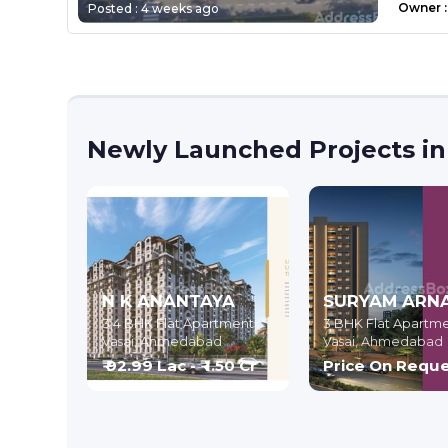
Owner
:
Posted :
4 weeks ago
Newly Launched Projects in
N K ANANTAYA
SURYAM ARN
3,4 BHK Flat Apartment
3 BHK Flat Apartm
Vasai,
Ahmedabad
Vasai,
Ahmedabad
₹ 92.99 Lac - ₹ 1.50 Cr
Price On Requ