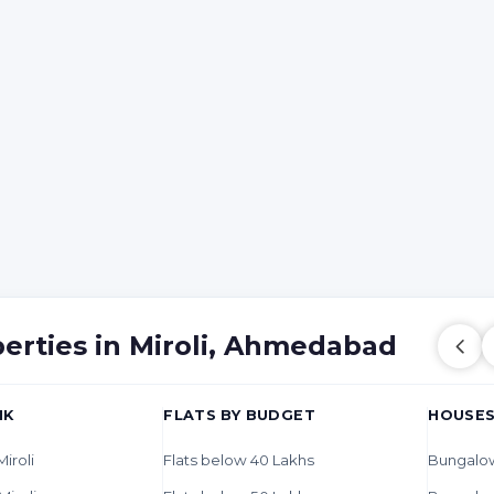
perties in Miroli, Ahmedabad
HK
FLATS BY BUDGET
HOUSES
Miroli
Flats below 40 Lakhs
Bungalows