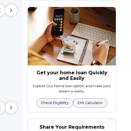
Get your home loan Quickly
and Easily
Explore Our Home loan option and make your
dream a reality.
Check Eligibility
EMI Calculator
Share Your Requirements