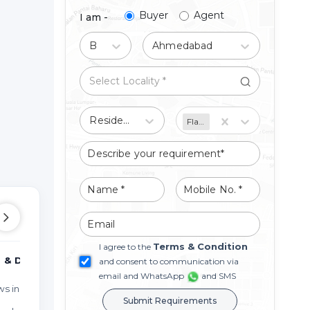
Buyer
Agent
I am -
Buy
Ahmedabad
Residential
Flat/Apartment
Terms & Condition
I agree to the
 & DUPLEX
MORE TYPES
PO
and consent to communication via
email and WhatsApp
and SMS
 in Miroli
Studio Apartments in Miroli
Prop
Submit Requirements