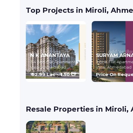
Top Projects in Miroli, Ah
N K ANANTAYA
SURYAM ARN
3,4 BHK Flat Apartment
3 BHK Flat Apartm
Vasai,
Ahmedabad
Vasai,
Ahmedabad
₹ 92.99 Lac - ₹ 1.50 Cr
Price On Requ
Resale Properties in Mirol