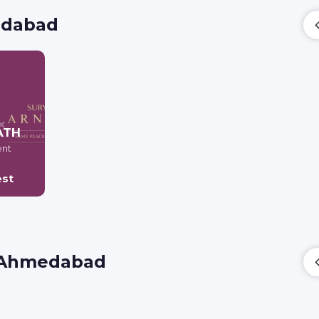
medabad
ATH
ent
est
i, Ahmedabad