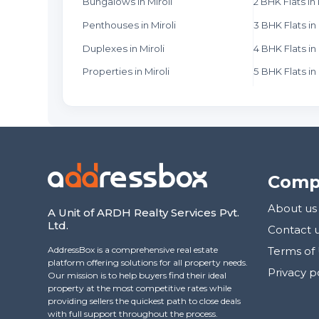
Bungalows in Miroli
2 BHK Flats in 
Penthouses in Miroli
3 BHK Flats in 
Duplexes in Miroli
4 BHK Flats in 
Properties in Miroli
5 BHK Flats in 
Comp
About us
A Unit of ARDH Realty Services Pvt.
Ltd.
Contact 
AddressBox is a comprehensive real estate
Terms of
platform offering solutions for all property needs.
Privacy p
Our mission is to help buyers find their ideal
property at the most competitive rates while
providing sellers the quickest path to close deals
with full support throughout the process.