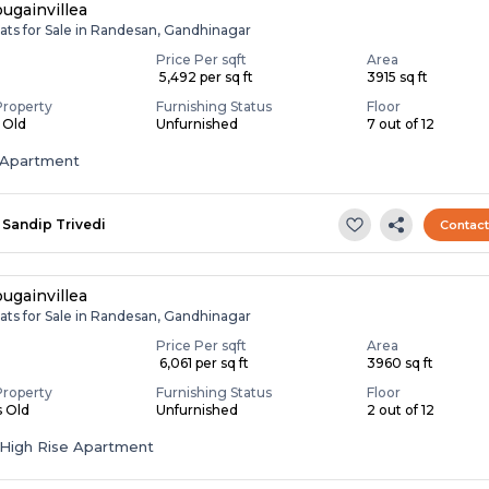
ugainvillea
ats for Sale in Randesan, Gandhinagar
Price Per sqft
Area
₹ 5,492 per sq ft
3915 sq ft
Property
Furnishing Status
Floor
s Old
Unfurnished
7 out of 12
Apartment
Sandip Trivedi
Contac
ugainvillea
ats for Sale in Randesan, Gandhinagar
Price Per sqft
Area
₹ 6,061 per sq ft
3960 sq ft
Property
Furnishing Status
Floor
s Old
Unfurnished
2 out of 12
High Rise Apartment