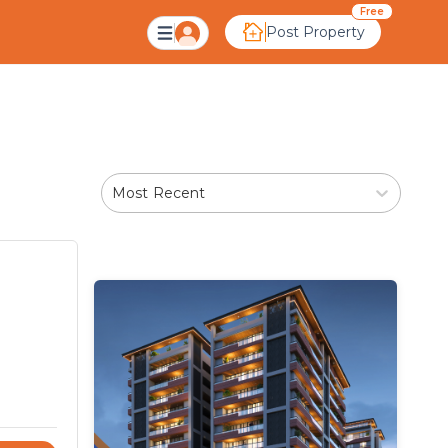
Free
Post Property
Most Recent