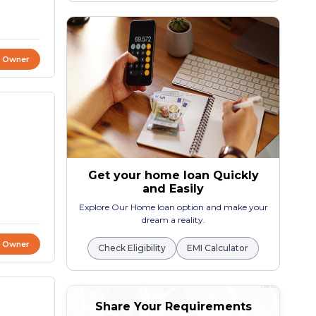
t Owner
Get your home loan Quickly
and Easily
Explore Our Home loan option and make your
dream a reality.
t Owner
Check Eligibility
EMI Calculator
Share Your Requirements