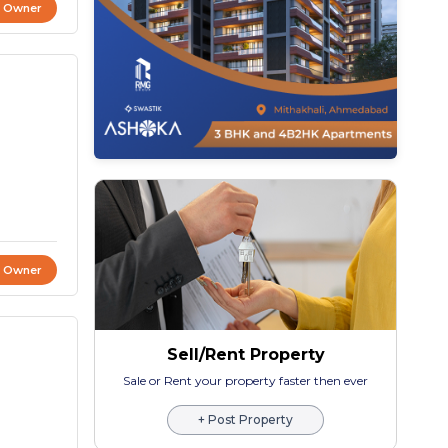
t Owner
t Owner
Sell/Rent Property
Sale or Rent your property faster then ever
+ Post Property