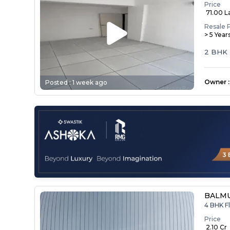
Price
₹ 71.00 L
Resale 
> 5 Year
2 BHK 
Owner
:
Posted :
1 week ago
BALMU
4 BHK Fl
Price
₹ 2.10 Cr