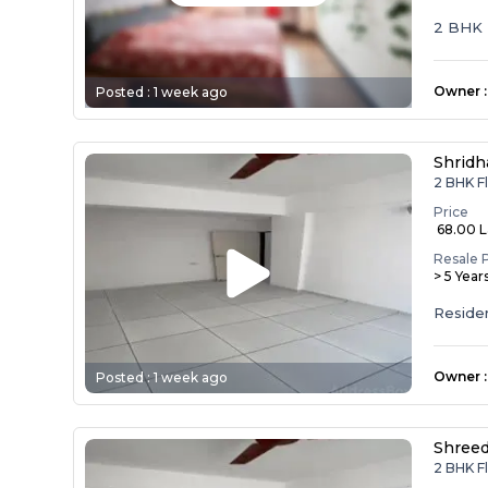
2 BHK
Owner
:
Posted :
1 week ago
Shridh
2 BHK Fl
Price
₹ 68.00 
Resale 
> 5 Year
Reside
Owner
:
Posted :
1 week ago
Shreed
2 BHK Fl