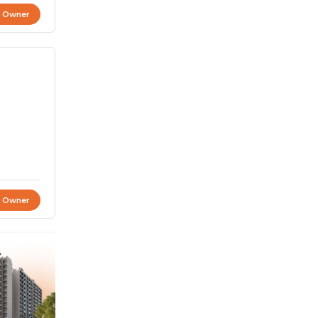
t Owner
t Owner