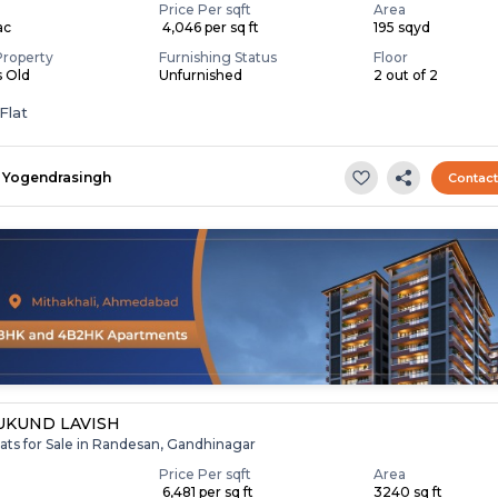
Price Per sqft
Area
ac
₹ 4,046 per sq ft
195 sqyd
Property
Furnishing Status
Floor
s Old
Unfurnished
2 out of 2
Flat
Yogendrasingh
Contac
KUND LAVISH
ats for Sale in Randesan, Gandhinagar
Price Per sqft
Area
₹ 6,481 per sq ft
3240 sq ft