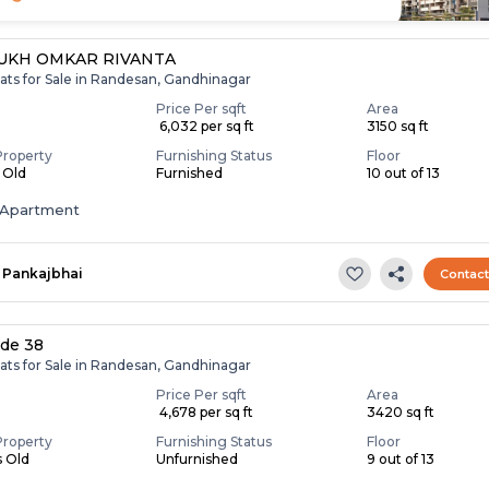
UKH OMKAR RIVANTA
ats for Sale in Randesan, Gandhinagar
Price Per sqft
Area
₹ 6,032 per sq ft
3150 sq ft
Property
Furnishing Status
Floor
s Old
Furnished
10 out of 13
Apartment
Pankajbhai
Contac
ide 38
ats for Sale in Randesan, Gandhinagar
Price Per sqft
Area
₹ 4,678 per sq ft
3420 sq ft
Property
Furnishing Status
Floor
s Old
Unfurnished
9 out of 13