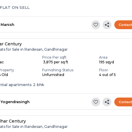
 FLAT ON SELL
Manish
Contac
ar Century
ats for Sale in Randesan, Gandhinagar
Price Per sqft
Area
Lac
₹ 3,875 per sq ft
195 sqyd
Property
Furnishing Status
Floor
s Old
Unfurnished
4 out of 5
ntial apartments 2 bhk
Yogendrasingh
Contac
har Century
ats for Sale in Randesan, Gandhinagar