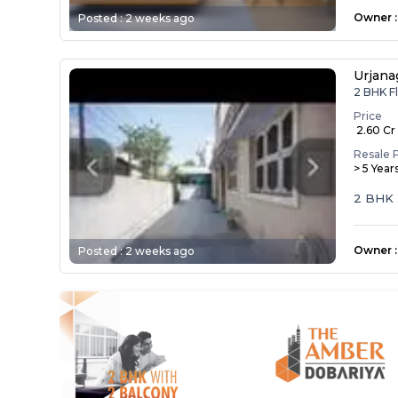
Owner
:
Posted :
2 weeks ago
Urjana
2 BHK Fl
Price
₹ 2.60 Cr
Resale 
> 5 Year
2 BHK
Owner
:
Posted :
2 weeks ago