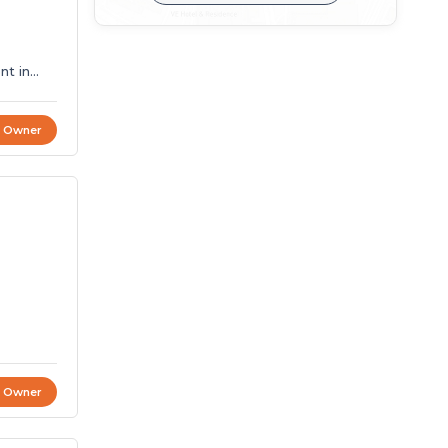
t Owner
t Owner