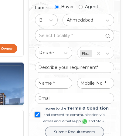
Buyer
Agent
I am -
Buy
Ahmedabad
t Owner
Residential
Flat/Apartment
Terms & Condition
I agree to the
and consent to communication via
email and WhatsApp
and SMS
Submit Requirements