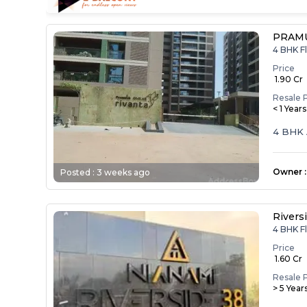
PRAM
4 BHK Fl
Price
₹ 1.90 Cr
Resale 
< 1 Year
4 BHK 
Owner
:
Posted :
3 weeks ago
Rivers
4 BHK Fl
Price
₹ 1.60 Cr
Resale 
> 5 Year