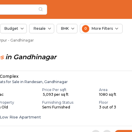
Lavarpur, Ahmedabad
rpur
 Lavarpur
Budget
Resale
BHK
0
More Filters
varpur - Gandhinagar
s
in
Gandhinagar
 Complex
ats for Sale in Randesan, Gandhinagar
Price Per sqft
Area
Lac
₹ 5,093 per sq ft
1080 sq ft
Property
Furnishing Status
Floor
s Old
Semi Furnished
3 out of 3
Low Rise Apartment