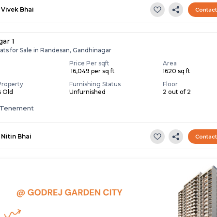
Vivek Bhai
Contac
gar 1
ats for Sale in Randesan, Gandhinagar
Price Per sqft
Area
₹ 16,049 per sq ft
1620 sq ft
Property
Furnishing Status
Floor
s Old
Unfurnished
2 out of 2
 Tenement
Nitin Bhai
Contac