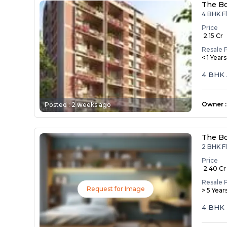
The Bo
4 BHK Fl
Price
₹ 2.15 Cr
Resale 
< 1 Year
4 BHK 
Owner
:
Posted :
2 weeks ago
The Bo
2 BHK Fl
Price
₹ 2.40 Cr
Resale 
Request for Image
> 5 Year
4 BHK 