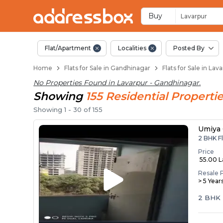
Flats for Resale in 
Ready to Move Flats in Lava
Under Construction Flats in
Flats for Sale Near Lavarpur
Luxury Flats in Lavarpur
Buy
Lavarpur
Flat/Apartment
Localities
Posted By
Home
Flats for Sale in Gandhinagar
Flats for Sale in La
No Properties Found in
Lavarpur - Gandhinagar
.
Showing
155
Residential
Propertie
Showing
1
-
30
of
155
Umiya
2 BHK Fl
Price
₹ 55.00 
Resale 
> 5 Year
2 BHK 