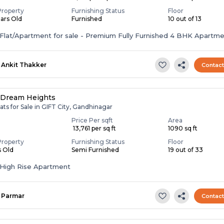
Property
Furnishing Status
Floor
ears Old
Furnished
10 out of 13
ent for sale - Premium Fully Furnished 4 BHK Apartment in
nd...
Ankit Thakker
Contac
 Dream Heights
ats for Sale in GIFT City, Gandhinagar
Price Per sqft
Area
₹ 13,761 per sq ft
1090 sq ft
Property
Furnishing Status
Floor
s Old
Semi Furnished
19 out of 33
High Rise Apartment
Parmar
Contac