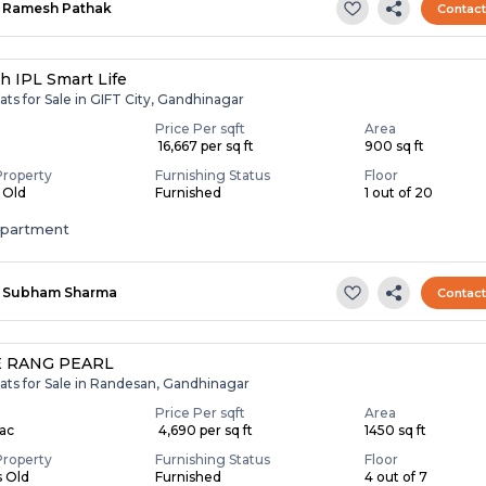
Ramesh Pathak
Contac
h IPL Smart Life
ats for Sale in GIFT City, Gandhinagar
Price Per sqft
Area
₹ 16,667 per sq ft
900 sq ft
Property
Furnishing Status
Floor
s Old
Furnished
1 out of 20
apartment
Subham Sharma
Contac
 RANG PEARL
ats for Sale in Randesan, Gandhinagar
Price Per sqft
Area
Lac
₹ 4,690 per sq ft
1450 sq ft
Property
Furnishing Status
Floor
s Old
Furnished
4 out of 7