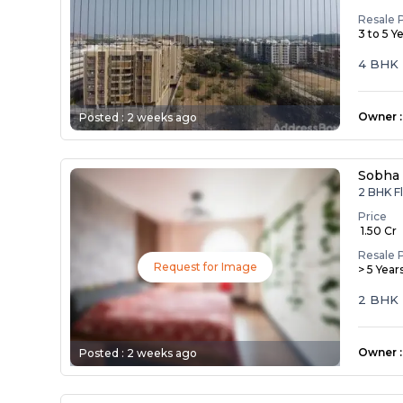
Resale 
3 to 5 Y
4 BHK Flat/Apartm
Balmuku
Owner
:
Posted :
2 weeks ago
Sobha
2 BHK Fl
Price
₹ 1.50 Cr
Resale 
Request for Image
> 5 Year
2 BHK 
Owner
:
Posted :
2 weeks ago