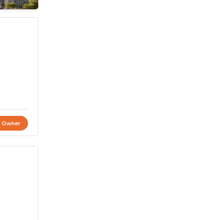
t Owner