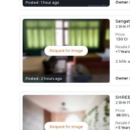
Owner
:
Posted :
1 hour ago
Sangat
2 BHK Fl
Price
₹ 1.50 Cr
Resale 
Request for Image
< 1 Year
2 bhk 
Owner
:
Posted :
2 hours ago
SHREE
2 BHK Fl
Price
₹ 68.00 
Resale 
Request for Image
> 5 Year