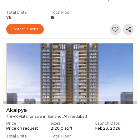
...
Total Units
Total Floor
76
18
Contact Builder
Akalpya
4 BHK Flats for sale in Sanand, Ahmedabad
Price
Sizes
Launch Date
Price on request
2120.0 sq ft
Feb 23, 2026
Total Units
Total Floor