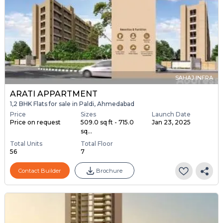
SAHAJ INFRA
ARATI APPARTMENT
1,2 BHK Flats for sale in Paldi, Ahmedabad
Price
Sizes
Launch Date
Price on request
509.0 sq ft - 715.0
Jan 23, 2025
sq...
Total Units
Total Floor
56
7
Contact Builder
Brochure