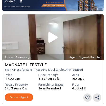
Posted
:
1 week ago
Agent : Jignesh Panchal
MAGNATE LIFESTYLE
3 BHK Flats for Sale in Vaishno Devi Circle, Ahmedabad
Price
Price Per sqft
Area
₹ 77.00 Lac
₹ 5,347 per sq ft
160 sqyd
Resale Property
Furnishing Status
Floor
2 to 3 Years Old
Semi Furnished
6 out of 11
Contact Agent