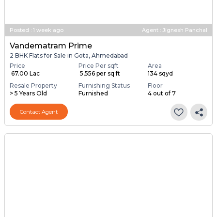
Posted
:
1 week ago
Agent : Jignesh Panchal
Vandematram Prime
2 BHK Flats for Sale in Gota, Ahmedabad
Price
Price Per sqft
Area
₹ 67.00 Lac
₹ 5,556 per sq ft
134 sqyd
Resale Property
Furnishing Status
Floor
> 5 Years Old
Furnished
4 out of 7
Contact Agent