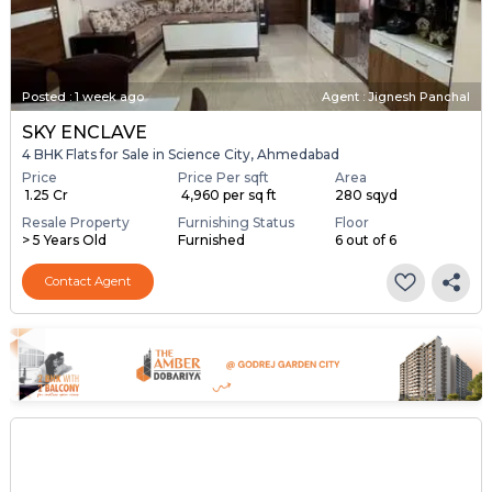
Posted
:
1 week ago
Agent : Jignesh Panchal
SKY ENCLAVE
4 BHK Flats for Sale in Science City, Ahmedabad
Price
Price Per sqft
Area
₹ 1.25 Cr
₹ 4,960 per sq ft
280 sqyd
Resale Property
Furnishing Status
Floor
> 5 Years Old
Furnished
6 out of 6
Contact Agent