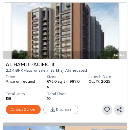
Builder
AL HAMD PACIFIC-II
2,3,4 BHK Flats for sale in Sarkhej, Ahmedabad
Price
Sizes
Launch Date
Price on request
676.0 sq ft - 1987.0
Oct 17, 2025
s...
Total Units
Total Floor
158
10
Contact Builder
Brochure