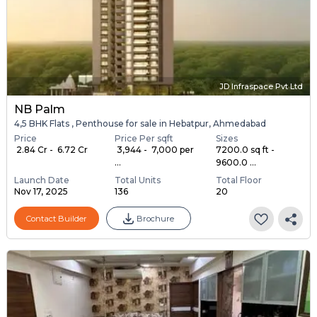
JD Infraspace Pvt Ltd
NB Palm
4,5 BHK Flats , Penthouse for sale in Hebatpur, Ahmedabad
Price
Price Per sqft
Sizes
₹ 2.84 Cr - ₹ 6.72 Cr
₹ 3,944 - ₹ 7,000 per
7200.0 sq ft -
...
9600.0 ...
Launch Date
Total Units
Total Floor
Nov 17, 2025
136
20
Contact Builder
Brochure