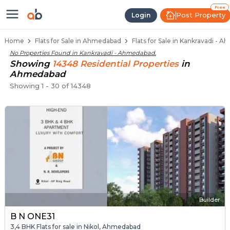
Flats for Resale in Kankravadi, A
Ready to Move Flats in Kankravadi
Under Construction Flats in Kankravadi
Flats for Sale Near Kankravadi
Luxury Flats in Kankravadi
Free
Post Property
Login
Home
Flats for Sale in Ahmedabad
Flats for Sale in Kankravadi - 
No Properties Found in
Kankravadi - Ahmedabad
.
Showing
14348
Residential
Properties
in
Ahmedabad
Showing
1
-
30
of
14348
Builder
B N ONE31
3,4 BHK Flats for sale in Nikol, Ahmedabad