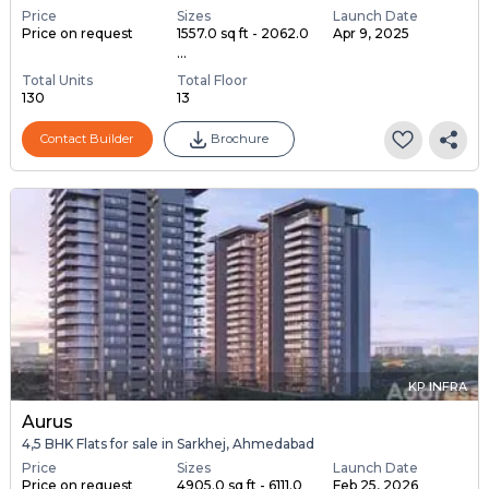
Price
Sizes
Launch Date
Price on request
1557.0 sq ft - 2062.0
Apr 9, 2025
...
Total Units
Total Floor
130
13
Contact Builder
Brochure
KP INFRA
Aurus
4,5 BHK Flats for sale in Sarkhej, Ahmedabad
Price
Sizes
Launch Date
Price on request
4905.0 sq ft - 6111.0
Feb 25, 2026