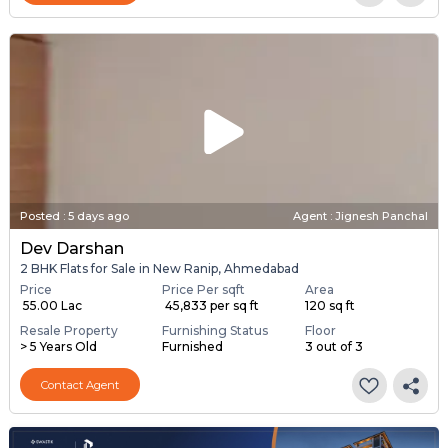
Posted
:
5 days ago
Agent : Jignesh Panchal
Dev Darshan
2 BHK Flats for Sale in New Ranip, Ahmedabad
Price
Price Per sqft
Area
₹ 55.00 Lac
₹ 45,833 per sq ft
120 sq ft
Resale Property
Furnishing Status
Floor
> 5 Years Old
Furnished
3 out of 3
Contact Agent