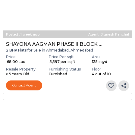
Posted
:
1 week ago
Agent : Jignesh Panchal
SHAYONA AAGMAN PHASE II BLOCK A & B
2 BHK Flats for Sale in Ahmedabad, Ahmedabad
Price
Price Per sqft
Area
₹ 68.00 Lac
₹ 5,597 per sq ft
135 sqyd
Resale Property
Furnishing Status
Floor
> 5 Years Old
Furnished
4 out of 10
Contact Agent