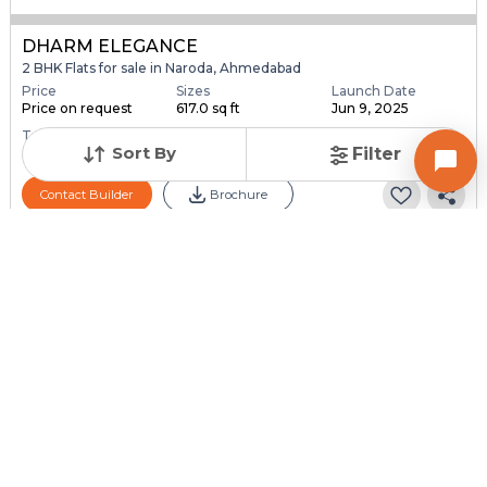
DHARM ELEGANCE
2 BHK Flats for sale in Naroda, Ahmedabad
Price
Sizes
Launch Date
Price on request
617.0 sq ft
Jun 9, 2025
Total Units
Total Floor
Sort By
Filter
39
5
Contact Builder
Brochure
FOUR SEASONS RESIDENCY