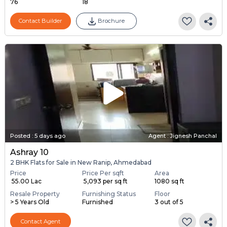
76
18
Contact Builder
Brochure
Posted
:
5 days ago
Agent : Jignesh Panchal
Ashray 10
2 BHK Flats for Sale in New Ranip, Ahmedabad
Price
Price Per sqft
Area
₹ 55.00 Lac
₹ 5,093 per sq ft
1080 sq ft
Resale Property
Furnishing Status
Floor
> 5 Years Old
Furnished
3 out of 5
Contact Agent