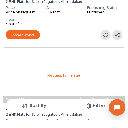
2 BHK Flats for Sale in Jagatpur, Ahmedabad
Price
Area
Furnishing Status
Price on request
1116 sq ft
Furnished
Floor
5 out of 7
Contact Owner
Request for Image
Posted
:
13 hours ago
Owner : Komalraj Khatsuria
Sort By
Filter
GANESH PARISAR
2 BHK Flats for Sale in Jagatpur, Ahmedabad
Price
Price Per sqft
Area
₹ 56.00 Lac
₹ 5,059 per sq ft
1107 sq ft