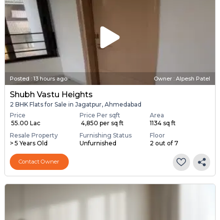
Posted
:
13 hours ago
Owner : Alpesh Patel
Shubh Vastu Heights
2 BHK Flats for Sale in Jagatpur, Ahmedabad
Price
Price Per sqft
Area
₹ 55.00 Lac
₹ 4,850 per sq ft
1134 sq ft
Resale Property
Furnishing Status
Floor
> 5 Years Old
Unfurnished
2 out of 7
Contact Owner