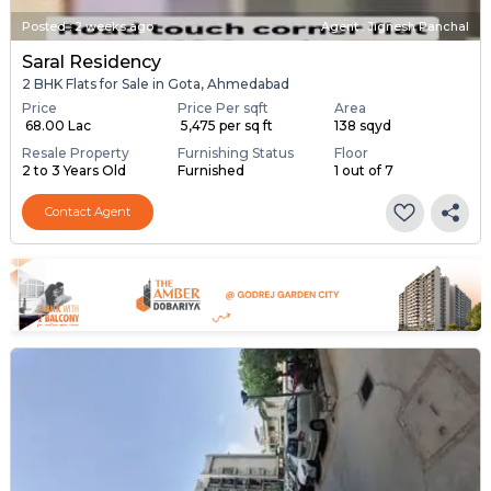
Posted
:
2 weeks ago
Agent : Jignesh Panchal
Saral Residency
2 BHK Flats for Sale in Gota, Ahmedabad
Price
Price Per sqft
Area
₹ 68.00 Lac
₹ 5,475 per sq ft
138 sqyd
Resale Property
Furnishing Status
Floor
2 to 3 Years Old
Furnished
1 out of 7
Contact Agent