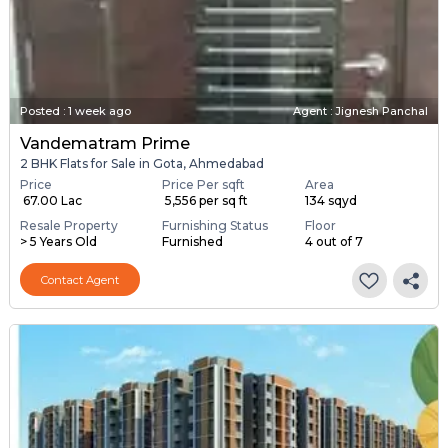
Posted
:
1 week ago
Agent : Jignesh Panchal
Vandematram Prime
2 BHK Flats for Sale in Gota, Ahmedabad
Price
Price Per sqft
Area
₹ 67.00 Lac
₹ 5,556 per sq ft
134 sqyd
Resale Property
Furnishing Status
Floor
> 5 Years Old
Furnished
4 out of 7
Contact Agent