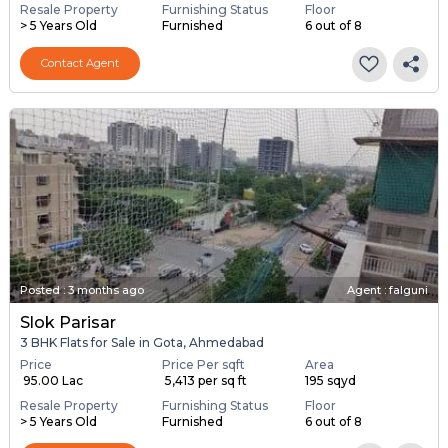
Resale Property
Furnishing Status
Floor
> 5 Years Old
Furnished
6 out of 8
Contact Agent
Posted
:
3 months ago
Agent : falguni
Slok Parisar
3 BHK Flats for Sale in Gota, Ahmedabad
Price
Price Per sqft
Area
₹ 95.00 Lac
₹ 5,413 per sq ft
195 sqyd
Resale Property
Furnishing Status
Floor
> 5 Years Old
Furnished
6 out of 8