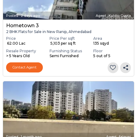
Posted
:
2 days ago
Agent : Kuldip Gupta
Hometown 3
2 BHK Flats for Sale in New Ranip, Ahmedabad
Price
Price Per sqft
Area
₹ 62.00 Lac
₹ 5,103 per sq ft
135 sqyd
Resale Property
Furnishing Status
Floor
> 5 Years Old
Semi Furnished
5 out of 5
Contact Agent
Posted
:
1 month ago
Agent : falguni