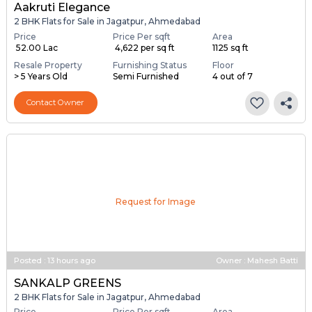
Aakruti Elegance
2 BHK Flats for Sale in Jagatpur, Ahmedabad
Price
Price Per sqft
Area
₹ 52.00 Lac
₹ 4,622 per sq ft
1125 sq ft
Resale Property
Furnishing Status
Floor
> 5 Years Old
Semi Furnished
4 out of 7
Contact Owner
Request for Image
Posted
:
13 hours ago
Owner : Mahesh Batti
SANKALP GREENS
2 BHK Flats for Sale in Jagatpur, Ahmedabad
Price
Price Per sqft
Area