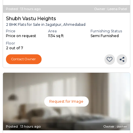
Posted
:
13 hours ago
Owner : Leena Patel
Shubh Vastu Heights
2 BHK Flats for Sale in Jagatpur, Ahmedabad
Price
Area
Furnishing Status
Price on request
1134 sq ft
Semi Furnished
Floor
2 out of 7
Contact Owner
Request for Image
Posted
:
13 hours ago
Owner : owner