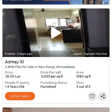
Posted
:
3 days ago
Agent : Jignesh Panchal
Ashray 10
2 BHK Flats for Sale in New Ranip, Ahmedabad
Price
Price Per sqft
Area
₹ 55.00 Lac
₹ 5,093 per sq ft
1080 sq ft
Resale Property
Furnishing Status
Floor
> 5 Years Old
Furnished
3 out of 5
Contact Agent