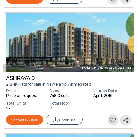
KEVAL VISION CORPORATION
ASHRAYA 9
2 BHK Flats for sale in New Ranip, Ahmedabad
Price
Sizes
Launch Date
Price on request
748.0 sq ft
Apr 1, 2016
Total Units
Total Floor
52
7
Contact Builder
Brochure