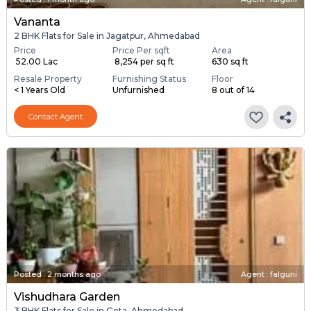
Vananta
2 BHK Flats for Sale in Jagatpur, Ahmedabad
Price
Price Per sqft
Area
₹ 52.00 Lac
₹ 8,254 per sq ft
630 sq ft
Resale Property
Furnishing Status
Floor
< 1 Years Old
Unfurnished
8 out of 14
Contact Agent
Posted
:
2 months ago
Agent : falguni
Vishudhara Garden
3 BHK Flats for Sale in Gota, Ahmedabad