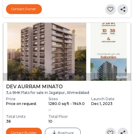
Contact Owner
Builder
DEV AURRAM MINATO
3,4 BHK Flats for sale in Jagatpur, Ahmedabad
Price
Sizes
Launch Date
Price on request
1280.0 sq ft - 1949.0
Dec 1, 2023
...
Total Units
Total Floor
38
10
Contact Builder
Brochure