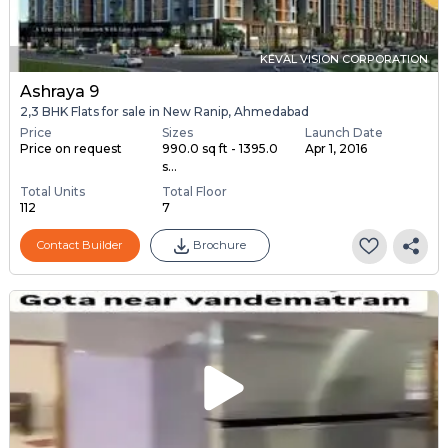
KEVAL VISION CORPORATION
Ashraya 9
2,3 BHK Flats for sale in New Ranip, Ahmedabad
Price
Sizes
Launch Date
Price on request
990.0 sq ft - 1395.0
Apr 1, 2016
s...
Total Units
Total Floor
112
7
Contact Builder
Brochure