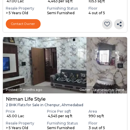
₹ 47.00 Lac
₹ 4,463 per sq ft
1053 sq ft
Resale Property
Furnishing Status
Floor
> 5 Years Old
Semi Furnished
4 out of 5
Contact Owner
Posted
:
7 months ago
Owner : Jayminkumar Barot
Nirman Life Style
2 BHK Flats for Sale in Chenpur, Ahmedabad
Price
Price Per sqft
Area
₹ 45.00 Lac
₹ 4,545 per sq ft
990 sq ft
Resale Property
Furnishing Status
Floor
> 5 Years Old
Semi Furnished
3 out of 5