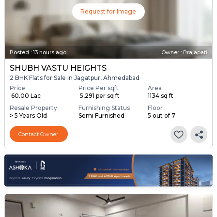
Request for Image
Posted
:
13 hours ago
Owner : Prajapati
SHUBH VASTU HEIGHTS
2 BHK Flats for Sale in Jagatpur, Ahmedabad
Price
Price Per sqft
Area
₹ 60.00 Lac
₹ 5,291 per sq ft
1134 sq ft
Resale Property
Furnishing Status
Floor
> 5 Years Old
Semi Furnished
5 out of 7
Contact Owner