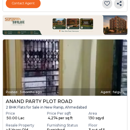
Contact Agent
Posted
:
3 months ago
Agent : falguni
ANAND PARTY PLOT ROAD
2 BHK Flats for Sale in New Ranip, Ahmedabad
Price
Price Per sqft
Area
₹ 50.00 Lac
₹ 4,274 per sq ft
130 sqyd
Resale Property
Furnishing Status
Floor
> 5 Years Old
Furnished
3 out of 5