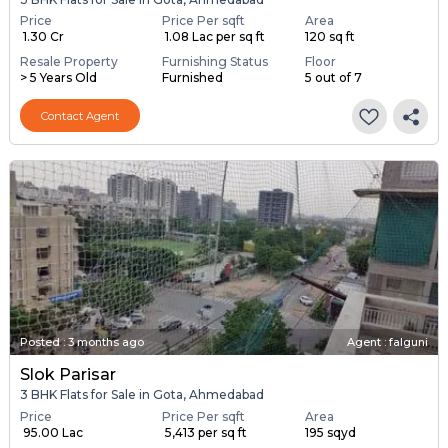
Price
Price Per sqft
Area
₹ 1.30 Cr
₹ 1.08 Lac per sq ft
120 sq ft
Resale Property
Furnishing Status
Floor
> 5 Years Old
Furnished
5 out of 7
Contact Agent
Posted
:
3 months ago
Agent : falguni
Slok Parisar
3 BHK Flats for Sale in Gota, Ahmedabad
Price
Price Per sqft
Area
₹ 95.00 Lac
₹ 5,413 per sq ft
195 sqyd