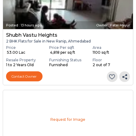
Posted
:
13 hours ago
Owner : Patel Mayur
Shubh Vastu Heights
2 BHK Flats for Sale in New Ranip, Ahmedabad
Price
Price Per sqft
Area
₹ 53.00 Lac
₹ 4,818 per sq ft
1100 sq ft
Resale Property
Furnishing Status
Floor
1 to 2 Years Old
Furnished
2 out of 7
Contact Owner
Request for Image