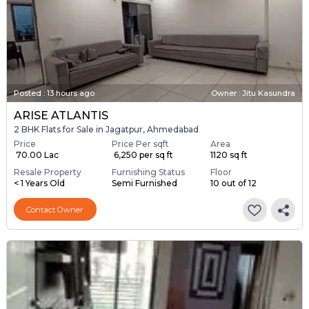
Posted
:
13 hours ago
Owner : Jitu Kasundra
ARISE ATLANTIS
2 BHK Flats for Sale in Jagatpur, Ahmedabad
Price
Price Per sqft
Area
₹ 70.00 Lac
₹ 6,250 per sq ft
1120 sq ft
Resale Property
Furnishing Status
Floor
< 1 Years Old
Semi Furnished
10 out of 12
Contact Owner