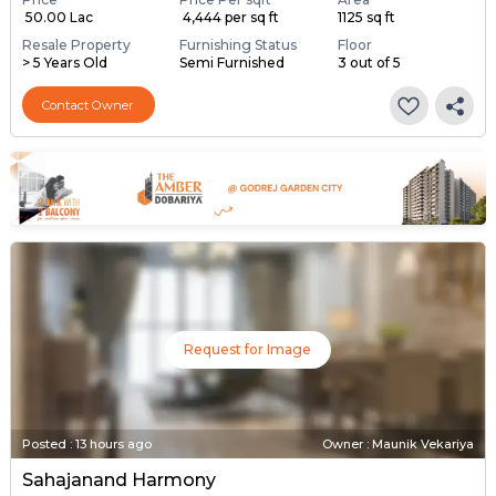
₹ 50.00 Lac
₹ 4,444 per sq ft
1125 sq ft
Resale Property
Furnishing Status
Floor
> 5 Years Old
Semi Furnished
3 out of 5
Contact Owner
Request for Image
Posted
:
13 hours ago
Owner : Maunik Vekariya
Sahajanand Harmony