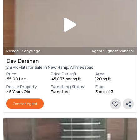
Posted
:
3 days ago
Agent : Jignesh Panchal
Dev Darshan
2 BHK Flats for Sale in New Ranip, Ahmedabad
Price
Price Per sqft
Area
₹ 55.00 Lac
₹ 45,833 per sq ft
120 sq ft
Resale Property
Furnishing Status
Floor
> 5 Years Old
Furnished
3 out of 3
Contact Agent