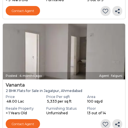
Contact Agent
Posted
:
4 months ago
Agent : falguni
Vananta
2 BHK Flats for Sale in Jagatpur, Ahmedabad
Price
Price Per sqft
Area
₹ 48.00 Lac
₹ 5,333 per sq ft
100 sqyd
Resale Property
Furnishing Status
Floor
< 1 Years Old
Unfurnished
13 out of 14
Contact Agent