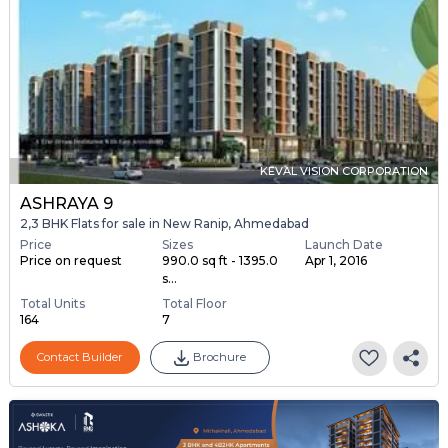
KEVAL VISION CORPORATION
ASHRAYA 9
2,3 BHK Flats for sale in New Ranip, Ahmedabad
Price
Sizes
Launch Date
Price on request
990.0 sq ft - 1395.0
Apr 1, 2016
s...
Total Units
Total Floor
164
7
Contact Builder
Brochure