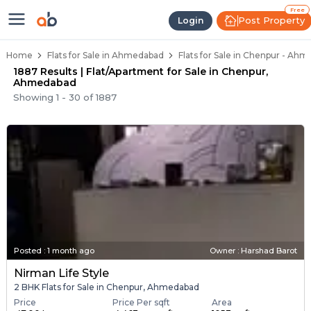
Flats for Resale in Chenpur, Ahm
Ready to Move Flats in Chenpur
Under Construction Flats in Chenpur
Flats for Sale Near Chenpur
Luxury Flats in Chenpur
Free
Post Property
Login
Home
Flats for Sale in Ahmedabad
Flats for Sale in Chenpur - Ah
1887 Results | Flat/Apartment for Sale in Chenpur,
Ahmedabad
Showing
1
-
30
of
1887
Posted
:
1 month ago
Owner : Harshad Barot
Nirman Life Style
2 BHK Flats for Sale in Chenpur, Ahmedabad
Price
Price Per sqft
Area