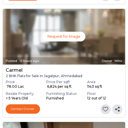
Request for Image
Posted
:
13 hours ago
Owner : Mihir
Carmel
2 BHK Flats for Sale in Jagatpur, Ahmedabad
Price
Price Per sqft
Area
₹ 78.00 Lac
₹ 6,824 per sq ft
1143 sq ft
Resale Property
Furnishing Status
Floor
> 5 Years Old
Furnished
12 out of 12
Contact Owner