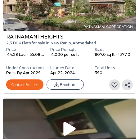
RATNAMANI CORPORATION
RATNAMANI HEIGHTS
2,3 BHK Flats for sale in New Ranip, Ahmedabad
Price
Price Per sqft
Sizes
₹ 44.28 Lac - ₹ 55.08 ...
₹ 4,000 per sq ft
1107.0 sq ft - 1377.0
...
Under Construction
Launch Date
Total Units
Poss. By Apr'2029
Apr 22, 2024
390
Contact Builder
Brochure