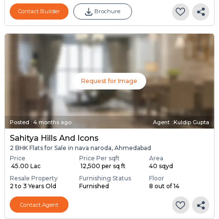
Contact Builder
Brochure
Request for Image
Posted
:
4 months ago
Agent : Kuldip Gupta
Sahitya Hills And Icons
2 BHK Flats for Sale in nava naroda, Ahmedabad
Price
Price Per sqft
Area
₹ 45.00 Lac
₹ 12,500 per sq ft
40 sqyd
Resale Property
Furnishing Status
Floor
2 to 3 Years Old
Furnished
8 out of 14
Contact Agent