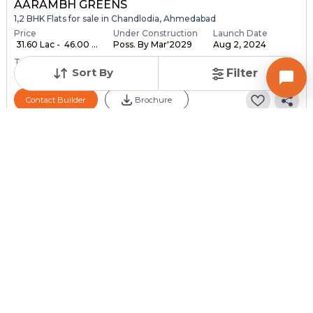
AARAMBH GREENS
1,2 BHK Flats for sale in Chandlodia, Ahmedabad
Price
Under Construction
Launch Date
₹ 31.60 Lac - ₹ 46.00 ...
Poss. By Mar'2029
Aug 2, 2024
Total Units
Total Floor
Sort By
Filter
648
10
Contact Builder
Brochure
MEGHANINAGAR PROJECTS LLP
Ganesh Heights - 2
1,2,3 BHK Flats for sale in Lambha, Ahmedabad
Price
Price Per sqft
Sizes