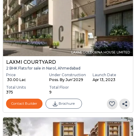
LAXMI GOLDORNA HOUSE LIMITED
LAXMI COURTYARD
2 BHK Flats for sale in Narol, Ahmedabad
Price
Under Construction
Launch Date
₹ 30.00 Lac
Poss. By Jun'2029
Apr 13, 2023
Total Units
Total Floor
375
9
Contact Builder
Brochure