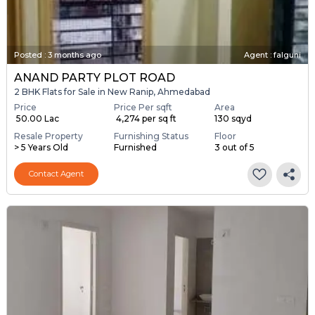
Posted
:
3 months ago
Agent : falguni
ANAND PARTY PLOT ROAD
2 BHK Flats for Sale in New Ranip, Ahmedabad
Price
Price Per sqft
Area
₹ 50.00 Lac
₹ 4,274 per sq ft
130 sqyd
Resale Property
Furnishing Status
Floor
> 5 Years Old
Furnished
3 out of 5
Contact Agent