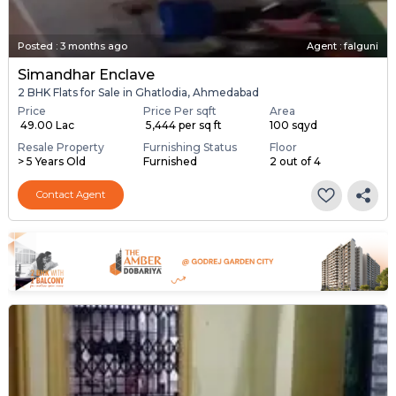
Posted
:
3 months ago
Agent : falguni
Simandhar Enclave
2 BHK Flats for Sale in Ghatlodia, Ahmedabad
Price
Price Per sqft
Area
₹ 49.00 Lac
₹ 5,444 per sq ft
100 sqyd
Resale Property
Furnishing Status
Floor
> 5 Years Old
Furnished
2 out of 4
Contact Agent