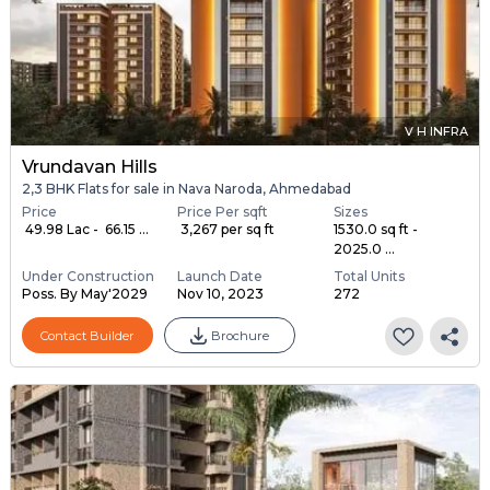
V H INFRA
Vrundavan Hills
2,3 BHK Flats for sale in Nava Naroda, Ahmedabad
Price
Price Per sqft
Sizes
₹ 49.98 Lac - ₹ 66.15 ...
₹ 3,267 per sq ft
1530.0 sq ft -
2025.0 ...
Under Construction
Launch Date
Total Units
Poss. By May'2029
Nov 10, 2023
272
Contact Builder
Brochure