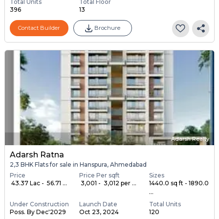
Total Units
Total Floor
396
13
Contact Builder
Brochure
Adarsh Realty
Adarsh Ratna
2,3 BHK Flats for sale in Hanspura, Ahmedabad
Price
Price Per sqft
Sizes
₹ 43.37 Lac - ₹ 56.71 ...
₹ 3,001 - ₹ 3,012 per ...
1440.0 sq ft - 1890.0
...
Under Construction
Launch Date
Total Units
Poss. By Dec'2029
Oct 23, 2024
120