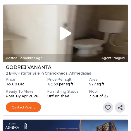
Posted
:
2 months ago
Agent : falguni
GODREJ VANANTA
2 BHK Flats for Sale in Chandkheda, Ahmedabad
Price
Price Per sqft
Area
₹ 45.00 Lac
₹ 8,539 per sq ft
527 sq ft
Ready To Move
Furnishing Status
Floor
Poss. By Apr'2026
Unfurnished
3 out of 22
Contact Agent