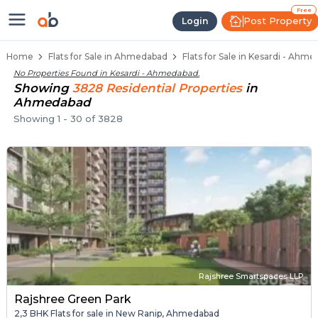
Flats / Apartments Below 50 Lakhs
Ready to Move Flats in Kesardi
Under Construction Flats in Kesardi
Flats for Sale Near Kesardi
Luxury Flats in Kesardi
Free
Post Property
Login
Home
Flats for Sale in Ahmedabad
Flats for Sale in Kesardi - Ahm
No Properties Found in
Kesardi - Ahmedabad
.
Showing
3828
Residential
Properties
in
Ahmedabad
Showing
1
-
30
of
3828
Rajshree Smartspaces LLP
Rajshree Green Park
2,3 BHK Flats for sale in New Ranip, Ahmedabad