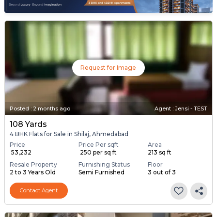
Request for Image
Posted
:
2 months ago
Agent : Jensi - TEST
108 Yards
4 BHK Flats for Sale in Shilaj, Ahmedabad
Price
Price Per sqft
Area
₹ 53,232
₹ 250 per sq ft
213 sq ft
Resale Property
Furnishing Status
Floor
2 to 3 Years Old
Semi Furnished
3 out of 3
Contact Agent