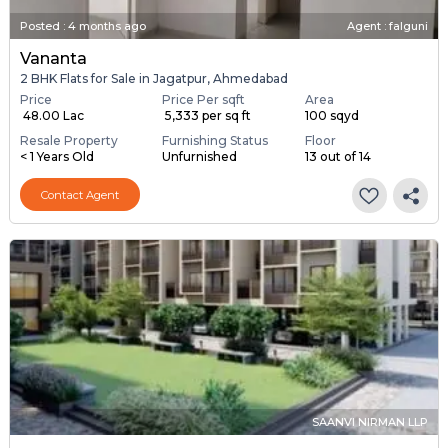
Posted
:
4 months ago
Agent : falguni
Vananta
2 BHK Flats for Sale in Jagatpur, Ahmedabad
Price
Price Per sqft
Area
₹ 48.00 Lac
₹ 5,333 per sq ft
100 sqyd
Resale Property
Furnishing Status
Floor
< 1 Years Old
Unfurnished
13 out of 14
Contact Agent
SAANVI NIRMAN LLP