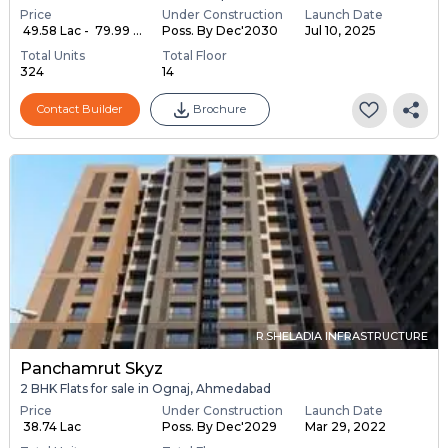
Price
Under Construction
Launch Date
₹ 49.58 Lac - ₹ 79.99 ...
Poss. By Dec'2030
Jul 10, 2025
Total Units
Total Floor
324
14
Contact Builder
Brochure
R.SHELADIA INFRASTRUCTURE
Panchamrut Skyz
2 BHK Flats for sale in Ognaj, Ahmedabad
Price
Under Construction
Launch Date
₹ 38.74 Lac
Poss. By Dec'2029
Mar 29, 2022