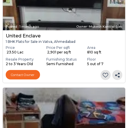
Posted
:
1 month ago
Owner : Mukesh Kantilal Soni
United Enclave
1 BHK Flats for Sale in Vatva, Ahmedabad
Price
Price Per sqft
Area
₹ 23.50 Lac
₹ 2,901 per sq ft
810 sq ft
Resale Property
Furnishing Status
Floor
2 to 3 Years Old
Semi Furnished
5 out of 7
Contact Owner