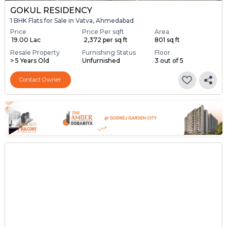
GOKUL RESIDENCY
1 BHK Flats for Sale in Vatva, Ahmedabad
Price
Price Per sqft
Area
₹ 19.00 Lac
₹ 2,372 per sq ft
801 sq ft
Resale Property
Furnishing Status
Floor
> 5 Years Old
Unfurnished
3 out of 5
Contact Owner