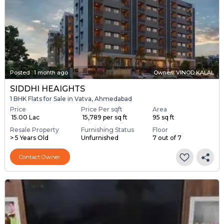
Posted
:
1 month ago
Owner : VINOD KALAL
SIDDHI HEAIGHTS
1 BHK Flats for Sale in Vatva, Ahmedabad
Price
Price Per sqft
Area
₹ 15.00 Lac
₹ 15,789 per sq ft
95 sq ft
Resale Property
Furnishing Status
Floor
> 5 Years Old
Unfurnished
7 out of 7
Contact Owner