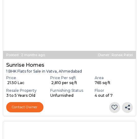
Posted
:
2 months ago
Owner : Ronak Patel
Sunrise Homes
1 BHK Flats for Sale in Vatva, Ahmedabad
Price
Price Per sqft
Area
₹ 21.50 Lac
₹ 2,810 per sq ft
765 sq ft
Resale Property
Furnishing Status
Floor
3 to 5 Years Old
Unfurnished
4 out of 7
Contact Owner