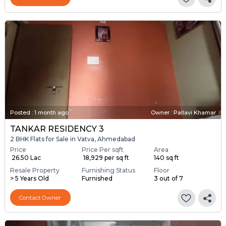
Posted
:
1 month ago
Owner : Pallavi Khamar
TANKAR RESIDENCY 3
2 BHK Flats for Sale in Vatva, Ahmedabad
Price
Price Per sqft
Area
₹ 26.50 Lac
₹ 18,929 per sq ft
140 sq ft
Resale Property
Furnishing Status
Floor
> 5 Years Old
Furnished
3 out of 7
Contact Owner