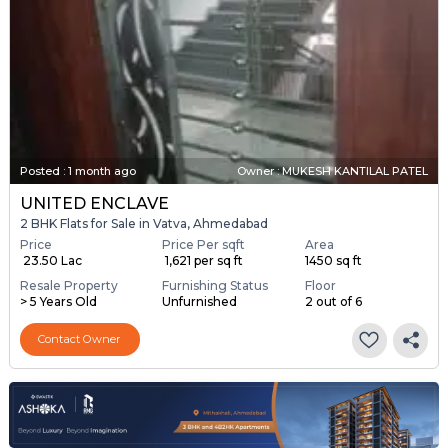
Posted
:
1 month ago
Owner : MUKESH KANTILAL PATEL
UNITED ENCLAVE
2 BHK Flats for Sale in Vatva, Ahmedabad
Price
Price Per sqft
Area
₹ 23.50 Lac
₹ 1,621 per sq ft
1450 sq ft
Resale Property
Furnishing Status
Floor
> 5 Years Old
Unfurnished
2 out of 6
Contact Owner