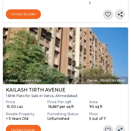
1
Contact Builder
Posted
:
3 weeks ago
Owner : PRAKESH BHAI
KAILASH TIRTH AVENUE
1 BHK Flats for Sale in Vatva, Ahmedabad
Price
Price Per sqft
Area
₹ 15.00 Lac
₹ 16,667 per sq ft
90 sq ft
Resale Property
Furnishing Status
Floor
> 5 Years Old
Unfurnished
5 out of 7
Contact Owner