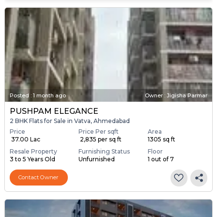
Posted
:
1 month ago
Owner : Jigisha Parmar
PUSHPAM ELEGANCE
2 BHK Flats for Sale in Vatva, Ahmedabad
Price
Price Per sqft
Area
₹ 37.00 Lac
₹ 2,835 per sq ft
1305 sq ft
Resale Property
Furnishing Status
Floor
3 to 5 Years Old
Unfurnished
1 out of 7
Contact Owner