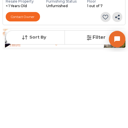
Resale Property
Furnishing Status
Floor
< 1 Years Old
Unfurnished
1 out of 7
Contact Owner
Sort By
Filter
Posted
:
3 months ago
Owner : Ashu Divakar
Utsav Vatva
1 BHK Flats for Sale in Vatva, Ahmedabad
Price
Price Per sqft
Area