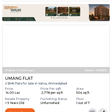
Posted
:
1 month ago
Owner : OWNER
UMANG FLAT
2 BHK Flats for Sale in Vatva, Ahmedabad
Price
Price Per sqft
Area
₹ 14.00 Lac
₹ 2,778 per sq ft
504 sq ft
Resale Property
Furnishing Status
Floor
> 5 Years Old
Unfurnished
1 out of 7