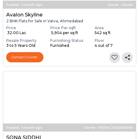
Posted
:
1 month ago
Owner : Owner
Avalon Skyline
2 BHK Flats for Sale in Vatva, Ahmedabad
Price
Price Per sqft
Area
₹ 32.00 Lac
₹ 5,904 per sq ft
542 sq ft
Resale Property
Furnishing Status
Floor
3 to 5 Years Old
Furnished
4 out of 7
Contact Owner
Posted
:
1 month ago
Owner : HIREN CHUDASAMA
SONA SIDDHI