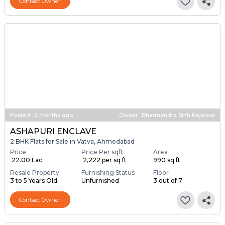
Contact Owner
Posted
:
2 months ago
Owner : Dharmendra Sinh Rajawat
ASHAPURI ENCLAVE
2 BHK Flats for Sale in Vatva, Ahmedabad
Price
Price Per sqft
Area
₹ 22.00 Lac
₹ 2,222 per sq ft
990 sq ft
Resale Property
Furnishing Status
Floor
3 to 5 Years Old
Unfurnished
3 out of 7
Contact Owner