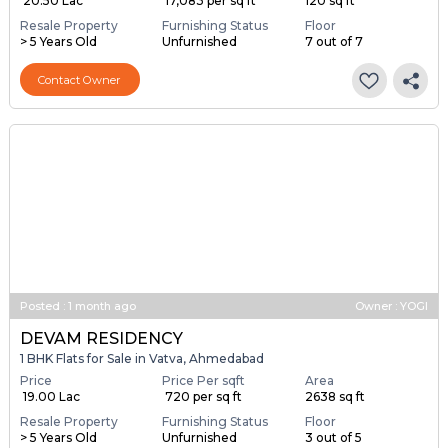
₹ 20.50 Lac
₹ 17,083 per sq ft
120 sq ft
Resale Property
Furnishing Status
Floor
> 5 Years Old
Unfurnished
7 out of 7
Contact Owner
Posted
:
1 month ago
Owner : YOGI
DEVAM RESIDENCY
1 BHK Flats for Sale in Vatva, Ahmedabad
Price
Price Per sqft
Area
₹ 19.00 Lac
₹ 720 per sq ft
2638 sq ft
Resale Property
Furnishing Status
Floor
> 5 Years Old
Unfurnished
3 out of 5