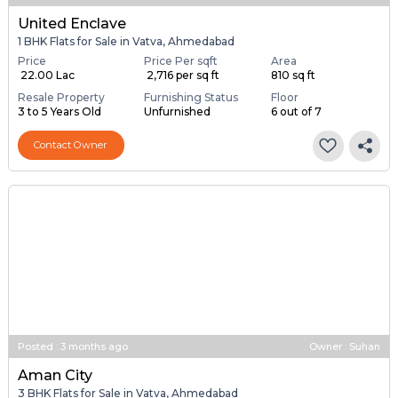
United Enclave
1 BHK Flats for Sale in Vatva, Ahmedabad
Price
Price Per sqft
Area
₹ 22.00 Lac
₹ 2,716 per sq ft
810 sq ft
Resale Property
Furnishing Status
Floor
3 to 5 Years Old
Unfurnished
6 out of 7
Contact Owner
Posted
:
3 months ago
Owner : Suhan
Aman City
3 BHK Flats for Sale in Vatva, Ahmedabad