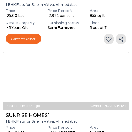
1 BHK Flats for Sale in Vatva, Ahmedabad
Price
Price Per sqft
Area
₹ 25.00 Lac
₹ 2,924 per sq ft
855 sq ft
Resale Property
Furnishing Status
Floor
> 5 Years Old
Semi Furnished
5 out of 7
Contact Owner
Posted
:
1 month ago
Owner : PRATIK BHA I
SUNRISE HOMES1
1 BHK Flats for Sale in Vatva, Ahmedabad
Price
Price Per sqft
Area