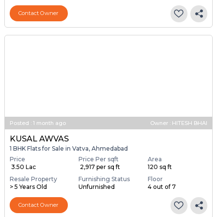
Contact Owner
Posted
:
1 month ago
Owner : HITESH BHAI
KUSAL AWVAS
1 BHK Flats for Sale in Vatva, Ahmedabad
Price
Price Per sqft
Area
₹ 3.50 Lac
₹ 2,917 per sq ft
120 sq ft
Resale Property
Furnishing Status
Floor
> 5 Years Old
Unfurnished
4 out of 7
Contact Owner