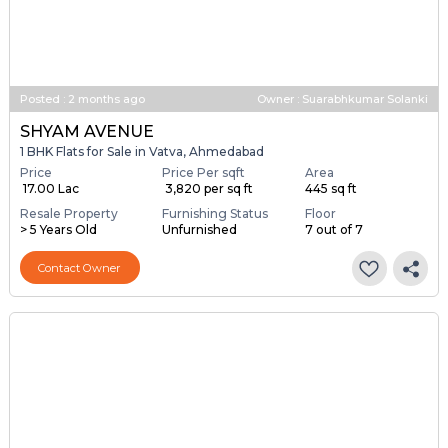
Posted
:
2 months ago
Owner : Suarabhkumar Solanki
SHYAM AVENUE
1 BHK Flats for Sale in Vatva, Ahmedabad
Price
Price Per sqft
Area
₹ 17.00 Lac
₹ 3,820 per sq ft
445 sq ft
Resale Property
Furnishing Status
Floor
> 5 Years Old
Unfurnished
7 out of 7
Contact Owner