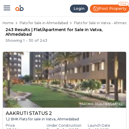
Flats / Apartments Below 40 Lakh
Ready to Move Flats in Vatva
Under Construction Flats in Vatva
Flats for Sale Near Vatva
Luxury Flats in Vatva
Free
Post Property
Login
Home
Flats for Sale in Ahmedabad
Flats for Sale in Vatva - Ahmed
243 Results | Flat/Apartment for Sale in Vatva,
Ahmedabad
Showing
1
-
30
of
243
AROMA REALTIES LIMITED
AAKRUTI STATUS 2
1,2 BHK Flats for sale in Vatva, Ahmedabad
Price
Under Construction
Launch Date