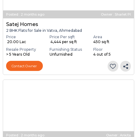
Posted
:
2 months ago
Owner : Sharlet Pl
Satej Homes
2 BHK Flats for Sale in Vatva, Ahmedabad
Price
Price Per sqft
Area
₹ 20.00 Lac
₹ 4,444 per sq ft
450 sq ft
Resale Property
Furnishing Status
Floor
> 5 Years Old
Unfurnished
4 out of 5
Contact Owner
Posted
:
2 months ago
Owner : Ankita