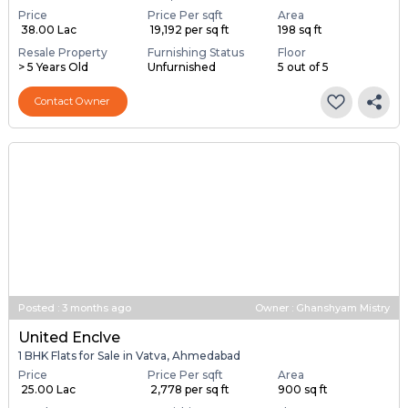
Price
Price Per sqft
Area
₹ 38.00 Lac
₹ 19,192 per sq ft
198 sq ft
Resale Property
Furnishing Status
Floor
> 5 Years Old
Unfurnished
5 out of 5
Contact Owner
Posted
:
3 months ago
Owner : Ghanshyam Mistry
United Enclve
1 BHK Flats for Sale in Vatva, Ahmedabad
Price
Price Per sqft
Area
₹ 25.00 Lac
₹ 2,778 per sq ft
900 sq ft