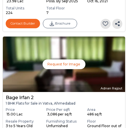
₹ 23.98 Lac
Poss. By Sep'2025
Oct 16, 2021
Total Units
Total Floor
224
7
Contact Builder
Brochure
Request for Image
Adnan Rajput
Bage Irfan 2
1 BHK Flats for Sale in Vatva, Ahmedabad
Price
Price Per sqft
Area
₹ 15.00 Lac
₹ 3,086 per sq ft
486 sq ft
Resale Property
Furnishing Status
Floor
3 to 5 Years Old
Unfurnished
Ground Floor out of