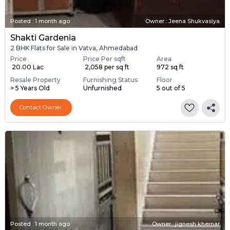
Posted
:
1 month ago
Owner : Jeena Shukvasiya
Shakti Gardenia
2 BHK Flats for Sale in Vatva, Ahmedabad
Price
Price Per sqft
Area
₹ 20.00 Lac
₹ 2,058 per sq ft
972 sq ft
Resale Property
Furnishing Status
Floor
> 5 Years Old
Unfurnished
5 out of 5
Contact Owner
Posted
:
1 month ago
Owner : jignesh khernar