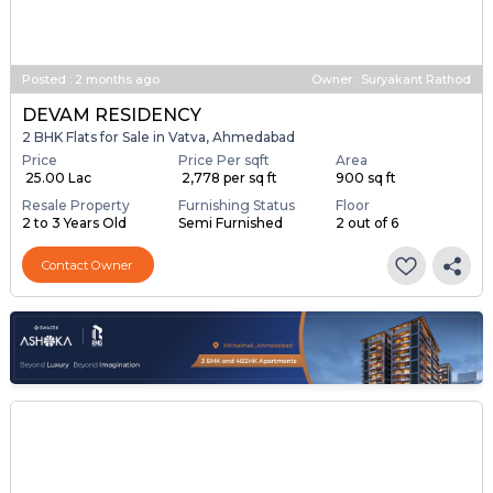
Posted
:
2 months ago
Owner : Suryakant Rathod
DEVAM RESIDENCY
2 BHK Flats for Sale in Vatva, Ahmedabad
Price
Price Per sqft
Area
₹ 25.00 Lac
₹ 2,778 per sq ft
900 sq ft
Resale Property
Furnishing Status
Floor
2 to 3 Years Old
Semi Furnished
2 out of 6
Contact Owner