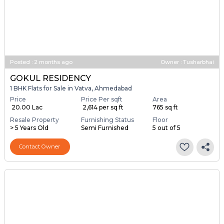
Posted
:
2 months ago
Owner : Tusharbhai
GOKUL RESIDENCY
1 BHK Flats for Sale in Vatva, Ahmedabad
Price
Price Per sqft
Area
₹ 20.00 Lac
₹ 2,614 per sq ft
765 sq ft
Resale Property
Furnishing Status
Floor
> 5 Years Old
Semi Furnished
5 out of 5
Contact Owner