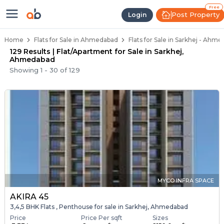
Flats / Apartments Below 40 Lakh
Ready to Move Flats in Sarkhej
Under Construction Flats in Sarkhej
Flats for Sale Near Sarkhej
Luxury Flats in Sarkhej
Free
Post Property
Login
Home
Flats for Sale in Ahmedabad
Flats for Sale in Sarkhej - Ahm
129 Results | Flat/Apartment for Sale in Sarkhej,
Ahmedabad
Showing
1
-
30
of
129
MYCO INFRA SPACE
AKIRA 45
3,4,5 BHK Flats , Penthouse for sale in Sarkhej, Ahmedabad
Price
Price Per sqft
Sizes