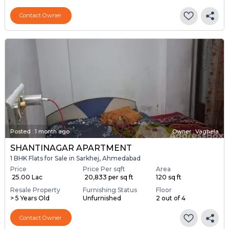
Contact Owner
Posted
:
1 month ago
Owner : Vaghela
SHANTINAGAR APARTMENT
1 BHK Flats for Sale in Sarkhej, Ahmedabad
Price
Price Per sqft
Area
₹ 25.00 Lac
₹ 20,833 per sq ft
120 sq ft
Resale Property
Furnishing Status
Floor
> 5 Years Old
Unfurnished
2 out of 4
Contact Owner