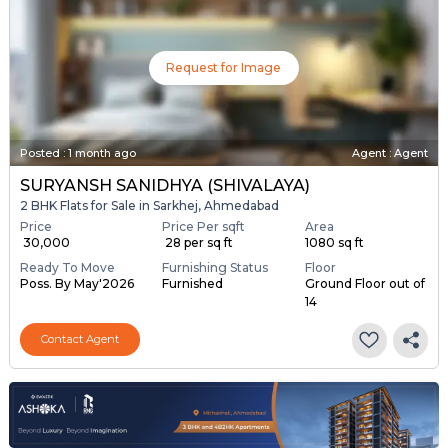
Request for Image
Posted
:
1 month ago
Agent : Agent
SURYANSH SANIDHYA (SHIVALAYA)
2 BHK Flats for Sale in Sarkhej, Ahmedabad
Price
Price Per sqft
Area
₹ 30,000
₹ 28 per sq ft
1080 sq ft
Ready To Move
Furnishing Status
Floor
Poss. By May'2026
Furnished
Ground Floor out of
14
Contact Agent