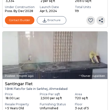
₹ 3,334
₹ 2 per sq ft
2159.0 sq ft
Under Construction
Launch Date
Total Units
Poss. By Dec'2028
Apr 5, 2024
119
Contact Builder
Brochure
Posted
:
1 month ago
Owner : rupaliben
Santingar Flet
1 BHK Flats for Sale in Sarkhej, Ahmedabad
Price
Price Per sqft
Area
₹ 18.00 Lac
₹ 2,500 per sq ft
720 sq ft
Resale Property
Furnishing Status
Floor
> 5 Years Old
Unfurnished
3 out of 5