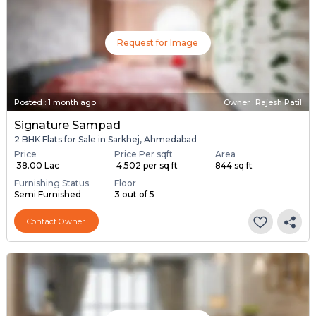
Request for Image
Posted
:
1 month ago
Owner : Rajesh Patil
Signature Sampad
2 BHK Flats for Sale in Sarkhej, Ahmedabad
Price
Price Per sqft
Area
₹ 38.00 Lac
₹ 4,502 per sq ft
844 sq ft
Furnishing Status
Floor
Semi Furnished
3 out of 5
Contact Owner