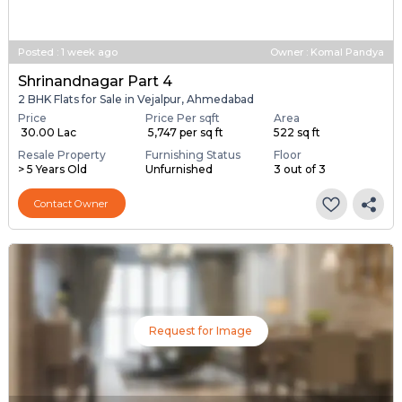
Posted
:
1 week ago
Owner : Komal Pandya
Shrinandnagar Part 4
2 BHK Flats for Sale in Vejalpur, Ahmedabad
Price
Price Per sqft
Area
₹ 30.00 Lac
₹ 5,747 per sq ft
522 sq ft
Resale Property
Furnishing Status
Floor
> 5 Years Old
Unfurnished
3 out of 3
Contact Owner
Request for Image