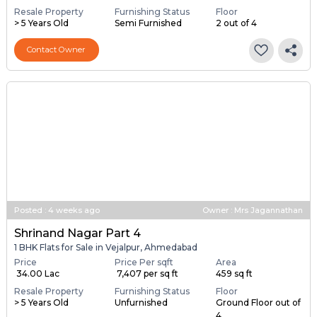
Resale Property
Furnishing Status
Floor
> 5 Years Old
Semi Furnished
2 out of 4
Contact Owner
Posted
:
4 weeks ago
Owner : Mrs Jagannathan
Shrinand Nagar Part 4
1 BHK Flats for Sale in Vejalpur, Ahmedabad
Price
Price Per sqft
Area
₹ 34.00 Lac
₹ 7,407 per sq ft
459 sq ft
Resale Property
Furnishing Status
Floor
> 5 Years Old
Unfurnished
Ground Floor out of
4