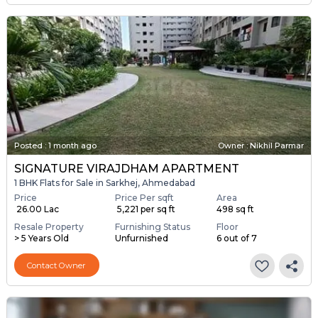
Posted
:
1 month ago
Owner : Nikhil Parmar
SIGNATURE VIRAJDHAM APARTMENT
1 BHK Flats for Sale in Sarkhej, Ahmedabad
Price
Price Per sqft
Area
₹ 26.00 Lac
₹ 5,221 per sq ft
498 sq ft
Resale Property
Furnishing Status
Floor
> 5 Years Old
Unfurnished
6 out of 7
Contact Owner