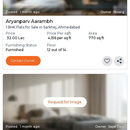
Posted
:
1 month ago
Owner : Nisarg
Aryanparv Aarambh
1 BHK Flats for Sale in Sarkhej, Ahmedabad
Price
Price Per sqft
Area
₹ 32.00 Lac
₹ 4,156 per sq ft
770 sq ft
Furnishing Status
Floor
Furnished
12 out of 14
Contact Owner
Request for Image
Posted
:
1 month ago
Owner : Sejal Darji