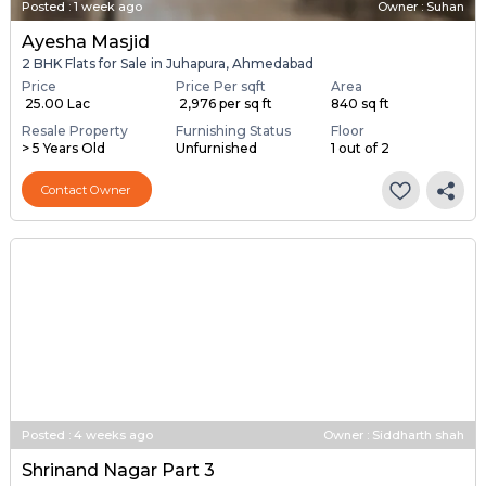
Posted
:
1 week ago
Owner : Suhan
Ayesha Masjid
2 BHK Flats for Sale in Juhapura, Ahmedabad
Price
Price Per sqft
Area
₹ 25.00 Lac
₹ 2,976 per sq ft
840 sq ft
Resale Property
Furnishing Status
Floor
> 5 Years Old
Unfurnished
1 out of 2
Contact Owner
Posted
:
4 weeks ago
Owner : Siddharth shah
Shrinand Nagar Part 3