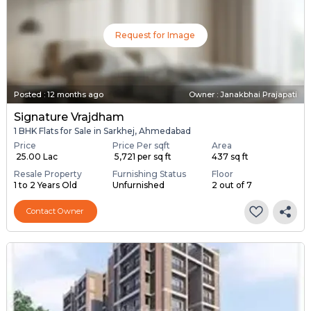
Request for Image
Posted
:
12 months ago
Owner : Janakbhai Prajapati
Signature Vrajdham
1 BHK Flats for Sale in Sarkhej, Ahmedabad
Price
Price Per sqft
Area
₹ 25.00 Lac
₹ 5,721 per sq ft
437 sq ft
Resale Property
Furnishing Status
Floor
1 to 2 Years Old
Unfurnished
2 out of 7
Contact Owner