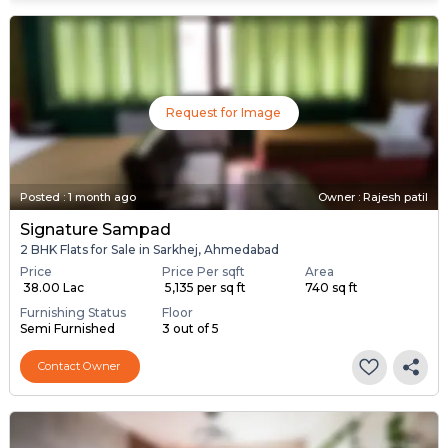
Request for Image
Posted
:
1 month ago
Owner : Rajesh patil
Signature Sampad
2 BHK Flats for Sale in Sarkhej, Ahmedabad
Price
Price Per sqft
Area
₹ 38.00 Lac
₹ 5,135 per sq ft
740 sq ft
Furnishing Status
Floor
Semi Furnished
3 out of 5
Contact Owner