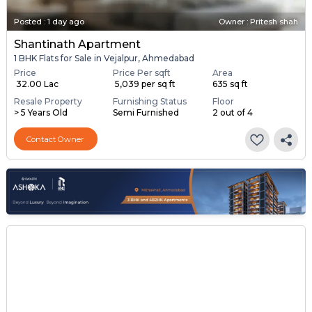
Posted
:
1 day ago
Owner : Pritesh shah
Shantinath Apartment
1 BHK Flats for Sale in Vejalpur, Ahmedabad
Price
Price Per sqft
Area
₹ 32.00 Lac
₹ 5,039 per sq ft
635 sq ft
Resale Property
Furnishing Status
Floor
> 5 Years Old
Semi Furnished
2 out of 4
Contact Owner