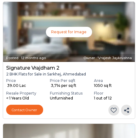
Request for Image
Posted
:
12 months ago
Owner : ‘Vrajesh Jaykrushna
Signature Vrajdham 2
2 BHK Flats for Sale in Sarkhej, Ahmedabad
Price
Price Per sqft
Area
₹ 39.00 Lac
₹ 3,714 per sq ft
1050 sq ft
Resale Property
Furnishing Status
Floor
< 1 Years Old
Unfurnished
1 out of 12
Contact Owner