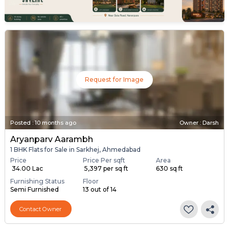
Request for Image
Posted
:
10 months ago
Owner : Darsh
Aryanparv Aarambh
1 BHK Flats for Sale in Sarkhej, Ahmedabad
Price
Price Per sqft
Area
₹ 34.00 Lac
₹ 5,397 per sq ft
630 sq ft
Furnishing Status
Floor
Semi Furnished
13 out of 14
Contact Owner