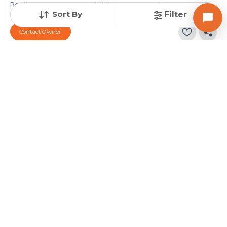
Resale Property
Furnishing Status
Floor
> 5 Years Old
Semi Furnished
3 out of 3
Sort By
Filter
Contact Owner
Posted
:
4 weeks ago
Owner : Manisha R Shah
Shantinagar Apartment
1 BHK Flats for Sale in Vejalpur, Ahmedabad
Price
Price Per sqft
Area
₹ 35.00 Lac
₹ 5,804 per sq ft
603 sq ft
Resale Property
Furnishing Status
Floor
> 5 Years Old
Semi Furnished
3 out of 4