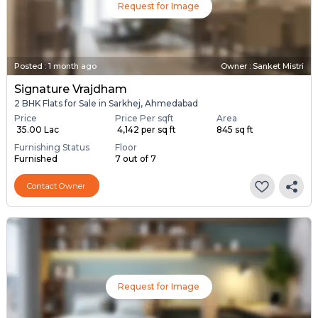
Request for Image
Posted
:
1 month ago
Owner : Sanket Mistri
Signature Vrajdham
2 BHK Flats for Sale in Sarkhej, Ahmedabad
Price
Price Per sqft
Area
₹ 35.00 Lac
₹ 4,142 per sq ft
845 sq ft
Furnishing Status
Floor
Furnished
7 out of 7
Contact Owner
Request for Image