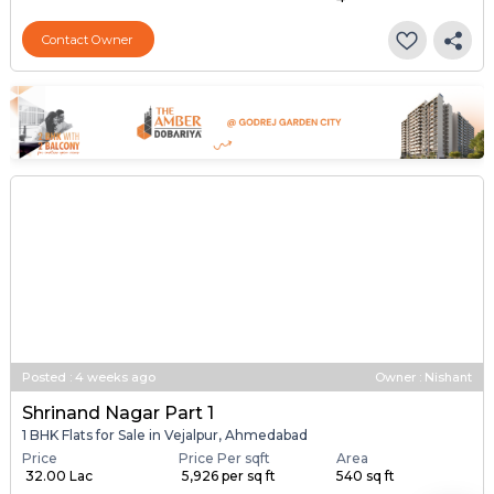
Contact Owner
Posted
:
4 weeks ago
Owner : Nishant
Shrinand Nagar Part 1
1 BHK Flats for Sale in Vejalpur, Ahmedabad
Price
Price Per sqft
Area
₹ 32.00 Lac
₹ 5,926 per sq ft
540 sq ft