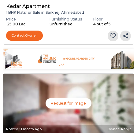
Kedar Apartment
1 BHK Flats for Sale in Sarkhej, Ahmedabad
Price
Furnishing Status
Floor
₹ 25.00 Lac
Unfurnished
4 out of 5
Contact Owner
Request for Image
Posted
:
1 month ago
Owner : Ranjit