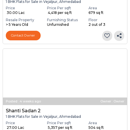
1 BHK Flats for Sale in Vejalpur, Ahmedabad
Price
Price Per sqft
Area
₹ 30.00 Lac
₹ 4,418 per sq ft
679 sq ft
Resale Property
Furnishing Status
Floor
> 5 Years Old
Unfurnished
2 out of 3
Contact Owner
Posted
:
4 weeks ago
Owner : Owner
Shanti Sadan 2
1 BHK Flats for Sale in Vejalpur, Ahmedabad
Price
Price Per sqft
Area
₹ 27.00 Lac
₹ 5,357 per sq ft
504 sq ft