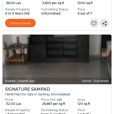
₹ 36.00 Lac
₹ 3,600 per sq ft
1000 sq ft
Resale Property
Furnishing Status
Floor
2 to 3 Years Old
Unfurnished
6 out of 7
Contact Owner
Posted
:
1 month ago
Owner : Chandresh
SIGNATURE SAMPAD
1 BHK Flats for Sale in Sarkhej, Ahmedabad
Price
Price Per sqft
Area
₹ 32.00 Lac
₹ 26,667 per sq ft
120 sq ft
Resale Property
Furnishing Status
Floor