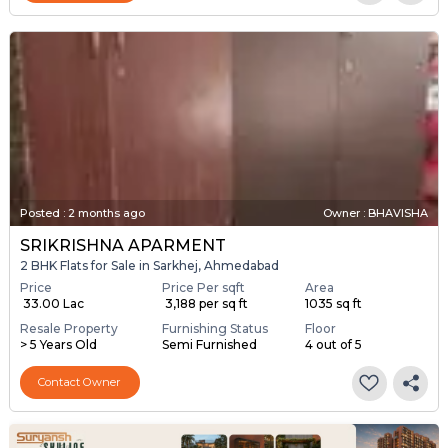
Posted
:
2 months ago
Owner : BHAVISHA
SRIKRISHNA APARMENT
2 BHK Flats for Sale in Sarkhej, Ahmedabad
Price
Price Per sqft
Area
₹ 33.00 Lac
₹ 3,188 per sq ft
1035 sq ft
Resale Property
Furnishing Status
Floor
> 5 Years Old
Semi Furnished
4 out of 5
Contact Owner