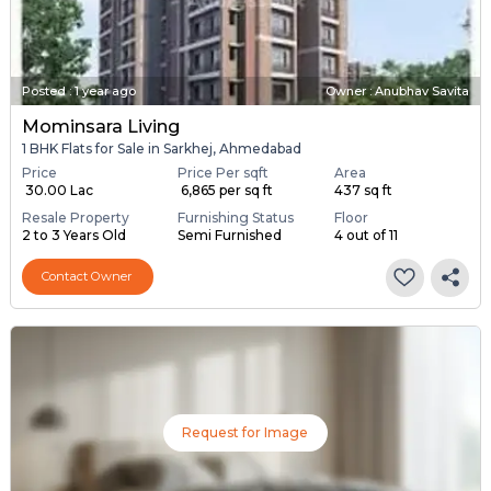
Posted
:
1 year ago
Owner : Anubhav Savita
Mominsara Living
1 BHK Flats for Sale in Sarkhej, Ahmedabad
Price
Price Per sqft
Area
₹ 30.00 Lac
₹ 6,865 per sq ft
437 sq ft
Resale Property
Furnishing Status
Floor
2 to 3 Years Old
Semi Furnished
4 out of 11
Contact Owner
Request for Image