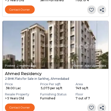
> 5 Years Old
Semi Furnished
1 out of 4
Contact Owner
Posted
:
2 months ago
Owner : Ajaz Ujjainwala
Ahmed Residency
2 BHK Flats for Sale in Sarkhej, Ahmedabad
Price
Price Per sqft
Area
₹ 38.00 Lac
₹ 5,073 per sq ft
749 sq ft
Resale Property
Furnishing Status
Floor
> 5 Years Old
Furnished
7 out of 7
Contact Owner