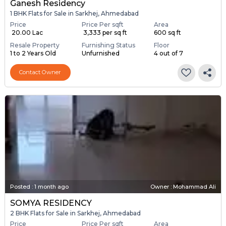
Ganesh Residency
1 BHK Flats for Sale in Sarkhej, Ahmedabad
Price
Price Per sqft
Area
₹ 20.00 Lac
₹ 3,333 per sq ft
600 sq ft
Resale Property
Furnishing Status
Floor
1 to 2 Years Old
Unfurnished
4 out of 7
Contact Owner
Posted
:
1 month ago
Owner : Mohammad Ali
SOMYA RESIDENCY
2 BHK Flats for Sale in Sarkhej, Ahmedabad
Price
Price Per sqft
Area