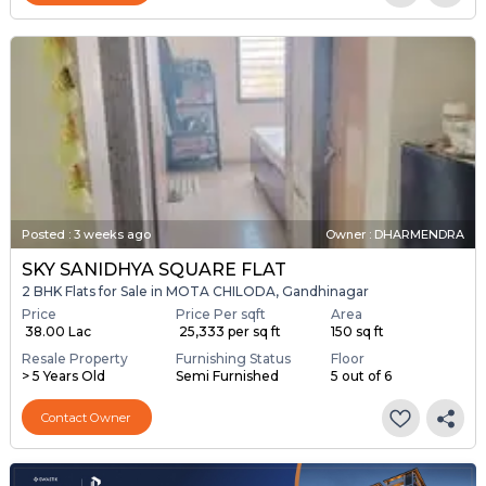
Posted
:
3 weeks ago
Owner : DHARMENDRA
SKY SANIDHYA SQUARE FLAT
2 BHK Flats for Sale in MOTA CHILODA, Gandhinagar
Price
Price Per sqft
Area
₹ 38.00 Lac
₹ 25,333 per sq ft
150 sq ft
Resale Property
Furnishing Status
Floor
> 5 Years Old
Semi Furnished
5 out of 6
Contact Owner