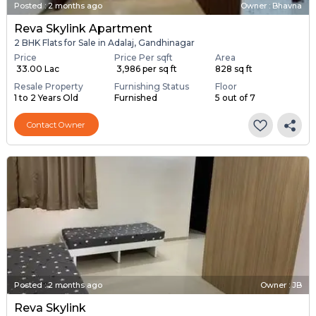
Posted
:
2 months ago
Owner : Bhavna
Reva Skylink Apartment
2 BHK Flats for Sale in Adalaj, Gandhinagar
Price
Price Per sqft
Area
₹ 33.00 Lac
₹ 3,986 per sq ft
828 sq ft
Resale Property
Furnishing Status
Floor
1 to 2 Years Old
Furnished
5 out of 7
Contact Owner
Posted
:
2 months ago
Owner : JB
Reva Skylink