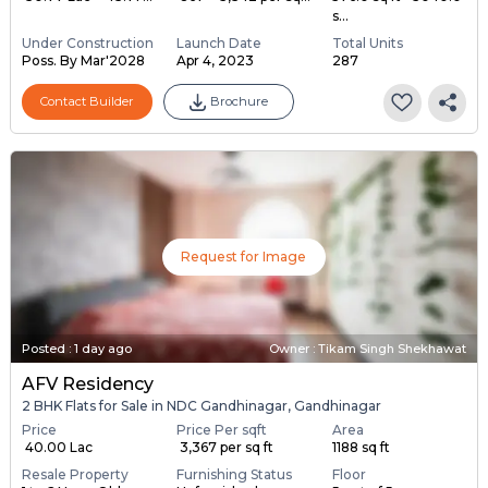
s...
Under Construction
Launch Date
Total Units
Poss. By Mar'2028
Apr 4, 2023
287
Contact Builder
Brochure
Request for Image
Posted
:
1 day ago
Owner : Tikam Singh Shekhawat
AFV Residency
2 BHK Flats for Sale in NDC Gandhinagar, Gandhinagar
Price
Price Per sqft
Area
₹ 40.00 Lac
₹ 3,367 per sq ft
1188 sq ft
Resale Property
Furnishing Status
Floor