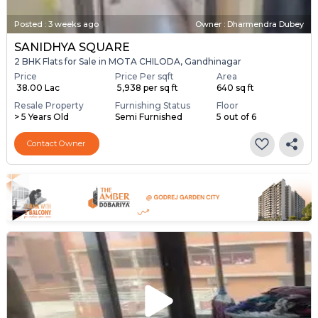
Posted
:
3 weeks ago
Owner : Dharmendra Dubey
SANIDHYA SQUARE
2 BHK Flats for Sale in MOTA CHILODA, Gandhinagar
Price
Price Per sqft
Area
₹ 38.00 Lac
₹ 5,938 per sq ft
640 sq ft
Resale Property
Furnishing Status
Floor
> 5 Years Old
Semi Furnished
5 out of 6
Contact Owner