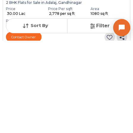
2 BHK Flats for Sale in Adalaj, Gandhinagar
Price
Price Per sqft
Area
₹ 30.00 Lac
₹ 2,778 per sq ft
1080 sq ft
Resale Property
Furnishing Status
Floor
Sort By
Filter
3 to 5 Years Old
Furnished
5 out of 7
Contact Owner
Request for Image
Posted
:
2 months ago
Owner : Vimlesh
Adalaj
2 BHK Flats for Sale in Adalaj, Gandhinagar
Price
Price Per sqft
Area
₹ 30.00 Lac
₹ 3,158 per sq ft
950 sq ft