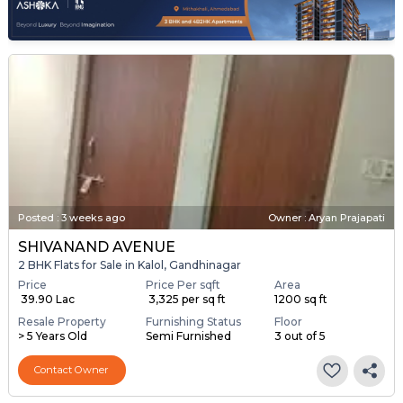
Posted
:
3 weeks ago
Owner : Aryan Prajapati
SHIVANAND AVENUE
2 BHK Flats for Sale in Kalol, Gandhinagar
Price
Price Per sqft
Area
₹ 39.90 Lac
₹ 3,325 per sq ft
1200 sq ft
Resale Property
Furnishing Status
Floor
> 5 Years Old
Semi Furnished
3 out of 5
Contact Owner