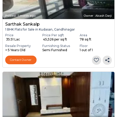
Posted
:
1 month ago
Owner : Akash Darji
Sarthak Sankalp
1 BHK Flats for Sale in Kudasan, Gandhinagar
Price
Price Per sqft
Area
₹ 35.51 Lac
₹ 45,526 per sq ft
78 sq ft
Resale Property
Furnishing Status
Floor
> 5 Years Old
Semi Furnished
1 out of 1
Contact Owner