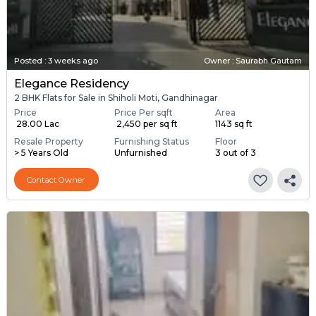
Posted
:
3 weeks ago
Owner : Saurabh Gautam
Elegance Residency
2 BHK Flats for Sale in Shiholi Moti, Gandhinagar
Price
Price Per sqft
Area
₹ 28.00 Lac
₹ 2,450 per sq ft
1143 sq ft
Resale Property
Furnishing Status
Floor
> 5 Years Old
Unfurnished
3 out of 3
Contact Owner