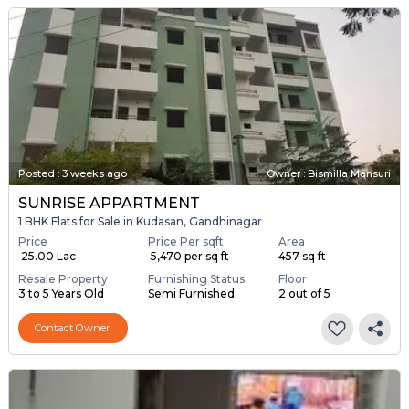
Posted
:
3 weeks ago
Owner : Bismilla Mansuri
SUNRISE APPARTMENT
1 BHK Flats for Sale in Kudasan, Gandhinagar
Price
Price Per sqft
Area
₹ 25.00 Lac
₹ 5,470 per sq ft
457 sq ft
Resale Property
Furnishing Status
Floor
3 to 5 Years Old
Semi Furnished
2 out of 5
Contact Owner