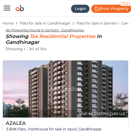
Flats / Apartments Below 40 Lakh
Ready to Move Flats in Sametri
Under Construction Flats in Sametri
Flats for Sale Near Sametri
Luxury Flats in Sametri
Free
Post Property
Login
Home
Flats for Sale in Gandhinagar
Flats for Sale in Sametri - Gan
No Properties Found in
Sametri - Gandhinagar
.
Showing
154
Residential
Properties
in
Gandhinagar
Showing
1
-
30
of
154
VLEE INFRASTRUCTURE LLP
AZALEA
3 BHK Flats , Penthouse for sale in Vavol, Gandhinagar