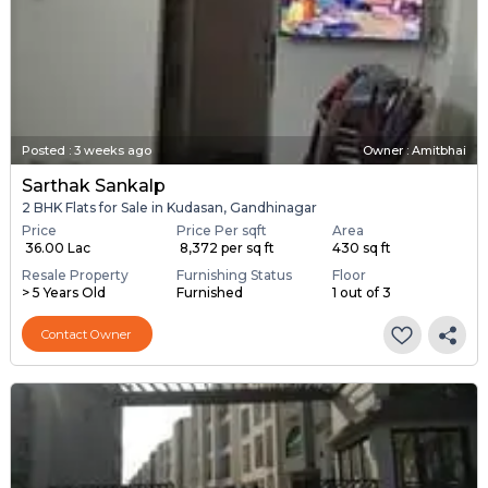
Posted
:
3 weeks ago
Owner : Amitbhai
Sarthak Sankalp
2 BHK Flats for Sale in Kudasan, Gandhinagar
Price
Price Per sqft
Area
₹ 36.00 Lac
₹ 8,372 per sq ft
430 sq ft
Resale Property
Furnishing Status
Floor
> 5 Years Old
Furnished
1 out of 3
Contact Owner