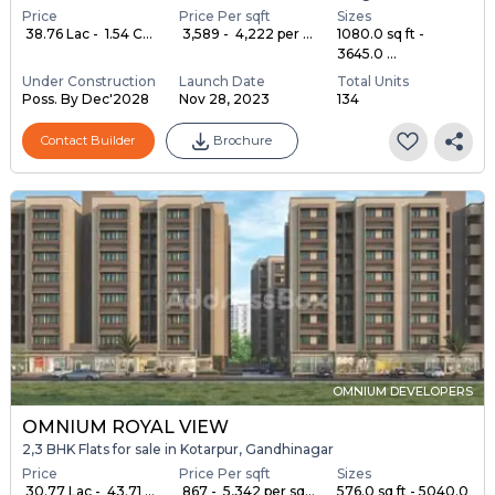
Price
Price Per sqft
Sizes
₹ 38.76 Lac - ₹ 1.54 C...
₹ 3,589 - ₹ 4,222 per ...
1080.0 sq ft -
3645.0 ...
Under Construction
Launch Date
Total Units
Poss. By Dec'2028
Nov 28, 2023
134
Contact Builder
Brochure
OMNIUM DEVELOPERS
OMNIUM ROYAL VIEW
2,3 BHK Flats for sale in Kotarpur, Gandhinagar
Price
Price Per sqft
Sizes
₹ 30.77 Lac - ₹ 43.71 ...
₹ 867 - ₹ 5,342 per sq...
576.0 sq ft - 5040.0