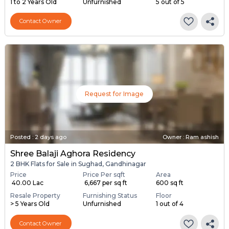
1 to 2 Years Old
Unfurnished
5 out of 5
Contact Owner
Request for Image
Posted
:
2 days ago
Owner : Ram ashish
Shree Balaji Aghora Residency
2 BHK Flats for Sale in Sughad, Gandhinagar
Price
Price Per sqft
Area
₹ 40.00 Lac
₹ 6,667 per sq ft
600 sq ft
Resale Property
Furnishing Status
Floor
> 5 Years Old
Unfurnished
1 out of 4
Contact Owner