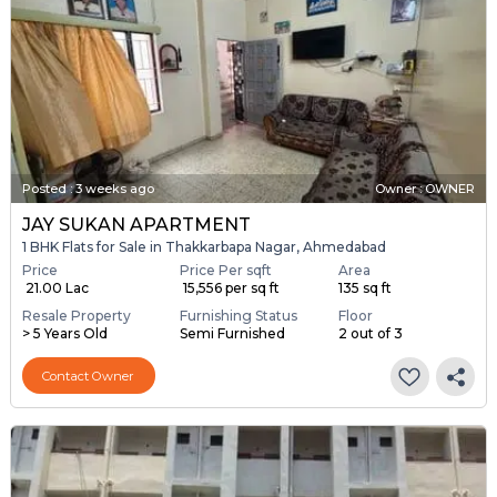
Posted
:
3 weeks ago
Owner : OWNER
JAY SUKAN APARTMENT
1 BHK Flats for Sale in Thakkarbapa Nagar, Ahmedabad
Price
Price Per sqft
Area
₹ 21.00 Lac
₹ 15,556 per sq ft
135 sq ft
Resale Property
Furnishing Status
Floor
> 5 Years Old
Semi Furnished
2 out of 3
Contact Owner