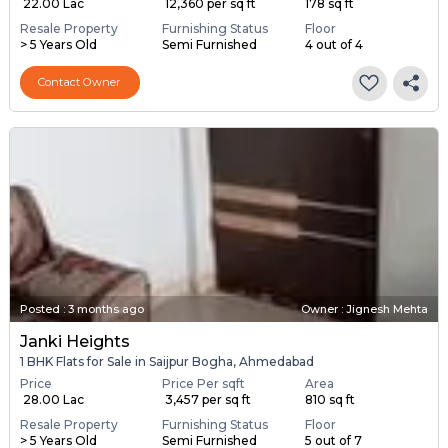
₹ 22.00 Lac
₹ 12,360 per sq ft
178 sq ft
Resale Property
Furnishing Status
Floor
> 5 Years Old
Semi Furnished
4 out of 4
Contact Owner
Posted
:
3 months ago
Owner : Jignesh Mehta
Janki Heights
1 BHK Flats for Sale in Saijpur Bogha, Ahmedabad
Price
Price Per sqft
Area
₹ 28.00 Lac
₹ 3,457 per sq ft
810 sq ft
Resale Property
Furnishing Status
Floor
> 5 Years Old
Semi Furnished
5 out of 7