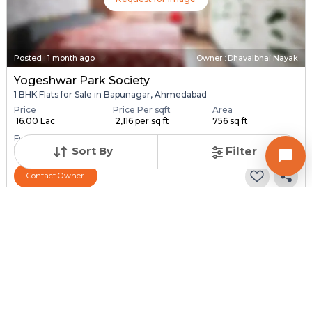
Posted
:
1 month ago
Owner : Dhavalbhai Nayak
Yogeshwar Park Society
1 BHK Flats for Sale in Bapunagar, Ahmedabad
Price
Price Per sqft
Area
₹ 16.00 Lac
₹ 2,116 per sq ft
756 sq ft
Furnishing Status
Unfurnished
Sort By
Filter
Contact Owner