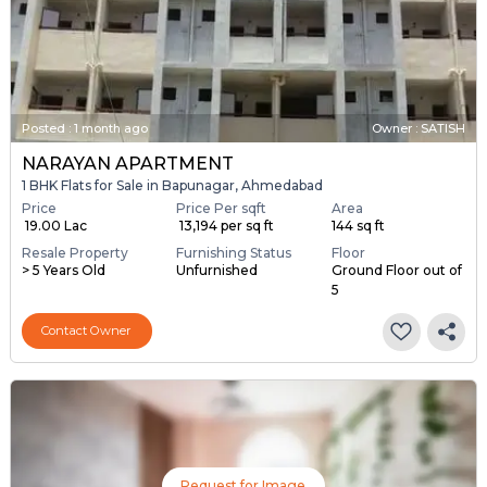
Posted
:
1 month ago
Owner : SATISH
NARAYAN APARTMENT
1 BHK Flats for Sale in Bapunagar, Ahmedabad
Price
Price Per sqft
Area
₹ 19.00 Lac
₹ 13,194 per sq ft
144 sq ft
Resale Property
Furnishing Status
Floor
> 5 Years Old
Unfurnished
Ground Floor out of
5
Contact Owner
Request for Image