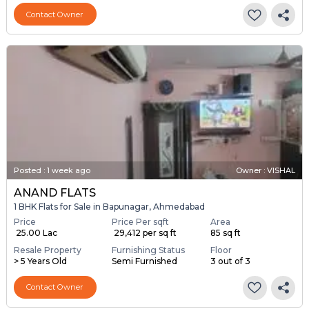
Contact Owner
Posted
:
1 week ago
Owner : VISHAL
ANAND FLATS
1 BHK Flats for Sale in Bapunagar, Ahmedabad
Price
Price Per sqft
Area
₹ 25.00 Lac
₹ 29,412 per sq ft
85 sq ft
Resale Property
Furnishing Status
Floor
> 5 Years Old
Semi Furnished
3 out of 3
Contact Owner