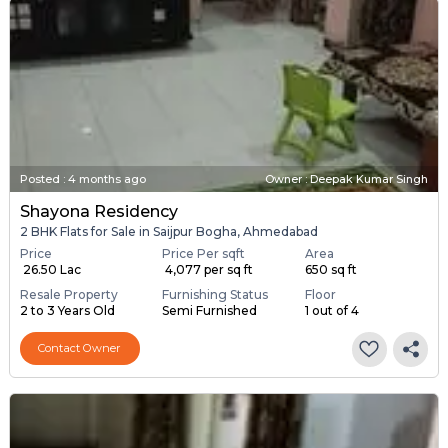
Posted
:
4 months ago
Owner : Deepak Kumar Singh
Shayona Residency
2 BHK Flats for Sale in Saijpur Bogha, Ahmedabad
Price
Price Per sqft
Area
₹ 26.50 Lac
₹ 4,077 per sq ft
650 sq ft
Resale Property
Furnishing Status
Floor
2 to 3 Years Old
Semi Furnished
1 out of 4
Contact Owner