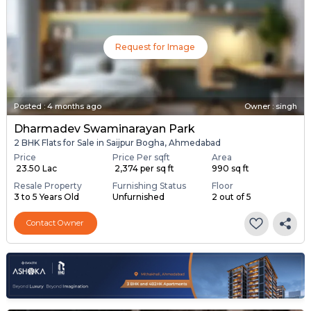
Request for Image
Posted
:
4 months ago
Owner : singh
Dharmadev Swaminarayan Park
2 BHK Flats for Sale in Saijpur Bogha, Ahmedabad
Price
Price Per sqft
Area
₹ 23.50 Lac
₹ 2,374 per sq ft
990 sq ft
Resale Property
Furnishing Status
Floor
3 to 5 Years Old
Unfurnished
2 out of 5
Contact Owner