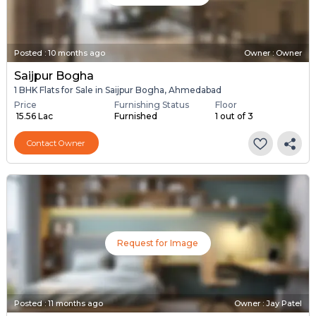
Posted
:
10 months ago
Owner : Owner
Saijpur Bogha
1 BHK Flats for Sale in Saijpur Bogha, Ahmedabad
Price
Furnishing Status
Floor
₹ 15.56 Lac
Furnished
1 out of 3
Contact Owner
Request for Image
Posted
:
11 months ago
Owner : Jay Patel