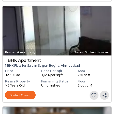
Posted
:
4 months ago
Owner : Shrikant Bhavsar
1 BHK Apartment
1 BHK Flats for Sale in Saijpur Bogha, Ahmedabad
Price
Price Per sqft
Area
₹ 12.50 Lac
₹ 1,634 per sq ft
765 sq ft
Resale Property
Furnishing Status
Floor
> 5 Years Old
Unfurnished
2 out of 4
Contact Owner