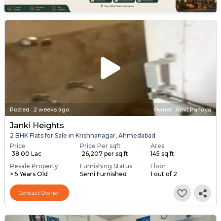
Posted
:
2 weeks ago
Owner : Amit Pandya
Janki Heights
2 BHK Flats for Sale in Krishnanagar, Ahmedabad
Price
Price Per sqft
Area
₹ 38.00 Lac
₹ 26,207 per sq ft
145 sq ft
Resale Property
Furnishing Status
Floor
> 5 Years Old
Semi Furnished
1 out of 2
Contact Owner