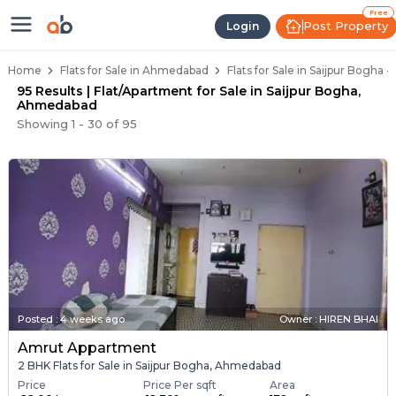
Flats / Apartments Below 40 Lakh
Ready to Move Flats in Saijpur Bogha
Under Construction Flats in Saijpur Bogha
Flats for Sale Near Saijpur Bogha
Luxury Flats in Saijpur Bogha
Free
Post Property
Login
Home
Flats for Sale in Ahmedabad
Flats for Sale in Saijpur Bogha
95 Results | Flat/Apartment for Sale in Saijpur Bogha,
Ahmedabad
Showing
1
-
30
of
95
Posted
:
4 weeks ago
Owner : HIREN BHAI
Amrut Appartment
2 BHK Flats for Sale in Saijpur Bogha, Ahmedabad
Price
Price Per sqft
Area