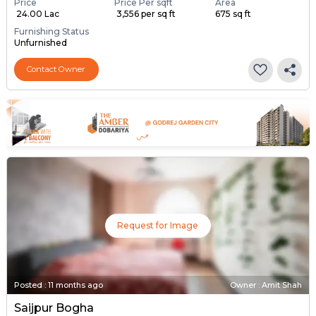
Price
Price Per sqft
Area
₹ 24.00 Lac
₹ 3,556 per sq ft
675 sq ft
Furnishing Status
Unfurnished
Contact Owner
Request for Image
Posted
:
11 months ago
Owner : Amit Shah
Saijpur Bogha