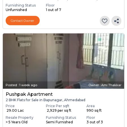
Furnishing Status
Floor
Unfurnished
1 out of 7
Contact Owner
Posted
:
1 week ago
Owner : Ami Thakkar
Pushpak Apartment
2 BHK Flats for Sale in Bapunagar, Ahmedabad
Price
Price Per sqft
Area
₹ 29.00 Lac
₹ 2,929 per sq ft
990 sq ft
Resale Property
Furnishing Status
Floor
> 5 Years Old
Semi Furnished
3 out of 3