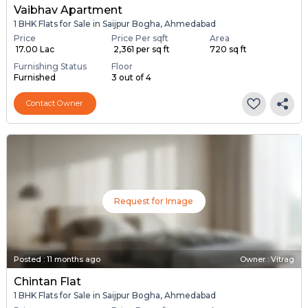
Vaibhav Apartment
1 BHK Flats for Sale in Saijpur Bogha, Ahmedabad
Price
Price Per sqft
Area
₹ 17.00 Lac
₹ 2,361 per sq ft
720 sq ft
Furnishing Status
Floor
Furnished
3 out of 4
Contact Owner
Request for Image
Posted
:
11 months ago
Owner : Vitrag
Chintan Flat
1 BHK Flats for Sale in Saijpur Bogha, Ahmedabad