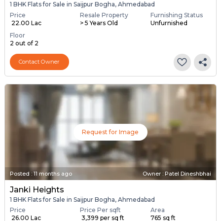
1 BHK Flats for Sale in Saijpur Bogha, Ahmedabad
Price
Resale Property
Furnishing Status
₹ 22.00 Lac
> 5 Years Old
Unfurnished
Floor
2 out of 2
Contact Owner
Request for Image
Posted
:
11 months ago
Owner : Patel Dineshbhai
Janki Heights
1 BHK Flats for Sale in Saijpur Bogha, Ahmedabad
Price
Price Per sqft
Area
₹ 26.00 Lac
₹ 3,399 per sq ft
765 sq ft