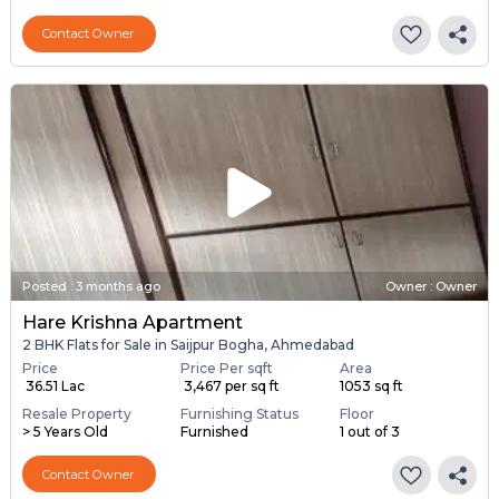
Contact Owner
Posted
:
3 months ago
Owner : Owner
Hare Krishna Apartment
2 BHK Flats for Sale in Saijpur Bogha, Ahmedabad
Price
Price Per sqft
Area
₹ 36.51 Lac
₹ 3,467 per sq ft
1053 sq ft
Resale Property
Furnishing Status
Floor
> 5 Years Old
Furnished
1 out of 3
Contact Owner