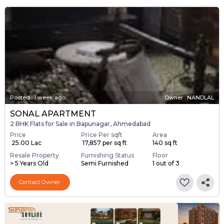
Posted
:
1 week ago
Owner : NANDLAL
SONAL APARTMENT
2 BHK Flats for Sale in Bapunagar, Ahmedabad
Price
Price Per sqft
Area
₹ 25.00 Lac
₹ 17,857 per sq ft
140 sq ft
Resale Property
Furnishing Status
Floor
> 5 Years Old
Semi Furnished
1 out of 3
Contact Owner