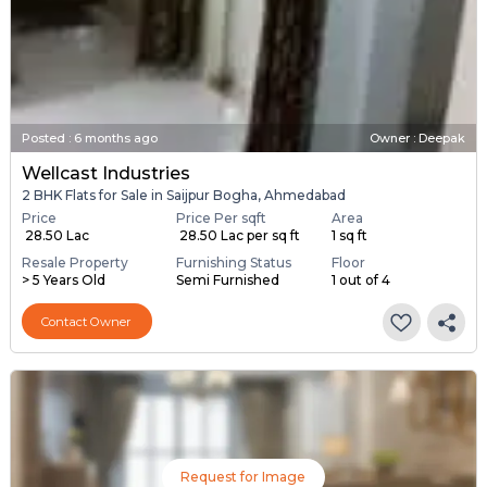
Posted
:
6 months ago
Owner : Deepak
Wellcast Industries
2 BHK Flats for Sale in Saijpur Bogha, Ahmedabad
Price
Price Per sqft
Area
₹ 28.50 Lac
₹ 28.50 Lac per sq ft
1 sq ft
Resale Property
Furnishing Status
Floor
> 5 Years Old
Semi Furnished
1 out of 4
Contact Owner
Request for Image