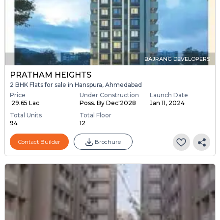
BAJRANG DEVELOPERS
PRATHAM HEIGHTS
2 BHK Flats for sale in Hanspura, Ahmedabad
Price
Under Construction
Launch Date
₹ 29.65 Lac
Poss. By Dec'2028
Jan 11, 2024
Total Units
Total Floor
94
12
Contact Builder
Brochure