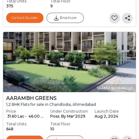
Total Units
Total Floor
375
9
Contact Builder
Brochure
SAANVI NIRMAN LLP
AARAMBH GREENS
1,2 BHK Flats for sale in Chandlodia, Ahmedabad
Price
Under Construction
Launch Date
₹ 31.60 Lac - ₹ 46.00 ...
Poss. By Mar'2029
Aug 2, 2024
Total Units
Total Floor
648
10