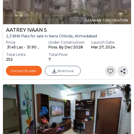
GAJANAN CORPORATION
AATREY IVAAN 5
2,3 BHK Flats for sale in Nana Chiloda, Ahmedabad
Price
Under Construction
Launch Date
₹ 31.45 Lac - ₹ 51.90 ...
Poss. By Dec'2028
Mar 27, 2024
Total Units
Total Floor
252
7
Contact Builder
Brochure