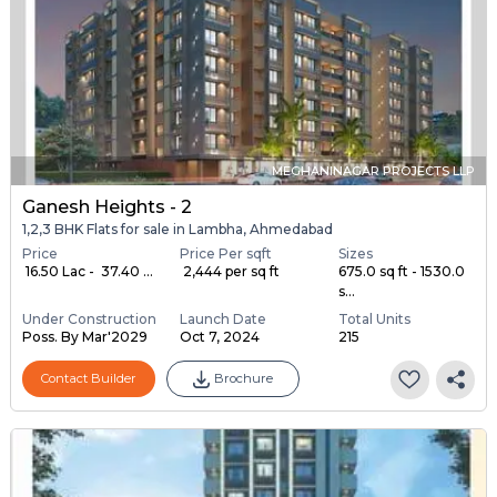
MEGHANINAGAR PROJECTS LLP
Ganesh Heights - 2
1,2,3 BHK Flats for sale in Lambha, Ahmedabad
Price
Price Per sqft
Sizes
₹ 16.50 Lac - ₹ 37.40 ...
₹ 2,444 per sq ft
675.0 sq ft - 1530.0
s...
Under Construction
Launch Date
Total Units
Poss. By Mar'2029
Oct 7, 2024
215
Contact Builder
Brochure