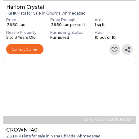
Hariom Crystal
1 BHK Flats for Sale in Ghuma, Ahmedabad
Price
Price Per sqft
Area
₹ 36.50 Lac
₹ 36.50 Lac per sq ft
1 sq ft
Resale Property
Furnishing Status
Floor
2 to 3 Years Old
Furnished
10 out of 10
Contact Owner
KRISHNA INFRASTRUCTURE
CROWN 140
2,3 BHK Flats for sale in Nana Chiloda, Ahmedabad