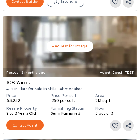
Contact Builder
Brochure
Request for Image
Posted
:
2 months ago
Agent : Jensi - TEST
108 Yards
4 BHK Flats for Sale in Shilaj, Ahmedabad
Price
Price Per sqft
Area
₹ 53,232
₹ 250 per sq ft
213 sq ft
Resale Property
Furnishing Status
Floor
2 to 3 Years Old
Semi Furnished
3 out of 3
Contact Agent