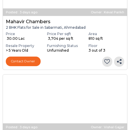
Posted
:
3 days ago
Owner : Keval Parikh
Mahavir Chambers
2 BHK Flats for Sale in Sabarmati, Ahmedabad
Price
Price Per sqft
Area
₹ 30.00 Lac
₹ 3,704 per sq ft
810 sq ft
Resale Property
Furnishing Status
Floor
> 5 Years Old
Unfurnished
3 out of 3
Contact Owner
Posted
:
3 days ago
Owner : Vishal Gajjar