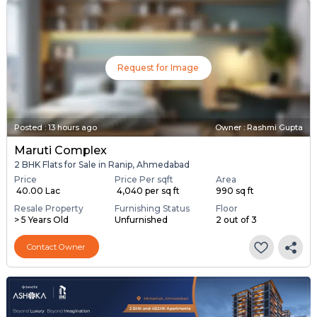
Request for Image
Posted
:
13 hours ago
Owner : Rashmi Gupta
Maruti Complex
2 BHK Flats for Sale in Ranip, Ahmedabad
Price
Price Per sqft
Area
₹ 40.00 Lac
₹ 4,040 per sq ft
990 sq ft
Resale Property
Furnishing Status
Floor
> 5 Years Old
Unfurnished
2 out of 3
Contact Owner