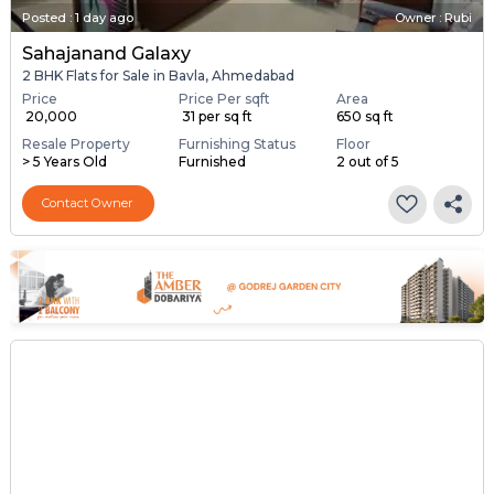
Posted
:
1 day ago
Owner : Rubi
Sahajanand Galaxy
2 BHK Flats for Sale in Bavla, Ahmedabad
Price
Price Per sqft
Area
₹ 20,000
₹ 31 per sq ft
650 sq ft
Resale Property
Furnishing Status
Floor
> 5 Years Old
Furnished
2 out of 5
Contact Owner