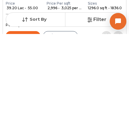
Price
Price Per sqft
Sizes
₹ 39.20 Lac - ₹ 55.00
₹ 2,996 - ₹ 3,025 per ...
1296.0 sq ft - 1836.0
...
...
Sort By
Filter
Under Construction
Launch Date
Total Units
Poss. By Dec'2028
Feb 24, 2023
140
Contact Builder
Brochure
MYCO INFRA SPACE
AKIRA 45
3,4,5 BHK Flats , Penthouse for sale in Sarkhej, Ahmedabad
Price
Price Per sqft
Sizes
₹ 3,334
₹ 2 per sq ft
2159.0 sq ft