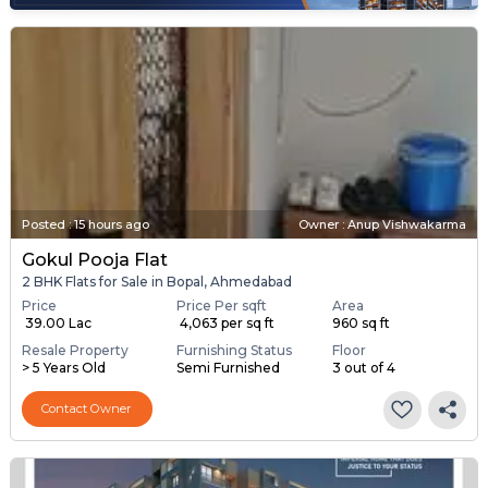
Posted
:
15 hours ago
Owner : Anup Vishwakarma
Gokul Pooja Flat
2 BHK Flats for Sale in Bopal, Ahmedabad
Price
Price Per sqft
Area
₹ 39.00 Lac
₹ 4,063 per sq ft
960 sq ft
Resale Property
Furnishing Status
Floor
> 5 Years Old
Semi Furnished
3 out of 4
Contact Owner