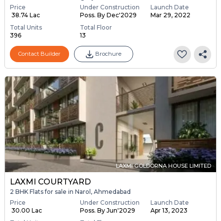
Price
Under Construction
Launch Date
₹ 38.74 Lac
Poss. By Dec'2029
Mar 29, 2022
Total Units
Total Floor
396
13
Contact Builder
Brochure
LAXMI GOLDORNA HOUSE LIMITED
LAXMI COURTYARD
2 BHK Flats for sale in Narol, Ahmedabad
Price
Under Construction
Launch Date
₹ 30.00 Lac
Poss. By Jun'2029
Apr 13, 2023