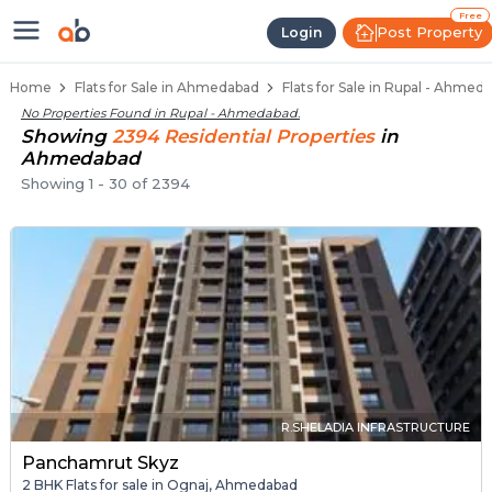
Flats / Apartments Below 40 Lakh
Ready to Move Flats in Rupal
Under Construction Flats in Rupal
Flats for Sale Near Rupal
Luxury Flats in Rupal
Free
Post Property
Login
Home
Flats for Sale in Ahmedabad
Flats for Sale in Rupal - Ahmed
No Properties Found in
Rupal - Ahmedabad
.
Showing
2394
Residential
Properties
in
Ahmedabad
Showing
1
-
30
of
2394
R.SHELADIA INFRASTRUCTURE
Panchamrut Skyz
2 BHK Flats for sale in Ognaj, Ahmedabad