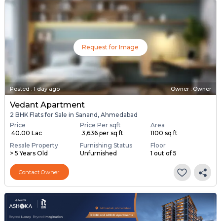
Request for Image
Posted
:
1 day ago
Owner : Owner
Vedant Apartment
2 BHK Flats for Sale in Sanand, Ahmedabad
Price
Price Per sqft
Area
₹ 40.00 Lac
₹ 3,636 per sq ft
1100 sq ft
Resale Property
Furnishing Status
Floor
> 5 Years Old
Unfurnished
1 out of 5
Contact Owner