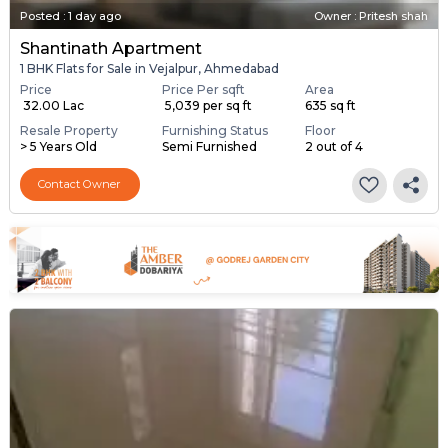
Posted
:
1 day ago
Owner : Pritesh shah
Shantinath Apartment
1 BHK Flats for Sale in Vejalpur, Ahmedabad
Price
Price Per sqft
Area
₹ 32.00 Lac
₹ 5,039 per sq ft
635 sq ft
Resale Property
Furnishing Status
Floor
> 5 Years Old
Semi Furnished
2 out of 4
Contact Owner