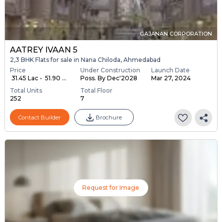
GAJANAN CORPORATION
AATREY IVAAN 5
2,3 BHK Flats for sale in Nana Chiloda, Ahmedabad
Price
Under Construction
Launch Date
₹ 31.45 Lac - ₹ 51.90 ...
Poss. By Dec'2028
Mar 27, 2024
Total Units
Total Floor
252
7
Contact Builder
Brochure
Request for Image