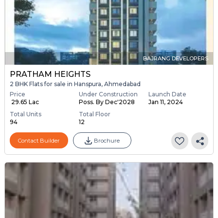
BAJRANG DEVELOPERS
PRATHAM HEIGHTS
2 BHK Flats for sale in Hanspura, Ahmedabad
Price
Under Construction
Launch Date
₹ 29.65 Lac
Poss. By Dec'2028
Jan 11, 2024
Total Units
Total Floor
94
12
Contact Builder
Brochure