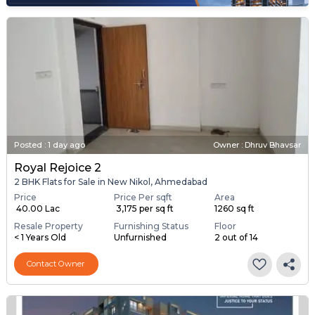
Posted
:
1 day ago
Owner : Dhruv Bhavsar
Royal Rejoice 2
2 BHK Flats for Sale in New Nikol, Ahmedabad
Price
Price Per sqft
Area
₹ 40.00 Lac
₹ 3,175 per sq ft
1260 sq ft
Resale Property
Furnishing Status
Floor
< 1 Years Old
Unfurnished
2 out of 14
Contact Owner