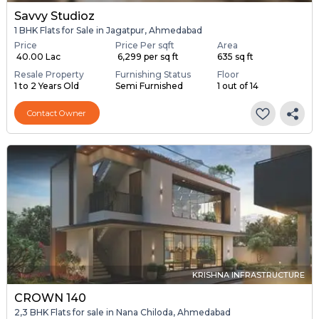
Savvy Studioz
1 BHK Flats for Sale in Jagatpur, Ahmedabad
Price
Price Per sqft
Area
₹ 40.00 Lac
₹ 6,299 per sq ft
635 sq ft
Resale Property
Furnishing Status
Floor
1 to 2 Years Old
Semi Furnished
1 out of 14
Contact Owner
KRISHNA INFRASTRUCTURE
CROWN 140
2,3 BHK Flats for sale in Nana Chiloda, Ahmedabad