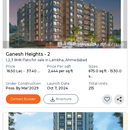
MEGHANINAGAR PROJECTS LLP
Ganesh Heights - 2
1,2,3 BHK Flats for sale in Lambha, Ahmedabad
Price
Price Per sqft
Sizes
₹ 16.50 Lac - ₹ 37.40 ...
₹ 2,444 per sq ft
675.0 sq ft - 1530.0
s...
Under Construction
Launch Date
Total Units
Poss. By Mar'2029
Oct 7, 2024
215
Contact Builder
Brochure