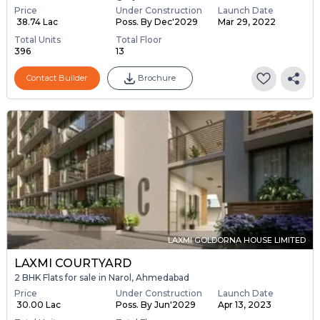
Price
Under Construction
Launch Date
₹ 38.74 Lac
Poss. By Dec'2029
Mar 29, 2022
Total Units
Total Floor
396
13
Contact Builder
Brochure
LAXMI GOLDORNA HOUSE LIMITED
LAXMI COURTYARD
2 BHK Flats for sale in Narol, Ahmedabad
Price
Under Construction
Launch Date
₹ 30.00 Lac
Poss. By Jun'2029
Apr 13, 2023