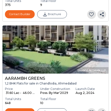
Total Units
Total Floor
375
9
Contact Builder
Brochure
SAANVI NIRMAN LLP
AARAMBH GREENS
1,2 BHK Flats for sale in Chandlodia, Ahmedabad
Price
Under Construction
Launch Date
₹ 31.60 Lac - ₹ 46.00 ...
Poss. By Mar'2029
Aug 2, 2024
Total Units
Total Floor
648
10