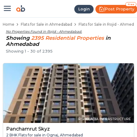
Flats / Apartments Below 40 Lakhs
Ready to Move Flats in Rojid
Under Construction Flats in Rojid
Flats for Sale Near Rojid
Luxury Flats in Rojid
Free
Post Property
Login
Home
Flats for Sale in Ahmedabad
Flats for Sale in Rojid - Ahmed
No Properties Found in
Rojid - Ahmedabad
.
Showing
2395
Residential
Properties
in
Ahmedabad
Showing
1
-
30
of
2395
R.SHELADIA INFRASTRUCTURE
Panchamrut Skyz
2 BHK Flats for sale in Ognaj, Ahmedabad