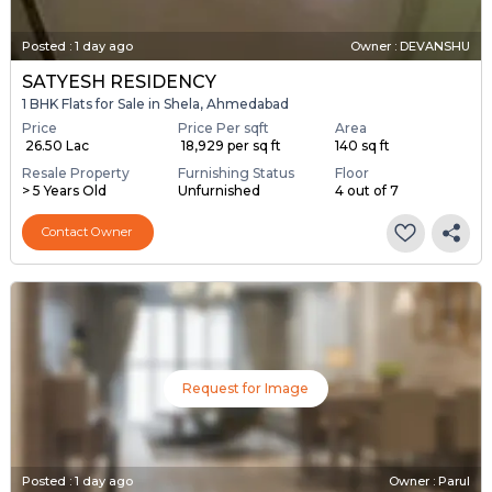
Posted
:
1 day ago
Owner : DEVANSHU
SATYESH RESIDENCY
1 BHK Flats for Sale in Shela, Ahmedabad
Price
Price Per sqft
Area
₹ 26.50 Lac
₹ 18,929 per sq ft
140 sq ft
Resale Property
Furnishing Status
Floor
> 5 Years Old
Unfurnished
4 out of 7
Contact Owner
Request for Image
Posted
:
1 day ago
Owner : Parul