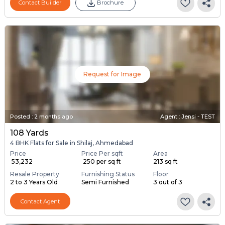
Contact Builder
Brochure
Request for Image
Posted
:
2 months ago
Agent : Jensi - TEST
108 Yards
4 BHK Flats for Sale in Shilaj, Ahmedabad
Price
Price Per sqft
Area
₹ 53,232
₹ 250 per sq ft
213 sq ft
Resale Property
Furnishing Status
Floor
2 to 3 Years Old
Semi Furnished
3 out of 3
Contact Agent