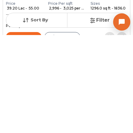
Price
Price Per sqft
Sizes
₹ 39.20 Lac - ₹ 55.00
₹ 2,996 - ₹ 3,025 per ...
1296.0 sq ft - 1836.0
...
...
Sort By
Filter
Under Construction
Launch Date
Total Units
Poss. By Dec'2028
Feb 24, 2023
140
Contact Builder
Brochure
MYCO INFRA SPACE
AKIRA 45
3,4,5 BHK Flats , Penthouse for sale in Sarkhej, Ahmedabad
Price
Price Per sqft
Sizes
₹ 3,334
₹ 2 per sq ft
2159.0 sq ft