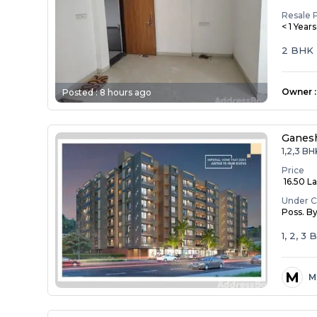
Resale 
< 1 Year
2 BHK
Owner
:
Posted :
8 hours ago
Ganesh
1,2,3 BH
Price
₹ 16.50 La
Under C
Poss. B
1, 2, 3
M
M