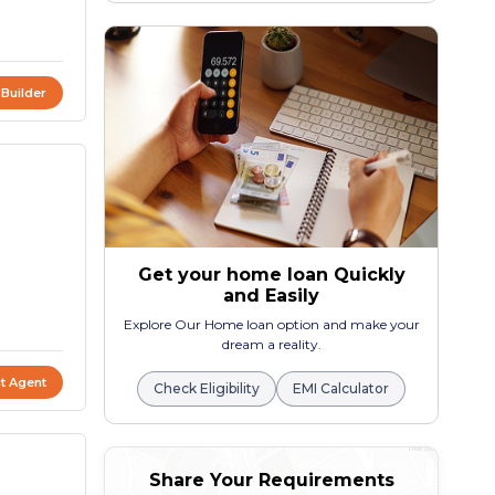
 Builder
Get your home loan Quickly
and Easily
Explore Our Home loan option and make your
dream a reality.
t Agent
Check Eligibility
EMI Calculator
Share Your Requirements