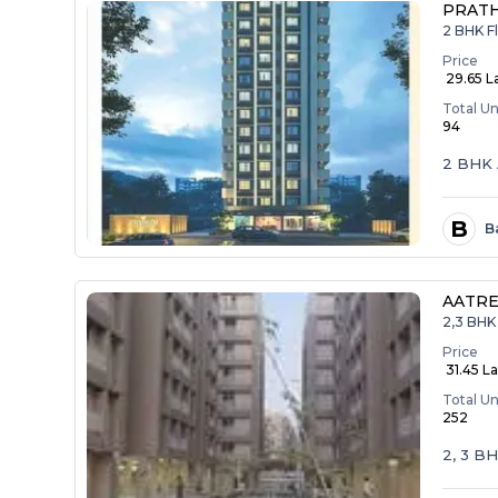
PRAT
2 BHK F
Price
₹ 29.65 L
Total Un
94
2 BHK 
B
B
AATRE
2,3 BHK 
Price
₹ 31.45 La
Total Un
252
2, 3 B