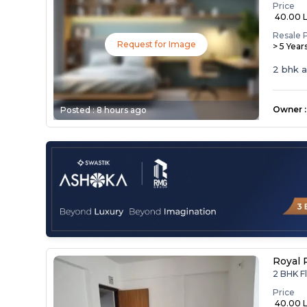
Price
₹ 40.00 
Resale 
Request for Image
> 5 Year
2 bhk 
Owner
:
Posted :
8 hours ago
Royal 
2 BHK F
Price
₹ 40.00 