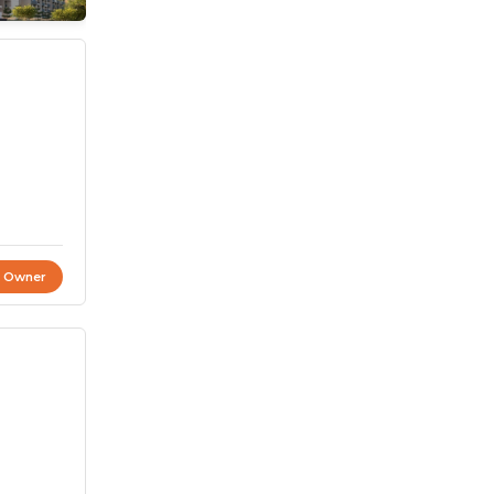
t Owner