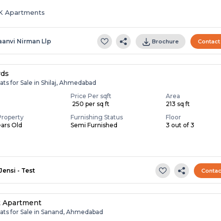
HK Apartments
aanvi Nirman Llp
Brochure
Contact
rds
ats for Sale in Shilaj, Ahmedabad
Price Per sqft
Area
₹ 250 per sq ft
213 sq ft
Property
Furnishing Status
Floor
ears Old
Semi Furnished
3 out of 3
Jensi - Test
Contac
t Apartment
lats for Sale in Sanand, Ahmedabad