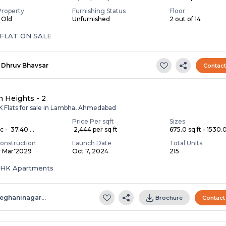
Property
Furnishing Status
Floor
s Old
Unfurnished
2 out of 14
 FLAT ON SALE
Dhruv Bhavsar
Contac
 Heights - 2
K Flats for sale in Lambha, Ahmedabad
Price Per sqft
Sizes
c - ₹ 37.40 ...
₹ 2,444 per sq ft
675.0 sq ft - 1530.0 
onstruction
Launch Date
Total Units
y Mar'2029
Oct 7, 2024
215
 BHK Apartments
eghaninagar…
Brochure
Contact