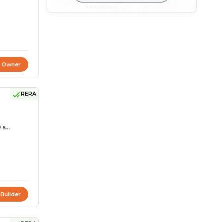
t Owner
RERA
s...
 Builder