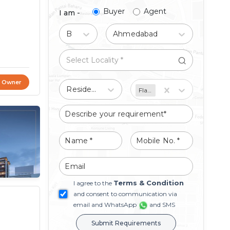
Buyer
Agent
I am -
Buy
Ahmedabad
t Owner
Residential
Flat/Apartment
Terms & Condition
I agree to the
and consent to communication via
email and WhatsApp
and SMS
Submit Requirements