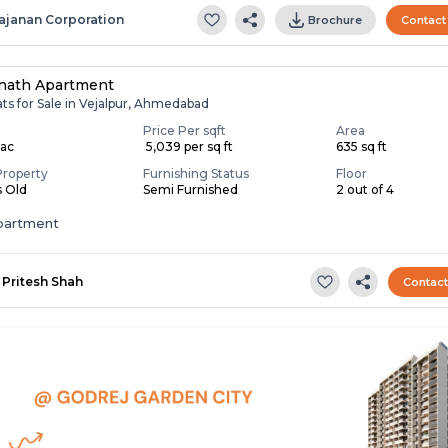
ajanan Corporation
Brochure
Contact
nath Apartment
ats for Sale in Vejalpur, Ahmedabad
Price Per sqft
Area
Lac
₹ 5,039 per sq ft
635 sq ft
Property
Furnishing Status
Floor
s Old
Semi Furnished
2 out of 4
apartment
Pritesh Shah
Contac