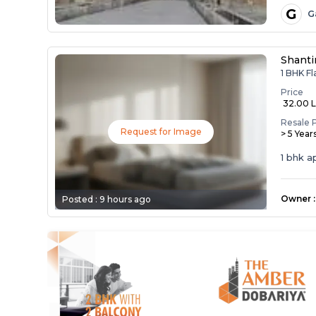
G
G
Shanti
1 BHK Fl
Price
₹ 32.00 
Resale 
Request for Image
> 5 Year
1 bhk 
Owner
:
Posted :
9 hours ago