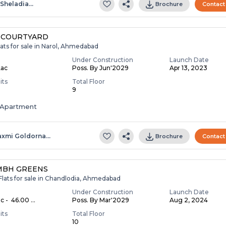
.sheladia…
Brochure
Contact
 COURTYARD
ats for sale in Narol, Ahmedabad
Under Construction
Launch Date
Lac
Poss. By Jun'2029
Apr 13, 2023
its
Total Floor
9
Apartment
axmi Goldorna…
Brochure
Contact
MBH GREENS
Flats for sale in Chandlodia, Ahmedabad
Under Construction
Launch Date
c - ₹ 46.00 ...
Poss. By Mar'2029
Aug 2, 2024
its
Total Floor
10