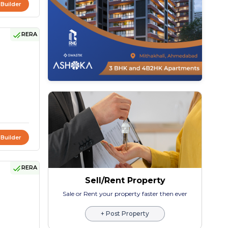
 Builder
RERA
 Builder
RERA
Sell/Rent Property
Sale or Rent your property faster then ever
+ Post Property