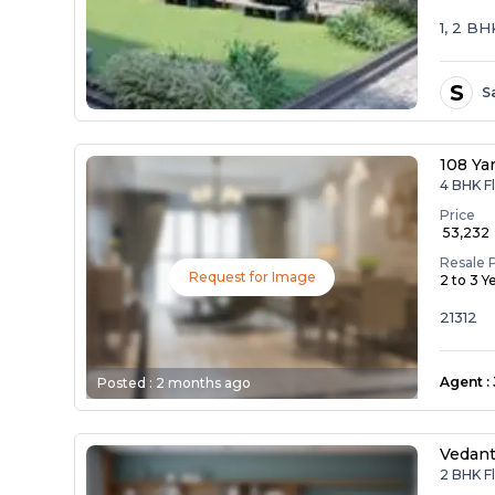
1, 2 B
S
S
108 Ya
4 BHK Fl
Price
₹ 53,232
Resale 
Request for Image
2 to 3 Y
21312
Agent
:
Posted :
2 months ago
Vedan
2 BHK F