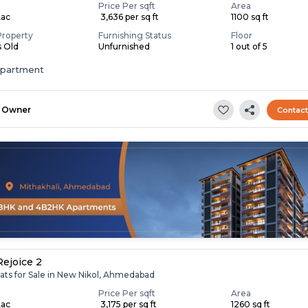
Price Per sqft
Area
Lac
₹ 3,636 per sq ft
1100 sq ft
Property
Furnishing Status
Floor
s Old
Unfurnished
1 out of 5
apartment
Owner
Contac
Rejoice 2
lats for Sale in New Nikol, Ahmedabad
Price Per sqft
Area
Lac
₹ 3,175 per sq ft
1260 sq ft