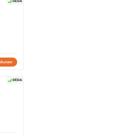
RERA
 Builder
RERA