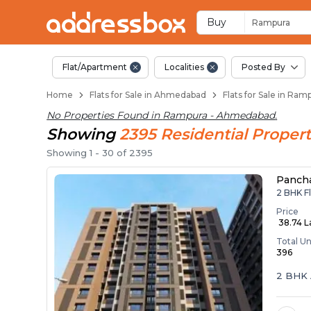
Flats / Apartments 
Ready to Move Flats in Ram
Under Construction Flats i
Flats for Sale Near Rampura
Luxury Flats in Rampura
Buy
Rampura
Flat/Apartment
Localities
Posted By
Home
Flats for Sale in Ahmedabad
Flats for Sale in Ra
No Properties Found in
Rampura - Ahmedabad
.
Showing
2395
Residential
Propert
Showing
1
-
30
of
2395
Panch
2 BHK F
Price
₹ 38.74 
Total Un
396
2 BHK 