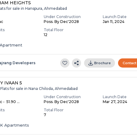
HAM HEIGHTS
lats for sale in Hanspura, Ahmedabad
Under Construction
Launch Date
ac
Poss. By Dec'2028
Jan 11, 2024
its
Total Floor
12
Apartment
ajrang Developers
Brochure
Contact
Y IVAAN 5
Flats for sale in Nana Chiloda, Ahmedabad
Under Construction
Launch Date
c - ₹ 51.90 ...
Poss. By Dec'2028
Mar 27, 2024
its
Total Floor
7
HK Apartments