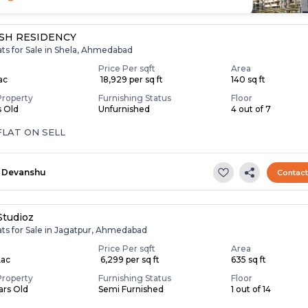
SH RESIDENCY
ats for Sale in Shela, Ahmedabad
Price Per sqft
Area
Lac
₹ 18,929 per sq ft
140 sq ft
Property
Furnishing Status
Floor
s Old
Unfurnished
4 out of 7
FLAT ON SELL
Devanshu
Contac
Studioz
ats for Sale in Jagatpur, Ahmedabad
Price Per sqft
Area
Lac
₹ 6,299 per sq ft
635 sq ft
Property
Furnishing Status
Floor
ears Old
Semi Furnished
1 out of 14