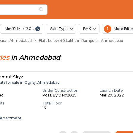
Below 40 Lakhs for S
pura
n Rampura
Min:₹ 0-Max:₹ 40.00 Lac
Sale Type
BHK
1
More Filte
mpura - Ahmedabad
Flats below 40 Lakhs in Rampura - Ahmedabad
ies
in
Ahmedabad
amrut Skyz
lats for sale in Ognaj, Ahmedabad
Under Construction
Launch Date
Lac
Poss. By Dec'2029
Mar 29, 2022
its
Total Floor
13
Apartment