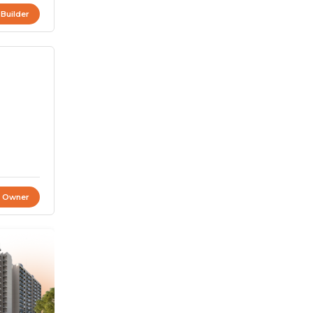
 Builder
t Owner