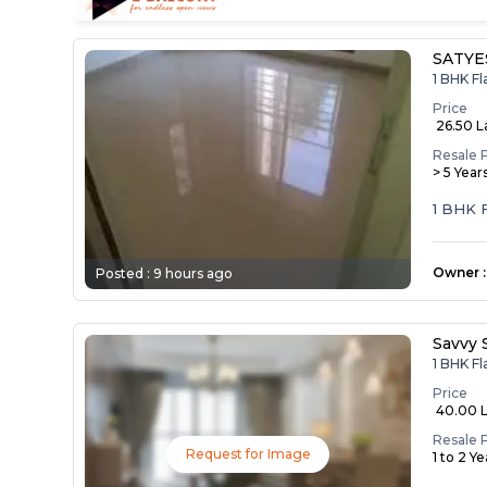
SATYE
1 BHK Fl
Price
₹ 26.50 
Resale 
> 5 Year
1 BHK 
Owner
:
Posted :
9 hours ago
Savvy 
1 BHK Fl
Price
₹ 40.00 
Resale 
Request for Image
1 to 2 Y