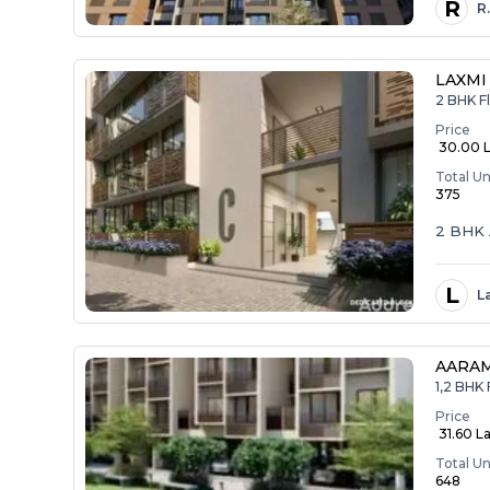
R
R
LAXMI
2 BHK Fl
Price
₹ 30.00 
Total Un
375
2 BHK 
L
L
AARA
1,2 BHK 
Price
₹ 31.60 La
Total Un
648