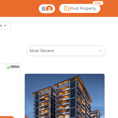
ale in Rampura, Ahm
Free
Post Property
rs
Most Recent
RERA