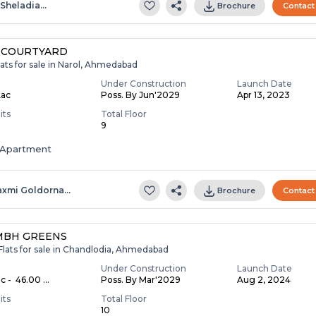
.sheladia…
Brochure
Contact
 COURTYARD
ats for sale in Narol, Ahmedabad
Under Construction
Launch Date
Lac
Poss. By Jun'2029
Apr 13, 2023
its
Total Floor
9
Apartment
axmi Goldorna…
Brochure
Contact
MBH GREENS
Flats for sale in Chandlodia, Ahmedabad
Under Construction
Launch Date
c - ₹ 46.00 ...
Poss. By Mar'2029
Aug 2, 2024
its
Total Floor
10