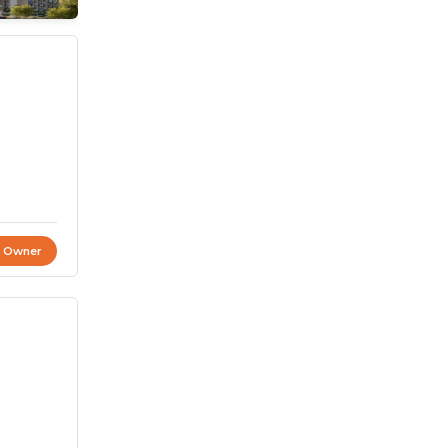
t Owner