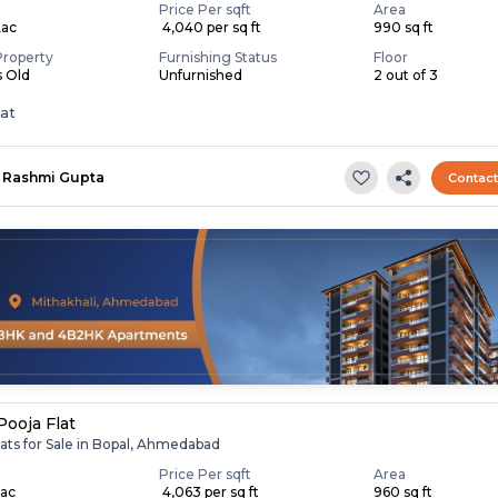
Price Per sqft
Area
Lac
₹ 4,040 per sq ft
990 sq ft
Property
Furnishing Status
Floor
s Old
Unfurnished
2 out of 3
lat
Rashmi Gupta
Contac
Pooja Flat
ats for Sale in Bopal, Ahmedabad
Price Per sqft
Area
Lac
₹ 4,063 per sq ft
960 sq ft