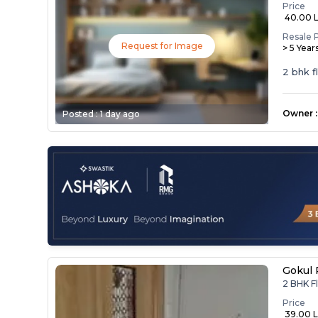
Price
₹ 40.00 
Resale 
Request for Image
> 5 Year
2 bhk f
Owner
:
Posted :
1 day ago
Gokul 
2 BHK Fl
Price
₹ 39.00 