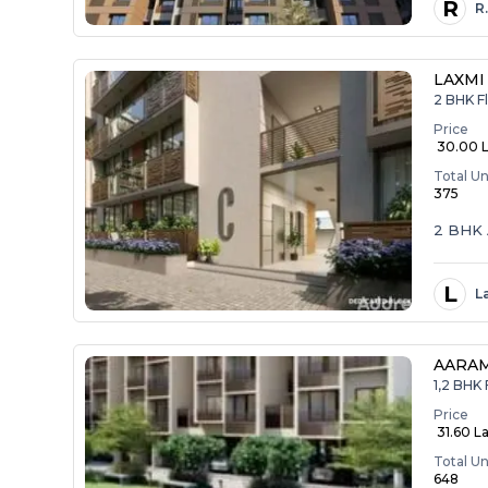
R
R
LAXMI
2 BHK Fl
Price
₹ 30.00 
Total Un
375
2 BHK 
L
L
AARA
1,2 BHK 
Price
₹ 31.60 La
Total Un
648