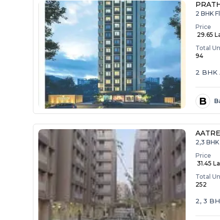
PRAT
2 BHK F
Price
₹ 29.65 L
Total Un
94
2 BHK 
B
B
AATRE
2,3 BHK 
Price
₹ 31.45 La
Total Un
252
2, 3 B