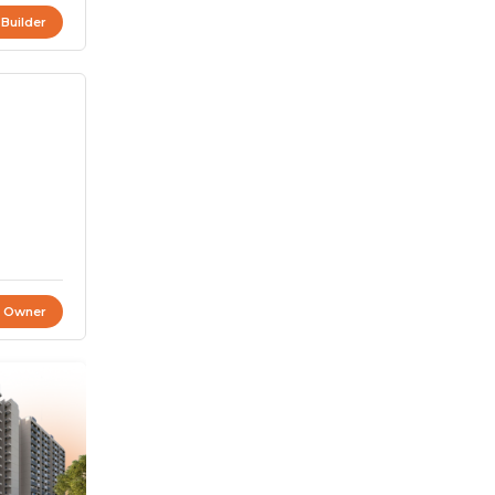
 Builder
t Owner