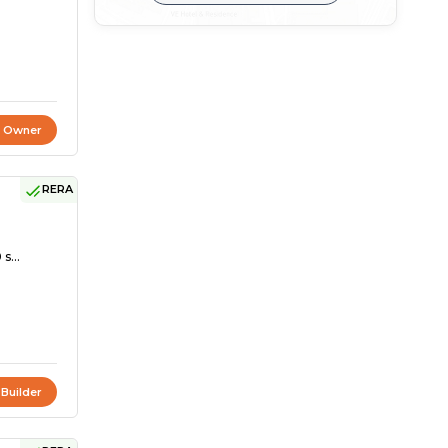
t Owner
RERA
s...
 Builder