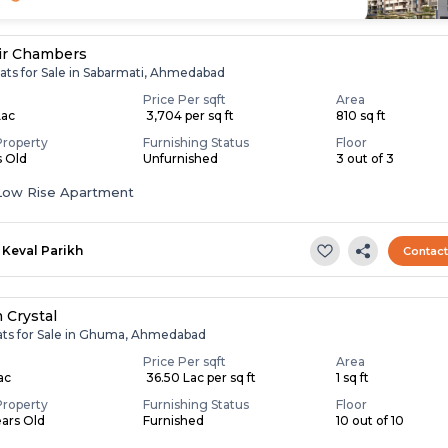
ir Chambers
lats for Sale in Sabarmati, Ahmedabad
Price Per sqft
Area
Lac
₹ 3,704 per sq ft
810 sq ft
Property
Furnishing Status
Floor
s Old
Unfurnished
3 out of 3
Low Rise Apartment
Keval Parikh
Contac
 Crystal
lats for Sale in Ghuma, Ahmedabad
Price Per sqft
Area
Lac
₹ 36.50 Lac per sq ft
1 sq ft
Property
Furnishing Status
Floor
ears Old
Furnished
10 out of 10