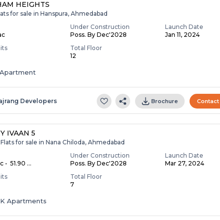
HAM HEIGHTS
lats for sale in Hanspura, Ahmedabad
Under Construction
Launch Date
ac
Poss. By Dec'2028
Jan 11, 2024
its
Total Floor
12
Apartment
ajrang Developers
Brochure
Contact
Y IVAAN 5
Flats for sale in Nana Chiloda, Ahmedabad
Under Construction
Launch Date
c - ₹ 51.90 ...
Poss. By Dec'2028
Mar 27, 2024
its
Total Floor
7
HK Apartments