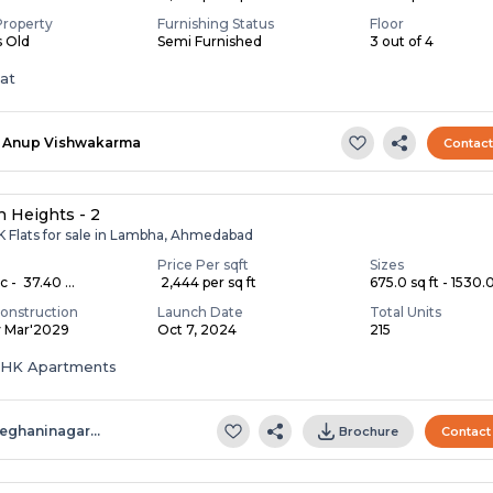
Property
Furnishing Status
Floor
s Old
Semi Furnished
3 out of 4
lat
Anup Vishwakarma
Contac
 Heights - 2
K Flats for sale in Lambha, Ahmedabad
Price Per sqft
Sizes
c - ₹ 37.40 ...
₹ 2,444 per sq ft
675.0 sq ft - 1530.0 
onstruction
Launch Date
Total Units
y Mar'2029
Oct 7, 2024
215
 BHK Apartments
eghaninagar…
Brochure
Contact