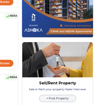
 Builder
RERA
 Builder
RERA
Sell/Rent Property
Sale or Rent your property faster then ever
+ Post Property