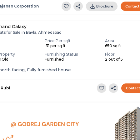
ajanan Corporation
Brochure
Contact
nand Galaxy
ats for Sale in Bavla, Ahmedabad
Price Per sqft
Area
0
₹ 31 per sq ft
650 sq ft
Property
Furnishing Status
Floor
s Old
Furnished
2 out of 5
t,north facing, Fully furnished house
Rubi
Contac