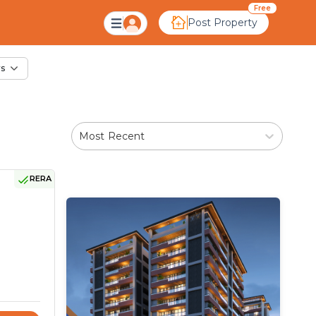
ale in Rampur, Ahme
Free
Post Property
rs
Most Recent
RERA