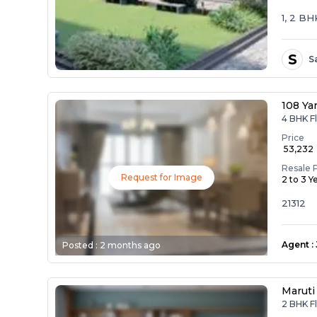
1, 2 B
S
S
108 Ya
4 BHK Fl
Price
₹ 53,232
Resale 
Request for Image
2 to 3 Y
21312
Agent
:
Posted :
2 months ago
Maruti
2 BHK Fl