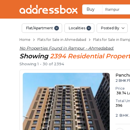
Flats / Apartments 
Ready to Move Flats in Ram
Under Construction Flats i
Flats for Sale Near Rampur
Luxury Flats in Rampur
Buy
Rampur
Flat/Apartment
Localities
Posted By
Home
Flats for Sale in Ahmedabad
Flats for Sale in Ra
No Properties Found in
Rampur - Ahmedabad
.
Showing
2394
Residential
Propert
Showing
1
-
30
of
2394
Panch
2 BHK F
Price
₹ 38.74 
Total Un
396
2 BHK 