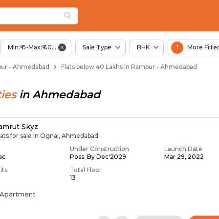
Below 40 Lakhs for S
pur
n Rampur
Min:₹ 0-Max:₹ 40.00 Lac
Sale Type
BHK
1
More Filte
mpur - Ahmedabad
Flats below 40 Lakhs in Rampur - Ahmedabad
ies
in
Ahmedabad
amrut Skyz
lats for sale in Ognaj, Ahmedabad
Under Construction
Launch Date
Lac
Poss. By Dec'2029
Mar 29, 2022
its
Total Floor
13
Apartment