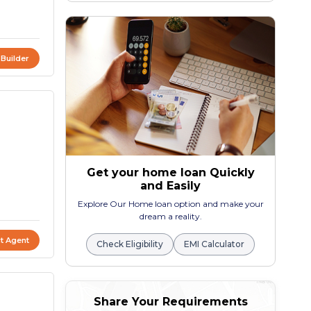
 Builder
Get your home loan Quickly
and Easily
Explore Our Home loan option and make your
dream a reality.
t Agent
Check Eligibility
EMI Calculator
Share Your Requirements