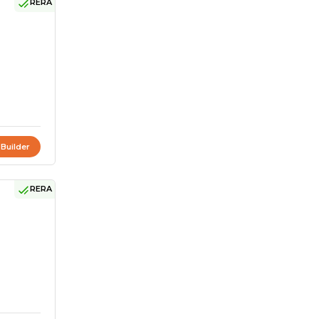
RERA
 Builder
RERA