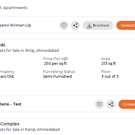
HK Apartments
aanvi Nirman Llp
Brochure
Contact
rds
ats for Sale in Shilaj, Ahmedabad
Price Per sqft
Area
₹ 250 per sq ft
213 sq ft
Property
Furnishing Status
Floor
ears Old
Semi Furnished
3 out of 3
Jensi - Test
Contac
 Complex
ats for Sale in Ranip, Ahmedabad