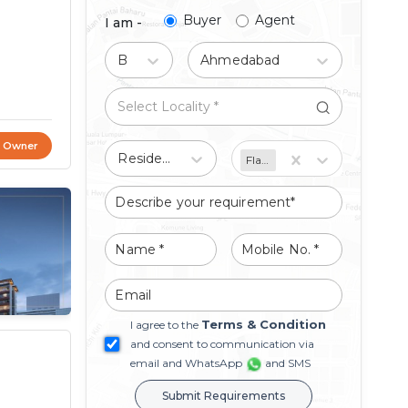
Buyer
Agent
I am -
Buy
Ahmedabad
t Owner
Residential
Flat/Apartment
Terms & Condition
I agree to the
and consent to communication via
email and WhatsApp
and SMS
Submit Requirements