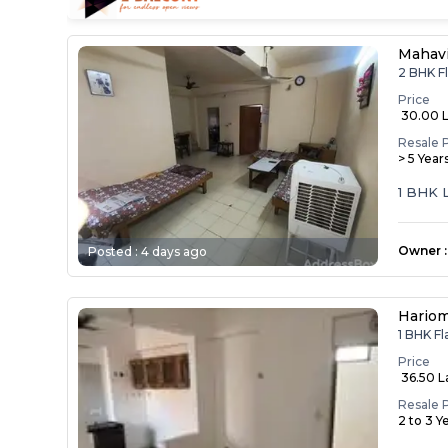
Mahav
2 BHK F
Price
₹ 30.00 
Resale 
> 5 Year
1 BHK 
Owner
:
Posted :
4 days ago
Hariom
1 BHK F
Price
₹ 36.50 
Resale 
2 to 3 Y