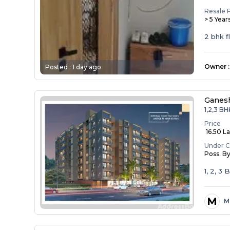
Resale 
> 5 Year
2 bhk f
Owner
:
Posted :
1 day ago
Ganesh
1,2,3 BH
Price
₹ 16.50 La
Under C
Poss. B
1, 2, 3
M
M