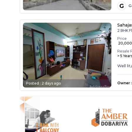
G
G
Sahaja
2 BHK Fl
Price
₹ 20,00
Resale 
> 5 Year
Well li
Owner
:
Posted :
2 days ago